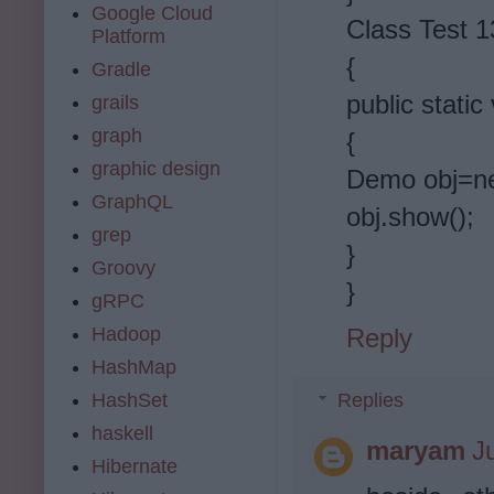
Google Cloud
Class Test 1
Platform
{
Gradle
public static
grails
graph
{
graphic design
Demo obj=n
GraphQL
obj.show();
grep
}
Groovy
}
gRPC
Hadoop
Reply
HashMap
HashSet
Replies
haskell
maryam
J
Hibernate