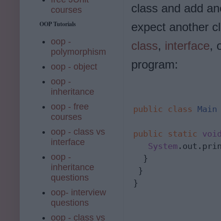
class and add ano
courses
OOP Tutorials
expect another cl
oop -
class
,
interface
, 
polymorphism
program:
oop - object
oop -
inheritance
oop - free
public
class
Main
 
courses
oop - class vs
public
static
voi
interface
   System
.out.pri
oop -
  }

inheritance
 }

questions
}
oop- interview
questions
oop - class vs