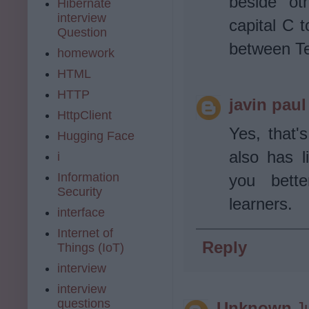
beside ot
Hibernate
interview
capital C 
Question
between Te
homework
HTML
HTTP
javin paul
HttpClient
Yes, that's
Hugging Face
also has 
i
Information
you bett
Security
learners.
interface
Internet of
Reply
Things (IoT)
interview
interview
questions
Unknown
J