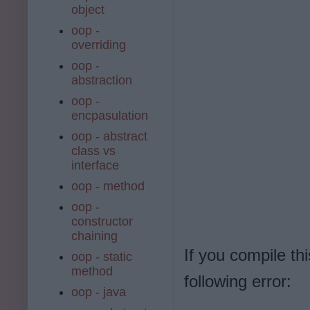
object
oop -
overriding
oop -
abstraction
oop -
encpasulation
oop - abstract
class vs
interface
oop - method
oop -
constructor
chaining
If you compile th
oop - static
method
following error:
oop - java