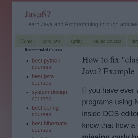
Java67
Learn Java and Programming through articles, 
Home
core java
spring
online courses
thr
Recommended Courses
How to fix "clas
best python
courses
Java? Example
best java
courses
If you have ever 
system design
courses
programs using 
best spring
inside DOS edito
courses
best hibernate
know that how a
courses
missing curly b