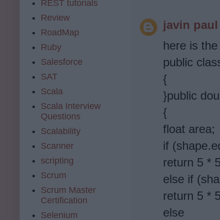
REST tutorials
Review
javin paul
RoadMap
here is the
Ruby
public cla
Salesforce
SAT
{
Scala
}public do
Scala Interview
{
Questions
float area;
Scalability
if (shape.e
Scanner
scripting
return 5 * 
Scrum
else if (sh
Scrum Master
return 5 * 5
Certification
else
Selenium