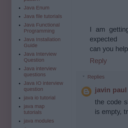
Java Enum
Java file tutorials
Java Functional
I am gettin
Programming
expected
Java Installation
Guide
can you help
Java Interview
Reply
Question
Java interview
questions
Replies
Java IO interview
javin paul
question
java io tutorial
the code s
java map
is empty, tr
tutorials
java modules