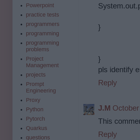
System.out.pr
Powerpoint
practice tests
programmers
}
programming
programming
problems
}
Project
Management
pls identify e
projects
Reply
Prompt
Engineering
Proxy
J.M
October
Python
Pytorch
This commen
Quarkus
Reply
questions