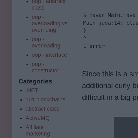
oop - abstract
class
$ javac Main.java

oop -
Main.java
:
14
:
 cla
overloading vs
overriding
}

^

oop -
overloading
1 error
oop - interface
oop -
constructor
Since this is a s
Categories
additional curly b
.NET
difficult in a bi
101 blockchains
abstract class
ActiveMQ
Affiliate
marketing