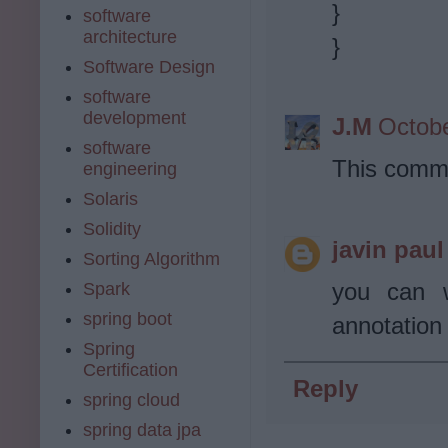
}
software
architecture
}
Software Design
software
development
J.M
Octobe
software
This comme
engineering
Solaris
Solidity
javin paul
Sorting Algorithm
you can w
Spark
spring boot
annotation
Spring
Certification
Reply
spring cloud
spring data jpa