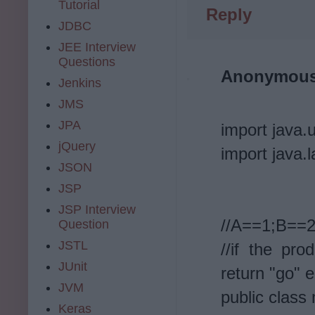
Tutorial
Reply
JDBC
JEE Interview
Questions
Anonymou
Jenkins
JMS
JPA
import java.u
jQuery
import java.l
JSON
JSP
JSP Interview
//A==1;B==
Question
JSTL
//if the pr
JUnit
return "go" e
JVM
public class
Keras