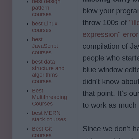
best design
pattern
blow your progr
courses
throw 100s of
"il
best Linux
courses
expression" error
best
compilation of J
JavaScript
courses
people who start
best data
structure and
blue window edito
algorithms
didn't know abou
courses
Best
that point. It's 
Multithreading
Courses
to work as much 
best MERN
stack courses
Since we don't ha
Best Git
courses