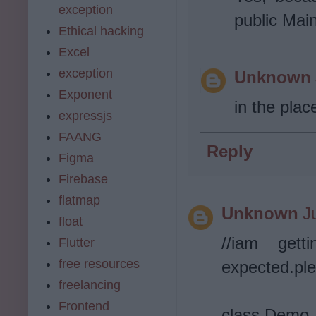
exception
public Main
Ethical hacking
Excel
exception
Unknown
Exponent
in the plac
expressjs
FAANG
Reply
Figma
Firebase
flatmap
Unknown
J
float
//iam gett
Flutter
free resources
expected.ple
freelancing
Frontend
class Demo