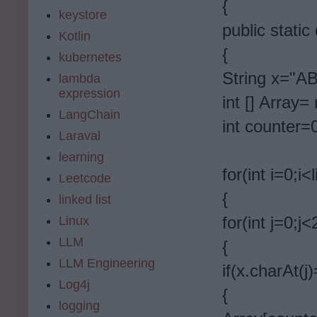
{
keystore
public static
Kotlin
{
kubernetes
String x=
lambda
expression
int [] Array= 
LangChain
int counter=
Laraval
learning
for(int i=0;i<
Leetcode
{
linked list
for(int j=0;j<
Linux
LLM
{
LLM Engineering
if(x.charAt(j
Log4j
{
logging