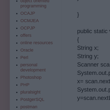
object oriented
programming
OCAJP
}
OCMJEA
OCPJP
public static
offers
{
online resources
String x;
Oracle
String y;
Perl
Scanner sca
personal
development
System.out.pr
Photoshop
x= scan.next
PHP
System.out.p
pluralsight
y=scan.nextL
PostgerSQL
postman