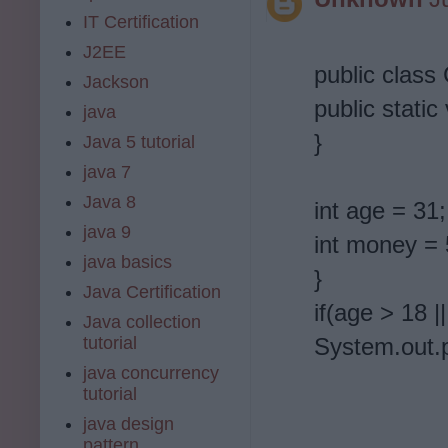
IT Certification
J2EE
public class
Jackson
public static
java
}
Java 5 tutorial
java 7
Java 8
int age = 31;
java 9
int money = 
java basics
}
Java Certification
if(age > 18 
Java collection
tutorial
System.out.p
java concurrency
tutorial
java design
pattern