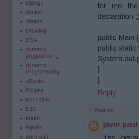
Django
for me the
docker
declaration ;
double
Drawing
public Main {
DSA
public static
dyanmic
programming
System.out.p
dynamic
}
Programming
}
eBooks
Eclipse
Reply
Educative
EJB
Replies
enum
javin paul
equals
Yes, beca
error and