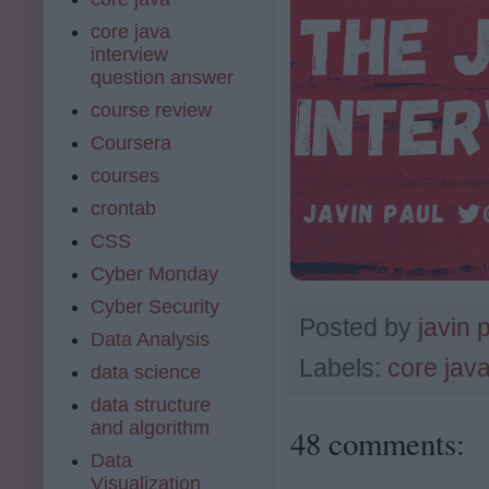
core java
interview
question answer
course review
Coursera
courses
crontab
CSS
Cyber Monday
Cyber Security
Posted by
javin 
Data Analysis
Labels:
core jav
data science
data structure
and algorithm
48 comments:
Data
Visualization