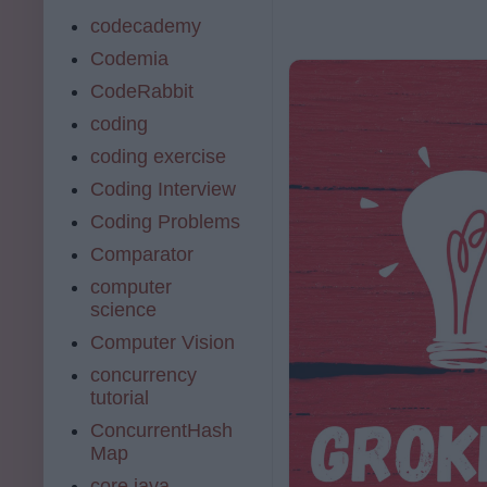
codecademy
Codemia
CodeRabbit
coding
coding exercise
Coding Interview
Coding Problems
Comparator
computer
science
Computer Vision
concurrency
tutorial
ConcurrentHash
Map
core java