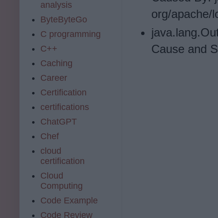
analysis
org/apache/l
ByteByteGo
java.lang.Ou
C programming
Cause and So
C++
Caching
Career
Certification
certifications
ChatGPT
Chef
cloud
certification
Cloud
Computing
Code Example
Code Review