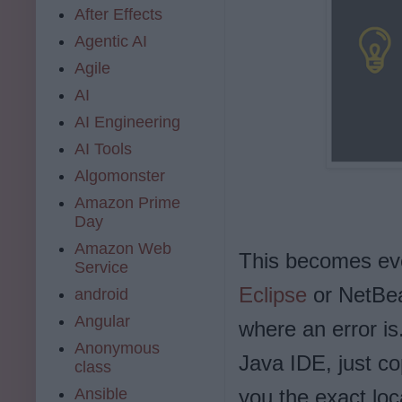
After Effects
Agentic AI
Agile
AI
AI Engineering
AI Tools
Algomonster
Amazon Prime
Day
Amazon Web
This becomes eve
Service
Eclipse
or NetBean
android
Angular
where an error is
Anonymous
Java IDE, just cop
class
Ansible
you the exact loca