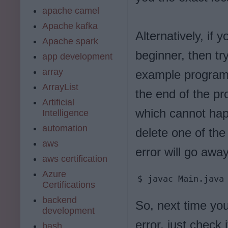
apache camel
Apache kafka
Alternatively, if
Apache spark
beginner, then tr
app development
array
example program 
ArrayList
the end of the pr
Artificial
which cannot hap
Intelligence
automation
delete one of the
aws
error will go aw
aws certification
Azure
$ javac Main.java
Certifications
backend
So, next time you
development
error, just check 
bash