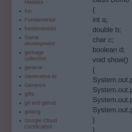
Masters
{
fun
int a;
Fundamental
fundamentals
double b;
Game
char c;
development
boolean d;
garbage
collection
void show()
general
{
Generative AI
System.out.pr
Generics
System.out.pr
gifts
System.out.pr
git and github
System.out.pr
golang
}
Google Cloud
Certification
}