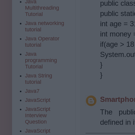
Java
public cla
Multithreading
public stat
Tutorial
int age = 3
Java networking
tutorial
int money 
Java Operator
if(age > 1
tutorial
System.out
Java
programming
}
Tutorial
}
Java String
tutorial
Java7
Smartpho
JavaScript
JavaScript
The publi
Interview
defined in i
Question
JavaScript