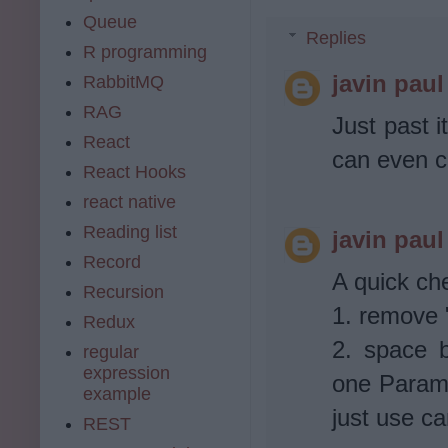
Queue
Replies
R programming
javin paul
RabbitMQ
RAG
Just past it
React
can even c
React Hooks
react native
Reading list
javin paul
Record
A quick ch
Recursion
1. remove "
Redux
2. space 
regular
expression
one Parame
example
just use c
REST