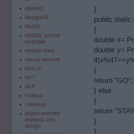
}
Mockito
MongoDB
public static
MysQL
{
MySQL tutorial
double x= Pr
example
double y= Pr
nested class
if(x%47==y
neural network
Next.js
{
NFT
return "GO";
NLP
} else
Node.js
{
nslookup
return "STAY
object oriented
analysis and
}
design
}