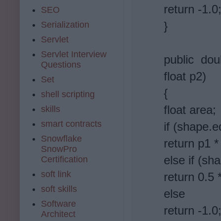
return -1.0
SEO
}
Serialization
Servlet
Servlet Interview
public dou
Questions
float p2)
Set
{
shell scripting
float area;
skills
smart contracts
if (shape.e
Snowflake
return p1 *
SnowPro
else if (sh
Certification
soft link
return 0.5 
soft skills
else
Software
return -1.0
Architect