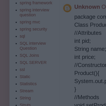
spring framework
Unknown
O
spring interview
question
package co
spring mvc
Class Produc
spring security
//Attributes
sql
int pid;
SQL interview
String name
Question
SQL Joins
int price;
SQL SERVER
//Constructo
ssl
Product(){
Static
System.out.p
Statistics
}
Stream
//Methods
String
void setProdu
Struts