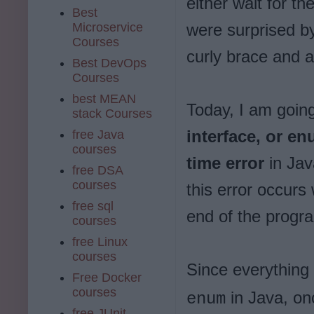
either wait for t
Best
Microservice
were surprised by
Courses
curly brace and 
Best DevOps
Courses
best MEAN
Today, I am going
stack Courses
interface, or e
free Java
courses
time error
in Jav
free DSA
courses
this error occurs
free sql
end of the progr
courses
free Linux
courses
Since everything
Free Docker
courses
in Java, onc
enum
free JUnit