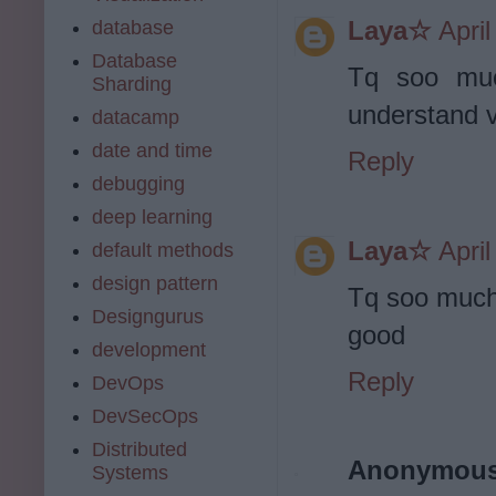
Laya☆
Apri
database
Database
Tq soo muc
Sharding
understand v
datacamp
date and time
Reply
debugging
deep learning
Laya☆
Apri
default methods
design pattern
Tq soo much.
Designgurus
good
development
Reply
DevOps
DevSecOps
Distributed
Anonymou
Systems