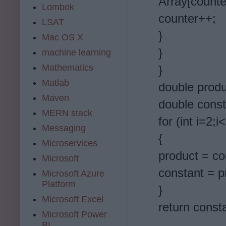
Array[counte
Lombok
counter++;
LSAT
}
Mac OS X
}
machine learning
Mathematics
}
Matlab
double produ
Maven
double const
MERN stack
for (int i=2;i
Messaging
{
Microservices
product = con
Microsoft
constant = p
Microsoft Azure
Platform
}
Microsoft Excel
return const
Microsoft Power
BI