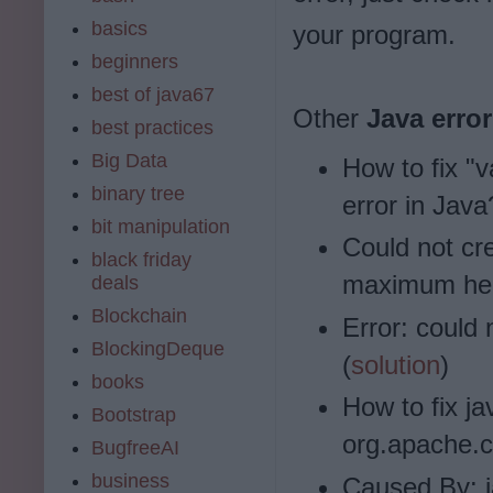
basics
your program.
beginners
best of java67
Other
Java erro
best practices
Big Data
How to fix "v
binary tree
error in Java
bit manipulation
Could not cre
black friday
maximum hea
deals
Blockchain
Error: could 
BlockingDeque
(
solution
)
books
How to fix j
Bootstrap
org.apache.
BugfreeAI
business
Caused By: 