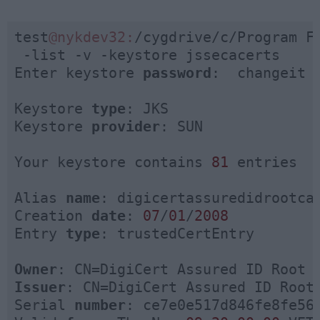
test
@nykdev32:
/cygdrive/c/Program F
 -list -v -keystore jssecacerts

Enter keystore 
password
:  changeit

Keystore 
type
: JKS

Keystore 
provider
: SUN

Your keystore contains 
81
 entries

Alias 
name
: digicertassuredidrootca

Creation 
date
: 
07
/
01
/
2008
Entry 
type
: trustedCertEntry

Owner
Issuer
: CN=DigiCert Assured ID Root 
Serial 
number
: ce7e0e517d846fe8fe560