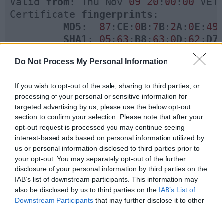
Valid 
from
: Thu Nov 
09
20
:
00
:
00
 VET
Certificate 
fingerprints
:

MD5
:  
87
:
CE
:
0
B
:
7
B
:
2
A
:
0
E
:
49
SHA1
: 
05
:
63
:
B8
:
63
:
0
D
:
62
:
D7
         Signature algorithm 
name
: 
Do Not Process My Personal Information
Version
: 
3
If you wish to opt-out of the sale, sharing to third parties, or
processing of your personal or sensitive information for
targeted advertising by us, please use the below opt-out
section to confirm your selection. Please note that after your
opt-out request is processed you may continue seeing
keytool command for adding a certificate
interest-based ads based on personal information utilized by
in keystore and trustStore :
us or personal information disclosed to third parties prior to
Now if you want to import any certificate into
your opt-out. You may separately opt-out of the further
disclosure of your personal information by third parties on the
this keystore you can use the following keytool
IAB’s list of downstream participants. This information may
command :
also be disclosed by us to third parties on the
IAB’s List of
Downstream Participants
that may further disclose it to other
$ keytool
 -
import
 -
alias
adding_cer
third parties.