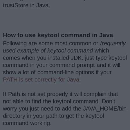
trustStore in Java.
How to use keytool command in Java
Following are some most common or
frequently
used example of keytool command
which
comes when you installed JDK. just type keytool
command in your command prompt and it will
show a lot of command-line options if your
PATH is set correctly for Java
.
If Path is not set properly it will complain that
not able to find the keytool command. Don't
worry you just need to add the JAVA_HOME/bin
directory in your path to get the keytool
command working.