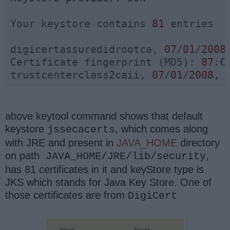
Your keystore contains 
81
 entries

digicertassuredidrootca, 
07
/
01
/
2008
Certificate fingerprint (MD5): 
87
:
C
trustcenterclass2caii, 
07
/
01
/
2008
, 
above keytool command shows that default
keystore
, which comes along
jssecacerts
with JRE and present in
JAVA_HOME
directory
on path
,
JAVA_HOME/JRE/lib/security
has 81 certificates in it and keyStore type is
JKS which stands for Java Key Store. One of
those certificates are from
DigiCert