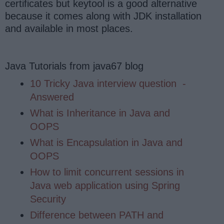
certificates but keytool is a good alternative
because it comes along with JDK installation
and available in most places.
Java Tutorials from java67 blog
10 Tricky Java interview question
-
Answered
What is Inheritance in Java and
OOPS
What is Encapsulation in Java and
OOPS
How to limit concurrent sessions in
Java web application using Spring
Security
Difference between PATH and