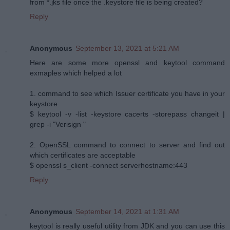
from *.jks file once the .keystore file is being created?
Reply
Anonymous
September 13, 2021 at 5:21 AM
Here are some more openssl and keytool command
exmaples which helped a lot
1. command to see which Issuer certificate you have in your
keystore
$ keytool -v -list -keystore cacerts -storepass changeit |
grep -i "Verisign "
2. OpenSSL command to connect to server and find out
which certificates are acceptable
$ openssl s_client -connect serverhostname:443
Reply
Anonymous
September 14, 2021 at 1:31 AM
keytool is really useful utility from JDK and you can use this