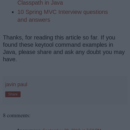
Classpath in Java
10 Spring MVC Interview questions
and answers
Thanks, for reading this article so far. If you
found these keytool command examples in
Java, please share and ask any doubt you may
have.
javin paul
Share
8 comments: