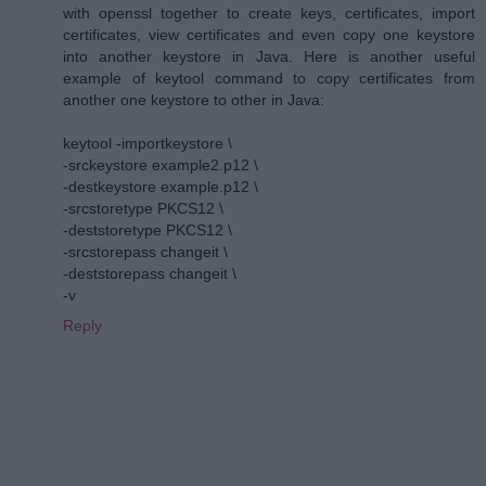
with openssl together to create keys, certificates, import
certificates, view certificates and even copy one keystore
into another keystore in Java. Here is another useful
example of keytool command to copy certificates from
another one keystore to other in Java:
keytool -importkeystore \
-srckeystore example2.p12 \
-destkeystore example.p12 \
-srcstoretype PKCS12 \
-deststoretype PKCS12 \
-srcstorepass changeit \
-deststorepass changeit \
-v
Reply