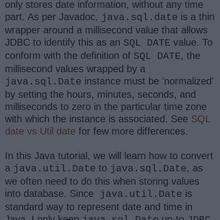
only stores date information, without any time
part. As per Javadoc,
is a thin
java.sql.date
wrapper around a millisecond value that allows
JDBC to identify this as an
value. To
SQL DATE
conform with the definition of
, the
SQL DATE
millisecond values wrapped by a
instance must be 'normalized'
java.sql.Date
by setting the hours, minutes, seconds, and
milliseconds to zero in the particular time zone
with which the instance is associated. See
SQL
date vs Util date
for few more differences.
In this Java tutorial, we will learn how to convert
a
to
, as
java.util.Date
java.sql.Date
we often need to do this when storing values
into database. Since
is
java.util.Date
standard way to represent date and time in
Java, I only keep
up-to
java.sql.Date
JDBC