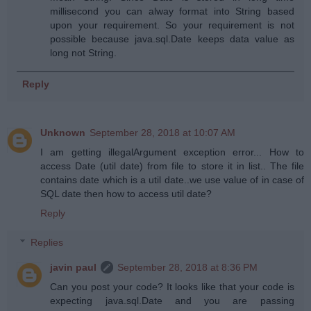
millisecond you can alway format into String based
upon your requirement. So your requirement is not
possible because java.sql.Date keeps data value as
long not String.
Reply
Unknown
September 28, 2018 at 10:07 AM
I am getting illegalArgument exception error... How to
access Date (util date) from file to store it in list.. The file
contains date which is a util date..we use value of in case of
SQL date then how to access util date?
Reply
Replies
javin paul
September 28, 2018 at 8:36 PM
Can you post your code? It looks like that your code is
expecting java.sql.Date and you are passing