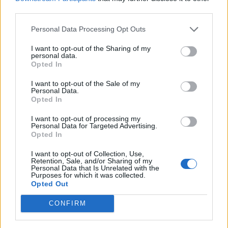
third parties.
date and time component, while SQL date prints
only information in
dateformat
.
yyyy-MM-dd
Personal Data Processing Opt Outs
I want to opt-out of the Sharing of my
You can also call to time-related methods from
personal data.
e.g.
,
java.sql.Date
getHours()
Opted In
and
are failed
getMinutes()
getSeconds()
I want to opt-out of the Sale of my
by throwing
Personal Data.
Opted In
java.lang,.IllegalArgumentException
That's why it's advised not to pass a SQL
.
I want to opt-out of processing my
Personal Data for Targeted Advertising.
date to a method, which expect a util date in
Opted In
Java.
I want to opt-out of Collection, Use,
Retention, Sale, and/or Sharing of my
Personal Data that Is Unrelated with the
Purposes for which it was collected.
Opted Out
/**
 * Java Program to convert java.util
CONFIRM
 * @author http://java67.blogspot.co
 */
public
class
DateConverter
 {
