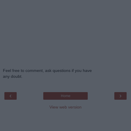
Feel free to comment, ask questions if you have
any doubt.
‹
›
Home
View web version