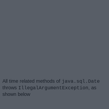
All time related methods of
java.sql.Date
throws
, as
IllegalArgumentException
shown below