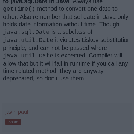
to java.sql.Date in Java
. Always use
method to convert one date to
getTime()
other. Also remember that sql date in Java only
holds date information without time. Though
is a subclass of
java.sql.Date
it violates Liskov substitution
java.util.Date
principle, and can not be passed where
is expected. Compiler will
java.util.Date
allow that but it will fail in runtime if you call any
time related method, they are anyway
deprecated, so don't use them.
javin paul
Share