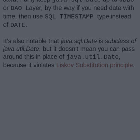
or
Layer, by the way if you need date with
DAO
time, then use
type instead
SQL TIMESTAMP
of
.
DATE
It's also notable that
java.sql.Date is subclass of
java.util.Date
, but it doesn't mean you can pass
around this in place of
,
java.util.Date
because it violates
Liskov Substitution principle
.