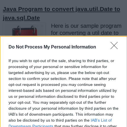
Java Program to convert java.util.Date to
java.sql.Date
Here is our sample program
for converting a util date to
sql date. Since both Date
classes are based upon long
Do Not Process My Personal Information
time interval, you can easily
convert them by passing
If you wish to opt-out of the sale, sharing to third parties, or
processing of your personal or sensitive information for
value of
, which
getTime()
targeted advertising by us, please use the below opt-out
represent milliseconds passed from 1st January
section to confirm your selection. Please note that after your
1970, also known as EPOCH. Since
opt-out request is processed you may continue seeing
only contains date
java.sql.Date
interest-based ads based on personal information utilized by
us or personal information disclosed to third parties prior to
information, any time information supplied to it
your opt-out. You may separately opt-out of the further
are ignored or normalized.
disclosure of your personal information by third parties on the
IAB’s list of downstream participants. This information may
This is obvious when you print values of both
also be disclosed by us to third parties on the
IAB’s List of
date classes,
prints both
java.util.Date
Downstream Participants
that may further disclose it to other