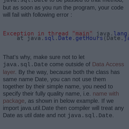
java.sql.Date
but as soon as you run the program, your code
will fail with following error :
Exception in thread 
"main"
 java.
lang
    at java.
sql
.
Date
.
getHours
(Date.
j
That's why, make sure not to let
come outside of
Data Access
java.sql.Date
layer
. By the way, because both the class has
same name Date, you can not use them
together by their simple name, you need to
specify their fully quality name, i.e.
name with
package
, as shown in below example. If we
import java.util.Date then compiler will treat any
Date as util date and not
.
java.sql.Date