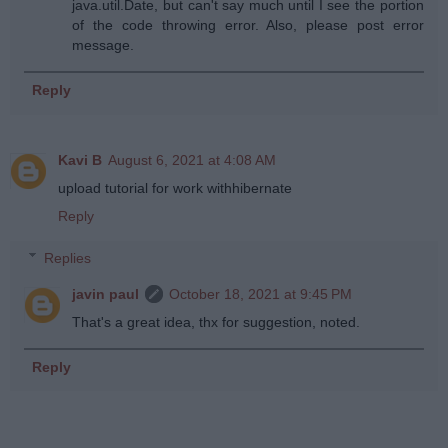
java.util.Date, but can't say much until I see the portion
of the code throwing error. Also, please post error
message.
Reply
Kavi B
August 6, 2021 at 4:08 AM
upload tutorial for work withhibernate
Reply
Replies
javin paul
October 18, 2021 at 9:45 PM
That's a great idea, thx for suggestion, noted.
Reply