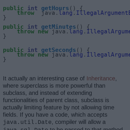
public
int
getHours
() {

throw
  java.
lang
.
IllegalArgument
}

public
int
getMinutes
() {

throw
new
 java.
lang
.
IllegalArgum
}

public
int
getSeconds
() {

throw
new
 java.
lang
.
IllegalArgum
}
It actually an interesting case of
Inheritance
,
where superclass is more powerful than
subclass, and instead of extending
functionalities of parent class, subclass is
actually limiting feature by not allowing time
fields. If you have a code, which accepts
, compiler will allow a
java.util.Date
to be passed to that method,