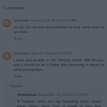
7 comments:
Unknown
February 15, 2014 at 8:13 AM
pro tip: you can just store datetime as long. works great w/
.js clients.
Reply
Unknown
June 19, 2014 at 10:09 PM
i need java.sql.date in the follwoing format "MM-dd-yyyy"
and it should not be a String after formatting, it should be
same java.sql.date.
Reply
Replies
Anonymous
September 13, 2015 at 11:22 PM
N Pradeep, when you say formatting which always
mean String. Since Date is stored in long time