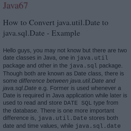
Java67
How to Convert java.util.Date to
java.sql.Date - Example
Hello guys, you may not know but there are two
date classes in Java, one in
java.util
package and other in the
package.
java.sql
Though both are known as Date class, there is
some
difference between java.util.Date and
java.sql.Date
e.g. Former is used whenever a
Date is required in Java application while later is
used to read and store
type from
DATE SQL
the database. There is one more important
difference is,
stores both
java.util.Date
date and time values, while
java.sql.date