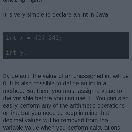
It is very simple to declare an int in Java.
int
 x = 
424
_242;

int
 y;
By default, the value of an unassigned int will be
0. It is also possible to define an int in a
method. But then, you must assign a value to
the variable before you can use it. You can also
easily perform any of the arithmetic operations
on int. But you need to keep in mind that
decimal values will be removed from the
variable value when you perform calculations.