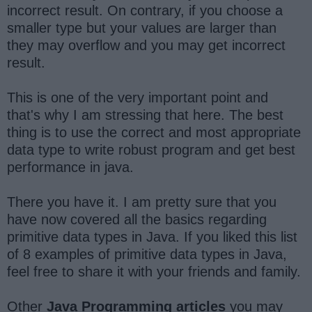
incorrect result. On contrary, if you choose a
smaller type but your values are larger than
they may overflow and you may get incorrect
result.
This is one of the very important point and
that's why I am stressing that here. The best
thing is to use the correct and most appropriate
data type to write robust program and get best
performance in java.
There you have it. I am pretty sure that you
have now covered all the basics regarding
primitive data types in Java. If you liked this list
of 8 examples of primitive data types in Java,
feel free to share it with your friends and family.
Other
Java Programming articles
you may