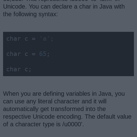
Unicode. You can declare a char in Java with
the following syntax:
char
 c = 
'a';
char
 c = 
65
;

char
 c;
When you are defining variables in Java, you
can use any literal character and it will
automatically get transformed into the
respective Unicode encoding. The default value
of a character type is /u0000'.