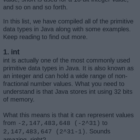
and so on and so forth.
In this list, we have compiled all of the primitive
data types in Java along with some examples.
Keep reading to find out more.
1. int
int is actually one of the most commonly used
primitive data types in Java. It is also known as
an integer and can hold a wide range of non-
fractional number values. What you need to
understand is that Java stores int using 32 bits
of memory.
What this means is that it can represent values
from
to
-2,147,483,648 (-2^31)
. Sounds
2,147,483,647 (2^31-1)
amazing, right?