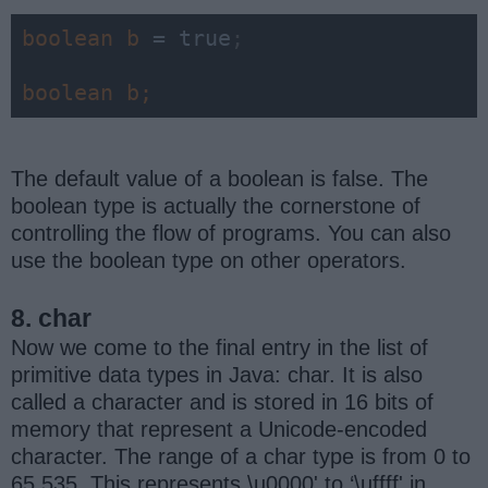
boolean 
b 
= true
;
boolean 
b;
The default value of a boolean is false. The
boolean type is actually the cornerstone of
controlling the flow of programs. You can also
use the boolean type on other operators.
8. char
Now we come to the final entry in the list of
primitive data types in Java: char. It is also
called a character and is stored in 16 bits of
memory that represent a Unicode-encoded
character. The range of a char type is from 0 to
65,535. This represents \u0000' to ‘\uffff' in