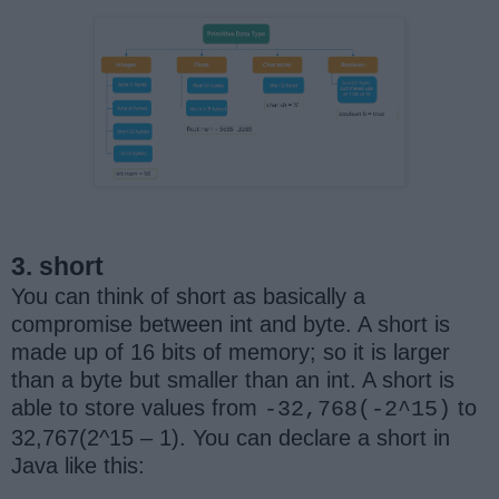
3. short
You can think of short as basically a
compromise between int and byte. A short is
made up of 16 bits of memory; so it is larger
than a byte but smaller than an int. A short is
able to store values from
to
-32,768(-2^15)
32,767(2^15 – 1). You can declare a short in
Java like this: