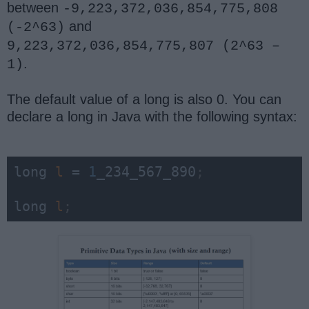
between
-9,223,372,036,854,775,808
and
(-2^63)
9,223,372,036,854,775,807 (2^63 –
.
1)
The default value of a long is also 0. You can
declare a long in Java with the following syntax:
long 
l
 = 
1
_234_567_890
;
long 
l
;