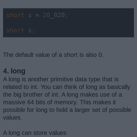
short 
s = 
20
_020
;
short 
s
;
The default value of a short is also 0.
4. long
A long is another primitive data type that is
related to int. You can think of long as basically
the big brother of int. A long makes use of a
massive 64 bits of memory. This makes it
possible for long to hold a larger set of possible
values.
A long can store values