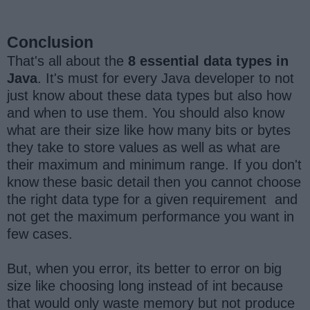
Conclusion
That's all about the
8 essential data types in
Java
. It's must for every Java developer to not
just know about these data types but also how
and when to use them. You should also know
what are their size like how many bits or bytes
they take to store values as well as what are
their maximum and minimum range. If you don't
know these basic detail then you cannot choose
the right data type for a given requirement and
not get the maximum performance you want in
few cases.
But, when you error, its better to error on big
size like choosing long instead of int because
that would only waste memory but not produce