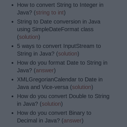
How to convert String to Integer in
Java? (
string to int
)
String to Date conversion in Java
using SimpleDateFormat class
(
solution
)
5 ways to convert InputStream to
String in Java? (
solution
)
How do you format Date to String in
Java? (
answer
)
XMLGregorianCalendar to Date in
Java and Vice-versa (
solution
)
How do you convert Double to String
in Java? (
solution
)
How do you convert Binary to
Decimal in Java? (
answer
)