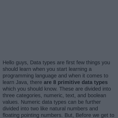
Hello guys, Data types are first few things you
should learn when you start learning a
programming language and when it comes to
learn Java, there
are 8 primitive data types
which you should know. These are divided into
three categories, numeric, text, and boolean
values. Numeric data types can be further
divided into two like natural numbers and
floating pointing numbers. But, Before we get to