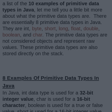
a list of the
10 examples of primitive data
types in Java
, let me tell you a little bit more
about what the primitive data types are. There
are essentially 8 primitive data types in Java.
They are int,
byte
,
short
,
long
,
float
,
double
,
boolean
, and
char
. The primitive data types are
not considered objects and represent raw
values. These primitive data types are also
stored directly on the stack.
8 Examples Of Primitive Data Types In
Java
In Java, int data type is used for a
32-bit
integer value
, char is used for a
16-bit
character
, boolean is used for a true or false
value, short is used for a 16-bit integer value,