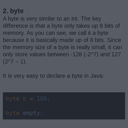
2. byte
A byte is very similar to an int. The key
difference is that a byte only takes up 8 bits of
memory. As you can see, we call it a byte
because it is basically made up of 8 bits. Since
the memory size of a byte is really small, it can
only store values between -128 (-2^7) and 127
(2^7 – 1).
It is very easy to declare a byte in Java:
byte 
b 
= 
100
;
byte 
empty
;