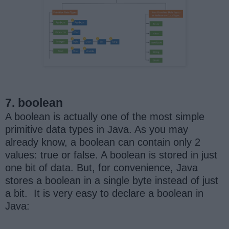
7. boolean
A boolean is actually one of the most simple
primitive data types in Java. As you may
already know, a boolean can contain only 2
values: true or false. A boolean is stored in just
one bit of data. But, for convenience, Java
stores a boolean in a single byte instead of just
a bit. It is very easy to declare a boolean in
Java: