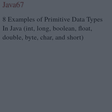
Java67
8 Examples of Primitive Data Types
In Java (int, long, boolean, float,
double, byte, char, and short)