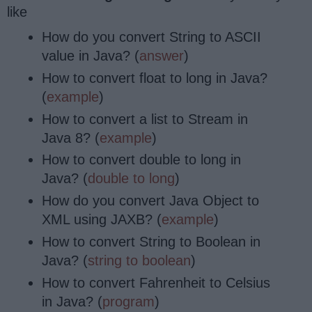
like
How do you convert String to ASCII
value in Java? (
answer
)
How to convert float to long in Java?
(
example
)
How to convert a list to Stream in
Java 8? (
example
)
How to convert double to long in
Java? (
double to long
)
How do you convert Java Object to
XML using JAXB? (
example
)
How to convert String to Boolean in
Java? (
string to boolean
)
How to convert Fahrenheit to Celsius
in Java? (
program
)