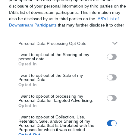
disclosure of your personal information by third parties on the
You can see below how to declare a float type in
IAB’s list of downstream participants. This information may
Java:
also be disclosed by us to third parties on the
IAB’s List of
Downstream Participants
that may further disclose it to other
third parties.
float
 f = 
3.
45f;

Personal Data Processing Opt Outs
float
 f;
I want to opt-out of the Sharing of my
personal data.
Opted In
I want to opt-out of the Sale of my
6. double
Personal Data.
Opted In
A double type in Java can be seen as the big
brother of the float type. It is stored in 64 bits of
I want to opt-out of processing my
Personal Data for Targeted Advertising.
memory and offers double the precision in the
Opted In
case of decimal numbers. It can represent a
I want to opt-out of Collection, Use,
much larger range of possible numbers. But,
Retention, Sale, and/or Sharing of my
the precision of a float is not unlimited.
Personal Data that Is Unrelated with the
Purposes for which it was collected.
Opted Out