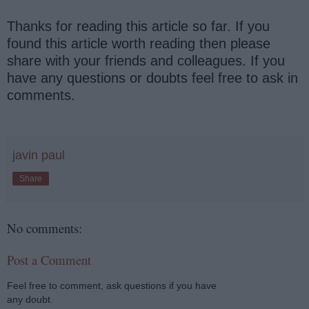
Thanks for reading this article so far. If you
found this article worth reading then please
share with your friends and colleagues. If you
have any questions or doubts feel free to ask in
comments.
javin paul
Share
No comments:
Post a Comment
Feel free to comment, ask questions if you have
any doubt.