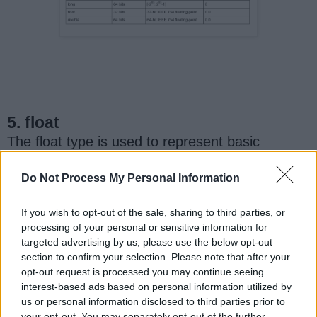
5. float
The float type is used to represent basic
fractional numbers in Java. It is very precise up
to 6 decimal points. After that. the number can
Do Not Process My Personal Information
become less precise and more of an estimate.
If you wish to opt-out of the sale, sharing to third parties, or
processing of your personal or sensitive information for
Just like int, a float is also stored in 32 bits of
targeted advertising by us, please use the below opt-out
memory. But since it deals with decimal points,
section to confirm your selection. Please note that after your
the range of a float is different from an int. It
opt-out request is processed you may continue seeing
can store values between 1.40239846 x 10-45,
interest-based ads based on personal information utilized by
and 3.40282347 x 1038.
us or personal information disclosed to third parties prior to
your opt-out. You may separately opt-out of the further