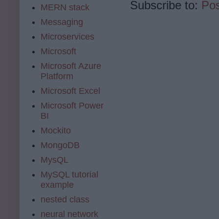
Subscribe to:
Po
MERN stack
Messaging
Microservices
Microsoft
Microsoft Azure
Platform
Microsoft Excel
Microsoft Power
BI
Mockito
MongoDB
MysQL
MySQL tutorial
example
nested class
neural network