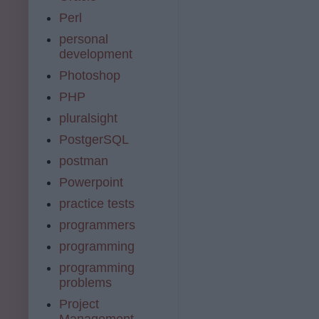
Perl
personal
development
Photoshop
PHP
pluralsight
PostgerSQL
postman
Powerpoint
practice tests
programmers
programming
programming
problems
Project
Management