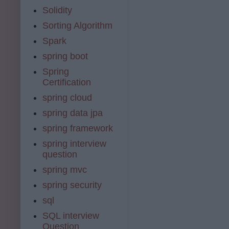
Solidity
Sorting Algorithm
Spark
spring boot
Spring
Certification
spring cloud
spring data jpa
spring framework
spring interview
question
spring mvc
spring security
sql
SQL interview
Question