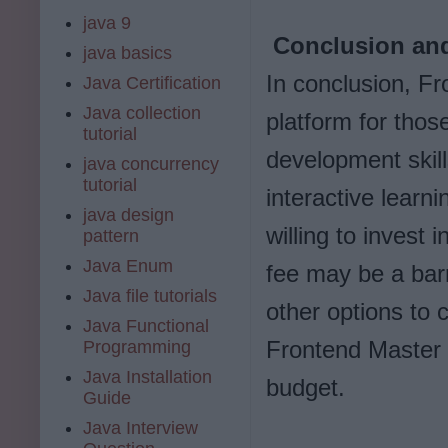
java 9
Conclusion and
java basics
In conclusion, Fr
Java Certification
Java collection
platform for thos
tutorial
development skill
java concurrency
tutorial
interactive learni
java design
willing to invest 
pattern
Java Enum
fee may be a barr
Java file tutorials
other options to 
Java Functional
Frontend Master 
Programming
Java Installation
budget.
Guide
Java Interview