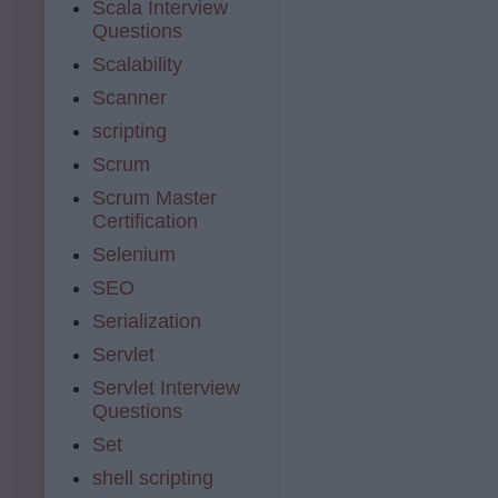
Scala Interview
Questions
Scalability
Scanner
scripting
Scrum
Scrum Master
Certification
Selenium
SEO
Serialization
Servlet
Servlet Interview
Questions
Set
shell scripting