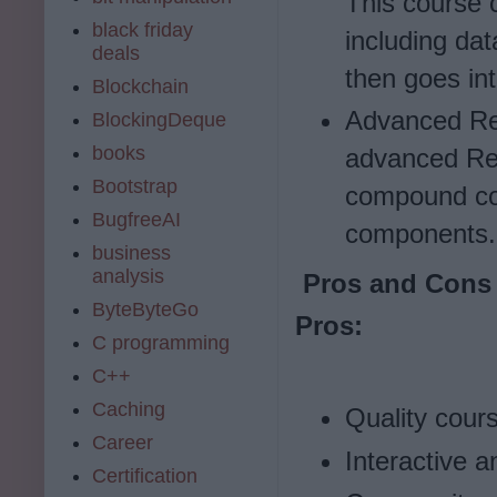
This course 
black friday
including dat
deals
then goes in
Blockchain
Advanced Reac
BlockingDeque
books
advanced Rea
Bootstrap
compound co
BugfreeAI
components.
business
analysis
Pros and Cons 
ByteByteGo
Pros:
C programming
C++
Caching
Quality cour
Career
Interactive 
Certification