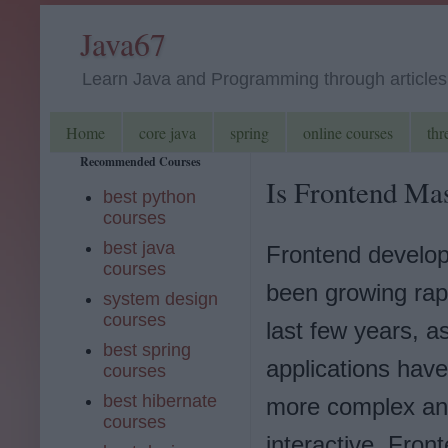
Java67
Learn Java and Programming through articles, 
Home
core java
spring
online courses
thr
Recommended Courses
Is Frontend Mas
best python
courses
best java
Frontend develo
courses
been growing rapi
system design
courses
last few years, a
best spring
applications hav
courses
best hibernate
more complex a
courses
interactive. Fron