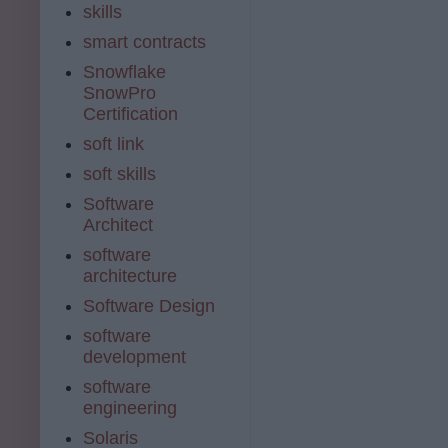
skills
smart contracts
Snowflake
SnowPro
Certification
soft link
soft skills
Software
Architect
software
architecture
Software Design
software
development
software
engineering
Solaris