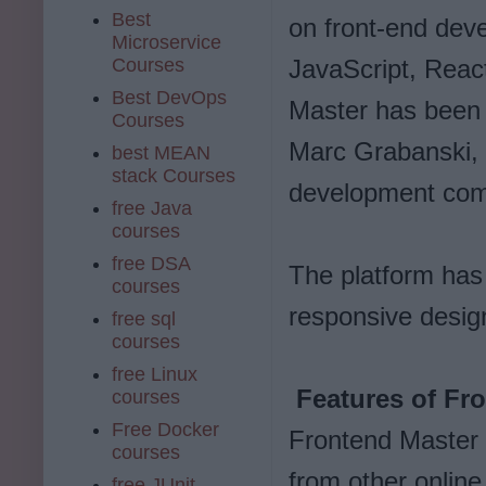
Best
on front-end dev
Microservice
Courses
JavaScript, Reac
Best DevOps
Master has been
Courses
Marc Grabanski, w
best MEAN
stack Courses
development co
free Java
courses
free DSA
The platform has
courses
responsive design
free sql
courses
free Linux
Features of Fr
courses
Free Docker
Frontend Master 
courses
from other online
free JUnit