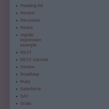
Reading list
Record
Recursion
Redux
regular
expression
example
REST
REST tutorials
Review
RoadMap
Ruby
Salesforce
SAT
Scala