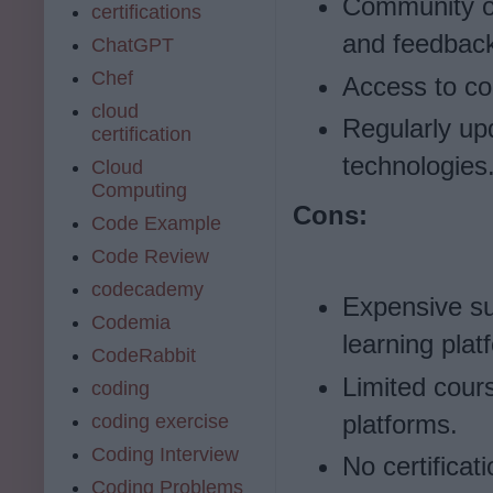
Community of
certifications
and feedbac
ChatGPT
Chef
Access to cou
cloud
Regularly upd
certification
technologies
Cloud
Computing
Cons:
Code Example
Code Review
codecademy
Expensive su
Codemia
learning plat
CodeRabbit
Limited cour
coding
platforms.
coding exercise
Coding Interview
No certificat
Coding Problems