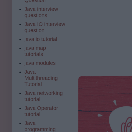
Question
Java interview
questions
Java IO interview
question
java io tutorial
java map
tutorials
java modules
Java
Multithreading
Tutorial
Java networking
tutorial
Java Operator
tutorial
Java
programming