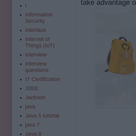
take advantage o
i
Information
Security
interface
Internet of
Things (IoT)
interview
interview
questions
IT Certification
J2EE
Jackson
java
Java 5 tutorial
java 7
Java 8