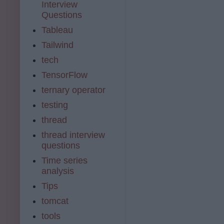
Interview
Questions
Tableau
Tailwind
tech
TensorFlow
ternary operator
testing
thread
thread interview
questions
Time series
analysis
Tips
tomcat
tools