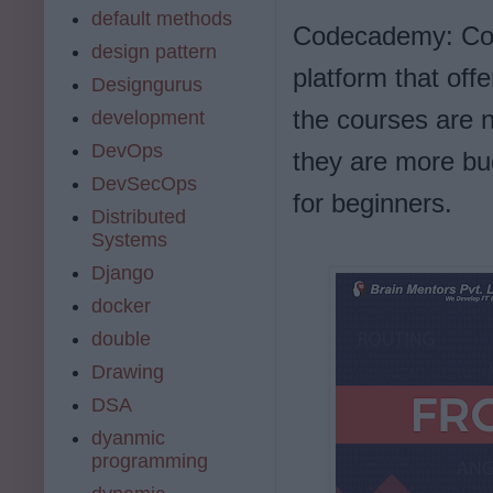
default methods
Codecademy: Code
design pattern
platform that off
Designgurus
the courses are 
development
DevOps
they are more bud
DevSecOps
for beginners.
Distributed
Systems
Django
docker
double
Drawing
DSA
dyanmic
programming