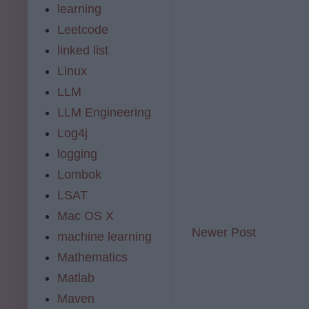
learning
Leetcode
linked list
Linux
LLM
LLM Engineering
Log4j
logging
Lombok
LSAT
Mac OS X
Newer Post
machine learning
Mathematics
Matlab
Maven