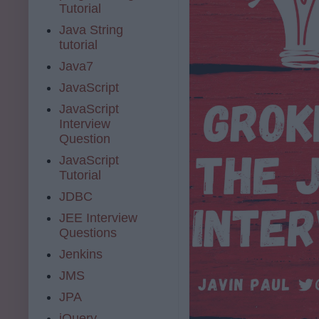
Tutorial
Java String
tutorial
Java7
JavaScript
JavaScript
Interview
Question
JavaScript
Tutorial
JDBC
JEE Interview
Questions
Jenkins
JMS
JPA
jQuery