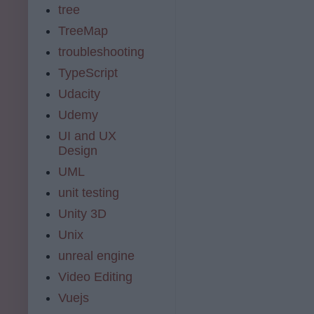
tree
TreeMap
troubleshooting
TypeScript
Udacity
Udemy
UI and UX
Design
UML
unit testing
Unity 3D
Unix
unreal engine
Video Editing
Vuejs