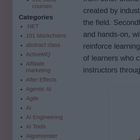
courses
created by indust
Categories
the field. Second
.NET
and hands-on, wi
101 blockchains
abstract class
reinforce learnin
ActiveMQ
of learners who c
Affiliate
instructors thro
marketing
After Effects
Agentic AI
Agile
AI
AI Engineering
AI Tools
Algomonster