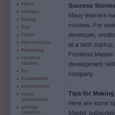
Figma
Success Storie
Firebase
Many learners ha
flatmap
courses. For exa
float
developer, credit
Flutter
free resources
at a tech startup
freelancing
Frontend Master 
Frontend
Masters
development skill
fun
company.
Fundamental
fundamentals
Tips for Making
Game
development
Here are some ti
garbage
Master subscripti
collection