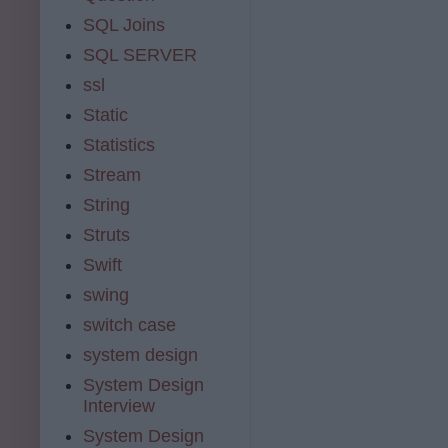
SQL Joins
SQL SERVER
ssl
Static
Statistics
Stream
String
Struts
Swift
swing
switch case
system design
System Design
Interview
System Design