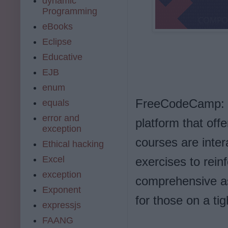
dynamic
Programming
eBooks
Eclipse
Educative
EJB
enum
FreeCodeCamp: F
equals
error and
platform that off
exception
courses are inte
Ethical hacking
Excel
exercises to rein
exception
comprehensive as
Exponent
for those on a ti
expressjs
FAANG