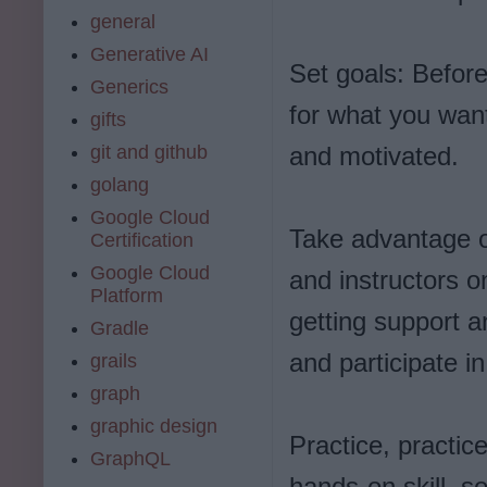
general
Generative AI
Set goals: Before
Generics
for what you want
gifts
git and github
and motivated.
golang
Google Cloud
Take advantage o
Certification
Google Cloud
and instructors o
Platform
getting support a
Gradle
and participate i
grails
graph
graphic design
Practice, practic
GraphQL
hands-on skill, so