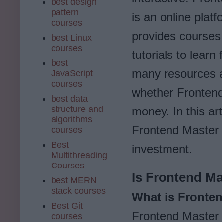
best design
pattern
is an online platf
courses
provides courses
best Linux
courses
tutorials to lear
best
many resources ava
JavaScript
courses
whether Frontend
best data
structure and
money. In this art
algorithms
Frontend Master h
courses
Best
investment.
Multithreading
Courses
Is Frontend Ma
best MERN
stack courses
What is Fronte
Best Git
Frontend Master i
courses