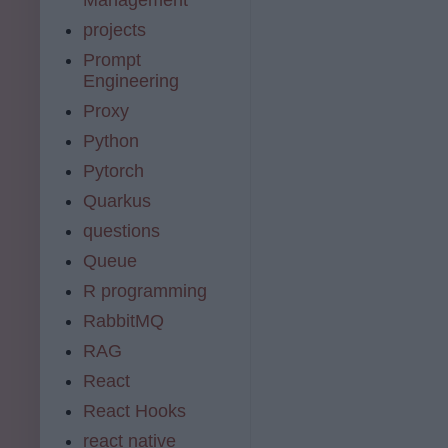
projects
Prompt
Engineering
Proxy
Python
Pytorch
Quarkus
questions
Queue
R programming
RabbitMQ
RAG
React
React Hooks
react native