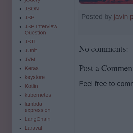
JSON
Posted by
javin 
JSP
JSP Interview
Question
JSTL
No comments:
JUnit
JVM
Post a Commen
Keras
keystore
Feel free to com
Kotlin
kubernetes
lambda
expression
LangChain
Laraval