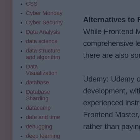
CSS
Cyber Monday
Alternatives to
Cyber Security
While Frontend Ma
Data Analysis
data science
comprehensive le
data structure
there are also so
and algorithm
Data
Visualization
Udemy: Udemy off
database
development, wit
Database
Sharding
experienced inst
datacamp
Frontend Master,
date and time
rather than payin
debugging
deep learning