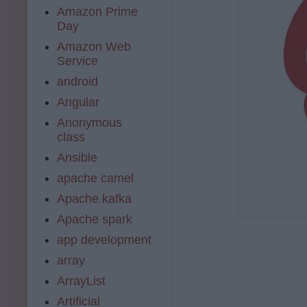
Amazon Prime
Day
Amazon Web
Service
android
Angular
Anonymous
class
Ansible
apache camel
Apache kafka
Apache spark
app development
array
ArrayList
Artificial