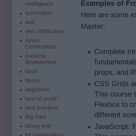
Examples of Fr
Intelligence
automation
Here are some ex
aws
Master:
aws certification
Azure
Certifications
Complete Int
backend
fundamentals
development
props, and l
bash
basics
CSS Grids a
beginners
This course 
best of java67
Flexbox to c
best practices
different scr
Big Data
JavaScript: 
binary tree
bit manipulation