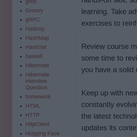
grep
Groovy
learning. Take a
gRPC
exercises to rein
Hadoop
HashMap
Review course ma
HashSet
haskell
some time to rev
Hibernate
you have a solid 
Hibernate
interview
Question
Keep up with new
homework
constantly evolvin
HTML
HTTP
the latest techno
HttpClient
updates its conte
Hugging Face