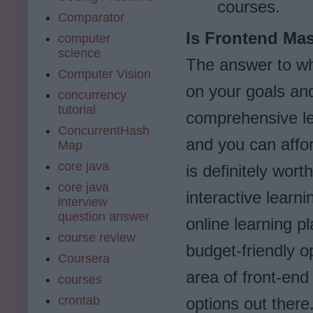
courses.
Comparator
Is Frontend Mas
computer
science
The answer to wh
Computer Vision
on your goals and
concurrency
tutorial
comprehensive le
ConcurrentHash
and you can affor
Map
core java
is definitely wor
core java
interactive learn
interview
question answer
online learning pl
course review
budget-friendly op
Coursera
area of front-en
courses
crontab
options out there