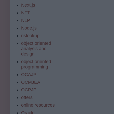
Next.js
NFT
NLP
Node.js
nslookup
object oriented
analysis and
design
object oriented
programming
OCAJP
OCMJEA
OCPJP
offers
online resources
Oracle