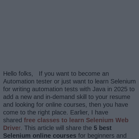
Hello folks, If you want to become an
Automation tester or just want to learn Selenium
for writing automation tests with Java in 2025 to
add a new and in-demand skill to your resume
and looking for online courses, then you have
come to the right place. Earlier, I have
shared
free classes to learn Selenium Web
Drive
r
. This article will share the
5 best
Selenium online courses
for beginners and