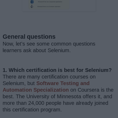
General questions
Now, let's see some common questions
learners ask about Selenium.
1. Which certification is best for Selenium?
There are many certification courses on
Selenium, but
Software Testing and
Automation Specialization
on Coursera is the
best. The University of Minnesota offers it, and
more than 24,000 people have already joined
this certification program.