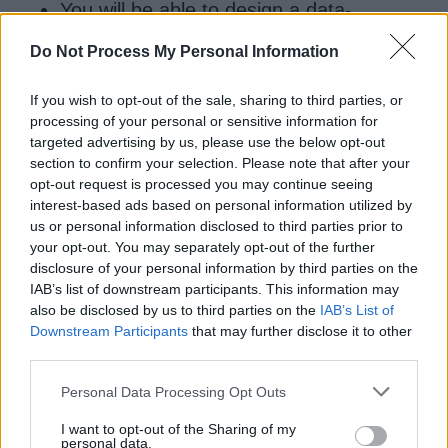
You will be able to design a data-
driven test framework.
Do Not Process My Personal Information
Know how to find elements on a web
page
If you wish to opt-out of the sale, sharing to third parties, or
processing of your personal or sensitive information for
Overall a nice course to learn Selenium for Java
targeted advertising by us, please use the below opt-out
developers. The best thing is of course the live
section to confirm your selection. Please note that after your
projects which give you real exposure.
opt-out request is processed you may continue seeing
interest-based ads based on personal information utilized by
us or personal information disclosed to third parties prior to
your opt-out. You may separately opt-out of the further
disclosure of your personal information by third parties on the
IAB’s list of downstream participants. This information may
also be disclosed by us to third parties on the
IAB’s List of
Downstream Participants
that may further disclose it to other
third parties.
Personal Data Processing Opt Outs
I want to opt-out of the Sharing of my
personal data.