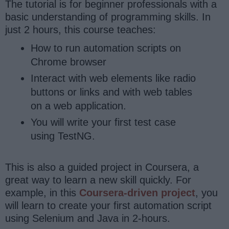
The tutorial is for beginner professionals with a
basic understanding of programming skills. In
just 2 hours, this course teaches:
How to run automation scripts on
Chrome browser
Interact with web elements like radio
buttons or links and with web tables
on a web application.
You will write your first test case
using TestNG.
This is also a guided project in Coursera, a
great way to learn a new skill quickly. For
example, in this
Coursera-driven project
, you
will learn to create your first automation script
using Selenium and Java in 2-hours.