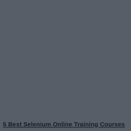
5 Best Selenium Online Training Courses