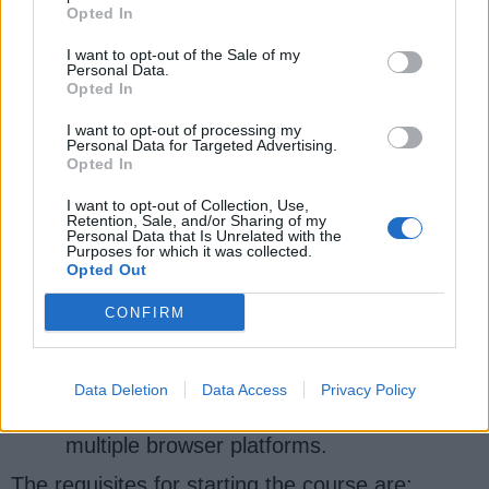
Opted In
4.
Selenium Web Driver with Java &
I want to opt-out of the Sale of my
Personal Data.
Cucumber BDD by Tim Short
[Udemy]
Opted In
This online course cum tutorial's focus is to
I want to opt-out of processing my
develop Cucumber / BDD test plans with feature
Personal Data for Targeted Advertising.
Opted In
files using Gherkin. You will write real
automated test scripts for web applications,
I want to opt-out of Collection, Use,
Retention, Sale, and/or Sharing of my
build robust test frameworks and custom
Personal Data that Is Unrelated with the
libraries, and integrate Java and Selenium.
Purposes for which it was collected.
Opted Out
When you finish the tutorial, you will be able to:
CONFIRM
Find elements on a web page.
Simulate its user behavior
Data Deletion
Data Access
Privacy Policy
Automate user actions across
multiple browser platforms.
The requisites for starting the course are: