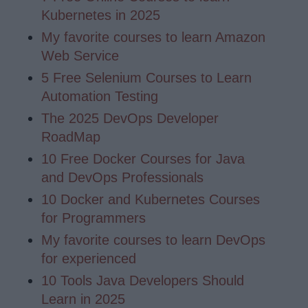
Kubernetes in 2025
My favorite courses to learn Amazon
Web Service
5 Free Selenium Courses to Learn
Automation Testing
The 2025 DevOps Developer
RoadMap
10 Free Docker Courses for Java
and DevOps Professionals
10 Docker and Kubernetes Courses
for Programmers
My favorite courses to learn DevOps
for experienced
10 Tools Java Developers Should
Learn in 2025