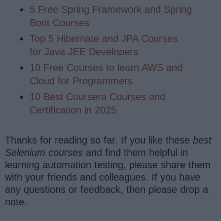
5 Free Spring Framework and Spring
Boot Courses
Top 5 Hibernate and JPA Courses
for Java JEE Developers
10 Free Courses to learn AWS and
Cloud for Programmers
10 Best Coursera Courses and
Certification in 2025
Thanks for reading so far. If you like these
best
Selenium courses
and find them helpful in
learning automation testing, please share them
with your friends and colleagues. If you have
any questions or feedback, then please drop a
note.