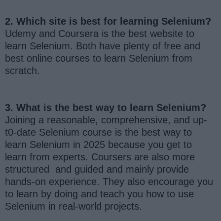
2. Which site is best for learning Selenium?
Udemy and Coursera is the best website to
learn Selenium. Both have plenty of free and
best online courses to learn Selenium from
scratch.
3. What is the best way to learn Selenium?
Joining a reasonable, comprehensive, and up-
t0-date Selenium course is the best way to
learn Selenium in 2025 because you get to
learn from experts. Coursers are also more
structured and guided and mainly provide
hands-on experience. They also encourage you
to learn by doing and teach you how to use
Selenium in real-world projects.