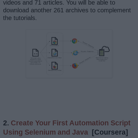
videos and 71 articles. You will be able to
download another 261 archives to complement
the tutorials.
2.
Create Your First Automation Script
Using Selenium and Java
[Coursera]