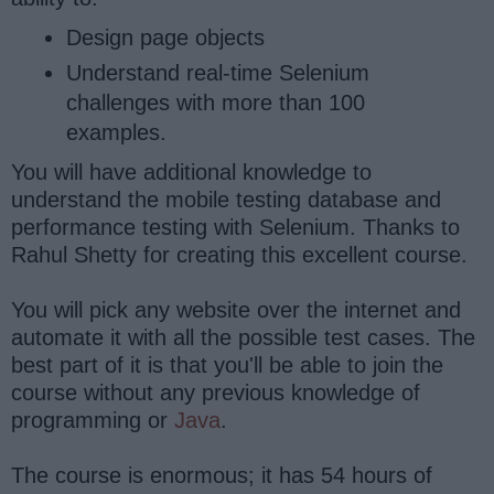
Design page objects
Understand real-time Selenium
challenges with more than 100
examples.
You will have additional knowledge to
understand the mobile testing database and
performance testing with Selenium. Thanks to
Rahul Shetty for creating this excellent course.
You will pick any website over the internet and
automate it with all the possible test cases. The
best part of it is that you'll be able to join the
course without any previous knowledge of
programming or
Java
.
The course is enormous; it has 54 hours of