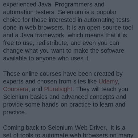
experienced Java Programmers and
automation testers. Selenium is a popular
choice for those interested in automating tests
done in web browsers. It is an open-source tool
and a Java framework, which means that it is
free to use, redistribute, and even you can
change what you want to make the software
available to anyone who uses it.
These online courses have been created by
experts and chosen from sites like
Udemy
,
Coursera
, and
Pluralsight
. They will teach you
Selenium basics and advanced concepts and
provide some hands-on practice to learn and
practice.
Coming back to Selenium Web Driver, it is a
set of tools to automate web browsers on many