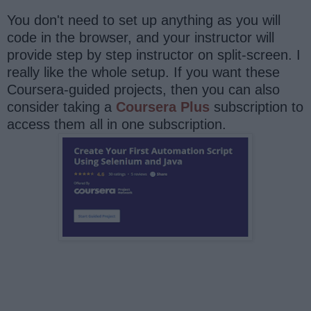
You don't need to set up anything as you will
code in the browser, and your instructor will
provide step by step instructor on split-screen. I
really like the whole setup. If you want these
Coursera-guided projects, then you can also
consider taking a
Coursera Plus
subscription to
access them all in one subscription.