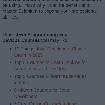
be using. That's why it can be beneficial to
master Selenium to expand your professional
abilities.
Other
Java Programming and
DevOps
Courses
you may like
10 Things Java Developers Should
Learn in 2025
Top 5 Courses to Learn Jenkins for
Automation and DevOps
Top 5 Courses to learn Kubernetes
in 2025
6 Maven Courses for Java
Developers
7 Free Online Courses to learn