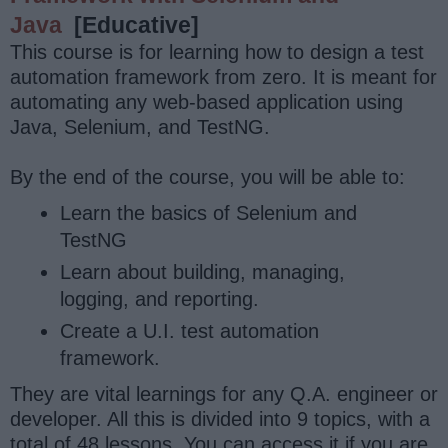
Java
[Educative]
This course is for learning how to design a test
automation framework from zero. It is meant for
automating any web-based application using
Java, Selenium, and TestNG.
By the end of the course, you will be able to:
Learn the basics of Selenium and
TestNG
Learn about building, managing,
logging, and reporting.
Create a U.I. test automation
framework.
They are vital learnings for any Q.A. engineer or
developer. All this is divided into 9 topics, with a
total of 48 lessons. You can access it if you are