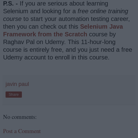
P.S. -
If you are serious about learning
Selenium and looking for a
free online training
course
to start your automation testing career,
then you can check out this
Selenium Java
Framework from the Scratch
course by
Raghav Pal on Udemy. This 11-hour-long
course is entirely free, and you just need a free
Udemy account to enroll in this course.
javin paul
Share
No comments:
Post a Comment