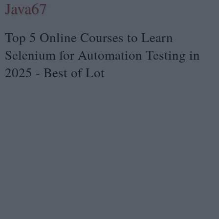
Java67
Top 5 Online Courses to Learn
Selenium for Automation Testing in
2025 - Best of Lot