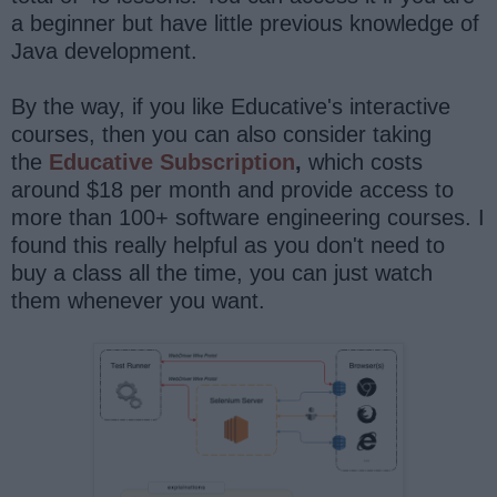
a beginner but have little previous knowledge of
Java development.
By the way, if you like Educative's interactive
courses, then you can also consider taking
the
Educative Subscription
,
which costs
around $18 per month and provide access to
more than 100+ software engineering courses. I
found this really helpful as you don't need to
buy a class all the time, you can just watch
them whenever you want.