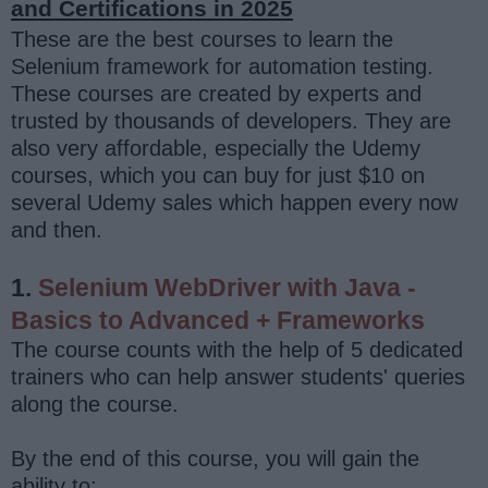
and Certifications in 2025
These are the best courses to learn the
Selenium framework for automation testing.
These courses are created by experts and
trusted by thousands of developers. They are
also very affordable, especially the Udemy
courses, which you can buy for just $10 on
several Udemy sales which happen every now
and then.
1.
Selenium WebDriver with Java -
Basics to Advanced + Frameworks
The course counts with the help of 5 dedicated
trainers who can help answer students' queries
along the course.
By the end of this course, you will gain the
ability to: