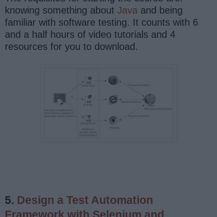
knowing something about
Java
and being
familiar with software testing. It counts with 6
and a half hours of video tutorials and 4
resources for you to download.
5.
Design a Test Automation
Framework with Selenium and