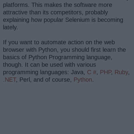
platforms. This makes the software more
attractive than its competitors, probably
explaining how popular Selenium is becoming
lately.
If you want to automate action on the web
browser with Python, you should first learn the
basics of Python Programming language,
though. It can be used with various
programming languages: Java,
C #
,
PHP
,
Ruby
,
.NET
, Perl, and of course,
Python
.