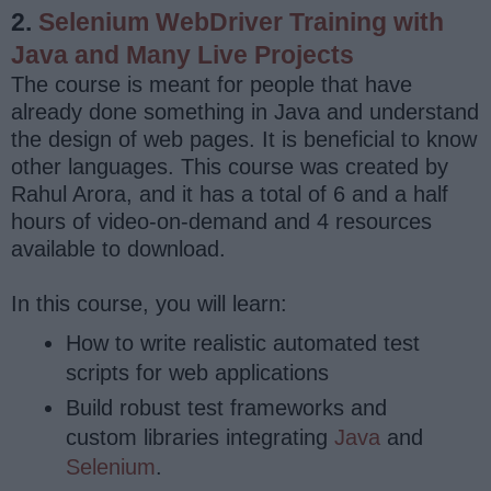
2.
Selenium WebDriver Training with
Java and Many Live Projects
The course is meant for people that have
already done something in Java and understand
the design of web pages. It is beneficial to know
other languages. This course was created by
Rahul Arora, and it has a total of 6 and a half
hours of video-on-demand and 4 resources
available to download.
In this course, you will learn:
How to write realistic automated test
scripts for web applications
Build robust test frameworks and
custom libraries integrating
Java
and
Selenium
.