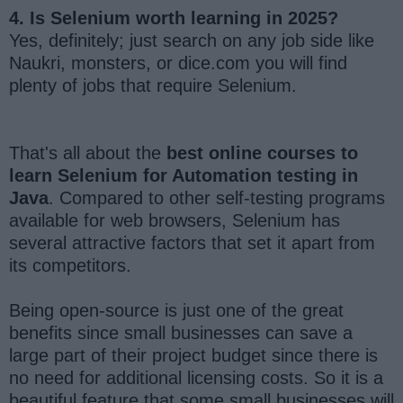
4. Is Selenium worth learning in 2025?
Yes, definitely; just search on any job side like
Naukri, monsters, or dice.com you will find
plenty of jobs that require Selenium.
That's all about the
best online courses to
learn Selenium for Automation testing in
Java
. Compared to other self-testing programs
available for web browsers, Selenium has
several attractive factors that set it apart from
its competitors.
Being open-source is just one of the great
benefits since small businesses can save a
large part of their project budget since there is
no need for additional licensing costs. So it is a
beautiful feature that some small businesses will