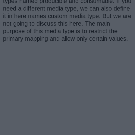
types named producible and consumable. If you
need a different media type, we can also define
it in here names custom media type. But we are
not going to discuss this here. The main
purpose of this media type is to restrict the
primary mapping and allow only certain values.