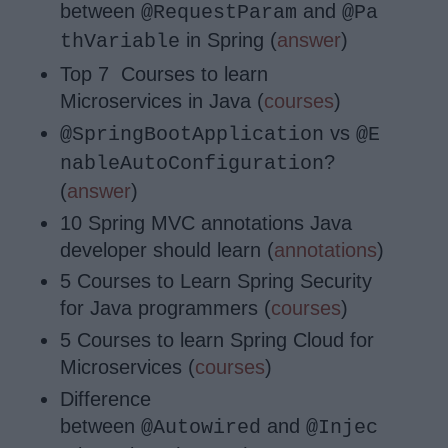
between
and
@RequestParam
@Pa
in Spring (
answer
)
thVariable
Top 7 Courses to learn
Microservices in Java (
courses
)
vs
@SpringBootApplication
@E
?
nableAutoConfiguration
(
answer
)
10 Spring MVC annotations Java
developer should learn (
annotations
)
5 Courses to Learn Spring Security
for Java programmers (
courses
)
5 Courses to learn Spring Cloud for
Microservices (
courses
)
Difference
between
and
@Autowired
@Injec