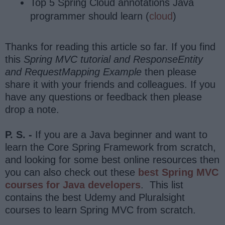
Top 5 Spring Cloud annotations Java
programmer should learn (
cloud
)
Thanks for reading this article so far. If you find
this
Spring MVC tutorial and ResponseEntity
and RequestMapping Example
then please
share it with your friends and colleagues. If you
have any questions or feedback then please
drop a note.
P. S. -
If you are a Java beginner and want to
learn the Core Spring Framework from scratch,
and looking for some best online resources then
you can also check out these
best Spring MVC
courses for Java developers
. This list
contains the best Udemy and Pluralsight
courses to learn Spring MVC from scratch.