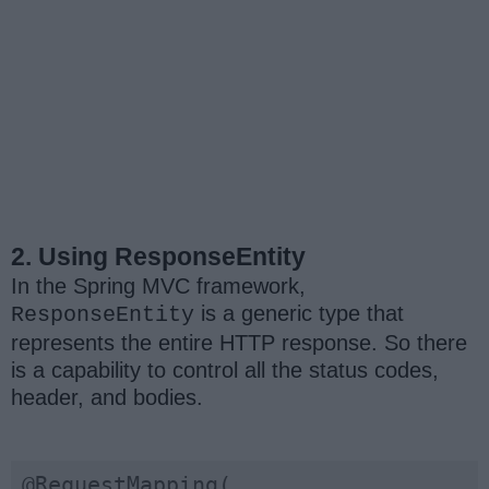
2. Using ResponseEntity
In the Spring MVC framework,
is a generic type that
ResponseEntity
represents the entire HTTP response. So there
is a capability to control all the status codes,
header, and bodies.
@RequestMapping(
