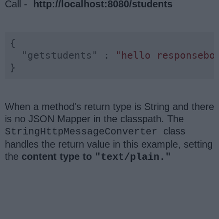
Call -
http://localhost:8080/students
{

"getstudents"
 : 
"hello responsebo
}
When a method's return type is String and there
is no JSON Mapper in the classpath. The
class
StringHttpMessageConverter
handles the return value in this example, setting
the
content type to
"text/plain."