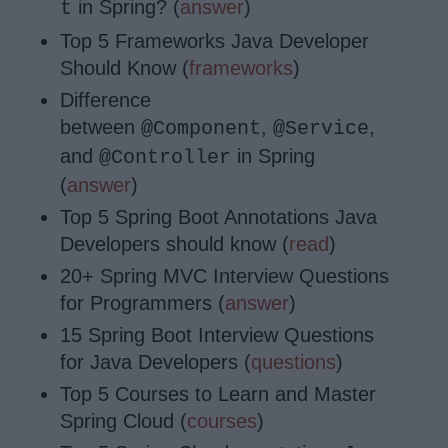
in Spring? (
answer
)
t
Top 5 Frameworks Java Developer
Should Know (
frameworks
)
Difference
between
,
,
@Component
@Service
and
in Spring
@Controller
(
answer
)
Top 5 Spring Boot Annotations Java
Developers should know (
read
)
20+ Spring MVC Interview Questions
for Programmers (
answer
)
15 Spring Boot Interview Questions
for Java Developers (
questions
)
Top 5 Courses to Learn and Master
Spring Cloud (
courses
)