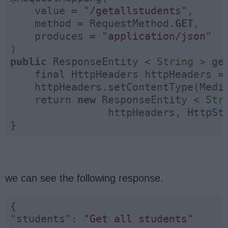
    value = 
"/getallstudents"
,

    method = RequestMethod.
GET
,

    produces = 
"application/json"
public
 ResponseEntity < 
String
 > ge
    final HttpHeaders httpHeaders =
    httpHeaders.setContentType(Media
    return 
new
 ResponseEntity < 
Str
                httpHeaders, HttpSta
}
we can see the following response.
"students"
: 
"Get all students"