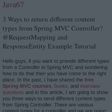
Java67
3 Ways to return different content
types from Spring MVC Controller?
@RequestMapping and
ResponseEntity Example Tutorial
Hello guys, if you want to provide different types
from a Controller in Spring MVC and wondering
how to do that then you have come to the right
place. In the past, I have shared the
free
Spring MVC courses
,
books
, and
interview
questions
and in this article, I am going to show
you three ways to send different content types
from Spring Controller. There are various
content types for a controller and we are going