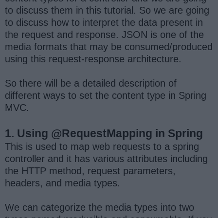
to discuss them in this tutorial. So we are going
to discuss how to interpret the data present in
the request and response. JSON is one of the
media formats that may be consumed/produced
using this request-response architecture.
So there will be a detailed description of
different ways to set the content type in Spring
MVC.
1. Using @RequestMapping in Spring
This is used to map web requests to a spring
controller and it has various attributes including
the HTTP method, request parameters,
headers, and media types.
We can categorize the media types into two