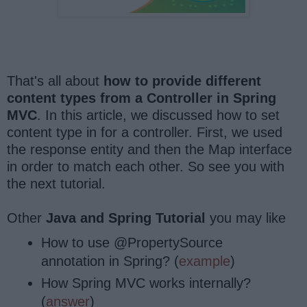
That's all about
how to provide different
content types from a Controller in Spring
MVC
. In this article, we discussed how to set
content type in for a controller. First, we used
the response entity and then the Map interface
in order to match each other. So see you with
the next tutorial.
Other
Java and Spring Tutorial
you may like
How to use @PropertySource
annotation in Spring? (
example
)
How Spring MVC works internally?
(
answer
)