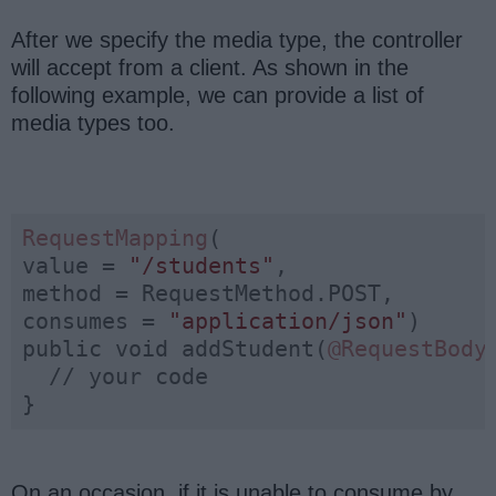
After we specify the media type, the controller
will accept from a client. As shown in the
following example, we can provide a list of
media types too.
RequestMapping
(

value = 
"/students"
, 

method = RequestMethod.POST, 

consumes = 
"application/json"
)

public void addStudent(
@RequestBody
  // your code

}
On an occasion, if it is unable to consume by