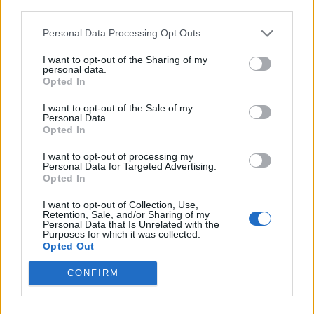
third parties.
Personal Data Processing Opt Outs
I want to opt-out of the Sharing of my
personal data.
Opted In
I want to opt-out of the Sale of my
Personal Data.
Opted In
3. Map<String, Object> return Type
I want to opt-out of processing my
Personal Data for Targeted Advertising.
In this method, we can use the Map return type
Opted In
instead of having String. This map return type
will need and return
JSON object
.
I want to opt-out of Collection, Use,
Retention, Sale, and/or Sharing of my
Personal Data that Is Unrelated with the
Purposes for which it was collected.
Opted Out
@RequestMapping(

CONFIRM
    value = 
"/students"
,

    method = RequestMethod.GET,

    produces = 
"application/json"