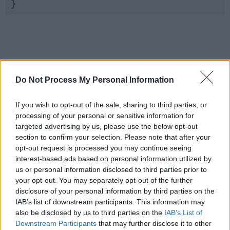
}
Do Not Process My Personal Information
If you wish to opt-out of the sale, sharing to third parties, or
processing of your personal or sensitive information for
targeted advertising by us, please use the below opt-out
section to confirm your selection. Please note that after your
opt-out request is processed you may continue seeing
interest-based ads based on personal information utilized by
us or personal information disclosed to third parties prior to
your opt-out. You may separately opt-out of the further
disclosure of your personal information by third parties on the
IAB’s list of downstream participants. This information may
also be disclosed by us to third parties on the
IAB’s List of
Downstream Participants
that may further disclose it to other