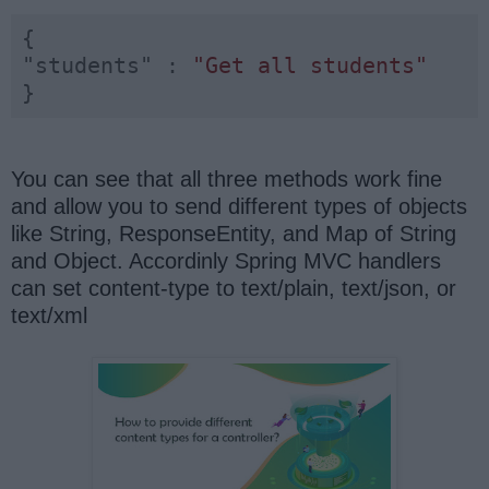
"students"
 : 
"Get all students"
}
You can see that all three methods work fine
and allow you to send different types of objects
like String, ResponseEntity, and Map of String
and Object. Accordinly Spring MVC handlers
can set content-type to text/plain, text/json, or
text/xml