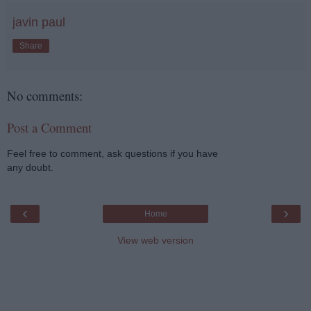
javin paul
Share
No comments:
Post a Comment
Feel free to comment, ask questions if you have
any doubt.
‹
›
Home
View web version