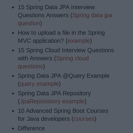
15 Spring Data JPA Interview
Questions Answers (
Spring data jpa
question
)
How to upload a file in the Spring
MVC application? (
example
)
15 Spring Cloud Interview Questions
with Answers (
Spring cloud
questions
)
Spring Data JPA @Query Example
(
query example
)
Spring Data JPA Repository
(
JpaReposistory example
)
10 Advanced Spring Boot Courses
for Java developers (
courses
)
Difference