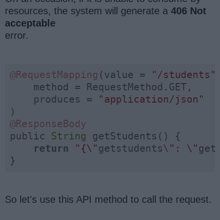
resources, the system will generate a
406 Not
acceptable
error.
@RequestMapping
(value = 
"/students"
,
    method = RequestMethod.GET,

    produces = 
"application/json"
@ResponseBody
public 
String
 getStudents() {

return
"{\"
getstudents\
": \"
get
}
So let's use this API method to call the request.