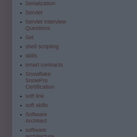
Serialization
Servlet
Servlet Interview
Questions
Set
shell scripting
skills
smart contracts
Snowflake
SnowPro
Certification
soft link
soft skills
Software
Architect
software
architecture