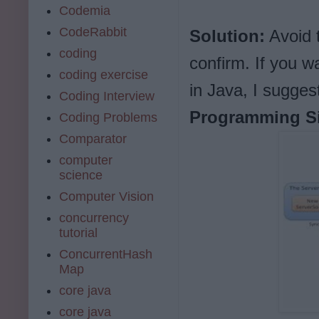
Codemia
CodeRabbit
Solution:
Avoid t
coding
confirm. If you 
coding exercise
in Java, I sugge
Coding Interview
Programming Si
Coding Problems
Comparator
computer
science
Computer Vision
concurrency
tutorial
ConcurrentHash
Map
core java
core java