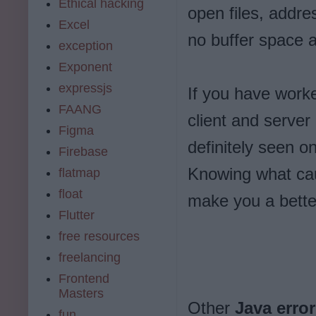
Ethical hacking
open files, addre
Excel
no buffer space a
exception
Exponent
expressjs
If you have worke
FAANG
client and server
Figma
definitely seen o
Firebase
Knowing what cau
flatmap
float
make you a bett
Flutter
free resources
freelancing
Frontend
Masters
Other
Java erro
fun