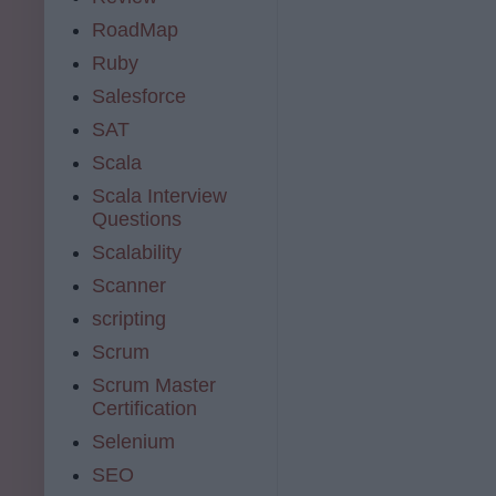
RoadMap
Ruby
Salesforce
SAT
Scala
Scala Interview
Questions
Scalability
Scanner
scripting
Scrum
Scrum Master
Certification
Selenium
SEO