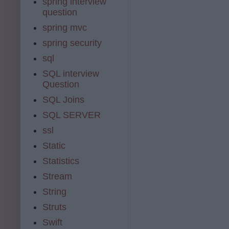
spring interview
question
spring mvc
spring security
sql
SQL interview
Question
SQL Joins
SQL SERVER
ssl
Static
Statistics
Stream
String
Struts
Swift