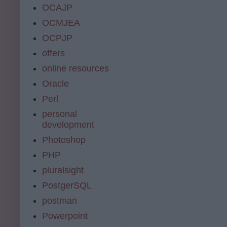
OCAJP
OCMJEA
OCPJP
offers
online resources
Oracle
Perl
personal
development
Photoshop
PHP
pluralsight
PostgerSQL
postman
Powerpoint