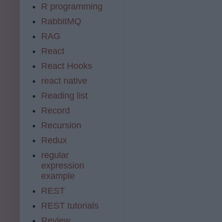
R programming
RabbitMQ
RAG
React
React Hooks
react native
Reading list
Record
Recursion
Redux
regular
expression
example
REST
REST tutorials
Review