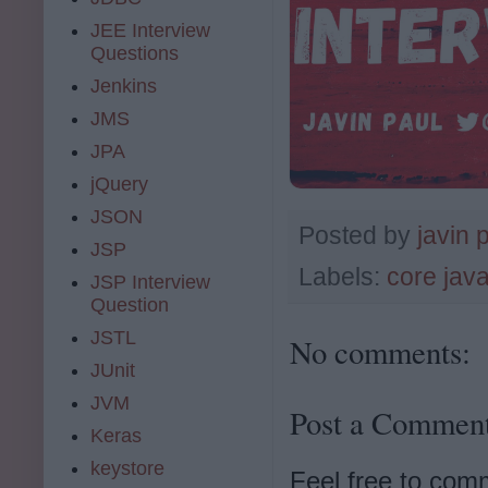
JEE Interview
Questions
Jenkins
JMS
JPA
jQuery
JSON
Posted by
javin 
JSP
Labels:
core jav
JSP Interview
Question
JSTL
No comments:
JUnit
JVM
Post a Commen
Keras
keystore
Feel free to com