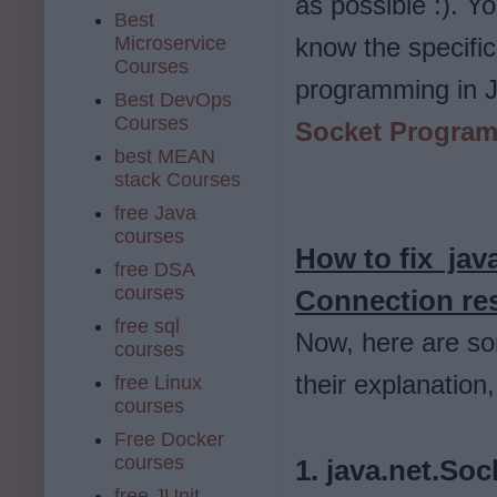
as possible :). Y
Best
Microservice
know the specific
Courses
programming in J
Best DevOps
Courses
Socket Program
best MEAN
stack Courses
free Java
courses
How to fix
jav
free DSA
courses
Connection res
free sql
Now, here are so
courses
their explanatio
free Linux
courses
Free Docker
courses
1. java.net.So
free JUnit