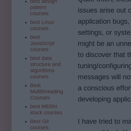
best design
pattern
issues arise out o
courses
application bugs
best Linux
courses
settings, or syste
best
might be an unne
JavaScript
courses
to discover that 
best data
structure and
tuning/configurin
algorithms
messages will not
courses
Best
a conscious effor
Multithreading
Courses
developing applic
best MERN
stack courses
I have tried to 
Best Git
courses