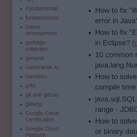
Fundamental
How to fix "i
fundamentals
error in Java
Game
How to fix "E
development
in Eclipse? (
garbage
collection
10 common r
general
java.lang.Nu
Generative AI
How to solve 
Generics
gifts
compile time 
git and github
java.sql.SQL
golang
range - JDBC
Google Cloud
Certification
How to solve
Google Cloud
or binary dat
Platform