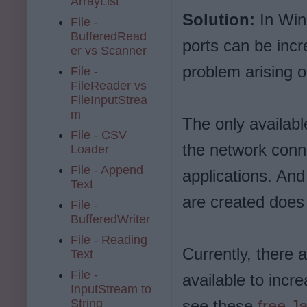
ArrayList
Solution:
In Win
File -
BufferedRead
ports can be incr
er vs Scanner
problem arising ou
File -
FileReader vs
FileInputStrea
m
The only available
File - CSV
the network conn
Loader
File - Append
applications. And
Text
are created does 
File -
BufferedWriter
File - Reading
Currently, there
Text
File -
available to inc
InputStream to
String
see these
free J