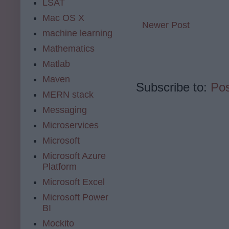
LSAT
Mac OS X
Newer Post
machine learning
Mathematics
Matlab
Maven
Subscribe to:
Po
MERN stack
Messaging
Microservices
Microsoft
Microsoft Azure
Platform
Microsoft Excel
Microsoft Power
BI
Mockito