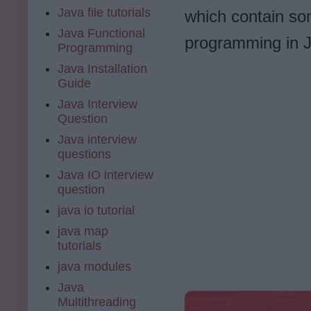
Java file tutorials
which contain so
Java Functional
programming in 
Programming
Java Installation
Guide
Java Interview
Question
Java interview
questions
Java IO interview
question
java io tutorial
java map
tutorials
java modules
Java
Multithreading