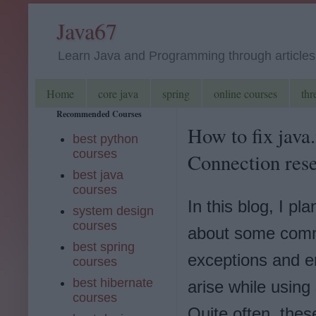
Java67
Learn Java and Programming through articles, 
Home
core java
spring
online courses
thr
Recommended Courses
How to fix java
best python
courses
Connection rese
best java
courses
In this blog, I pla
system design
courses
about some co
best spring
exceptions and er
courses
best hibernate
arise while using
courses
Quite often, thes