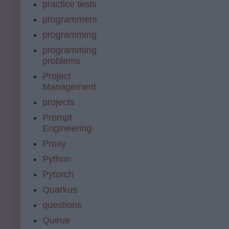
practice tests
programmers
programming
programming
problems
Project
Management
projects
Prompt
Engineering
Proxy
Python
Pytorch
Quarkus
questions
Queue