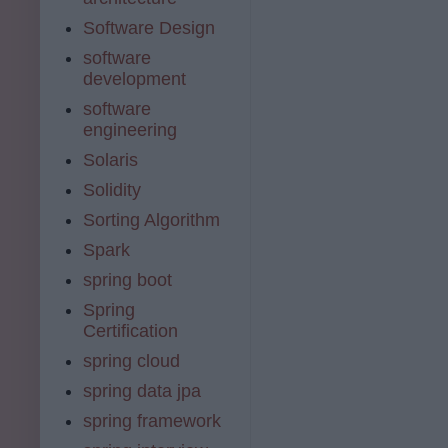
Software Design
software
development
software
engineering
Solaris
Solidity
Sorting Algorithm
Spark
spring boot
Spring
Certification
spring cloud
spring data jpa
spring framework