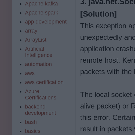
3. java.net.So
Apache kafka
Apache spark
[Solution]
app development
This exception a
array
unexpectedly and 
ArrayList
application crash
Artificial
Intelligence
remote host. Ker
automation
packets with the 
aws
aws certification
Azure
The local socket
Certifications
alive packet) or
backend
development
this error. Certai
bash
result in packets
basics