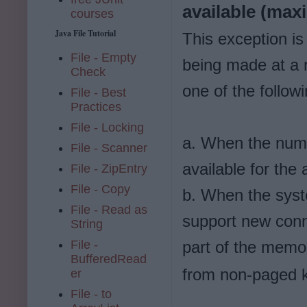
available (ma
courses
Java File Tutorial
This exception i
File - Empty
being made at a r
Check
one of the follow
File - Best
Practices
File - Locking
a. When the numb
File - Scanner
available for the a
File - ZipEntry
File - Copy
b. When the sys
File - Read as
support new conn
String
File -
part of the memor
BufferedRead
from non-paged 
er
File - to