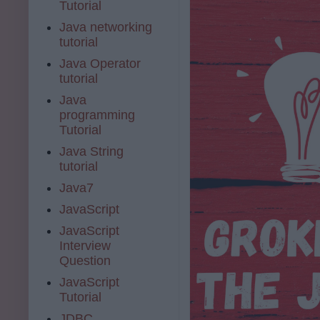
Tutorial
Java networking
tutorial
Java Operator
tutorial
Java
programming
Tutorial
Java String
tutorial
Java7
JavaScript
JavaScript
Interview
Question
JavaScript
Tutorial
JDBC