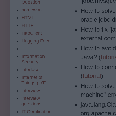
'jdbc:mysql:/
Question
homework
How to solve
HTML
oracle.jdbc.d
HTTP
How to fix 'j
HttpClient
external co
Hugging Face
How to avoid
i
Java? (
tutori
Information
Security
How to conn
interface
(
tutorial
)
Internet of
Things (IoT)
How to solve
interview
machine" err
interview
java.lang.Cl
questions
IT Certification
org.apache.