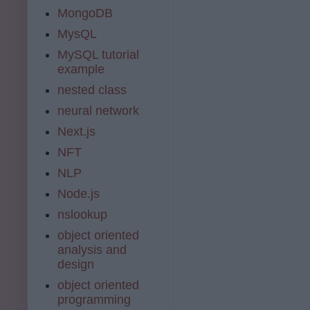
MongoDB
MysQL
MySQL tutorial
example
nested class
neural network
Next.js
NFT
NLP
Node.js
nslookup
object oriented
analysis and
design
object oriented
programming