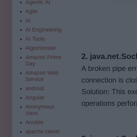
Agentic AI
Agile
AI
AI Engineering
AI Tools
Algomonster
2. java.net.So
Amazon Prime
Day
A broken pipe er
Amazon Web
connection is clo
Service
android
Solution: This ex
Angular
operations perfo
Anonymous
class
Ansible
apache camel