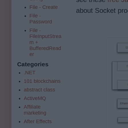
File - Create
about Socket pro
File -
Password
File -
FileInputStrea
m +
BufferedRead
er
Categories
.NET
101 blockchains
abstract class
ActiveMQ
Affiliate
marketing
After Effects