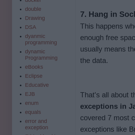
double
7. Hang in Sock
Drawing
This happens whe
DSA
dyanmic
enough free spac
programming
usually means the
dynamic
Programming
the data.
eBooks
Eclipse
Educative
That's all about 
EJB
enum
exceptions in J
equals
covered 7 most 
error and
exception
exceptions like 