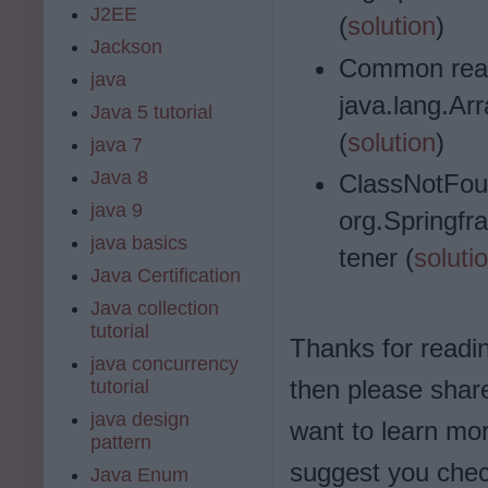
J2EE
(
solution
)
Jackson
Common rea
java
java.lang.A
Java 5 tutorial
(
solution
)
java 7
Java 8
ClassNotFou
java 9
org.Springf
java basics
tener (
soluti
Java Certification
Java collection
tutorial
Thanks for reading 
java concurrency
then please share
tutorial
java design
want to learn mo
pattern
suggest you che
Java Enum