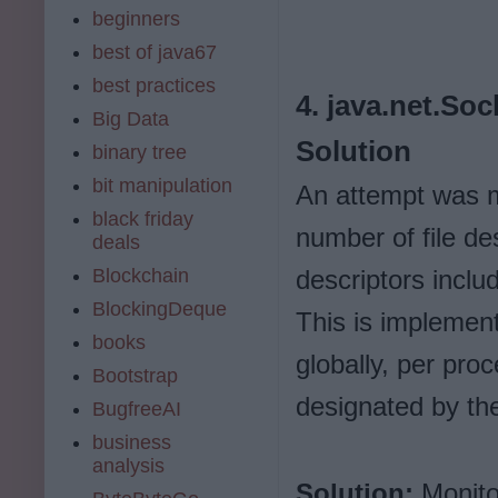
beginners
best of java67
best practices
4. java.net.So
Big Data
Solution
binary tree
bit manipulation
An attempt was 
black friday
number of file de
deals
Blockchain
descriptors inclu
BlockingDeque
This is implemen
books
globally, per proc
Bootstrap
designated by th
BugfreeAI
business
analysis
Solution:
Monitor