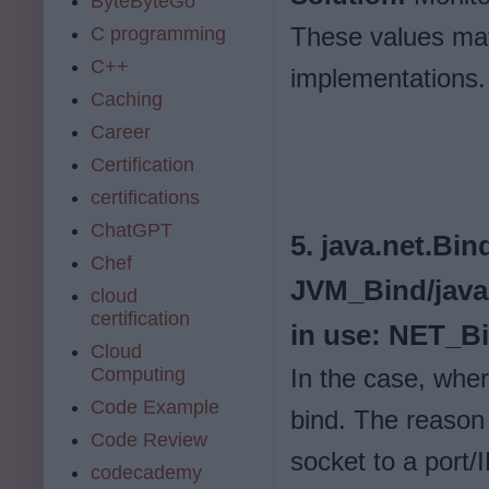
ByteByteGo
These values may
C programming
C++
implementations.
Caching
Career
Certification
certifications
ChatGPT
5. java.net.Bi
Chef
JVM_Bind/java
cloud
certification
in use: NET_B
Cloud
Computing
In the case, wher
Code Example
bind. The reason i
Code Review
socket to a port/
codecademy