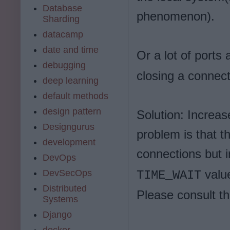
Database
phenomenon).
Sharding
datacamp
date and time
Or a lot of ports 
debugging
closing a connect
deep learning
default methods
design pattern
Solution: Increas
Designgurus
problem is that t
development
connections but 
DevOps
value
DevSecOps
TIME_WAIT
Distributed
Please consult t
Systems
Django
docker