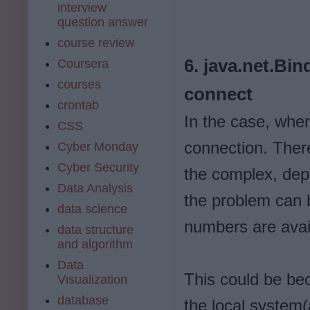
interview
question answer
course review
6. java.net.Bi
Coursera
courses
connect
crontab
In the case, wher
CSS
connection. There
Cyber Monday
Cyber Security
the complex, dep
Data Analysis
the problem can 
data science
numbers are avail
data structure
and algorithm
Data
This could be bec
Visualization
database
the local system(