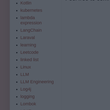
Kotlin
kubernetes
lambda
expression
LangChain
Laraval
learning
Leetcode
linked list
Linux
LLM
LLM Engineering
Log4j
logging
Lombok