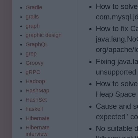
How to solve
Gradle
com.mysql.jd
grails
graph
How to fix C
graphic design
java.lang.N
GraphQL
org/apache/l
grep
Fixing java.
Groovy
unsupported 
gRPC
Hadoop
How to solve
HashMap
Heap Space i
HashSet
Cause and sol
haskell
expected" com
Hibernate
No suitable d
Hibernate
interview