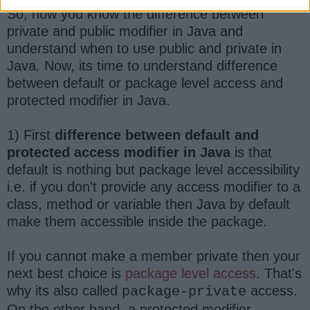
So, now you know the difference between
private and public modifier in Java and
understand when to use public and private in
Java. Now, its time to understand difference
between default or package level access and
protected modifier in Java.
1) First
difference between default and
protected access modifier in Java
is that
default is nothing but package level accessibility
i.e. if you don't provide any access modifier to a
class, method or variable then Java by default
make them accessible inside the package.
If you cannot make a member private then your
next best choice is
package level access
. That's
why its also called
access.
package-private
On the other hand, a protected modifier