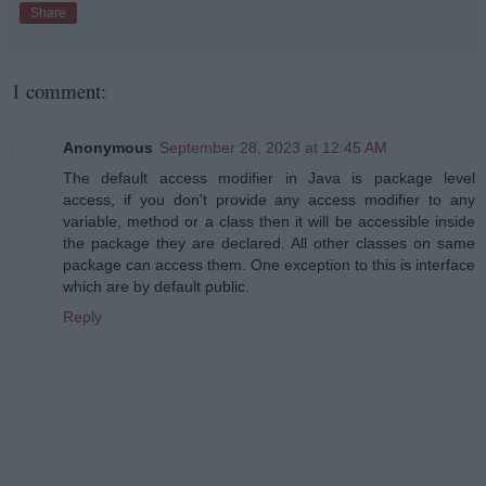
Share
1 comment:
Anonymous
September 28, 2023 at 12:45 AM
The default access modifier in Java is package level
access, if you don't provide any access modifier to any
variable, method or a class then it will be accessible inside
the package they are declared. All other classes on same
package can access them. One exception to this is interface
which are by default public.
Reply