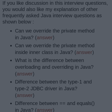
If you like discussion in this interview questions,
you would also like my explanation of other
frequently asked Java interview questions as
shown below :
Can we override the private method
in Java? (
answer
)
Can we override the private method
inside inner class in Java? (
answer
)
What is the difference between
overloading and overriding in Java?
(
answer
)
Difference between the type-1 and
type-2 JDBC driver in Java?
(
answer
)
Difference between == and equals()
in Java? (
answer
)