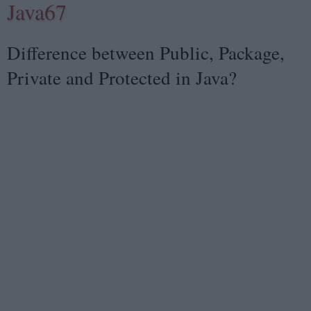
Java67
Difference between Public, Package,
Private and Protected in Java?