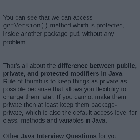
You can see that we can access
method which is protected,
getVersion()
inside another package
without any
gui
problem.
That's all about the
difference between public,
private, and protected modifiers in Java
.
Rule of thumb is to keep things as private as
possible because that allows you flexibility to
change them later. If you cannot make them
private then at least keep them package-
private, which is also the default access level for
class, methods and variables in Java.
Other
Java Interview Questions
for you