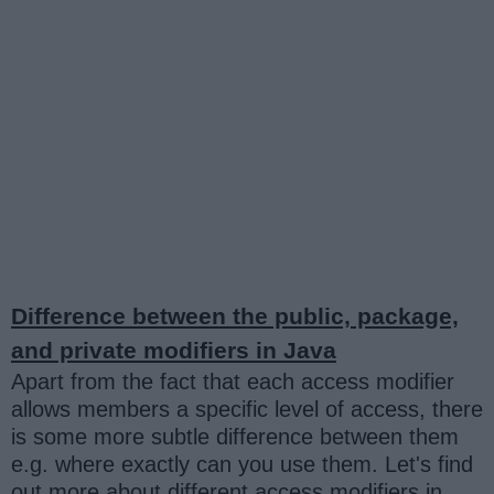
Difference between the public, package,
and private modifiers in Java
Apart from the fact that each access modifier
allows members a specific level of access, there
is some more subtle difference between them
e.g. where exactly can you use them. Let's find
out more about different access modifiers in