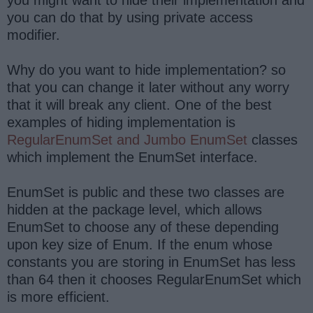
you might want to hide their implementation and
you can do that by using private access
modifier.
Why do you want to hide implementation? so
that you can change it later without any worry
that it will break any client. One of the best
examples of hiding implementation is
RegularEnumSet and Jumbo EnumSet
classes
which implement the EnumSet interface.
EnumSet is public and these two classes are
hidden at the package level, which allows
EnumSet to choose any of these depending
upon key size of Enum. If the enum whose
constants you are storing in EnumSet has less
than 64 then it chooses RegularEnumSet which
is more efficient.