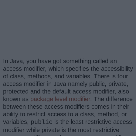
In Java, you have got something called an
access modifier, which specifies the accessibility
of class, methods, and variables. There is four
access modifier in Java namely public, private,
protected and the default access modifier, also
known as
package level modifier
. The difference
between these access modifiers comes in their
ability to restrict access to a class, method, or
variables,
is the least restrictive access
public
modifier while private is the most restrictive