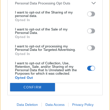
Personal Data Processing Opt Outs
I want to opt-out of the Sharing of my
personal data.
Opted In
I want to opt-out of the Sale of my
Personal Data.
Opted In
As I said, use a public modifier to define API
I want to opt-out of processing my
Personal Data for Targeted Advertising.
and use a private modifier to hide
Opted In
implementation, but you can also make
constants public e.g. class variable which is also
I want to opt-out of Collection, Use,
Retention, Sale, and/or Sharing of my
marked final and static.
Personal Data that Is Unrelated with the
Purposes for which it was collected.
Opted Out
CONFIRM
Difference between default and protected
Data Deletion
Data Access
Privacy Policy
modifier in Java