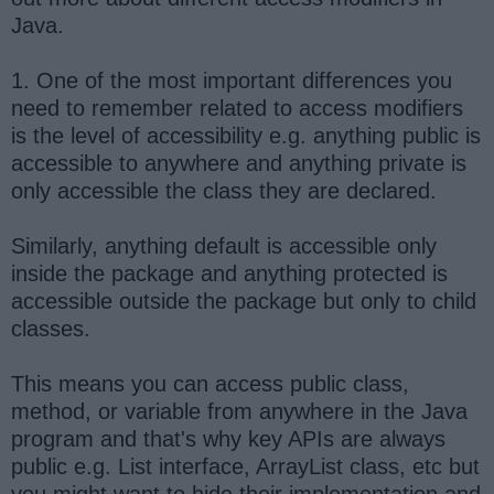
Java.
1. One of the most important differences you
need to remember related to access modifiers
is the level of accessibility e.g. anything public is
accessible to anywhere and anything private is
only accessible the class they are declared.
Similarly, anything default is accessible only
inside the package and anything protected is
accessible outside the package but only to child
classes.
This means you can access public class,
method, or variable from anywhere in the Java
program and that's why key APIs are always
public e.g. List interface, ArrayList class, etc but