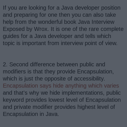
If you are looking for a Java developer position
and preparing for one then you can also take
help from the wonderful book Java Interview
Exposed by Wrox. It is one of the rare complete
guides for a Java developer and tells which
topic is important from interview point of view.
2. Second difference between public and
modifiers is that they provide Encapsulation,
which is just the opposite of accessibility.
Encapsulation says hide anything which varies
and that's why we hide implementations, public
keyword provides lowest level of Encapsulation
and private modifier provides highest level of
Encapsulation in Java.