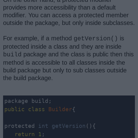
provides more accessibility than a default
modifier. You can access a protected member
outside the package, but only inside subclasses.
For example, if a method
is
getVersion()
protected inside a class and they are inside
package and the class is public then this
build
method is accessible to all classes inside the
build package but only to sub classes outside
the build package.
public
class
Builder
{

protected 
int
getVersion
(){

return
1
;
