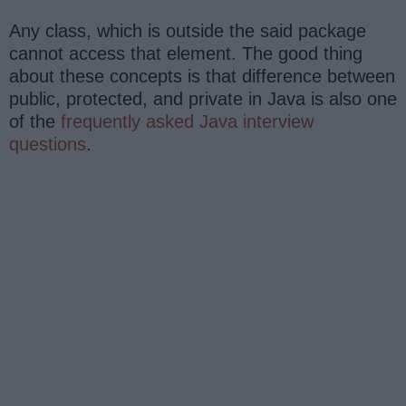
Any class, which is outside the said package
cannot access that element. The good thing
about these concepts is that difference between
public, protected, and private in Java is also one
of the
frequently asked Java interview
questions
.