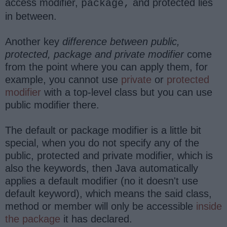
access modifier,
and protected lies
package,
in between.
Another key
difference between public,
protected, package and private modifier
come
from the point where you can apply them, for
example, you cannot use
private
or
protected
modifier
with a top-level class but you can use
public modifier there.
The default or package modifier is a little bit
special, when you do not specify any of the
public, protected and private modifier, which is
also the keywords, then Java automatically
applies a default modifier (no it doesn't use
default keyword), which means the said class,
method or member will only be accessible
inside
the package
it has declared.