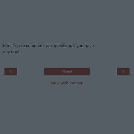
Feel free to comment, ask questions if you have
any doubt.
‹
›
Home
View web version