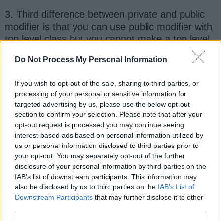
3. Third difference between private and public
modifier is that you can use public modifier with
top level class but you cannot make a top level
class private in Java. Though both public and
Do Not Process My Personal Information
private modifier can be used with class e.g.
nested and inner classes
. You can make an
If you wish to opt-out of the sale, sharing to third parties, or
inner class private which means no one can
processing of your personal or sensitive information for
access it outside enclosing class.
targeted advertising by us, please use the below opt-out
section to confirm your selection. Please note that after your
Here is a nice table which compares access
opt-out request is processed you may continue seeing
interest-based ads based on personal information utilized by
level provided by public, protected, private and
us or personal information disclosed to third parties prior to
default access modifier in Java.
your opt-out. You may separately opt-out of the further
disclosure of your personal information by third parties on the
IAB’s list of downstream participants. This information may
also be disclosed by us to third parties on the
IAB’s List of
Downstream Participants
that may further disclose it to other
third parties.