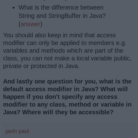
What is the difference between
String and StringBuffer in Java?
(
answer
)
You should also keep in mind that access
modifier can only be applied to members e.g.
variables and methods which are part of the
class, you can not make a local variable public,
private or protected in Java.
And lastly one question for you, what is the
default access modifier in Java? What will
happen if you don't specify any access
modifier to any class, method or variable in
Java? Where will they be accessible?
javin paul