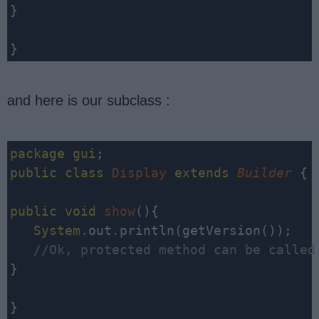
}

}
and here is our subclass :
package
gui
public
class
Display
extends
Builder
 {

public
void
show
(){

System
.
out
.
   //Ok, protected method can be called
}

}