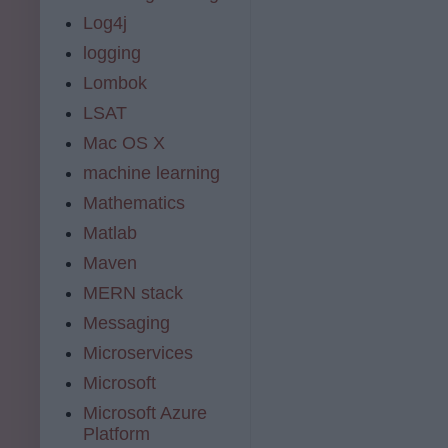
Log4j
logging
Lombok
LSAT
Mac OS X
machine learning
Mathematics
Matlab
Maven
MERN stack
Messaging
Microservices
Microsoft
Microsoft Azure
Platform