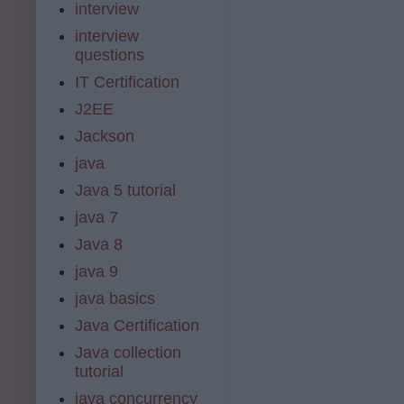
interview
interview
questions
IT Certification
J2EE
Jackson
java
Java 5 tutorial
java 7
Java 8
java 9
java basics
Java Certification
Java collection
tutorial
java concurrency