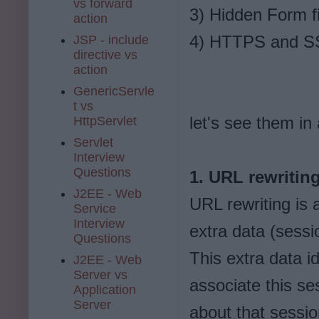
vs forward
3) Hidden Form f
action
4) HTTPS and S
JSP - include
directive vs
action
GenericServle
t vs
let's see them in a
HttpServlet
Servlet
Interview
Questions
1. URL rewritin
J2EE - Web
URL rewriting is
Service
Interview
extra data (sess
Questions
This extra data i
J2EE - Web
Server vs
associate this ses
Application
Server
about that sessi