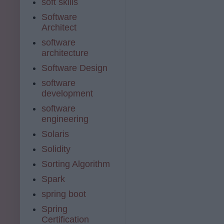
soft skills
Software
Architect
software
architecture
Software Design
software
development
software
engineering
Solaris
Solidity
Sorting Algorithm
Spark
spring boot
Spring
Certification