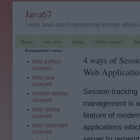
Java67
Learn Java and Programming through articles, 
Home
core java
spring
online courses
thr
Recommended Courses
4 ways of Sessi
best python
courses
Web Applicatio
best java
courses
Session tracking
system design
courses
management is a
best spring
feature of moder
courses
best hibernate
applications whic
courses
server to rememb