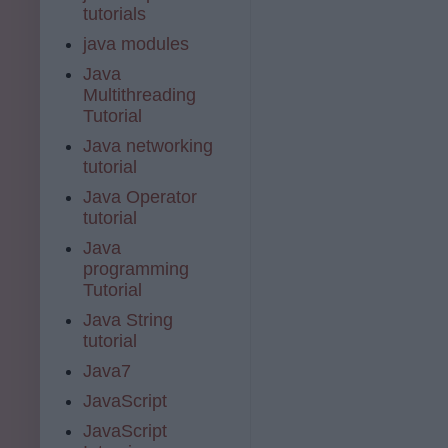
tutorials
java modules
Java
Multithreading
Tutorial
Java networking
tutorial
Java Operator
tutorial
Java
programming
Tutorial
Java String
tutorial
Java7
JavaScript
JavaScript