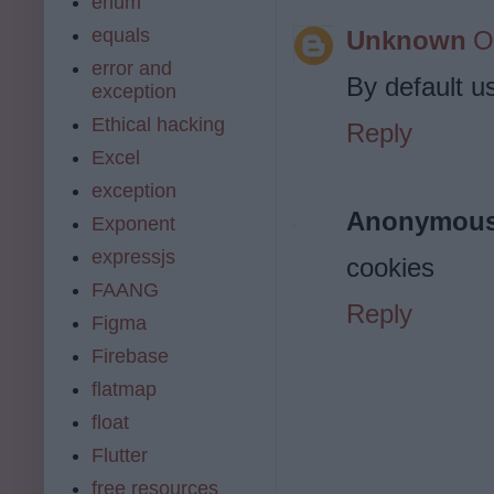
enum
equals
Unknown
O
error and
By default us
exception
Ethical hacking
Reply
Excel
exception
Anonymou
Exponent
expressjs
cookies
FAANG
Reply
Figma
Firebase
flatmap
float
Flutter
free resources