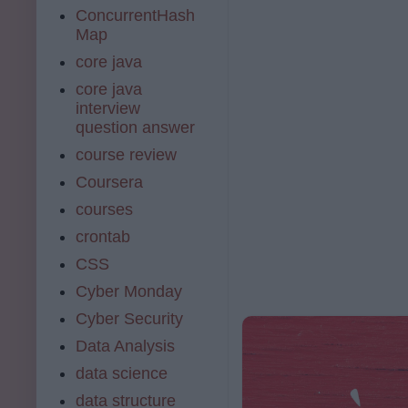
ConcurrentHash
Map
core java
core java
interview
question answer
course review
Coursera
courses
crontab
CSS
Cyber Monday
Cyber Security
Data Analysis
data science
data structure