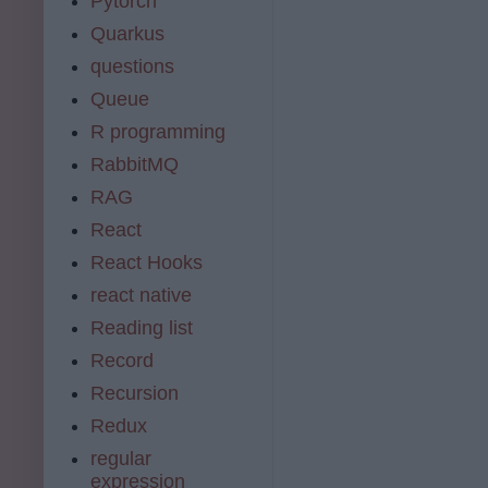
Pytorch
Quarkus
questions
Queue
R programming
RabbitMQ
RAG
React
React Hooks
react native
Reading list
Record
Recursion
Redux
regular
expression