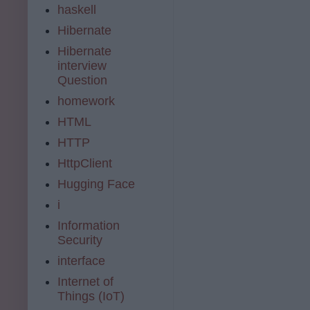
haskell
Hibernate
Hibernate
interview
Question
homework
HTML
HTTP
HttpClient
Hugging Face
i
Information
Security
interface
Internet of
Things (IoT)