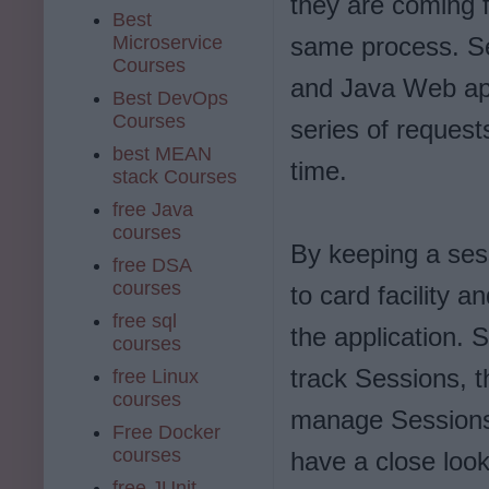
they are coming f
Best
Microservice
same process. Se
Courses
and Java Web app
Best DevOps
Courses
series of reques
best MEAN
time.
stack Courses
free Java
courses
By keeping a ses
free DSA
courses
to card facility a
free sql
the application. 
courses
track Sessions, 
free Linux
courses
manage Session
Free Docker
courses
have a close look
free JUnit