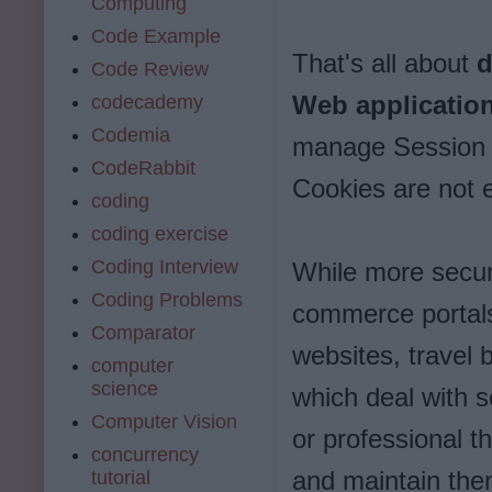
Computing
Code Example
That's all about
d
Code Review
Web applicatio
codecademy
Codemia
manage Session w
CodeRabbit
Cookies are not e
coding
coding exercise
Coding Interview
While more securi
Coding Problems
commerce portals
Comparator
websites, travel 
computer
science
which deal with se
Computer Vision
or professional 
concurrency
and maintain the
tutorial