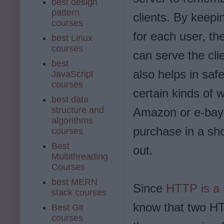
best design
pattern
clients. By keepi
courses
for each user, th
best Linux
courses
can serve the clie
best
also helps in saf
JavaScript
courses
certain kinds of 
best data
structure and
Amazon or e-bay 
algorithms
purchase in a sho
courses
Best
out.
Multithreading
Courses
best MERN
Since
HTTP is a 
stack courses
know that two HTT
Best Git
courses