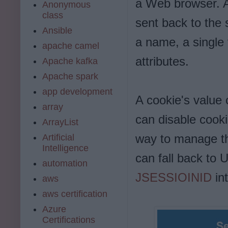
a Web browser. A
Anonymous
class
sent back to the 
Ansible
a name, a single 
apache camel
attributes.
Apache kafka
Apache spark
app development
A cookie's value c
array
can disable cooki
ArrayList
way to manage th
Artificial
Intelligence
can fall back to 
automation
JSESSIOINID
int
aws
aws certification
Azure
Certifications