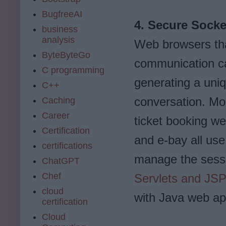
BugfreeAI
4. Secure Socke
business
analysis
Web browsers th
ByteByteGo
communication c
C programming
generating a uniq
C++
conversation. Mo
Caching
Career
ticket booking w
Certification
and e-bay all us
certifications
manage the sess
ChatGPT
Chef
Servlets and JS
cloud
with Java web app
certification
Cloud