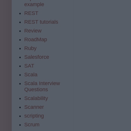
example
REST
REST tutorials
Review
RoadMap
Ruby
Salesforce
SAT
Scala
Scala Interview
Questions
Scalability
Scanner
scripting
Scrum