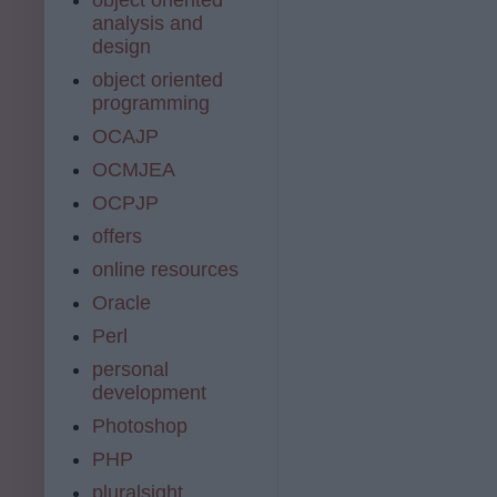
analysis and
design
object oriented
programming
OCAJP
OCMJEA
OCPJP
offers
online resources
Oracle
Perl
personal
development
Photoshop
PHP
pluralsight