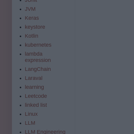
JVM
Keras
keystore
Kotlin
kubernetes
lambda
expression
LangChain
Laraval
learning
Leetcode
linked list
Linux
LLM
LLM Engineering