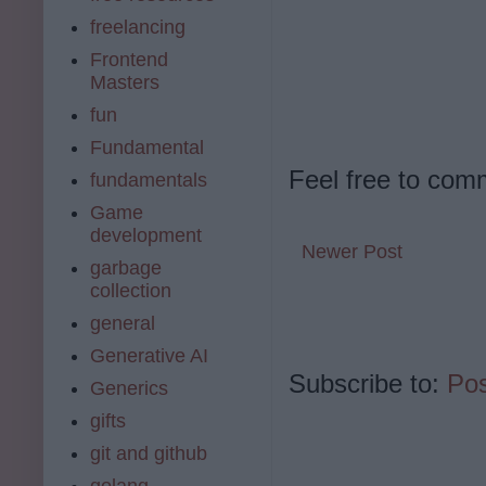
freelancing
Frontend
Masters
fun
Fundamental
Feel free to com
fundamentals
Game
development
Newer Post
garbage
collection
general
Generative AI
Subscribe to:
Po
Generics
gifts
git and github
golang