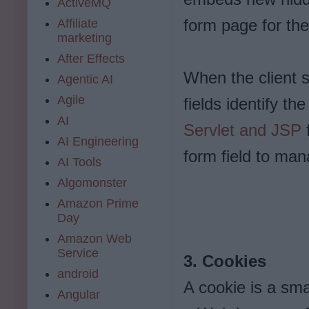
ActiveMQ
form page for the
Affiliate
marketing
After Effects
When the client s
Agentic AI
Agile
fields identify th
AI
Servlet and JSP
f
AI Engineering
form field to man
AI Tools
Algomonster
Amazon Prime
Day
Amazon Web
Service
3. Cookies
android
A cookie is a sma
Angular