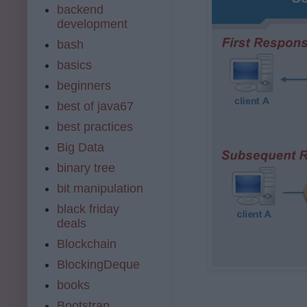
backend
development
bash
basics
beginners
best of java67
best practices
Big Data
binary tree
bit manipulation
black friday
deals
Blockchain
BlockingDeque
books
Bootstrap