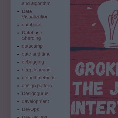
and algorithm
Data
Visualization
database
Database
Sharding
datacamp
date and time
debugging
deep learning
default methods
design pattern
Designgurus
development
DevOps
DevSecOps