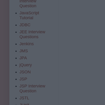
Interview
Question
JavaScript
Tutorial
JDBC
JEE Interview
Questions
Jenkins
JMS
JPA
jQuery
JSON
JSP
JSP Interview
Question
JSTL
JUnit