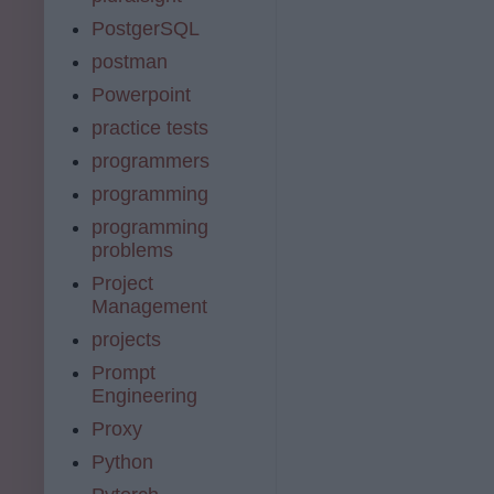
PostgerSQL
postman
Powerpoint
practice tests
programmers
programming
programming
problems
Project
Management
projects
Prompt
Engineering
Proxy
Python