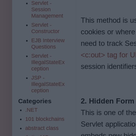
Servlet -
Session
Management
This method is u
Servlet -
cookies or where 
Constructor
EJB Interview
need to track Se
Questions
<c:out> tag for U
Servlet -
IllegalStateEx
session identifie
ception
JSP -
IllegalStateEx
ception
2. Hidden Form 
Categories
.NET
This is one of th
101 blockchains
Servlet applicati
abstract class
embeds new hidde