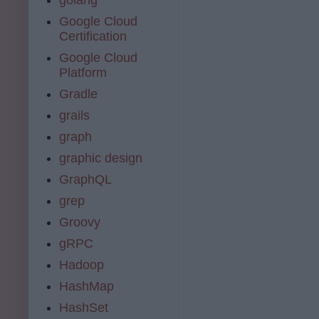
Google Cloud
Certification
Google Cloud
Platform
Gradle
grails
graph
graphic design
GraphQL
grep
Groovy
gRPC
Hadoop
HashMap
HashSet