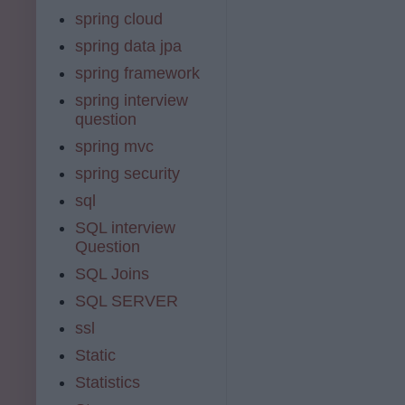
spring cloud
spring data jpa
spring framework
spring interview
question
spring mvc
spring security
sql
SQL interview
Question
SQL Joins
SQL SERVER
ssl
Static
Statistics