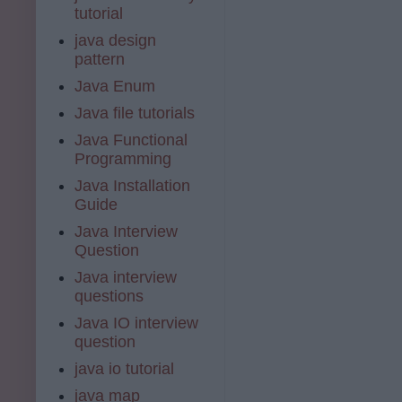
tutorial
java design
pattern
Java Enum
Java file tutorials
Java Functional
Programming
Java Installation
Guide
Java Interview
Question
Java interview
questions
Java IO interview
question
java io tutorial
java map