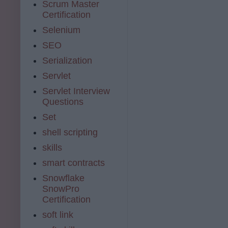
Scrum Master
Certification
Selenium
SEO
Serialization
Servlet
Servlet Interview
Questions
Set
shell scripting
skills
smart contracts
Snowflake
SnowPro
Certification
soft link