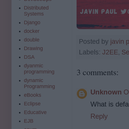
Distributed
Systems
Django
docker
double
Posted by
javin 
Drawing
Labels:
J2EE
,
Se
DSA
dyanmic
3 comments:
programming
dynamic
Programming
Unknown
O
eBooks
What is defa
Eclipse
Educative
Reply
EJB