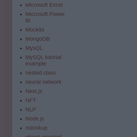
Microsoft Excel
Microsoft Power
BI
Mockito
MongoDB
MysQL
MySQL tutorial
example
nested class
neural network
Next.js
NFT
NLP
Node.js
nslookup
object oriented