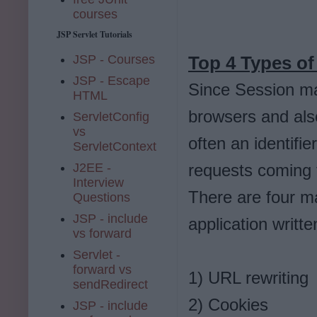
courses
JSP Servlet Tutorials
JSP - Courses
Top 4 Types of
JSP - Escape
Since Session ma
HTML
browsers and also
ServletConfig
vs
often an identifie
ServletContext
J2EE -
requests coming f
Interview
There are four 
Questions
JSP - include
application writt
vs forward
Servlet -
forward vs
1) URL rewriting
sendRedirect
2) Cookies
JSP - include