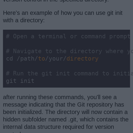
Here's an example of how you can use git init
with a directory:
# Open a terminal or command prompt
# Navigate to the directory where y
cd /path/
to
/your/
directory
# Run the git init command to initi
git init
after running these commands, you'll see a
message indicating that the Git repository has
been initialized. The directory will now contain a
hidden subfolder named .git, which contains the
internal data structure required for version