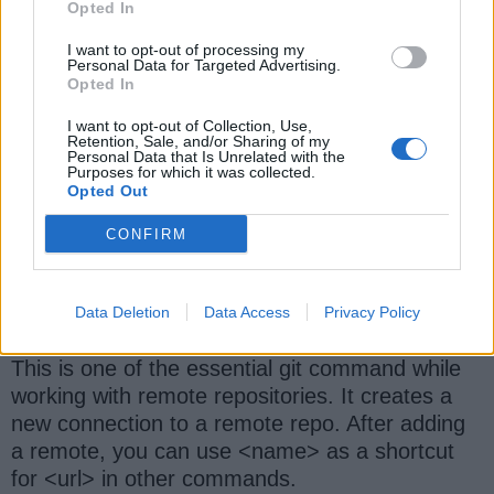
This command displays the entire commit
Opted In
history using the default format.
I want to opt-out of processing my
Personal Data for Targeted Advertising.
Opted In
I want to opt-out of Collection, Use,
7) git diff
Retention, Sale, and/or Sharing of my
Personal Data that Is Unrelated with the
Purposes for which it was collected.
This command shows unstaged changes
Opted Out
between your index and working directory
CONFIRM
8) git remote add <name> <url>
Data Deletion
Data Access
Privacy Policy
This is one of the essential git command while
working with remote repositories. It creates a
new connection to a remote repo. After adding
a remote, you can use <name> as a shortcut
for <url> in other commands.