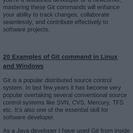
mastering these Git commands will enhance
your ability to track changes, collaborate
seamlessly, and contribute effectively to
software projects.
20 Examples of Git command in Linux
and Windows
Git is a popular distributed source control
system. In last few years it has become very
popular overtaking several conventional source
control systems like SVN, CVS, Mercury, TFS
etc. It's also one of the essential skill for
software developer.
As a Java developer I have used Git from inside