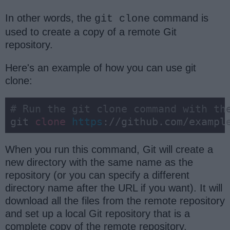
In other words, the
command is
git clone
used to create a copy of a remote Git
repository.
Here's an example of how you can use git
clone:
# Run the git clone command with th
git 
clone
https
://github.com/exampl
When you run this command, Git will create a
new directory with the same name as the
repository (or you can specify a different
directory name after the URL if you want). It will
download all the files from the remote repository
and set up a local Git repository that is a
complete copy of the remote repository.