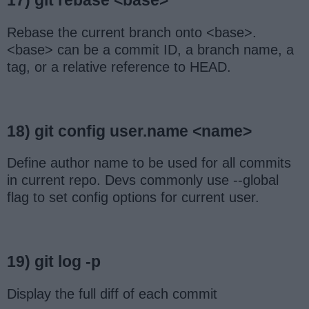
17) git rebase <base>
Rebase the current branch onto <base>.
<base> can be a commit ID, a branch name, a
tag, or a relative reference to HEAD.
18) git config user.name <name>
Define author name to be used for all commits
in current repo. Devs commonly use --global
flag to set config options for current user.
19) git log -p
Display the full diff of each commit