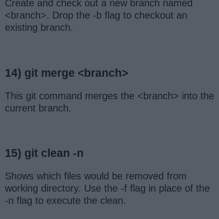
Create and check out a new branch named
<branch>. Drop the -b flag to checkout an
existing branch.
14) git merge <branch>
This git command merges the <branch> into the
current branch.
15) git clean -n
Shows which files would be removed from
working directory. Use the -f flag in place of the
-n flag to execute the clean.