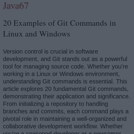
Java67
20 Examples of Git Commands in
Linux and Windows
Version control is crucial in software
development, and Git stands out as a powerful
tool for managing source code. Whether you're
working in a Linux or Windows environment,
understanding Git commands is essential. This
article explores 20 fundamental Git commands,
demonstrating their application and significance.
From initializing a repository to handling
branches and commits, each command plays a
pivotal role in maintaining a well-organized and
collaborative development workflow. Whether
you're a seasoned developer or a newcomer,