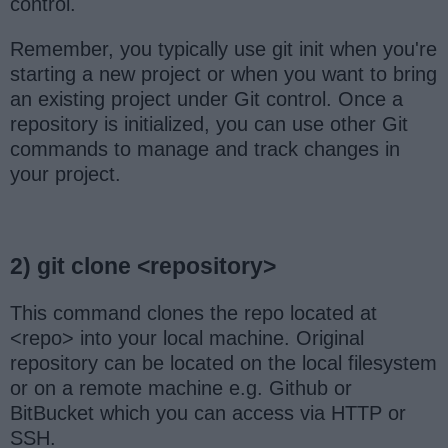
control.
Remember, you typically use git init when you're
starting a new project or when you want to bring
an existing project under Git control. Once a
repository is initialized, you can use other Git
commands to manage and track changes in
your project.
2) git clone <repository>
This command clones the repo located at
<repo> into your local machine. Original
repository can be located on the local filesystem
or on a remote machine e.g. Github or
BitBucket which you can access via HTTP or
SSH.