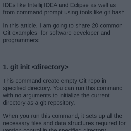
IDEs like Intellij IDEA and Eclipse as well as
from command prompt using tools like git bash.
In this article, I am going to share 20 common
Git examples for software developer and
programmers:
1. git init <directory>
This command create empty Git repo in
specified directory. You can run this command
with no arguments to initialize the current
directory as a git repository.
When you run this command, it sets up all the
necessary files and data structures required for
version control in the specified directory.