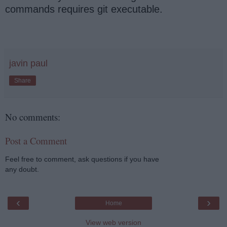
commands requires git executable.
javin paul
Share
No comments:
Post a Comment
Feel free to comment, ask questions if you have
any doubt.
‹
›
Home
View web version