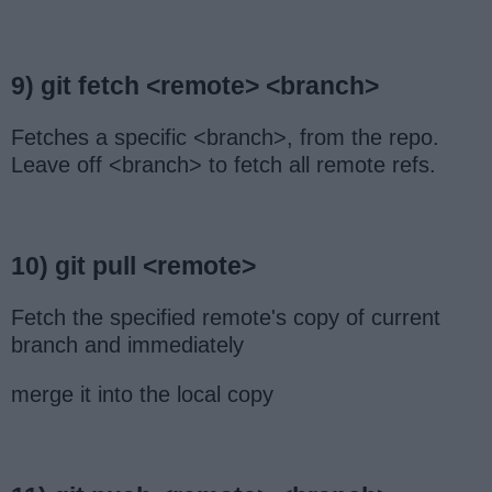
9) git fetch <remote> <branch>
Fetches a specific <branch>, from the repo.
Leave off <branch> to fetch all remote refs.
10) git pull <remote>
Fetch the specified remote's copy of current
branch and immediately
merge it into the local copy