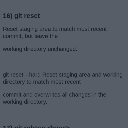
16) git reset
Reset staging area to match most recent
commit, but leave the
working directory unchanged.
git reset --hard Reset staging area and working
directory to match most recent
commit and overwrites all changes in the
working directory.