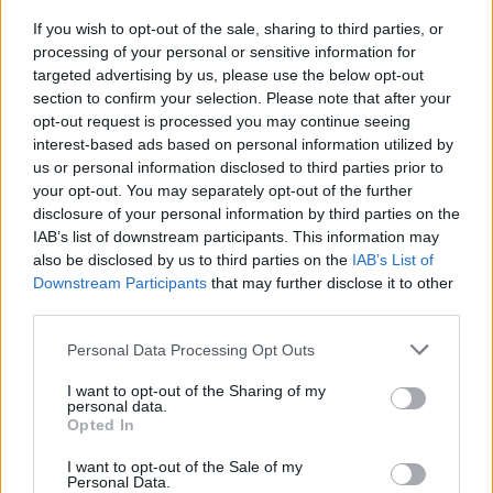
git revert <commit>
If you wish to opt-out of the sale, sharing to third parties, or
processing of your personal or sensitive information for
Create new commit that undoes all of the
targeted advertising by us, please use the below opt-out
changes made in <commit>, then apply it to the
section to confirm your selection. Please note that after your
current branch.
opt-out request is processed you may continue seeing
interest-based ads based on personal information utilized by
us or personal information disclosed to third parties prior to
your opt-out. You may separately opt-out of the further
disclosure of your personal information by third parties on the
IAB’s list of downstream participants. This information may
also be disclosed by us to third parties on the
IAB’s List of
5) git status
Downstream Participants
that may further disclose it to other
third parties.
This command List which files are staged,
unstaged, and untracked.
Personal Data Processing Opt Outs
I want to opt-out of the Sharing of my
personal data.
Opted In
6) git log
I want to opt-out of the Sale of my
Personal Data.