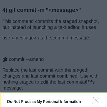
4) git commit -m "<message>"
This command commits the staged snapshot,
but instead of launching a text editor, it uses
use <message> as the commit message.
git commit --amend
Replace the last commit with the staged
changes and last commit combined. Use with
nothing staged to edit the last commitâ€™s
message.
Do Not Process My Personal Information