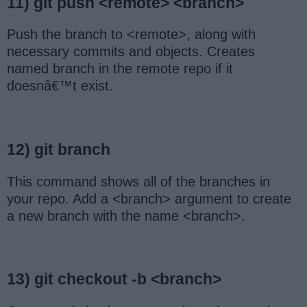
11) git push <remote> <branch>
Push the branch to <remote>, along with
necessary commits and objects. Creates
named branch in the remote repo if it
doesnâ€™t exist.
12) git branch
This command shows all of the branches in
your repo. Add a <branch> argument to create
a new branch with the name <branch>.
13) git checkout -b <branch>