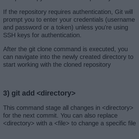
If the repository requires authentication, Git will
prompt you to enter your credentials (username
and password or a token) unless you're using
SSH keys for authentication.
After the git clone command is executed, you
can navigate into the newly created directory to
start working with the cloned repository
3) git add <directory>
This command stage all changes in <directory>
for the next commit. You can also replace
<directory> with a <file> to change a specific file