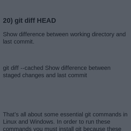
20) git diff HEAD
Show difference between working directory and
last commit.
git diff --cached Show difference between
staged changes and last commit
That's all about some essential git commands in
Linux and Windows. In order to run these
commands you must install git because these