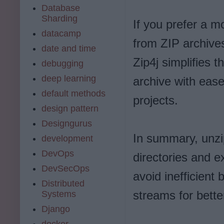
Database
Sharding
If you prefer a m
datacamp
from ZIP archives,
date and time
Zip4j simplifies t
debugging
deep learning
archive with ease
default methods
projects.
design pattern
Designgurus
In summary, unzip
development
DevOps
directories and ex
DevSecOps
avoid inefficient
Distributed
streams for bett
Systems
Django
docker