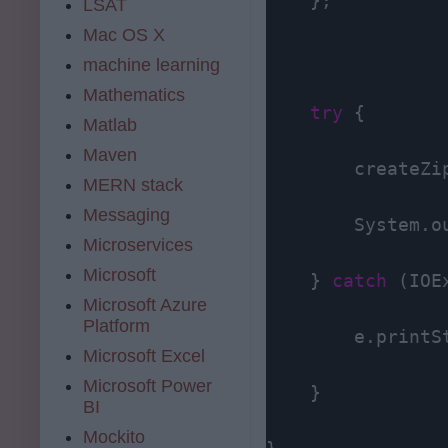
    };

LSAT
Mac OS X
machine learning
Mathematics
try
 {

Matlab
Maven
        createZi
MERN stack
Messaging
        System.o
Microservices
Microsoft
    } 
catch
 (IOE
Microsoft Azure
Platform
        e.printSt
Microsoft Excel
Microsoft Power
    }

BI
Mockito