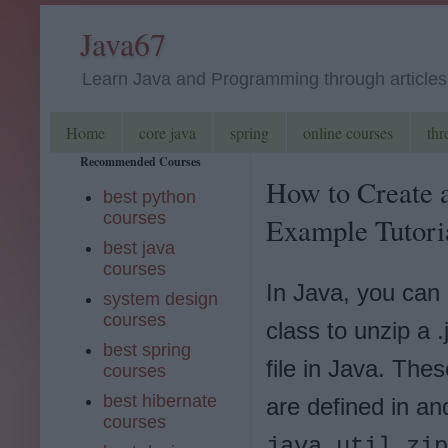
Java67
Learn Java and Programming through articles, 
Home
core java
spring
online courses
thr
Recommended Courses
How to Create a
best python
courses
Example Tutori
best java
courses
In Java, you can 
system design
courses
class to unzip a .
best spring
file in Java. The
courses
best hibernate
are defined in an
courses
java.util.zip