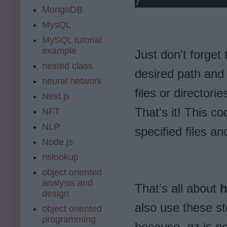
}
MongoDB
MysQL
MySQL tutorial
example
Just don't forget 
nested class
desired path and 
neural network
files or directori
Next.js
That's it! This co
NFT
NLP
specified files an
Node.js
nslookup
object oriented
analysis and
That's all about
h
design
also use these st
object oriented
programming
because .gz is no