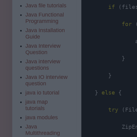
Java file tutorials
if
 (file
Java Functional
Programming
for
 
Java Installation
Guide
                
Java Interview
Question
            }

Java interview
questions
        }

Java IO interview
question
    } 
else
 {

java io tutorial
java map
tutorials
try
 (Fil
java modules
Java
            ZipE
Multithreading