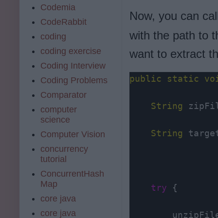
Codemia
Now, you can cal
CodeRabbit
with the path to 
coding
coding exercise
want to extract t
Coding Interview
public
static
vo
Coding Problems
Comparator
String
 zipFi
computer
science
String
 targe
Computer Vision
concurrency
tutorial
ConcurrentHash
Map
try
 {

core java
core java
        unzipFil