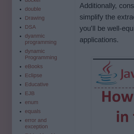
Additionally, cons
double
simplify the extr
Drawing
DSA
you'll be well-eq
dyanmic
applications.
programming
dynamic
Programming
eBooks
Eclipse
Educative
EJB
enum
equals
error and
exception