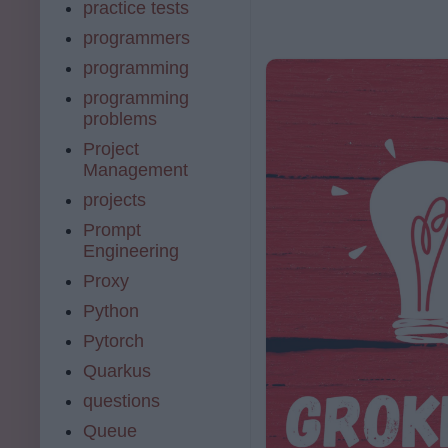
practice tests
programmers
programming
programming
problems
Project
Management
projects
Prompt
Engineering
Proxy
Python
Pytorch
Quarkus
questions
Queue