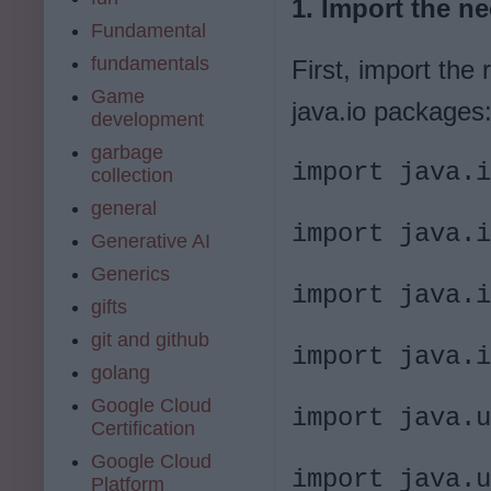
1. Import the n
Fundamental
fundamentals
First, import the 
Game
java.io packages
development
garbage
import java.i
collection
general
import java.i
Generative AI
Generics
import java.i
gifts
git and github
import java.i
golang
Google Cloud
import java.u
Certification
Google Cloud
import java.u
Platform