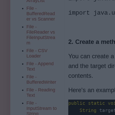
ArrayList
File -
import java.u
BufferedRead
er vs Scanner
File -
FileReader vs
FileInputStrea
2. Create a meth
m
File - CSV
You can create a 
Loader
File - Append
and the target di
Text
contents.
File -
BufferedWriter
Here's an examp
File - Reading
Text
File -
public
static
vo
InputStream to
    String
 targe
String