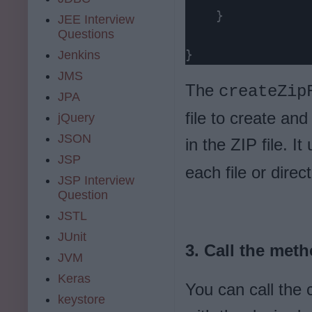
    }

JEE Interview
Questions
}
Jenkins
JMS
The
createZip
JPA
file to create and
jQuery
JSON
in the ZIP file. I
JSP
each file or direct
JSP Interview
Question
JSTL
JUnit
3. Call the meth
JVM
Keras
You can call the 
keystore