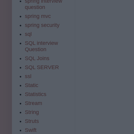
spring interview
question
spring mvc
spring security
sql
SQL interview
Question
SQL Joins
SQL SERVER
ssl
Static
Statistics
Stream
String
Struts
Swift