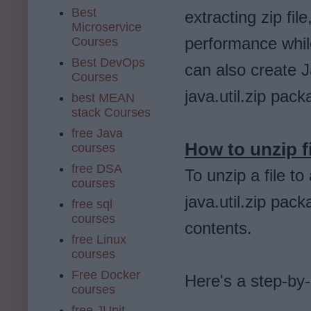
Best
extracting zip fil
Microservice
performance whil
Courses
Best DevOps
can also create J
Courses
java.util.zip pack
best MEAN
stack Courses
free Java
How to unzip fi
courses
free DSA
To unzip a file to
courses
java.util.zip pack
free sql
courses
contents.
free Linux
courses
Free Docker
Here's a step-by-
courses
free JUnit