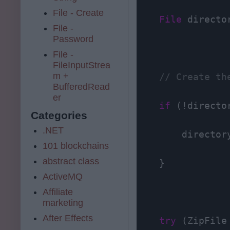
File - Create
File
 directo
File -
Password
File -
FileInputStrea
m +
// Create th
BufferedRead
er
if
 (!directo
Categories
.NET
        directory
101 blockchains
abstract class
    }

ActiveMQ
Affiliate
marketing
After Effects
try
 (ZipFile