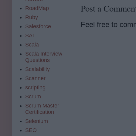
Post a Commen
RoadMap
Ruby
Feel free to com
Salesforce
SAT
Scala
Scala Interview
Questions
Scalability
Scanner
scripting
Scrum
Scrum Master
Certification
Selenium
SEO