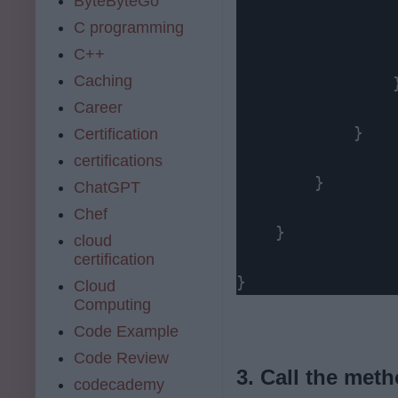
ByteByteGo
C programming
                 
C++
Caching
                }
Career
            }

Certification
certifications
        }

ChatGPT
Chef
    }

cloud
certification
}
Cloud
Computing
Code Example
Code Review
3. Call the meth
codecademy