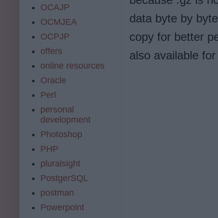
OCAJP
data byte by byte 
OCMJEA
copy for better p
OCPJP
offers
also available for
online resources
Oracle
Perl
personal
development
Photoshop
PHP
pluralsight
PostgerSQL
postman
Powerpoint