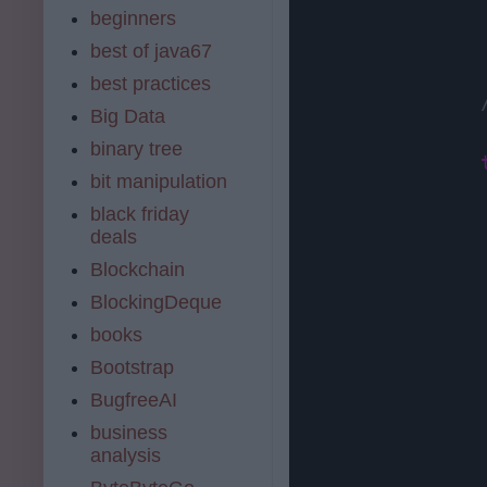
beginners
best of java67
best practices
Big Data
binary tree
bit manipulation
black friday
                
deals
Blockchain
BlockingDeque
books
Bootstrap
BugfreeAI
business
analysis
                