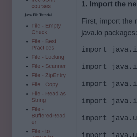
1. Import the n
courses
Java File Tutorial
First, import the 
File - Empty
java.io packages
Check
File - Best
Practices
import java.i
File - Locking
import java.i
File - Scanner
File - ZipEntry
import java.i
File - Copy
File - Read as
String
import java.i
File -
BufferedRead
import java.u
er
File - to
import java.u