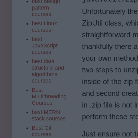
best design
pattern
Unfortunately the
courses
ZipUtil class, wh
best Linux
courses
straightforward m
best
thankfully there 
JavaScript
courses
your own method t
best data
structure and
two steps to unzip 
algorithms
inside of the zip 
courses
Best
and second create 
Multithreading
Courses
in .zip file is not
best MERN
perform these ste
stack courses
Best Git
Just ensure not t
courses