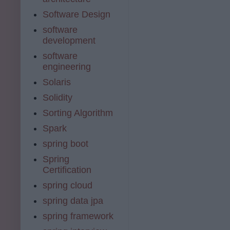
Software Design
software
development
software
engineering
Solaris
Solidity
Sorting Algorithm
Spark
spring boot
Spring
Certification
spring cloud
spring data jpa
spring framework