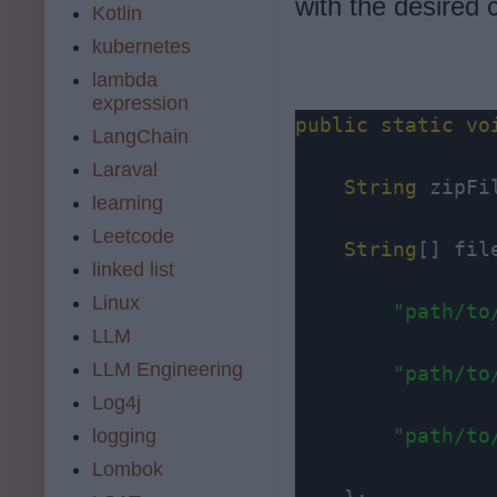
with the desired 
Kotlin
kubernetes
lambda
expression
public
static
vo
LangChain
Laraval
String
 zipFi
learning
Leetcode
String
[] fil
linked list
Linux
"path/to
LLM
LLM Engineering
"path/to
Log4j
"path/to
logging
Lombok