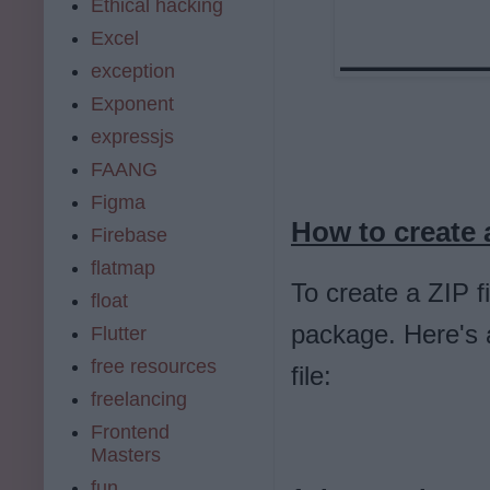
Ethical hacking
Excel
exception
Exponent
expressjs
FAANG
Figma
How to create a
Firebase
flatmap
To create a ZIP fi
float
package. Here's 
Flutter
free resources
file:
freelancing
Frontend
Masters
fun