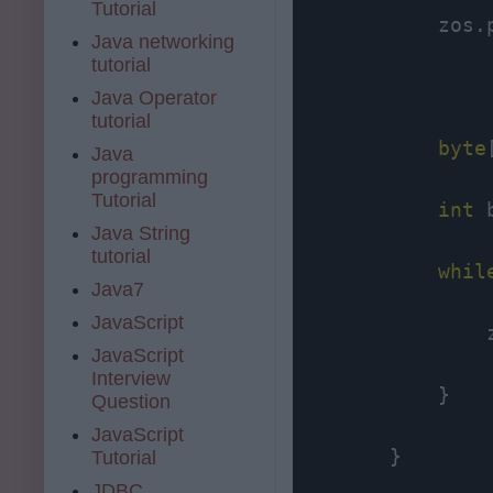
Tutorial
            zos.
Java networking
tutorial
Java Operator
tutorial
byte
Java
programming
Tutorial
int
 
Java String
tutorial
whil
Java7
JavaScript
                
JavaScript
Interview
            }

Question
JavaScript
        }

Tutorial
JDBC