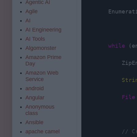
Agentic AI
Agile
        Enumerat
AI
AI Engineering
AI Tools
while
 (e
Algomonster
Amazon Prime
            ZipE
Day
Amazon Web
Service
Stri
android
File
Angular
Anonymous
class
Ansible
// C
apache camel