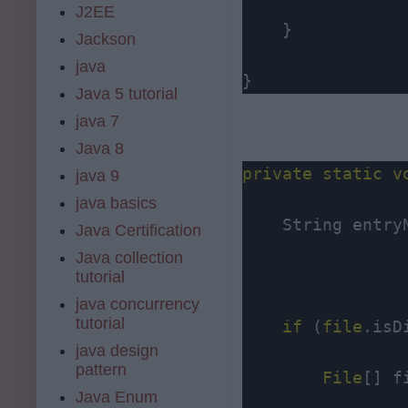
J2EE
    }

Jackson
java
}
Java 5 tutorial
java 7
Java 8
private
static
v
java 9
java basics
    String entry
Java Certification
Java collection
tutorial
java concurrency
tutorial
if
 (
file
.isD
java design
pattern
File
[] f
Java Enum