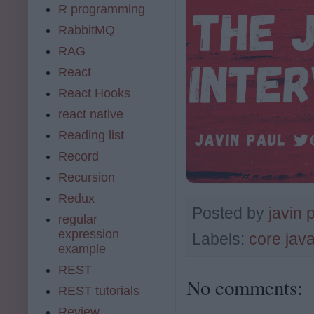
R programming
RabbitMQ
RAG
React
React Hooks
react native
Reading list
Record
Recursion
Redux
Posted by
javin 
regular
expression
Labels:
core jav
example
REST
No comments:
REST tutorials
Review