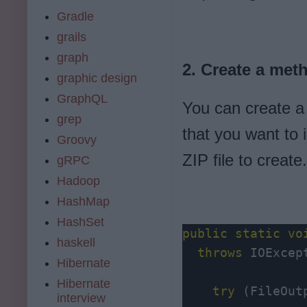
Gradle
grails
graph
2. Create a meth
graphic design
GraphQL
You can create a m
grep
that you want to 
Groovy
ZIP file to creat
gRPC
Hadoop
HashMap
HashSet
public
static
vo
haskell
throws
 IOExcept
Hibernate
Hibernate
try
 (FileOut
interview