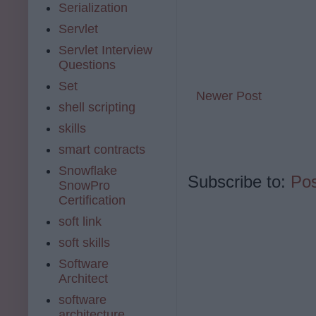
Serialization
Servlet
Servlet Interview
Questions
Set
Newer Post
shell scripting
skills
smart contracts
Snowflake
Subscribe to:
Po
SnowPro
Certification
soft link
soft skills
Software
Architect
software
architecture