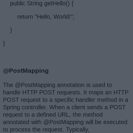
public String getHello() {
return "Hello, World!";
}
}
@PostMapping
The @PostMapping annotation is used to
handle HTTP POST requests. It maps an HTTP
POST request to a specific handler method in a
Spring controller. When a client sends a POST
request to a defined URL, the method
annotated with @PostMapping will be executed
to process the request. Typically,