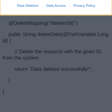
public class MyController {
Data Deletion
Data Access
Privacy Policy
@DeleteMapping("/delete/{id}")
public String deleteData(@PathVariable Long
id) {
// Delete the resource with the given ID
from the system
return "Data deleted successfully!";
}
}