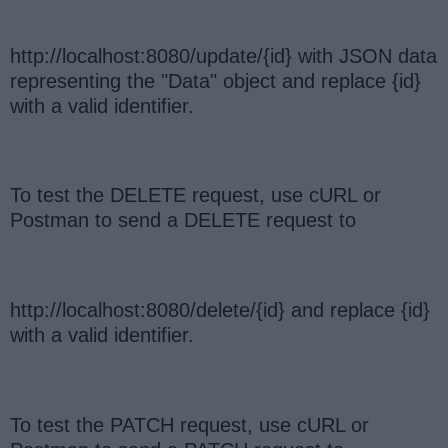
http://localhost:8080/update/{id} with JSON data
representing the "Data" object and replace {id}
with a valid identifier.
To test the DELETE request, use cURL or
Postman to send a DELETE request to
http://localhost:8080/delete/{id} and replace {id}
with a valid identifier.
To test the PATCH request, use cURL or