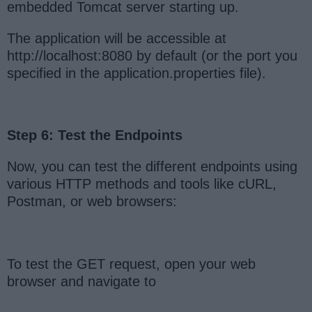
embedded Tomcat server starting up.
The application will be accessible at
http://localhost:8080 by default (or the port you
specified in the application.properties file).
Step 6: Test the Endpoints
Now, you can test the different endpoints using
various HTTP methods and tools like cURL,
Postman, or web browsers:
To test the GET request, open your web
browser and navigate to