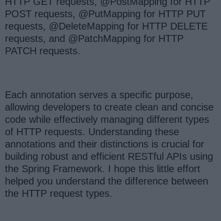
HTTP GET requests, @PostMapping for HTTP
POST requests, @PutMapping for HTTP PUT
requests, @DeleteMapping for HTTP DELETE
requests, and @PatchMapping for HTTP
PATCH requests.
Each annotation serves a specific purpose,
allowing developers to create clean and concise
code while effectively managing different types
of HTTP requests. Understanding these
annotations and their distinctions is crucial for
building robust and efficient RESTful APIs using
the Spring Framework. I hope this little effort
helped you understand the difference between
the HTTP request types.