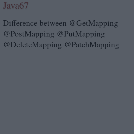
Java67
Difference between @GetMapping
@PostMapping @PutMapping
@DeleteMapping @PatchMapping