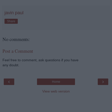
javin paul
Share
No comments:
Post a Comment
Feel free to comment, ask questions if you have
any doubt.
‹
›
Home
View web version