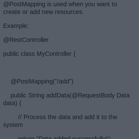
@PostMapping is used when you want to
create or add new resources.
Example:
@RestController
public class MyController {
@PostMapping("/add")
public String addData(@RequestBody Data
data) {
// Process the data and add it to the
system
return "Data added successfully!";