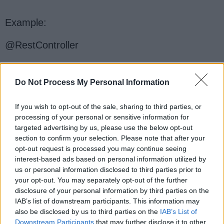
Example:
@RestController
public class MyController {
Do Not Process My Personal Information
If you wish to opt-out of the sale, sharing to third parties, or
@PutMapping("/update/{id}")
processing of your personal or sensitive information for
targeted advertising by us, please use the below opt-out
public String updateData(@PathVariable
section to confirm your selection. Please note that after your
Long id, @RequestBody Data data) {
opt-out request is processed you may continue seeing
interest-based ads based on personal information utilized by
// Update the existing resource with the
us or personal information disclosed to third parties prior to
your opt-out. You may separately opt-out of the further
provided data
disclosure of your personal information by third parties on the
IAB’s list of downstream participants. This information may
return "Data updated successfully!";
also be disclosed by us to third parties on the
IAB’s List of
Downstream Participants
that may further disclose it to other