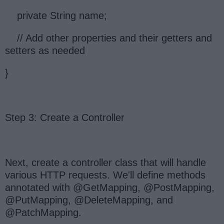
private String name;
// Add other properties and their getters and
setters as needed
}
Step 3: Create a Controller
Next, create a controller class that will handle
various HTTP requests. We'll define methods
annotated with @GetMapping, @PostMapping,
@PutMapping, @DeleteMapping, and
@PatchMapping.