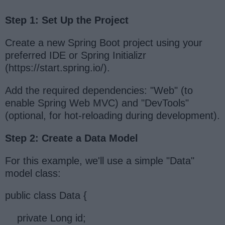
Step 1: Set Up the Project
Create a new Spring Boot project using your
preferred IDE or Spring Initializr
(https://start.spring.io/).
Add the required dependencies: "Web" (to
enable Spring Web MVC) and "DevTools"
(optional, for hot-reloading during development).
Step 2: Create a Data Model
For this example, we'll use a simple "Data"
model class:
public class Data {
private Long id;