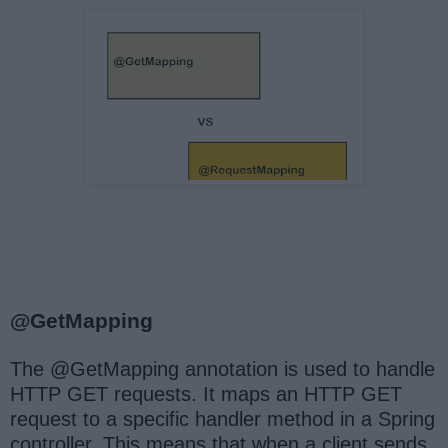
@GetMapping
The @GetMapping annotation is used to handle
HTTP GET requests. It maps an HTTP GET
request to a specific handler method in a Spring
controller. This means that when a client sends