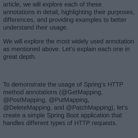
article, we will explore each of these
annotations in detail, highlighting their purposes,
differences, and providing examples to better
understand their usage.
We will explore the most widely used annotation
as mentioned above. Let’s explain each one in
great depth.
To demonstrate the usage of Spring's HTTP
method annotations (@GetMapping,
@PostMapping, @PutMapping,
@DeleteMapping, and @PatchMapping), let's
create a simple Spring Boot application that
handles different types of HTTP requests.