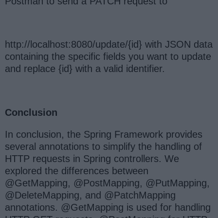
Postman to send a PATCH request to
http://localhost:8080/update/{id} with JSON data
containing the specific fields you want to update
and replace {id} with a valid identifier.
Conclusion
In conclusion, the Spring Framework provides
several annotations to simplify the handling of
HTTP requests in Spring controllers. We
explored the differences between
@GetMapping, @PostMapping, @PutMapping,
@DeleteMapping, and @PatchMapping
annotations. @GetMapping is used for handling