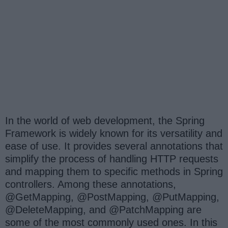
In the world of web development, the Spring
Framework is widely known for its versatility and
ease of use. It provides several annotations that
simplify the process of handling HTTP requests
and mapping them to specific methods in Spring
controllers. Among these annotations,
@GetMapping, @PostMapping, @PutMapping,
@DeleteMapping, and @PatchMapping are
some of the most commonly used ones. In this