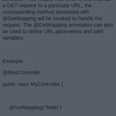
a GET request to a particular URL, the
corresponding method annotated with
@GetMapping will be invoked to handle the
request. The @GetMapping annotation can also
be used to define URL parameters and path
variables.
Example:
@RestController
public class MyController {
@GetMapping("/hello")