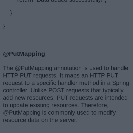
}
}
@PutMapping
The @PutMapping annotation is used to handle
HTTP PUT requests. It maps an HTTP PUT
request to a specific handler method in a Spring
controller. Unlike POST requests that typically
add new resources, PUT requests are intended
to update existing resources. Therefore,
@PutMapping is commonly used to modify
resource data on the server.