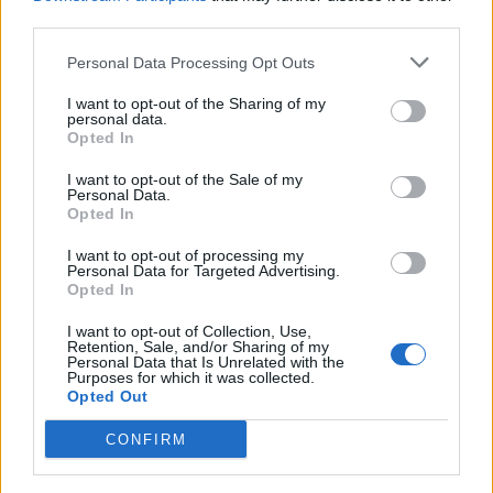
}
third parties.
}
Personal Data Processing Opt Outs
I want to opt-out of the Sharing of my
personal data.
Opted In
@DeleteMapping
I want to opt-out of the Sale of my
Personal Data.
The @DeleteMapping annotation is used to
Opted In
handle HTTP DELETE requests. It maps an
I want to opt-out of processing my
HTTP DELETE request to a specific handler
Personal Data for Targeted Advertising.
method in a Spring controller. As the name
Opted In
implies, @DeleteMapping is used to delete or
I want to opt-out of Collection, Use,
remove resources from the server.
Retention, Sale, and/or Sharing of my
Personal Data that Is Unrelated with the
Purposes for which it was collected.
Example:
Opted Out
CONFIRM
@RestController