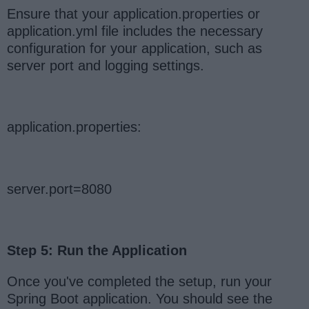
Ensure that your application.properties or
application.yml file includes the necessary
configuration for your application, such as
server port and logging settings.
application.properties:
server.port=8080
Step 5: Run the Application
Once you've completed the setup, run your
Spring Boot application. You should see the