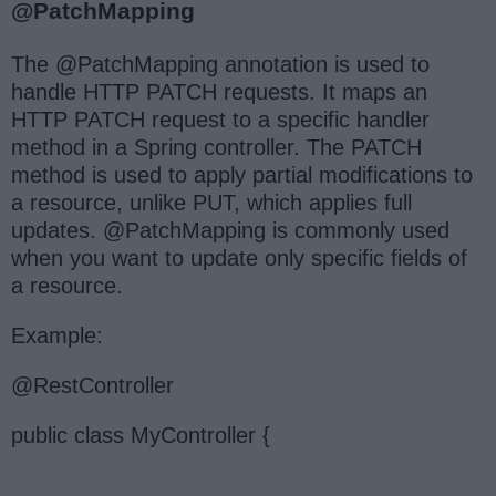
@PatchMapping
The @PatchMapping annotation is used to
handle HTTP PATCH requests. It maps an
HTTP PATCH request to a specific handler
method in a Spring controller. The PATCH
method is used to apply partial modifications to
a resource, unlike PUT, which applies full
updates. @PatchMapping is commonly used
when you want to update only specific fields of
a resource.
Example:
@RestController
public class MyController {