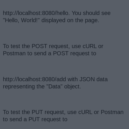
http://localhost:8080/hello. You should see
"Hello, World!" displayed on the page.
To test the POST request, use cURL or
Postman to send a POST request to
http://localhost:8080/add with JSON data
representing the "Data" object.
To test the PUT request, use cURL or Postman
to send a PUT request to