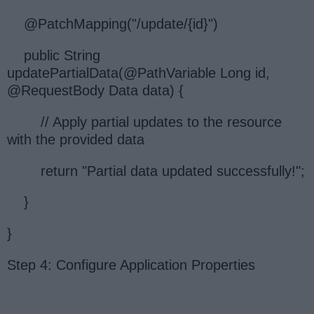
@PatchMapping("/update/{id}")
public String
updatePartialData(@PathVariable Long id,
@RequestBody Data data) {
// Apply partial updates to the resource
with the provided data
return "Partial data updated successfully!";
}
}
Step 4: Configure Application Properties