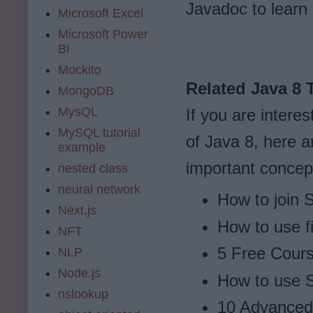
Javadoc to learn
Microsoft Excel
Microsoft Power
BI
Mockito
Related Java 8 T
MongoDB
MysQL
If you are intere
MySQL tutorial
of Java 8, here a
example
important concep
nested class
neural network
How to join S
Next.js
How to use fi
NFT
5 Free Cours
NLP
Node.js
How to use S
nslookup
10 Advanced