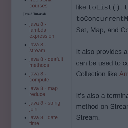
courses
like
,
toList()
t
Java 8 Tutorials
toConcurrentM
java 8 -
Set, Map, and Co
lambda
expression
java 8 -
stream
It also provides 
java 8 - deafult
can be used to co
methods
Collection like
Ar
java 8 -
compute
java 8 - map
reduce
It's also a termin
java 8 - string
method on Stream
join
Stream.
java 8 - date
time