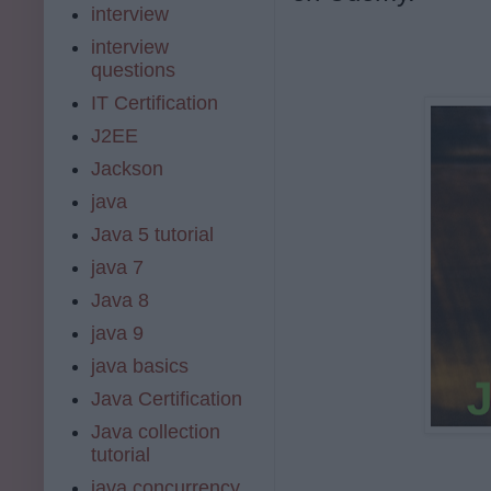
interview
interview
questions
IT Certification
J2EE
Jackson
java
Java 5 tutorial
java 7
Java 8
java 9
java basics
Java Certification
Java collection
tutorial
java concurrency