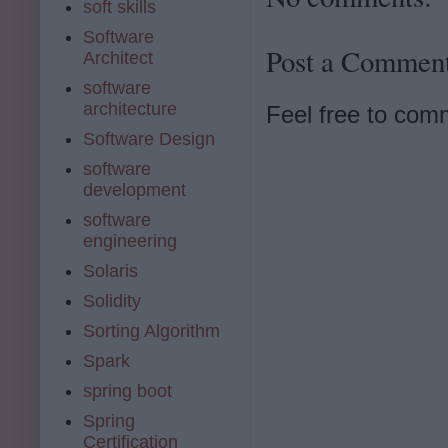
soft skills
Software
Post a Commen
Architect
software
architecture
Feel free to com
Software Design
software
development
software
engineering
Solaris
Solidity
Sorting Algorithm
Spark
spring boot
Spring
Certification