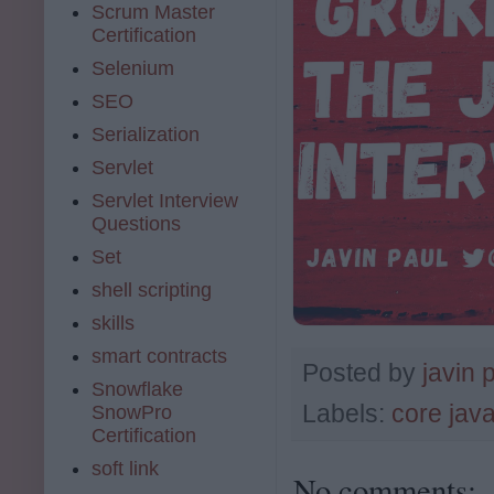
Scrum Master
Certification
Selenium
SEO
Serialization
Servlet
Servlet Interview
Questions
Set
shell scripting
skills
smart contracts
Posted by
javin 
Snowflake
Labels:
core jav
SnowPro
Certification
soft link
No comments: