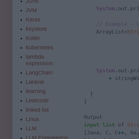
JUnit
System
.out.pr
JVM
Keras
// Example - 
keystore
    ArrayList<
Str
Kotlin
                 
kubernetes
                  
lambda
                 
expression
System
.out.pr
LangChain
+
 stringWi
Laraval
learning
  }

Leetcode
}

linked list
Linux
input
list
 of 
Str
LLM
[Java, C, C
+
+
LLM Engineering