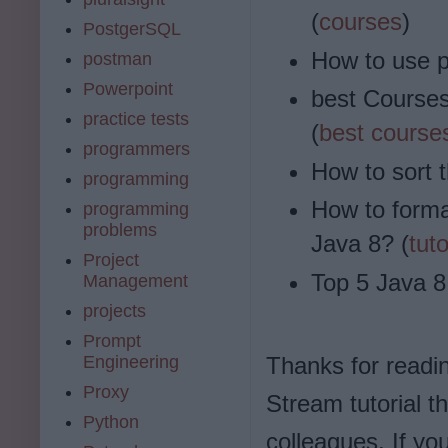
(
courses
)
PostgerSQL
How to use p
postman
Powerpoint
best Courses
practice tests
(
best course
programmers
How to sort 
programming
How to forma
programming
problems
Java 8? (
tuto
Project
Top 5 Java 8
Management
projects
Prompt
Engineering
Thanks for reading
Proxy
Stream tutorial t
Python
colleagues. If y