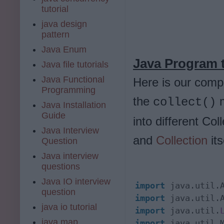
tutorial
java design
pattern
Java Enum
Java Program t
Java file tutorials
Java Functional
Here is our comp
Programming
the
m
collect()
Java Installation
Guide
into different Col
Java Interview
and
Collection
its
Question
Java interview
questions
Java IO interview
import
question
import
java io tutorial
import
 java.util.
java map
import