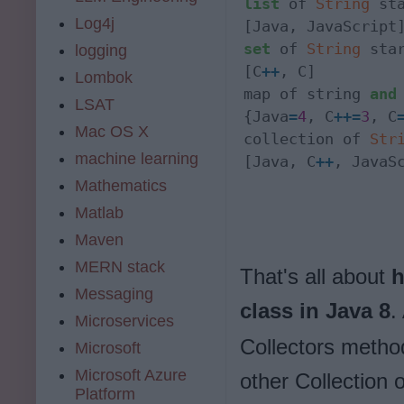
list
 of 
String
 st
Log4j
set
 of 
String
 sta
logging
[C
+
+
, C]

Lombok
map of string 
and
LSAT
{Java
=
4
, C
+
+
=
3
, C
Mac OS X
collection of 
Str
machine learning
[Java, C
+
+
, JavaS
Mathematics
Matlab
Maven
MERN stack
That's all about
h
Messaging
class in Java 8
.
Microservices
Collectors method
Microsoft
Microsoft Azure
other Collection 
Platform