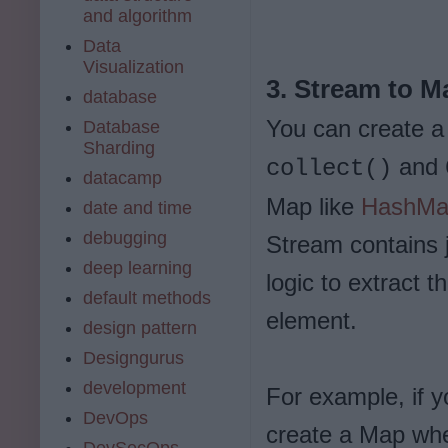
and algorithm
Data
Visualization
3. Stream to M
database
You can create a
Database
Sharding
and
collect()
datacamp
Map like
HashM
date and time
debugging
Stream contains 
deep learning
logic to extract 
default methods
element.
design pattern
Designgurus
development
For example, if 
DevOps
create a Map wher
DevSecOps