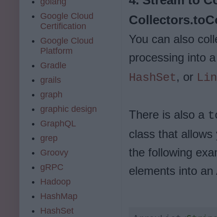
golang
Google Cloud
Collectors.toCo
Certification
You can also coll
Google Cloud
Platform
processing into a
Gradle
, or
HashSet
Lin
grails
graph
graphic design
There is also a
t
GraphQL
class that allows
grep
the following exa
Groovy
gRPC
elements into an 
Hadoop
HashMap
HashSet