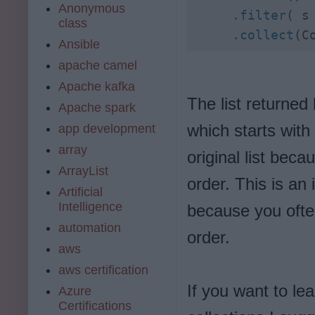
Anonymous
     .filter
( s
class
     .collect
(C
Ansible
apache camel
Apache kafka
The list returned 
Apache spark
which starts with
app development
array
original list bec
ArrayList
order. This is an
Artificial
Intelligence
because you ofte
automation
order.
aws
aws certification
If you want to l
Azure
Certifications