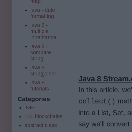
map
java - date
formatting
java 8 -
multiple
inheritance
java 8 -
compare
string
java 8 -
stringjoiner
Java 8 Stream.
java 8 -
tutorials
In this article, 
Categories
metho
collect()
.NET
into a List, Set,
101 blockchains
say we'll convert
abstract class