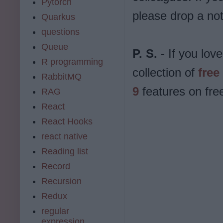
Pytorch
please drop a not
Quarkus
questions
Queue
P. S. -
If you love
R programming
collection of
free
RabbitMQ
9
features on fr
RAG
React
React Hooks
react native
Reading list
Record
Recursion
Redux
regular
expression