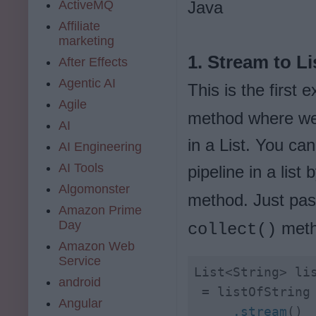
ActiveMQ
Java
Affiliate
marketing
1. Stream to Li
After Effects
Agentic AI
This is the first
Agile
method where we w
AI
in a List. You ca
AI Engineering
AI Tools
pipeline in a list 
Algomonster
method. Just pa
Amazon Prime
Day
meth
collect()
Amazon Web
Service
List<String> lis
android
Angular
     .stream