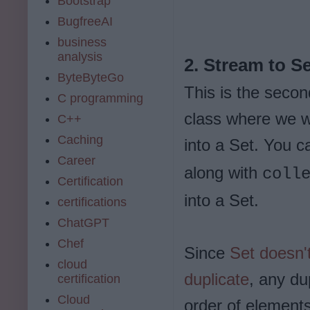
Bootstrap
BugfreeAI
business
analysis
2. Stream to S
ByteByteGo
This is the secon
C programming
class where we wi
C++
Caching
into a Set. You 
Career
along with
coll
Certification
into a Set.
certifications
ChatGPT
Chef
Since
Set doesn'
cloud
duplicate
, any du
certification
Cloud
order of elements 