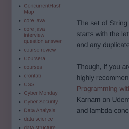
ConcurrentHash
Map
core java
The set of String
core java
starts with the le
interview
question answer
and any duplicat
course review
Coursera
Though, if you ar
courses
crontab
highly recommen
CSS
Programming wit
Cyber Monday
Karnam on Udemy.
Cyber Security
and lambda conc
Data Analysis
data science
data structure