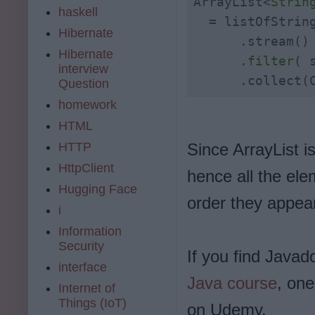
ArrayList<
Strin
haskell
  = listOfString
Hibernate
      .stream()

Hibernate
      .
filter
( 
interview
      .collect(
Question
homework
HTML
HTTP
Since ArrayList is
HttpClient
hence all the ele
Hugging Face
order they appear
i
Information
Security
If you find Javad
interface
Java course
, on
Internet of
Things (IoT)
on Udemy.