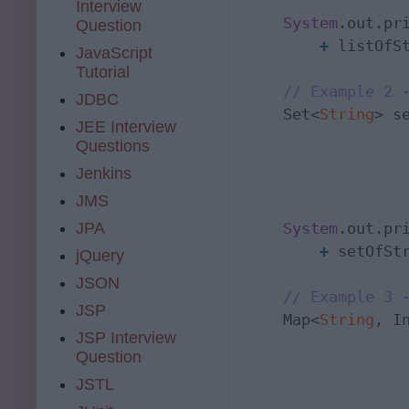
Interview
System
.out.pr
Question
+
 listOfSt
JavaScript
Tutorial
// Example 2 
JDBC
    Set<
String
> s
JEE Interview
Questions
                 
Jenkins
                  
JMS
System
.out.pr
JPA
+
 setOfStr
jQuery
JSON
// Example 3 
JSP
    Map<
String
, I
JSP Interview
Question
                  
JSTL
                 