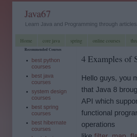
Java67
Learn Java and Programming through articles, 
Home
core java
spring
online courses
thr
Recommended Courses
4 Examples of S
best python
courses
best java
Hello guys, you
courses
that Java 8 brou
system design
courses
API which support
best spring
functional progr
courses
best hibernate
operations
courses
like
filter
,
map
,
f