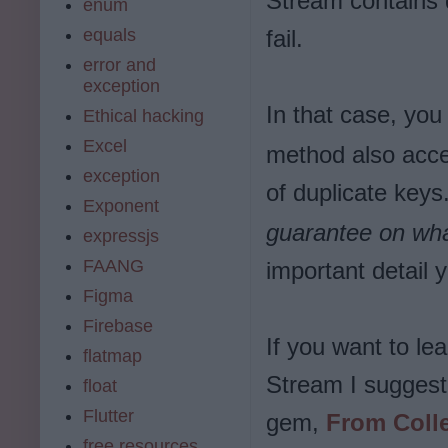
Stream contains d
enum
equals
fail.
error and
exception
In that case, yo
Ethical hacking
Excel
method also accep
exception
of duplicate keys
Exponent
guarantee on wha
expressjs
FAANG
important detail
Figma
Firebase
If you want to le
flatmap
Stream I suggest 
float
Flutter
gem,
From Colle
free resources