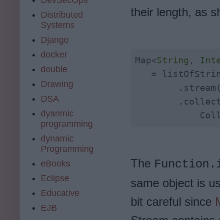
their length, as 
Distributed
Systems
Django
docker
Map<
String
, 
Int
double
   = listOfStrin
Drawing
        .stream(
DSA
        .collect
dyanmic
            Col
programming
dynamic
Programming
The
Function.
eBooks
Eclipse
same object is us
Educative
bit careful since
EJB