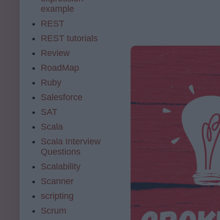
example
REST
REST tutorials
Review
RoadMap
Ruby
Salesforce
SAT
Scala
Scala Interview
Questions
Scalability
Scanner
scripting
Scrum