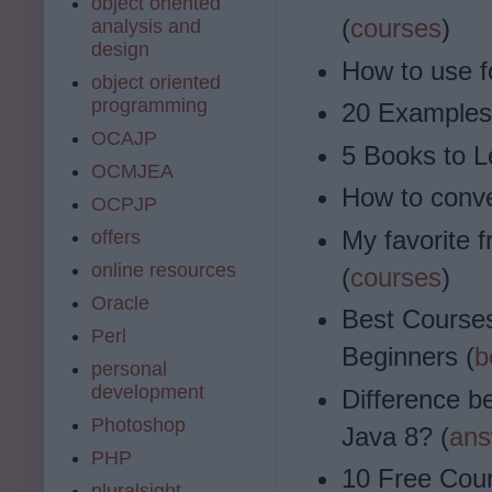
object oriented
(
courses
)
analysis and
design
How to use f
object oriented
programming
20 Examples 
OCAJP
5 Books to L
OCMJEA
How to conver
OCPJP
My favorite f
offers
online resources
(
courses
)
Oracle
Best Courses
Perl
Beginners (
b
personal
development
Difference be
Photoshop
Java 8? (
ans
PHP
10 Free Cou
pluralsight