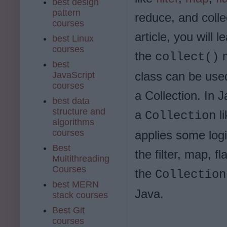
best design
pattern
reduce, and collec
courses
article, you will 
best Linux
courses
the
m
collect()
best
class can be use
JavaScript
courses
a Collection. In J
best data
structure and
a
l
Collection
algorithms
courses
applies some log
Best
the filter, map, 
Multithreading
Courses
the
Collection
best MERN
Java.
stack courses
Best Git
courses