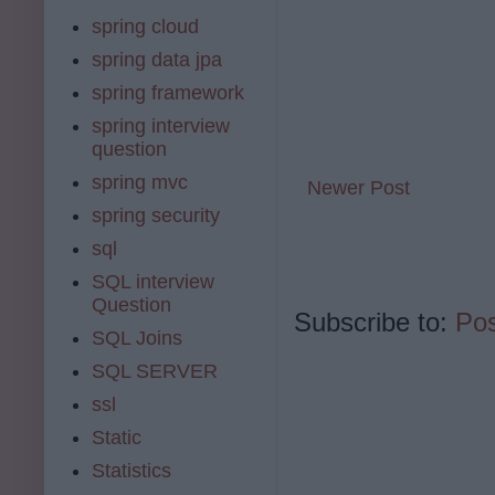
spring cloud
spring data jpa
spring framework
spring interview
question
spring mvc
Newer Post
spring security
sql
SQL interview
Question
Subscribe to:
Po
SQL Joins
SQL SERVER
ssl
Static
Statistics