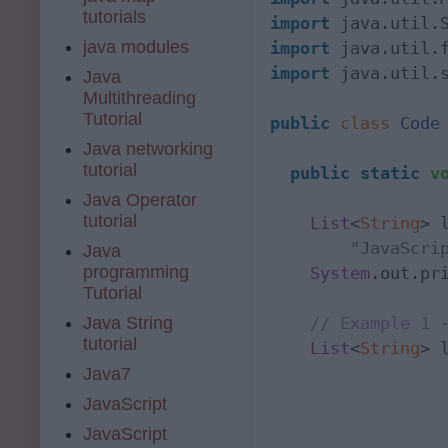
tutorials
import
java modules
import
 java.util.
import
 java.util.s
Java
Multithreading
Tutorial
public
class
Code
 
Java networking
tutorial
public
static
v
Java Operator
tutorial
List
<
String
> 
"JavaScri
Java
programming
System
.out.pr
Tutorial
// Example 1 
Java String
tutorial
List
<
String
> 
Java7
                 
JavaScript
                  
JavaScript