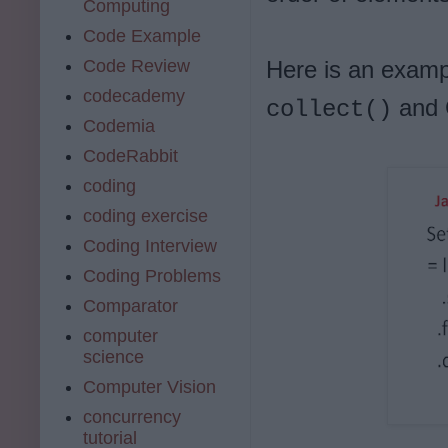
Computing
Code Example
Code Review
Here is an examp
codecademy
and C
collect()
Codemia
CodeRabbit
coding
coding exercise
Coding Interview
Coding Problems
Comparator
computer
science
Computer Vision
concurrency
tutorial