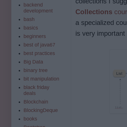
collections I sug
backend
development
Collections
cour
bash
a specialized co
basics
is very important
beginners
best of java67
best practices
Big Data
binary tree
bit manipulation
black friday
deals
Blockchain
BlockingDeque
books