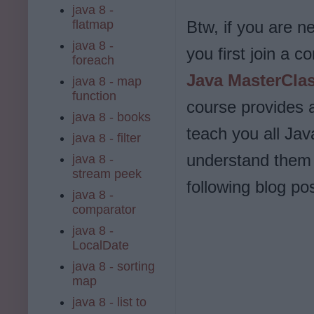
java 8 -
flatmap
Btw, if you are n
java 8 -
you first join a 
foreach
Java MasterCla
java 8 - map
function
course provides a
java 8 - books
teach you all Ja
java 8 - filter
understand them 
java 8 -
stream peek
following blog pos
java 8 -
comparator
java 8 -
LocalDate
java 8 - sorting
map
java 8 - list to