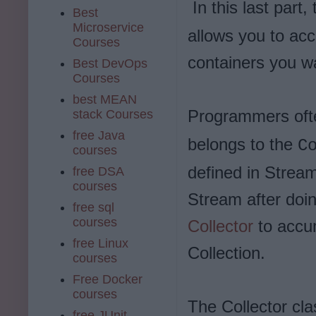
In this last part,
Best
Microservice
allows you to acc
Courses
containers you wan
Best DevOps
Courses
best MEAN
Programmers oft
stack Courses
free Java
belongs to the
C
courses
defined in Stream
free DSA
courses
Stream after doin
free sql
courses
Collector
to accum
free Linux
Collection.
courses
Free Docker
courses
The Collector cla
free JUnit