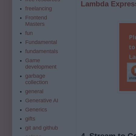
Lambda Expres
freelancing
Frontend
Masters
fun
Fundamental
fundamentals
Game
development
garbage
collection
general
Generative AI
Generics
gifts
git and github
4. Stream to C