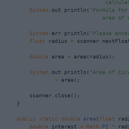
                                calcula
System
.
out
.
println(
"Formula for
                               area of 
System
.
err
.
println(
"Please ente
float
 radius 
=
 scanner
.
nextFloat
double
 area 
=
 area(radius);

System
.
out
.
println(
"Area of Cir
+
 area);

        scanner
.
close();

    }

public
static
double
area
(
float
 rad
double
 interest 
=
Math
.
PI
*
 rad