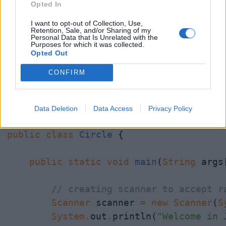
Opted In
I want to opt-out of Collection, Use,
Retention, Sale, and/or Sharing of my
Personal Data that Is Unrelated with the
Java Program to find Area of Circle
Purposes for which it was collected.
Opted Out
import
java.util.Scanner
;

CONFIRM
/*

 * Java Program to calculate area of cir
Data Deletion
Data Access
Privacy Policy
 */
public
class
Circle
 {

public
static
void
main
(
String
 args[
// creating scanner to accept r
Scanner
 scanner 
=
new
Scanner
(
S
System
.
out
.
println(
"Welcome in 