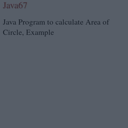
Java67
Java Program to calculate Area of
Circle, Example