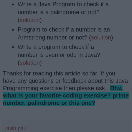
Write a Java Program to check if a
number is a palindrome or not?
(
solution
)
Program to check if a number is an
Armstrong number or not? (
solution
)
Write a program to check if a
number is even or odd in Java?
(
solution
)
Thanks for reading this article so far. If you
have any questions or feedback about this Java
Programming exercise then please ask.
Btw,
what is your favorite coding exercise? prime
number, palindrome or this one?
javin paul