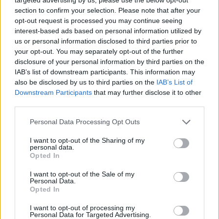
readable coverage of both Java language and
section to confirm your selection. Please note that after your
API. One of the better books on Java and the
opt-out request is processed you may continue seeing
good part is it also covers Java SE 8.
interest-based ads based on personal information utilized by
us or personal information disclosed to third parties prior to
your opt-out. You may separately opt-out of the further
disclosure of your personal information by third parties on the
IAB’s list of downstream participants. This information may
also be disclosed by us to third parties on the
IAB’s List of
Downstream Participants
that may further disclose it to other
third parties.
Personal Data Processing Opt Outs
I want to opt-out of the Sharing of my
personal data.
Opted In
I want to opt-out of the Sale of my
Personal Data.
Opted In
I want to opt-out of processing my
Personal Data for Targeted Advertising.