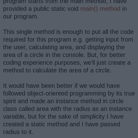
program starts from the main method, I have
provided a public static void
main() method
in
our program.
This single method is enough to put all the code
required for this program e.g. getting input from
the user, calculating area, and displaying the
area of a circle in the console. But, for better
coding experience purposes, we'll just create a
method to calculate the area of a circle.
It would have been better if we would have
followed object-oriented programming by its true
spirit and made an instance method in circle
class called area with the radius as an instance
variable, but for the sake of simplicity I have
created a static method and I have passed
radius to it.