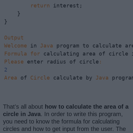
return
 interest;

    }

}

Output
Welcome
 in 
Java
Formula
for
 calculating area of circle 
Please
 enter radius of circle
:
2
Area
 of 
Circle
 calculate by 
Java
 progra
That's all about
how to calculate the area of a
circle in Java
. In order to write this program,
you need to know the formula for calculating
circles and how to get input from the user. The