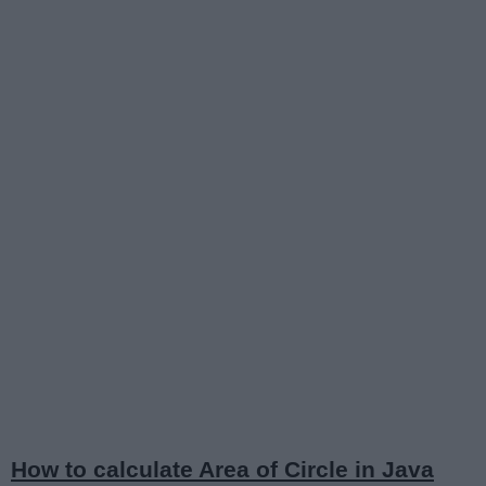
How to calculate Area of Circle in Java