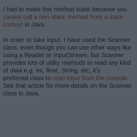
I had to make this method static because you
cannot call a non-static method from a static
context
in Java.
In order to take input, I have used the Scanner
class, even though you can use other ways like
using a Reader or InputStream, but Scanner
provides lots of utility methods to read any kind
of data e.g. int, float, String, etc, it's
preferred class to
read input from the console
.
See that article for more details on the Scanner
class in Java.