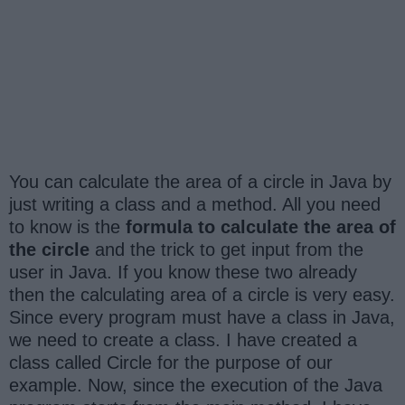
You can calculate the area of a circle in Java by
just writing a class and a method. All you need
to know is the
formula to calculate the area of
the circle
and the trick to get input from the
user in Java. If you know these two already
then the calculating area of a circle is very easy.
Since every program must have a class in Java,
we need to create a class. I have created a
class called Circle for the purpose of our
example. Now, since the execution of the Java