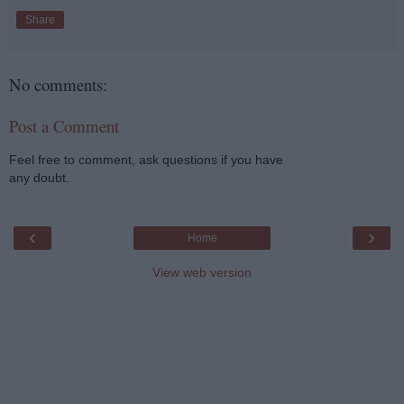
Share
No comments:
Post a Comment
Feel free to comment, ask questions if you have
any doubt.
‹
›
Home
View web version