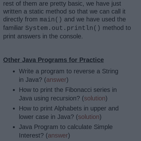
rest of them are pretty basic, we have just
written a static method so that we can call it
directly from
and we have used the
main()
familiar
method to
System.out.println()
print answers in the console.
Other Java Programs for Practice
Write a program to reverse a String
in Java? (
answer
)
How to print the Fibonacci series in
Java using recursion? (
solution
)
How to print Alphabets in upper and
lower case in Java? (
solution
)
Java Program to calculate Simple
Interest? (
answer
)