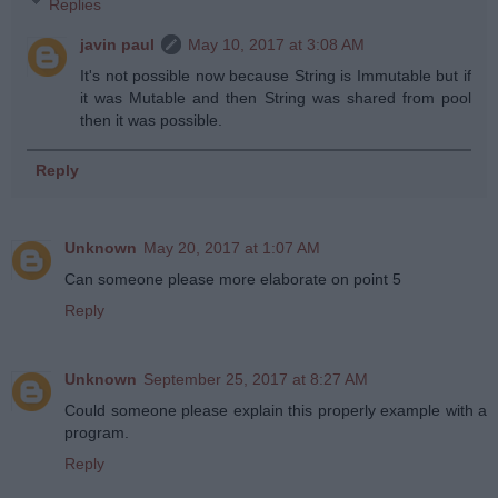
Replies
javin paul
May 10, 2017 at 3:08 AM
It's not possible now because String is Immutable but if
it was Mutable and then String was shared from pool
then it was possible.
Reply
Unknown
May 20, 2017 at 1:07 AM
Can someone please more elaborate on point 5
Reply
Unknown
September 25, 2017 at 8:27 AM
Could someone please explain this properly example with a
program.
Reply