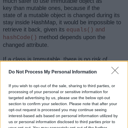
much safer to use Immutable object as
key than mutable ones, because if the
state of a mutable object is changed during its
stay inside HashMap, it would be impossible to
retrieve it back, given its
and
equals()
method depends upon the
hashCode()
changed attribute.
If a class is Immutable, there is no risk of
changing its state, when it is stored inside hash-
Do Not Process My Personal Information
based collections. Another significant benefit,
which I have already highlighted is its thread
If you wish to opt-out of the sale, sharing to third parties, or
safety. Since String is immutable, you can
processing of your personal or sensitive information for
safely share it between threads without worrying
targeted advertising by us, please use the below opt-out
about external synchronization. It makes
section to confirm your selection. Please note that after your
concurrent code more readable and less error-
opt-out request is processed you may continue seeing
prone.
interest-based ads based on personal information utilized by
us or personal information disclosed to third parties prior to
your opt-out. You may separately opt-out of the further