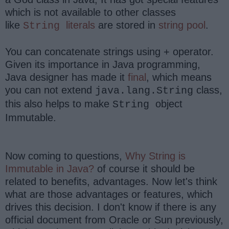
which is not available to other classes
like
literals
are stored in
string pool
.
String
You can concatenate strings using + operator.
Given its importance in Java programming,
Java designer has made it
final
, which means
you can not extend
class,
java.lang.String
this also helps to make
object
String
Immutable.
Now coming to questions,
Why String is
Immutable in Java?
of course it should be
related to benefits, advantages. Now let's think
what are those advantages or features, which
drives this decision. I don't know if there is any
official document from Oracle or Sun previously,