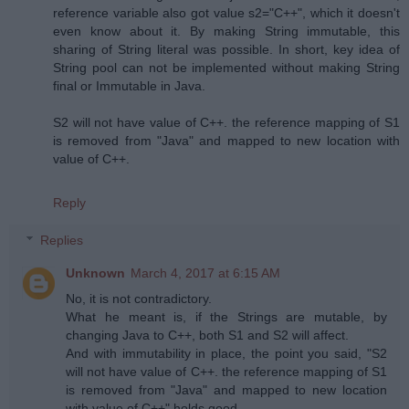
reference variable also got value s2="C++", which it doesn't
even know about it. By making String immutable, this
sharing of String literal was possible. In short, key idea of
String pool can not be implemented without making String
final or Immutable in Java.
S2 will not have value of C++. the reference mapping of S1
is removed from "Java" and mapped to new location with
value of C++.
Reply
Replies
Unknown
March 4, 2017 at 6:15 AM
No, it is not contradictory.
What he meant is, if the Strings are mutable, by
changing Java to C++, both S1 and S2 will affect.
And with immutability in place, the point you said, "S2
will not have value of C++. the reference mapping of S1
is removed from "Java" and mapped to new location
with value of C++" holds good.