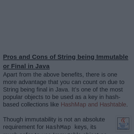
Pros and Cons of String being Immutable
or Final in Java
Apart from the above benefits, there is one
more advantage that you can count on due to
String being final in Java. It's one of the most
popular objects to be used as a key in hash-
based collections like
HashMap and Hashtable
.
Though immutability is not an absolute
requirement for
keys, its
HashMap