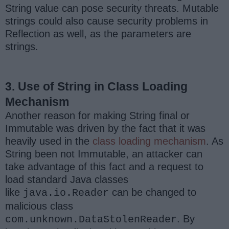
String value can pose security threats. Mutable
strings could also cause security problems in
Reflection as well, as the parameters are
strings.
3. Use of String in Class Loading
Mechanism
Another reason for making String final or
Immutable was driven by the fact that it was
heavily used in the
class loading mechanism
. As
String been not Immutable, an attacker can
take advantage of this fact and a request to
load standard Java classes
like
can be changed to
java.io.Reader
malicious class
. By
com.unknown.DataStolenReader