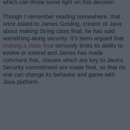
which can throw some light on this decision.
Though I remember reading somewhere, that
once asked to James Gosling, creator of Java
about making String class final, he has said
something along security. It's been argued that
making a class final
seriously limits its ability to
evolve or extend and James has made
comment that, classes which are key to Java's
Security commitment are made final, so that no
one can change its behavior and game with
Java platform.