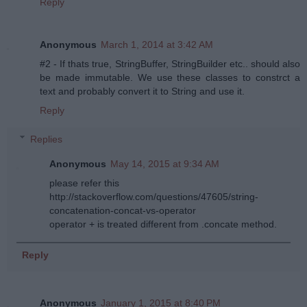
Reply
Anonymous
March 1, 2014 at 3:42 AM
#2 - If thats true, StringBuffer, StringBuilder etc.. should also
be made immutable. We use these classes to constrct a
text and probably convert it to String and use it.
Reply
Replies
Anonymous
May 14, 2015 at 9:34 AM
please refer this
http://stackoverflow.com/questions/47605/string-
concatenation-concat-vs-operator
operator + is treated different from .concate method.
Reply
Anonymous
January 1, 2015 at 8:40 PM