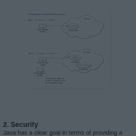
2. Security
Java has a clear goal in terms of providing a