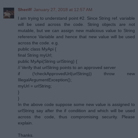
Sheriff
January 27, 2018 at 12:57 AM
I am trying to understand point #2. Since String ref. variable
will be used across the code. String objects are not
mutable, but we can assign new malicious value to String
reference Variable and hence that new value will be used
across the code. e.g.
public class MyApi {
final String myUrl;
public MyApi(String urlString) {
// Verify that urlString points to an approved server
if (!checkApprovedUrl(urlString)) throw new
IllegalArgumentException();
myUrl = urlString;
}
}
In the above code suppose some new value is assigned to
urlString say after the if condition and which will be used
across the code, thus compromising security. Please
explain.
Thanks.