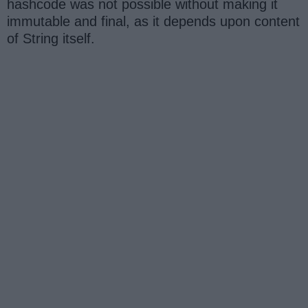
hashcode was not possible without making it
immutable and final, as it depends upon content
of String itself.