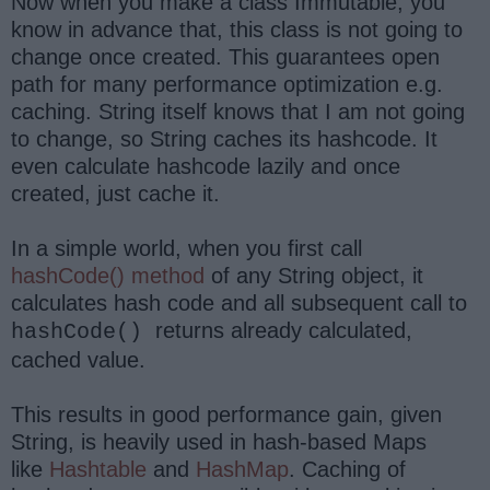
Now when you make a class Immutable, you
know in advance that, this class is not going to
change once created. This guarantees open
path for many performance optimization e.g.
caching. String itself knows that I am not going
to change, so String caches its hashcode. It
even calculate hashcode lazily and once
created, just cache it.
In a simple world, when you first call
hashCode() method
of any String object, it
calculates hash code and all subsequent call to
returns already calculated,
hashCode()
cached value.
This results in good performance gain, given
String, is heavily used in hash-based Maps
like
Hashtable
and
HashMap
. Caching of