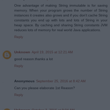
One advantage of making String immutable is for saving
memory. When your program grows the number of String
instances it creates also grows and if you don't cache String
constants you end up with lots and lots of String in your
heap space. By caching and sharing String constants JVM
reduces lots of memory for real world Java applications.
Reply
Unknown
April 19, 2015 at 12:21 AM
good reason.thanks a lot
Reply
Anonymous
September 25, 2016 at 8:42 AM
Can you please elaborate 1st Reason?
Reply
Unknown
October 3, 2016 at 9:04 AM