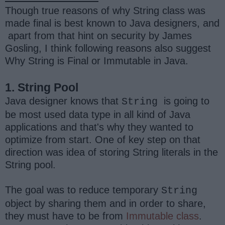
Though true reasons of why String class was
made final is best known to Java designers, and
apart from that hint on security by James
Gosling, I think following reasons also suggest
Why String is Final or Immutable in Java.
1. String Pool
Java designer knows that
is going to
String
be most used data type in all kind of Java
applications and that's why they wanted to
optimize from start. One of key step on that
direction was idea of storing String literals in the
String pool.
The goal was to reduce temporary
String
object by sharing them and in order to share,
they must have to be from
Immutable class
.