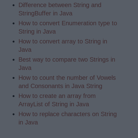
Difference between String and
StringBuffer in Java
How to convert Enumeration type to
String in Java
How to convert array to String in
Java
Best way to compare two Strings in
Java
How to count the number of Vowels
and Consonants in Java String
How to create an array from
ArrayList of String in Java
How to replace characters on String
in Java