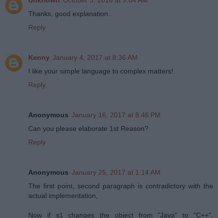
Thanks, good explanation..
Reply
Kenny
January 4, 2017 at 8:36 AM
I like your simple language to complex matters!
Reply
Anonymous
January 16, 2017 at 8:46 PM
Can you please elaborate 1st Reason?
Reply
Anonymous
January 25, 2017 at 1:14 AM
The first point, second paragraph is contradictory with the
actual implementation,
Now if s1 changes the object from "Java" to "C++",