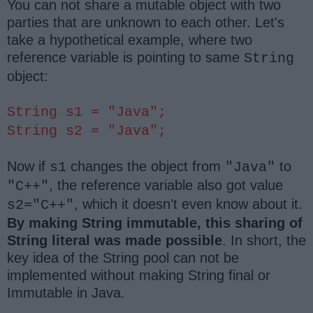
You can not share a mutable object with two
parties that are unknown to each other. Let's
take a hypothetical example, where two
reference variable is pointing to same
String
object:
String s1 = "Java";
String s2 = "Java";
Now if
changes the object from
to
s1
"Java"
, the reference variable also got value
"C++"
, which it doesn't even know about it.
s2="C++"
By making String immutable, this sharing of
String literal was made possible
. In short, the
key idea of the String pool can not be
implemented without making String final or
Immutable in Java.