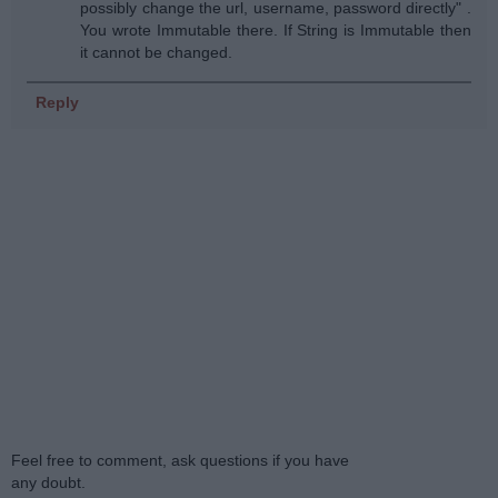
possibly change the url, username, password directly" .
You wrote Immutable there. If String is Immutable then
it cannot be changed.
Reply
Feel free to comment, ask questions if you have
any doubt.