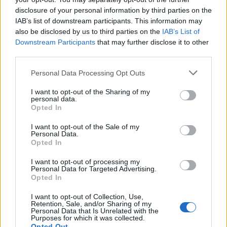
Despite all these advantages, Immutability also
disclosure of your personal information by third parties on the
has some disadvantages, like it doesn't come
IAB’s list of downstream participants. This information may
without cost. Since String is immutable, it
also be disclosed by us to third parties on the
IAB’s List of
generates lots of temporary use and throw
Downstream Participants
that may further disclose it to other
third parties.
object, which creates pressure for the
Garbage
collector
. Java designer has already thought
Personal Data Processing Opt Outs
about it and storing String literals in pool is their
solution to reduce String garbage.
I want to opt-out of the Sharing of my
personal data.
Opted In
I want to opt-out of the Sale of my
Personal Data.
Opted In
I want to opt-out of processing my
Personal Data for Targeted Advertising.
Opted In
I want to opt-out of Collection, Use,
Retention, Sale, and/or Sharing of my
Personal Data that Is Unrelated with the
Purposes for which it was collected.
Opted Out