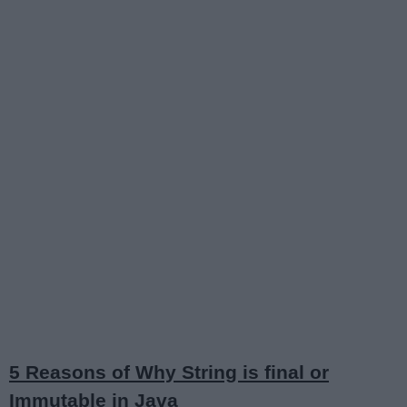
5 Reasons of Why String is final or
Immutable in Java