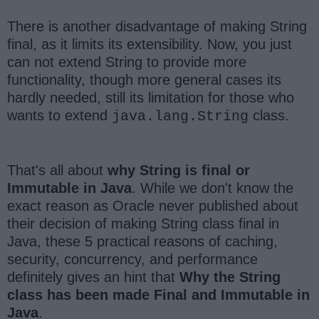
There is another disadvantage of making String
final, as it limits its extensibility. Now, you just
can not extend String to provide more
functionality, though more general cases its
hardly needed, still its limitation for those who
wants to extend
class.
java.lang.String
That's all about
why String is final or
Immutable in Java
. While we don't know the
exact reason as Oracle never published about
their decision of making String class final in
Java, these 5 practical reasons of caching,
security, concurrency, and performance
definitely gives an hint that
Why the String
class has been made Final and Immutable in
Java
.