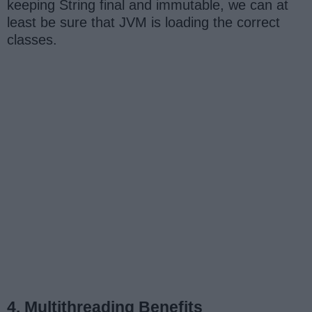
keeping String final and immutable, we can at
least be sure that JVM is loading the correct
classes.
4. Multithreading Benefits