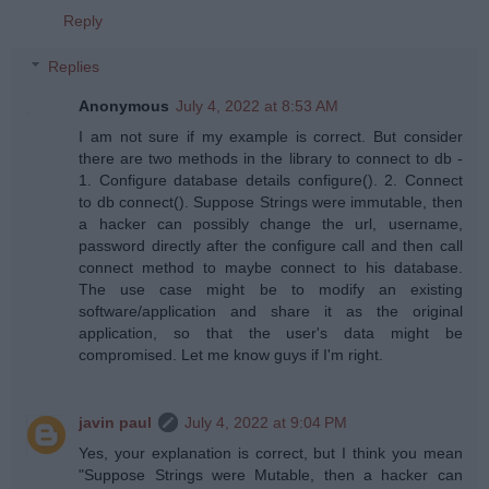
Reply
Replies
Anonymous
July 4, 2022 at 8:53 AM
I am not sure if my example is correct. But consider
there are two methods in the library to connect to db -
1. Configure database details configure(). 2. Connect
to db connect(). Suppose Strings were immutable, then
a hacker can possibly change the url, username,
password directly after the configure call and then call
connect method to maybe connect to his database.
The use case might be to modify an existing
software/application and share it as the original
application, so that the user's data might be
compromised. Let me know guys if I'm right.
javin paul
July 4, 2022 at 9:04 PM
Yes, your explanation is correct, but I think you mean
"Suppose Strings were Mutable, then a hacker can