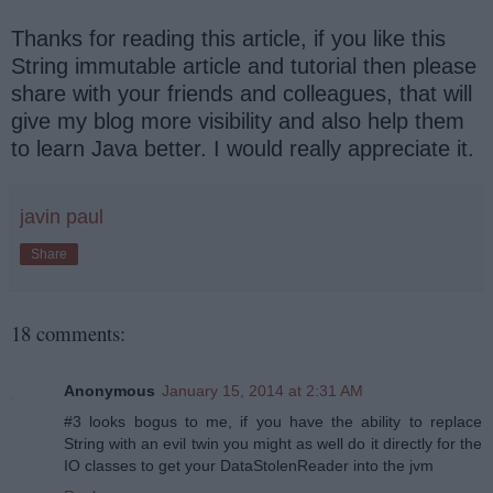
Thanks for reading this article, if you like this
String immutable article and tutorial then please
share with your friends and colleagues, that will
give my blog more visibility and also help them
to learn Java better. I would really appreciate it.
javin paul
Share
18 comments:
Anonymous
January 15, 2014 at 2:31 AM
#3 looks bogus to me, if you have the ability to replace
String with an evil twin you might as well do it directly for the
IO classes to get your DataStolenReader into the jvm