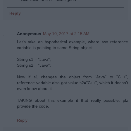
Reply
Anonymous
May 10, 2017 at 2:15 AM
Let's take an hypothetical example, where two reference
variable is pointing to same String object:
String s1 = "Java";
String s2 = "Java";
Now if s1 changes the object from "Java" to "C++",
reference variable also got value s2="C++", which it doesn't
even know about it.
TAKING about this example it that really possible. plz
provide the code.
Reply