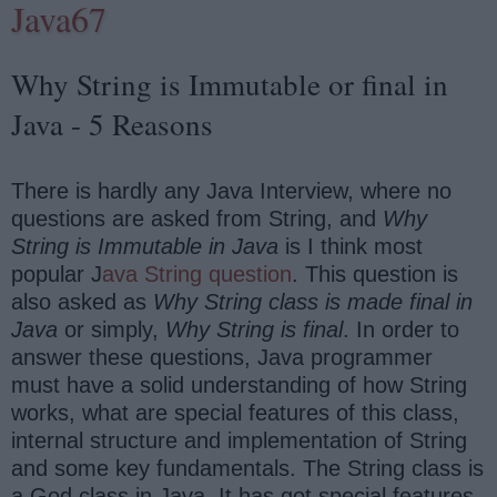
Java67
Why String is Immutable or final in
Java - 5 Reasons
There is hardly any Java Interview, where no
questions are asked from String, and
Why
String is Immutable in Java
is I think most
popular J
ava String question
. This question is
also asked as
Why String class is made final in
Java
or simply,
Why
String
is final
. In order to
answer these questions, Java programmer
must have a solid understanding of how String
works, what are special features of this class,
internal structure and implementation of String
and some key fundamentals. The String class is
a God class in Java, It has got special features