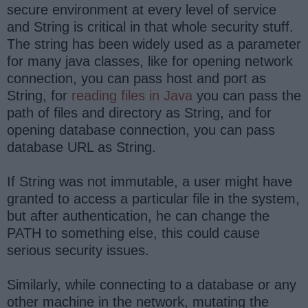
secure environment at every level of service
and String is critical in that whole security stuff.
The string has been widely used as a parameter
for many java classes, like for opening network
connection, you can pass host and port as
String, for
reading files in Java
you can pass the
path of files and directory as String, and for
opening database connection, you can pass
database URL as String.
If String was not immutable, a user might have
granted to access a particular file in the system,
but after authentication, he can change the
PATH to something else, this could cause
serious security issues.
Similarly, while connecting to a database or any
other machine in the network, mutating the