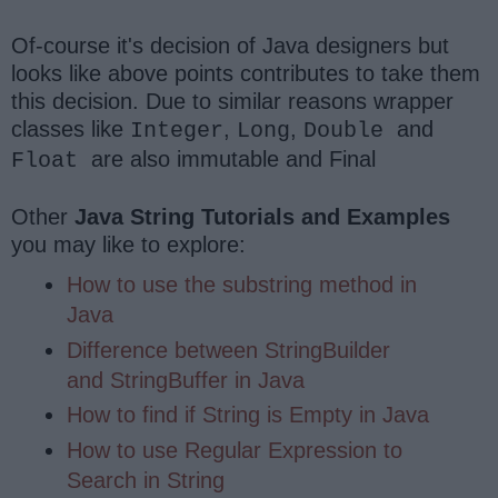
Of-course it's decision of Java designers but
looks like above points contributes to take them
this decision. Due to similar reasons wrapper
classes like
,
,
and
Integer
Long
Double
are also immutable and Final
Float
Other
Java String Tutorials and Examples
you may like to explore:
How to use the substring method in
Java
Difference between StringBuilder
and StringBuffer in Java
How to find if String is Empty in Java
How to use Regular Expression to
Search in String