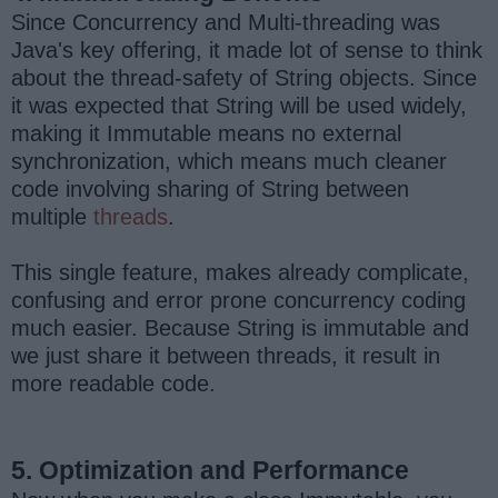
Since Concurrency and Multi-threading was
Java's key offering, it made lot of sense to think
about the thread-safety of String objects. Since
it was expected that String will be used widely,
making it Immutable means no external
synchronization, which means much cleaner
code involving sharing of String between
multiple
threads
.
This single feature, makes already complicate,
confusing and error prone concurrency coding
much easier. Because String is immutable and
we just share it between threads, it result in
more readable code.
5. Optimization and Performance