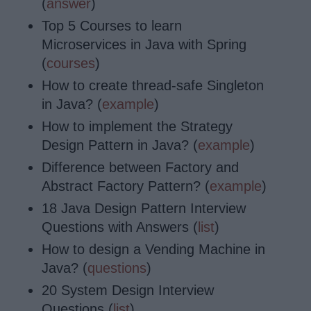
(
answer
)
Top 5 Courses to learn
Microservices in Java with Spring
(
courses
)
How to create thread-safe Singleton
in Java? (
example
)
How to implement the Strategy
Design Pattern in Java? (
example
)
Difference between Factory and
Abstract Factory Pattern? (
example
)
18 Java Design Pattern Interview
Questions with Answers (
list
)
How to design a Vending Machine in
Java? (
questions
)
20 System Design Interview
Questions (
list
)