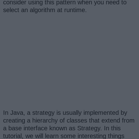
consider using this pattern when you need to
select an algorithm at runtime.
In Java, a strategy is usually implemented by
creating a hierarchy of classes that extend from
a base interface known as Strategy. In this
tutorial, we will learn some interesting things