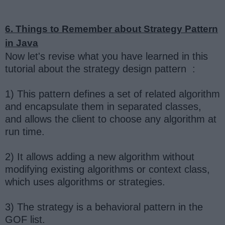
6. Things to Remember about Strategy Pattern
in Java
Now let's revise what you have learned in this
tutorial about the strategy design pattern :
1) This pattern defines a set of related algorithm
and encapsulate them in separated classes,
and allows the client to choose any algorithm at
run time.
2) It allows adding a new algorithm without
modifying existing algorithms or context class,
which uses algorithms or strategies.
3) The strategy is a behavioral pattern in the
GOF list.