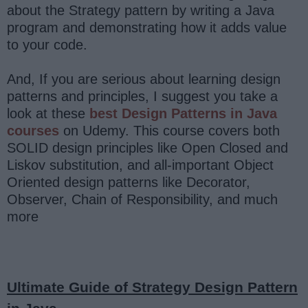
about the Strategy pattern by writing a Java
program and demonstrating how it adds value
to your code.
And, If you are serious about learning design
patterns and principles, I suggest you take a
look at these
best Design Patterns in Java
courses
on Udemy. This course covers both
SOLID design principles like Open Closed and
Liskov substitution, and all-important Object
Oriented design patterns like Decorator,
Observer, Chain of Responsibility, and much
more
Ultimate Guide of Strategy Design Pattern