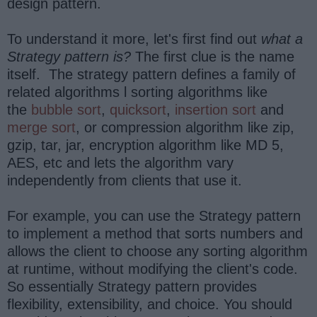
design pattern.
To understand it more, let's first find out
what a
Strategy pattern is?
The first clue is the name
itself. The strategy pattern defines a family of
related algorithms l sorting algorithms like
the
bubble sort
,
quicksort
,
insertion sort
and
merge sort
, or compression algorithm like zip,
gzip, tar, jar, encryption algorithm like MD 5,
AES, etc and lets the algorithm vary
independently from clients that use it.
For example, you can use the Strategy pattern
to implement a method that sorts numbers and
allows the client to choose any sorting algorithm
at runtime, without modifying the client's code.
So essentially Strategy pattern provides
flexibility, extensibility, and choice. You should