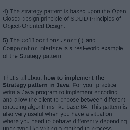
4) The strategy pattern is based upon the Open
Closed design principle of SOLID Principles of
Object-Oriented Design.
5) The
and
Collections.sort()
interface is a real-world example
Comparator
of the Strategy pattern.
That's all about
how to implement the
Strategy pattern in Java
. For your practice
write a Java program to implement encoding
and allow the client to choose between different
encoding algorithms like base 64. This pattern is
also very useful when you have a situation
where you need to behave differently depending
upon type like writing a method to process