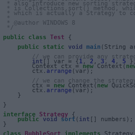
 * also introduce new sorting strate
 * is Collections.sort() method, whi
 * which is actually a Strategy to c
 * 
 * @author WINDOWS 8
 */
public
class
Test
 {

public
static
void
main
(String a
// we can provide any strate
int
[] var = {
1
, 
2
, 
3
, 
4
, 
5
 };
        Context ctx = 
new
 Context(
ne
        ctx.
arrange
(var);

// we can change the strateg
        ctx = 
new
 Context(
new
 QuickSo
        ctx.
arrange
(var);

    }

}

interface
Strategy
 {

public
void
sort
(
int
[] numbers);

}

class
BubbleSort
implements
 Strategy 