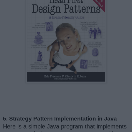
5. Strategy Pattern Implementation in Java
Here is a simple Java program that implements