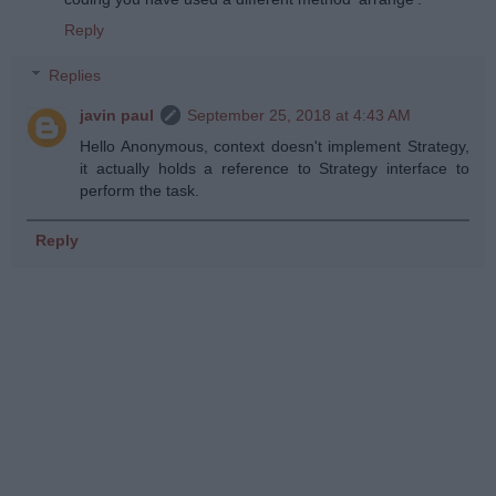
Reply
Replies
javin paul
September 25, 2018 at 4:43 AM
Hello Anonymous, context doesn't implement Strategy,
it actually holds a reference to Strategy interface to
perform the task.
Reply