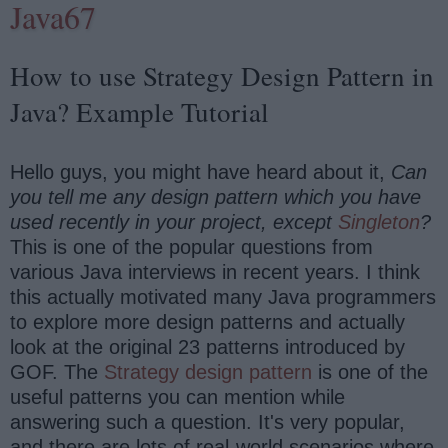
Java67
How to use Strategy Design Pattern in
Java? Example Tutorial
Hello guys, you might have heard about it,
Can
you tell me any design pattern which you have
used recently in your project, except
Singleton
?
This is one of the popular questions from
various Java interviews in recent years. I think
this actually motivated many Java programmers
to explore more design patterns and actually
look at the original 23 patterns introduced by
GOF. The
Strategy design pattern
is one of the
useful patterns you can mention while
answering such a question. It's very popular,
and there are lots of real-world scenarios where