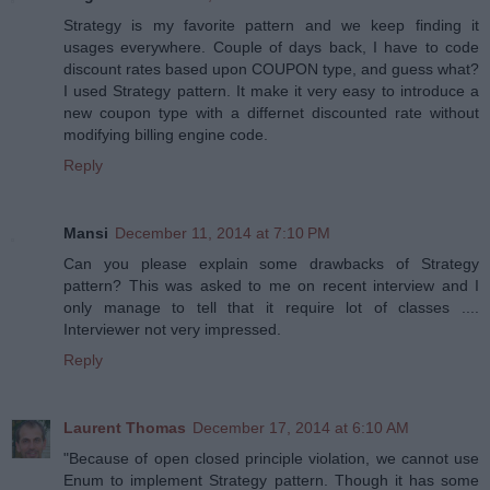
Strategy is my favorite pattern and we keep finding it
usages everywhere. Couple of days back, I have to code
discount rates based upon COUPON type, and guess what?
I used Strategy pattern. It make it very easy to introduce a
new coupon type with a differnet discounted rate without
modifying billing engine code.
Reply
Mansi
December 11, 2014 at 7:10 PM
Can you please explain some drawbacks of Strategy
pattern? This was asked to me on recent interview and I
only manage to tell that it require lot of classes ....
Interviewer not very impressed.
Reply
Laurent Thomas
December 17, 2014 at 6:10 AM
"Because of open closed principle violation, we cannot use
Enum to implement Strategy pattern. Though it has some