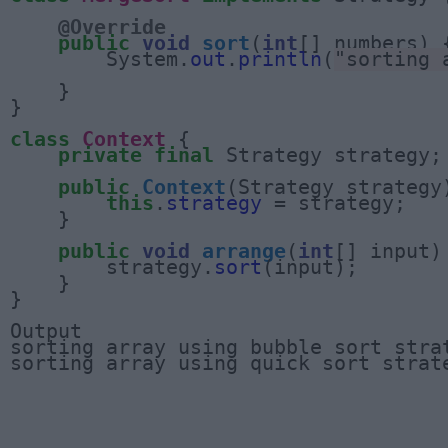
@Override
public
void
sort
(
int
[] numbers) {
        System.
out
.
println
(
"sorting 
    }

}

class
Context
 {

private
final
 Strategy strategy;

public
Context
(Strategy strategy)
this
.
strategy
 = strategy;

    }

public
void
arrange
(
int
[] input) 
        strategy.
sort
(input);

    }

}

Output

sorting array using bubble sort strat
sorting array using quick sort strat