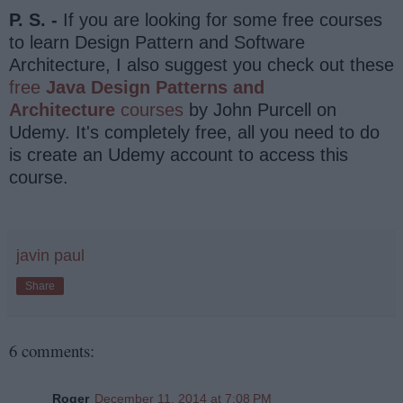
P. S. -
If you are looking for some free courses
to learn Design Pattern and Software
Architecture, I also suggest you check out these
free
Java Design Patterns and
Architecture
courses
by John Purcell on
Udemy. It's completely free, all you need to do
is create an Udemy account to access this
course.
javin paul
Share
6 comments:
Roger
December 11, 2014 at 7:08 PM