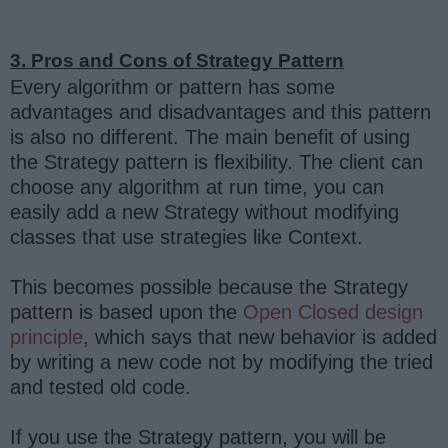
3. Pros and Cons of Strategy Pattern
Every algorithm or pattern has some
advantages and disadvantages and this pattern
is also no different. The main benefit of using
the Strategy pattern is flexibility. The client can
choose any algorithm at run time, you can
easily add a new Strategy without modifying
classes that use strategies like Context.
This becomes possible because the Strategy
pattern is based upon the
Open Closed design
principle
, which says that new behavior is added
by writing a new code not by modifying the tried
and tested old code.
If you use the Strategy pattern, you will be