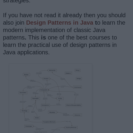
strategies.
If you have not read it already then you should
also join
Design Patterns in Java
t
o learn the
modern implementation of classic Java
patterns
.
This
is
one of the best courses to
learn the practical use of design patterns in
Java applications.