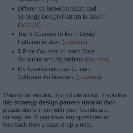
Difference between State and
Strategy Design Pattern in Java?
(
answer
)
Top 5 Courses to learn Design
Patterns in Java (
courses
)
5 Free Courses to learn Data
Structure and Algorithms (
courses
)
My favorite courses to learn
Software Architecture (
courses
)
Thanks for reading this article so far. If you like
this
strategy design pattern tutorial
then
please share them with your friends and
colleagues. If you have any questions or
feedback then please drop a note.