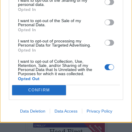
I want to opt-out of the Sharing of my
method will sort it.
Collections.sort()
personal data.
Opted In
Another example is
I want to opt-out of the Sale of my
Personal Data.
java.util.Arrays#sort(T[],
Opted In
method
Comparator < ? super T > c)
I want to opt-out of processing my
which similar to
Collections.sort()
Personal Data for Targeted Advertising.
Opted In
method, except need array in place of List.
I want to opt-out of Collection, Use,
You can also see the classic
Head First Design
Retention, Sale, and/or Sharing of my
Personal Data that Is Unrelated with the
pattern
book
for more real-world examples of
Purposes for which it was collected.
Opted Out
Strategy and other GOF patterns. Most of my
knowledge of GOF design patterns is attributed
CONFIRM
to this book. It's been 10 years since the book
was first released, thankfully it is now updated
to cover Java SE 8 as well.
Data Deletion
Data Access
Privacy Policy