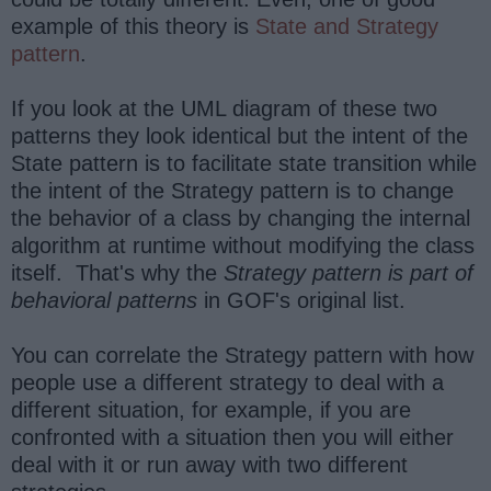
example of this theory is
State and Strategy
pattern
.
If you look at the UML diagram of these two
patterns they look identical but the intent of the
State pattern is to facilitate state transition while
the intent of the Strategy pattern is to change
the behavior of a class by changing the internal
algorithm at runtime without modifying the class
itself. That's why the
Strategy pattern is part of
behavioral patterns
in GOF's original list.
You can correlate the Strategy pattern with how
people use a different strategy to deal with a
different situation, for example, if you are
confronted with a situation then you will either
deal with it or run away with two different