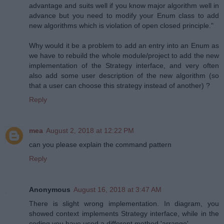
advantage and suits well if you know major algorithm well in
advance but you need to modify your Enum class to add
new algorithms which is violation of open closed principle."
Why would it be a problem to add an entry into an Enum as
we have to rebuild the whole module/project to add the new
implementation of the Strategy interface, and very often
also add some user description of the new algorithm (so
that a user can choose this strategy instead of another) ?
Reply
mea
August 2, 2018 at 12:22 PM
can you please explain the command pattern
Reply
Anonymous
August 16, 2018 at 3:47 AM
There is slight wrong implementation. In diagram, you
showed context implements Strategy interface, while in the
coding you have used a different method 'arrange'.