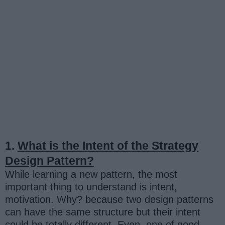
1.
What is the Intent of the Strategy
Design Pattern?
While learning a new pattern, the most
important thing to understand is intent,
motivation. Why? because two design patterns
can have the same structure but their intent
could be totally different. Even, one of good