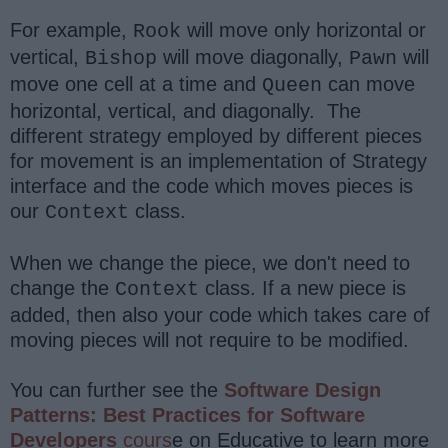
For example,
will move only horizontal or
Rook
vertical,
will move diagonally,
will
Bishop
Pawn
move one cell at a time and
can move
Queen
horizontal, vertical, and diagonally. The
different strategy employed by different pieces
for movement is an implementation of Strategy
interface and the code which moves pieces is
our
class.
Context
When we change the piece, we don't need to
change the
class. If a new piece is
Context
added, then also your code which takes care of
moving pieces will not require to be modified.
You can further see the
Software Design
Patterns: Best Practices for Software
Developers
cours
e on Educative to learn more