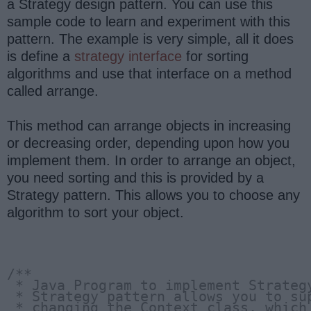
a Strategy design pattern. You can use this
sample code to learn and experiment with this
pattern. The example is very simple, all it does
is define a
strategy interface
for sorting
algorithms and use that interface on a method
called arrange.
This method can arrange objects in increasing
or decreasing order, depending upon how you
implement them. In order to arrange an object,
you need sorting and this is provided by a
Strategy pattern. This allows you to choose any
algorithm to sort your object.
/**
 * Java Program to implement Strateg
 * Strategy pattern allows you to su
 * changing the Context class, which