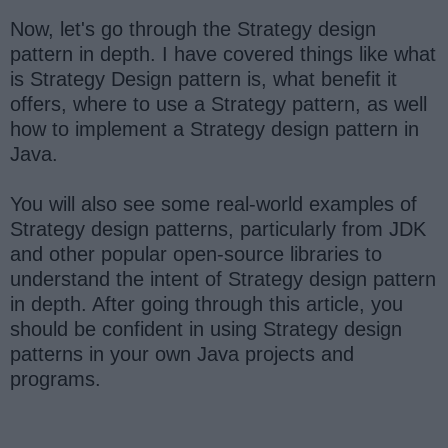
Now, let's go through the Strategy design
pattern in depth. I have covered things like what
is Strategy Design pattern is, what benefit it
offers, where to use a Strategy pattern, as well
how to implement a Strategy design pattern in
Java.
You will also see some real-world examples of
Strategy design patterns, particularly from JDK
and other popular open-source libraries to
understand the intent of Strategy design pattern
in depth. After going through this article, you
should be confident in using Strategy design
patterns in your own Java projects and
programs.