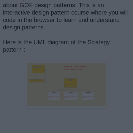
about GOF design patterns. This is an
interactive design pattern course where you will
code in the browser to learn and understand
design patterns.
Here is the UML diagram of the Strategy
pattern :