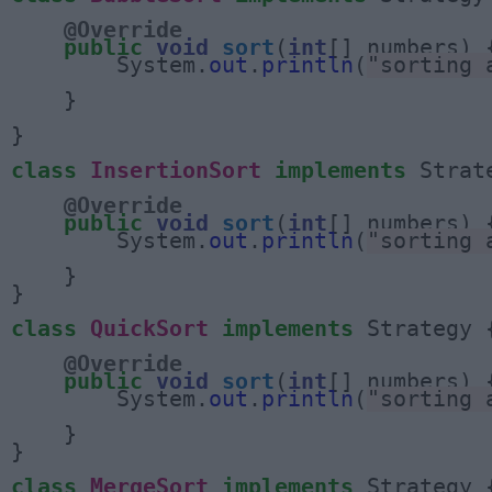
@Override
public
void
sort
(
int
[] numbers) {
        System.
out
.
println
(
"sorting 
    }

}

class
InsertionSort
implements
 Strate
@Override
public
void
sort
(
int
[] numbers) {
        System.
out
.
println
(
"sorting 
    }

}

class
QuickSort
implements
 Strategy {
@Override
public
void
sort
(
int
[] numbers) {
        System.
out
.
println
(
"sorting 
    }

}

class
MergeSort
implements
 Strategy {