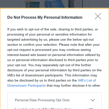
Do Not Process My Personal Information
If you wish to opt-out of the sale, sharing to third parties, or
processing of your personal or sensitive information for
targeted advertising by us, please use the below opt-out
4. Real-World Examples of Strategy Design Pattern
section to confirm your selection. Please note that after your
opt-out request is processed you may continue seeing
JDK has a couple of examples of this pattern,
interest-based ads based on personal information utilized by
the first is
Collection.sort(List,
us or personal information disclosed to third parties prior to
method, where Comparator is
Comparator)
your opt-out. You may separately opt-out of the further
Strategy and
is
Collections.sort()
disclosure of your personal information by third parties on the
IAB’s list of downstream participants. This information may
Context. Because of this pattern, your sort
also be disclosed by us to third parties on the
IAB’s List of
method can sort any object, the object which
Downstream Participants
that may further disclose it to other
doesn't exist when this method was written.
third parties.
As long as, Object will implement the
Personal Data Processing Opt Outs
Comparator interface (Strategy interface), the