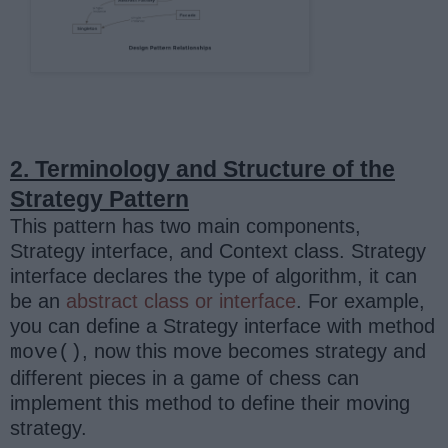
2. Terminology and Structure of the
Strategy Pattern
This pattern has two main components,
Strategy interface, and Context class. Strategy
interface declares the type of algorithm, it can
be an
abstract class or interface
. For example,
you can define a Strategy interface with method
, now this move becomes strategy and
move()
different pieces in a game of chess can
implement this method to define their moving
strategy.