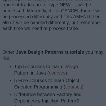
trades if trades are of type NEW, it will be
processed differently, if it is CANCEL then it will
be processed differently and if its AMEND then
also it will be handled differently, but remember
each time we need to process trade.
Other
Java Design Patterns tutorials
you may
like
Top 5 Courses to learn Design
Pattern in Java (
courses
)
5 Free Courses to learn Object
Oriented Programming (
courses
)
Difference between Factory and
Dependency Injection Pattern?