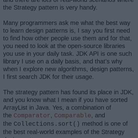
the Strategy pattern is very handy.
Many programmers ask me what the best way
to learn design patterns is, I say you first need
to find how other people use them and for that,
you need to look at the open-source libraries
you use in your daily task. JDK API is one such
library I use on a daily basis, and that's why
when I explore new algorithms, design patterns,
I first search JDK for their usage.
The strategy pattern has found its place in JDK,
and you know what I mean if you have sorted
ArrayList in Java. Yes, a combination of
the
,
,
and
Comparator
Comparable
the
method is one of
Collections.sort()
the best real-world examples of the Strategy