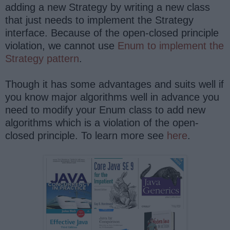
adding a new Strategy by writing a new class
that just needs to implement the Strategy
interface. Because of the open-closed principle
violation, we cannot use
Enum to implement the
Strategy pattern
.
Though it has some advantages and suits well if
you know major algorithms well in advance you
need to modify your Enum class to add new
algorithms which is a violation of the open-
closed principle. To learn more see
here
.