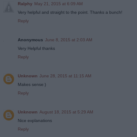
Ralphy
May 21, 2015 at 6:09 AM
Very helpful and straight to the point. Thanks a bunch!
Reply
Anonymous
June 8, 2015 at 2:03 AM
Very Helpful thanks
Reply
Unknown
June 28, 2015 at 11:15 AM
Makes sense:)
Reply
Unknown
August 18, 2015 at 5:29 AM
Nice explanations
Reply