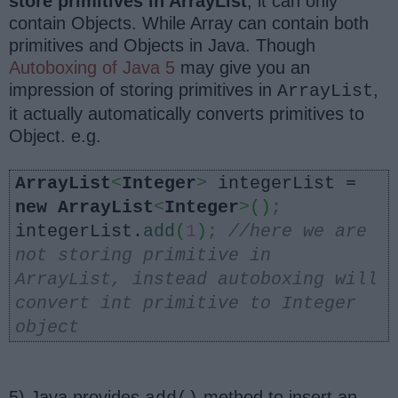
store primitives in ArrayList
, it can only
contain Objects. While Array can contain both
primitives and Objects in Java. Though
Autoboxing of Java 5
may give you an
impression of storing primitives in
,
ArrayList
it actually automatically converts primitives to
Object. e.g.
ArrayList
<
Integer
>
integerList =
new
ArrayList
<
Integer
>
()
;
integerList.
add
(
1
)
;
//here we are
not storing primitive in
ArrayList, instead autoboxing will
convert int primitive to Integer
object
5) Java provides
method to insert an