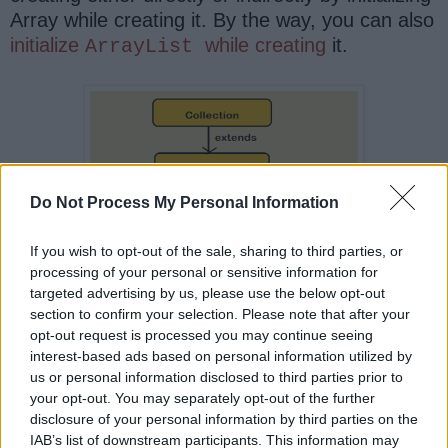
Array while creating it. By the way, you can also
initialize
while creating
it.
ArrayList
Do Not Process My Personal Information
If you wish to opt-out of the sale, sharing to third parties, or
processing of your personal or sensitive information for
targeted advertising by us, please use the below opt-out
section to confirm your selection. Please note that after your
opt-out request is processed you may continue seeing
interest-based ads based on personal information utilized by
That's all on the
difference between
us or personal information disclosed to third parties prior to
Array and
in Java
. In
ArrayList
your opt-out. You may separately opt-out of the further
terms of performance Array and
disclosure of your personal information by third parties on the
IAB’s list of downstream participants. This information may
provides similar
ArrayList