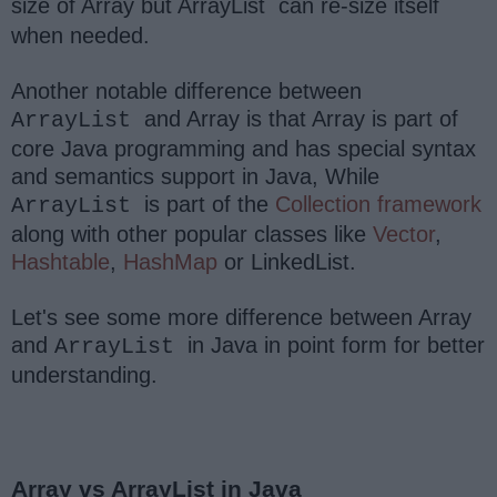
size of Array but ArrayList
can re-size itself
when needed.
Another notable difference between
and Array is that Array is part of
ArrayList
core Java programming and has special syntax
and semantics support in Java, While
is part of the
Collection framework
ArrayList
along with other popular classes like
Vector
,
Hashtable
,
HashMap
or LinkedList.
Let's see some more difference between Array
and
in Java in point form for better
ArrayList
understanding.
Array vs ArrayList in Java