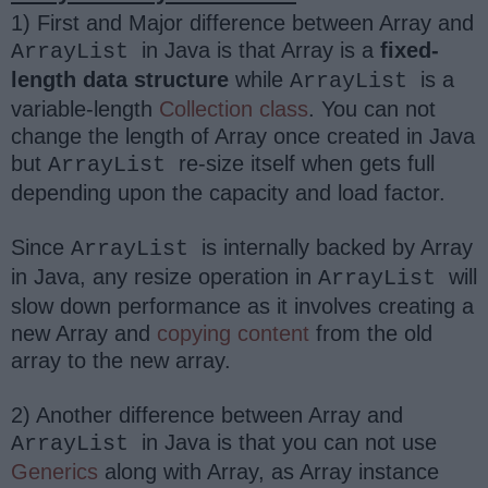
1) First and Major difference between Array and
in Java is that Array is a
fixed-
ArrayList
length data structure
while
is a
ArrayList
variable-length
Collection class
. You can not
change the length of Array once created in Java
but
re-size itself when gets full
ArrayList
depending upon the capacity and load factor.
Since
is internally backed by Array
ArrayList
in Java, any resize operation in
will
ArrayList
slow down performance as it involves creating a
new Array and
copying content
from the old
array to the new array.
2) Another difference between Array and
in Java is that you can not use
ArrayList
Generics
along with Array, as Array instance