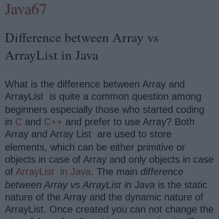
Java67
Difference between Array vs
ArrayList in Java
What is the difference between Array and
ArrayList
is quite a common question among
beginners especially those who started coding
in
C
and
C++
and prefer to use Array? Both
Array and Array List
are used to store
elements, which can be either primitive or
objects in case of Array and only objects in case
of
ArrayList
in Java
. The main
difference
between Array vs ArrayList in Java
is the static
nature of the Array and the dynamic nature of
ArrayList. Once created you can not change the