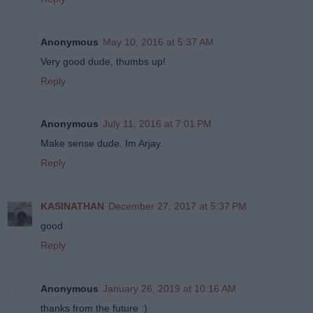
Anonymous
May 10, 2016 at 5:37 AM
Very good dude, thumbs up!
Reply
Anonymous
July 11, 2016 at 7:01 PM
Make sense dude. Im Arjay.
Reply
KASINATHAN
December 27, 2017 at 5:37 PM
good
Reply
Anonymous
January 26, 2019 at 10:16 AM
thanks from the future :)