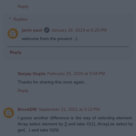
Reply
Replies
javin paul
January 26, 2019 at 6:25 PM
welcome from the present :-)
Reply
Sanjay Gupta
February 25, 2020 at 9:58 PM
Thanks for sharing this once again..
Reply
BrockDW
September 21, 2021 at 3:12 PM
I guess another difference is the way of selecting element.
Array select element by [] and take O(1), ArrayList select by
get(...) and take O(N)