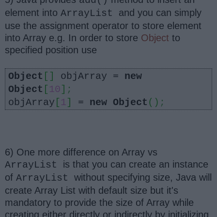
add()
element into
and you can simply
ArrayList
use the assignment operator to store element
into Array e.g. In order to store
Object
to
specified position use
Object
[]
objArray =
new
Object
[
10
]
;
objArray
[
1
]
=
new
Object
()
;
6) One more difference on Array vs
is that you can create an instance
ArrayList
of
without specifying size, Java will
ArrayList
create Array List with default size but it's
mandatory to provide the size of Array while
creating either directly or indirectly by initializing