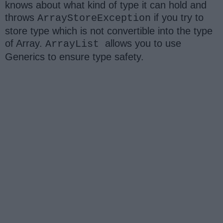
knows about what kind of type it can hold and
throws
if you try to
ArrayStoreException
store type which is not convertible into the type
of Array.
allows you to use
ArrayList
Generics to ensure type safety.