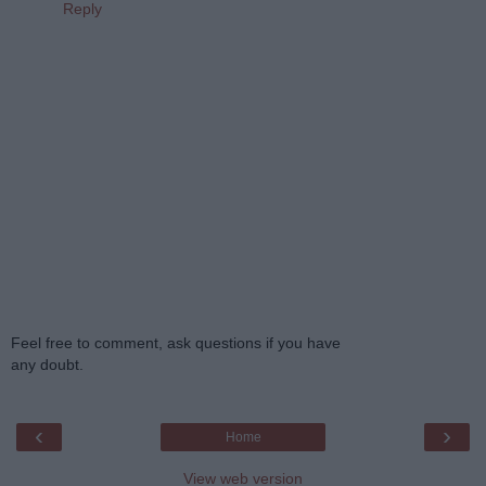
Reply
Feel free to comment, ask questions if you have
any doubt.
‹
›
Home
View web version