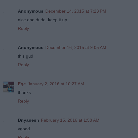
Anonymous
December 14, 2015 at 7:23 PM
nice one dude..keep it up
Reply
Anonymous
December 16, 2015 at 9:05 AM
this gud
Reply
Ege
January 2, 2016 at 10:27 AM
thanks
Reply
Dnyanesh
February 15, 2016 at 1:58 AM
vgood
Reply