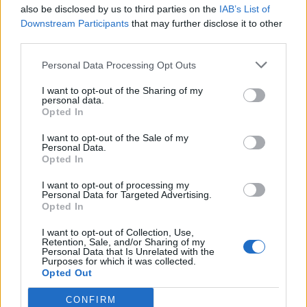
also be disclosed by us to third parties on the
IAB’s List of
performance in terms of constant time for
Downstream Participants
that may further disclose it to other
adding or getting element if you know index.
third parties.
Though automatic resize of
may
Personal Data Processing Opt Outs
ArrayList
slow down insertion a bit Both Array and
I want to opt-out of the Sharing of my
personal data.
is the core concept of Java and
ArrayList
Opted In
any serious Java programmer must be familiar
with these differences between Array and
I want to opt-out of the Sale of my
Personal Data.
or in more general Array vs List.
ArrayList
Opted In
I want to opt-out of processing my
Personal Data for Targeted Advertising.
Other
Java
Tutorials
you may
Opted In
ArrayList
find useful
I want to opt-out of Collection, Use,
How to sort ArrayList in Java in descending
Retention, Sale, and/or Sharing of my
Personal Data that Is Unrelated with the
order
Purposes for which it was collected.
Opted Out
How to loop or iterate ArrayList in Java
Difference between Vector and ArrayList in Java
CONFIRM