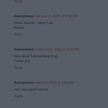
Reply
Anonymous
January 5, 2015 at 9:54 PM
Good Tutorial , keep it up
thanks
Reply
Anonymous
February 3, 2015 at 9:00 AM
Very good Tutorial,keep it up .
Thank you
Reply
Anonymous
April 24, 2015 at 2:53 AM
very very good tutorial
Reply