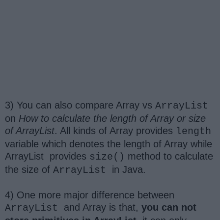
3) You can also compare Array vs
ArrayList
on
How to calculate the length of Array or size
of ArrayList
. All kinds of Array provides
length
variable which denotes the length of Array while
ArrayList
provides
method to calculate
size()
the size of
in Java.
ArrayList
4) One more major difference between
and Array is that,
you can not
ArrayList