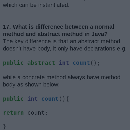
which can be instantiated.
17. What is difference between a normal
method and abstract method in Java?
The key difference is that an abstract method
doesn't have body, it only have declarations e.g.
public
abstract
int
count
();
while a concrete method always have method
body as shown below:
public
int
count
(){
return
 count
;
}