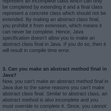
represent an incomplete class which can only
be completed by extending it and a final class
represent a concrete class which should not be
extended. By making an abstract class final,
you prohibit it from extension, which means it
can never be complete. Hence, Java
specification doesn't allow you to make an
abstract class final in Java. If you do so, then it
will result in compile time error.
3. Can you make an abstract method final in
Java?
Now, you can't make an abstract method final in
Java due to the same reasons you can't make
abstract class final. Similar to abstract class, an
abstract method is also incomplete and you
must override to complete it. Since, you cannot