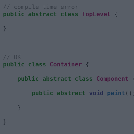
// compile time error
public
abstract
class
TopLevel
{
}
// OK
public
class
Container
{
public
abstract
class
Component
public
abstract
void
paint
()
}
}