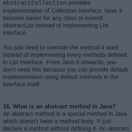
provides
AbstractCollection
implementation of Collection interface. Now, it
become easier for any class to extend
AbstractList instead of implementing List
interface.
You just need to override the method it want
instead of implementing every methods defined
in List interface. From Java 8 onwards, you
don't need this because you can provide default
implementation using default methods in the
interface itself.
15. What is an abstract method in Java?
An abstract method is a special method in Java
which doesn't have a method body. It just
declare a method without defining it. An abstract