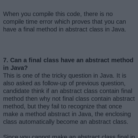
When you compile this code, there is no
compile time error which proves that you can
have a final method in abstract class in Java.
7. Can a final class have an abstract method
in Java?
This is one of the tricky question in Java. It is
also asked as follow-up of previous question,
candidate think if an abstract class contain final
method then why not final class contain abstract
method, but they fail to recognize that once
make a method abstract in Java, the enclosing
class automatically become an abstract class.
Since you cannot make an abstract class final in