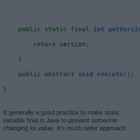
public
static
final
int
getVersi
return
 version
;
}
public
abstract
void
execute
();
}
It generally a good practice to make static
variable final in Java to prevent someone
changing its value. It's much safer approach.