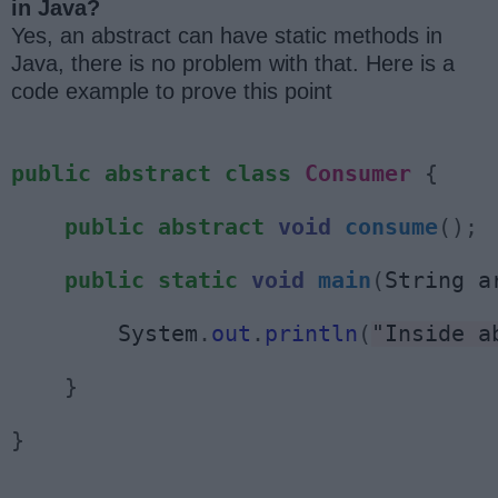
in Java?
Yes, an abstract can have static methods in
Java, there is no problem with that. Here is a
code example to prove this point
public
abstract
class
Consumer
{
public
abstract
void
consume
();
public
static
void
main
(
String a
        System
.
out
.
println
(
"Inside a
}
}