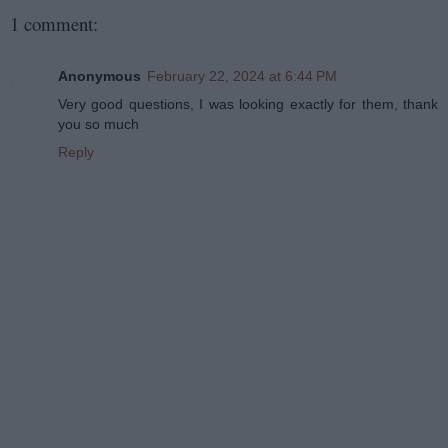
1 comment:
Anonymous
February 22, 2024 at 6:44 PM
Very good questions, I was looking exactly for them, thank
you so much
Reply