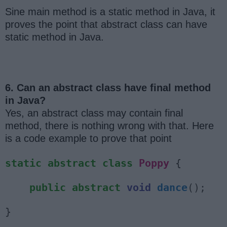
Sine main method is a static method in Java, it
proves the point that abstract class can have
static method in Java.
6. Can an abstract class have final method
in Java?
Yes, an abstract class may contain final
method, there is nothing wrong with that. Here
is a code example to prove that point
static
abstract
class
Poppy
{
public
abstract
void
dance
();
}