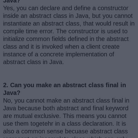
Java?
Yes, you can declare and define a constructor
inside an abstract class in Java, but you cannot
instantiate an abstract class, that would result in
compile time error. The constructor is used to
initialize common fields defined in the abstract
class and it is invoked when a client create
instance of a concrete implementation of
abstract class in Java.
2. Can you make an abstract class final in
Java?
No, you cannot make an abstract class final in
Java because both abstract and final keyword
are mutual exclusive. This means you cannot
use them togetehr in a class declaration. It is
also a common sense becuase abstract class