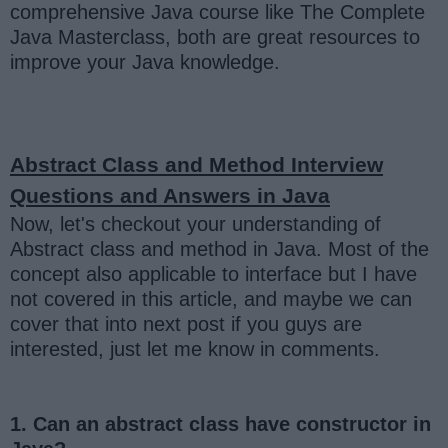
comprehensive Java course like The Complete
Java Masterclass, both are great resources to
improve your Java knowledge.
Abstract Class and Method Interview
Questions and Answers in Java
Now, let's checkout your understanding of
Abstract class and method in Java. Most of the
concept also applicable to interface but I have
not covered in this article, and maybe we can
cover that into next post if you guys are
interested, just let me know in comments.
1. Can an abstract class have constructor in