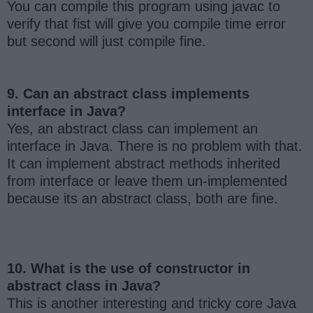
You can compile this program using javac to
verify that fist will give you compile time error
but second will just compile fine.
9. Can an abstract class implements
interface in Java?
Yes, an abstract class can implement an
interface in Java. There is no problem with that.
It can implement abstract methods inherited
from interface or leave them un-implemented
because its an abstract class, both are fine.
10. What is the use of constructor in
abstract class in Java?
This is another interesting and tricky core Java