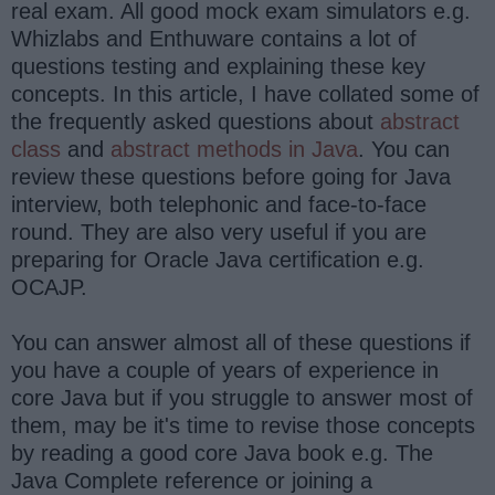
real exam. All good mock exam simulators e.g.
Whizlabs and Enthuware contains a lot of
questions testing and explaining these key
concepts. In this article, I have collated some of
the frequently asked questions about
abstract
class
and
abstract methods in Java
. You can
review these questions before going for Java
interview, both telephonic and face-to-face
round. They are also very useful if you are
preparing for Oracle Java certification e.g.
OCAJP.
You can answer almost all of these questions if
you have a couple of years of experience in
core Java but if you struggle to answer most of
them, may be it's time to revise those concepts
by reading a good core Java book e.g. The
Java Complete reference or joining a