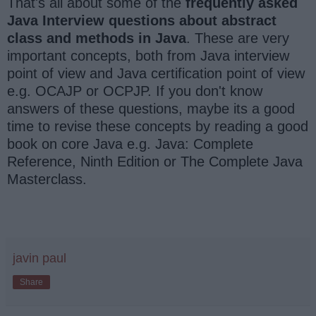
That's all about some of the
frequently asked
Java Interview questions about abstract
class and methods in Java
. These are very
important concepts, both from Java interview
point of view and Java certification point of view
e.g. OCAJP or OCPJP. If you don't know
answers of these questions, maybe its a good
time to revise these concepts by reading a good
book on core Java e.g. Java: Complete
Reference, Ninth Edition or The Complete Java
Masterclass.
javin paul
Share