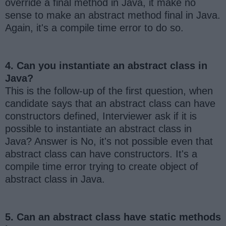
override a final method in Java, it make no
sense to make an abstract method final in Java.
Again, it's a compile time error to do so.
4. Can you instantiate an abstract class in
Java?
This is the follow-up of the first question, when
candidate says that an abstract class can have
constructors defined, Interviewer ask if it is
possible to instantiate an abstract class in
Java? Answer is No, it's not possible even that
abstract class can have constructors. It's a
compile time error trying to create object of
abstract class in Java.
5. Can an abstract class have static methods