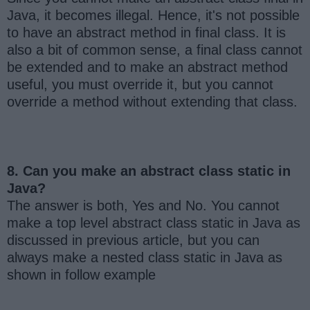
Java, it becomes illegal. Hence, it's not possible
to have an abstract method in final class. It is
also a bit of common sense, a final class cannot
be extended and to make an abstract method
useful, you must override it, but you cannot
override a method without extending that class.
8. Can you make an abstract class static in
Java?
The answer is both, Yes and No. You cannot
make a top level abstract class static in Java as
discussed in previous article, but you can
always make a nested class static in Java as
shown in follow example