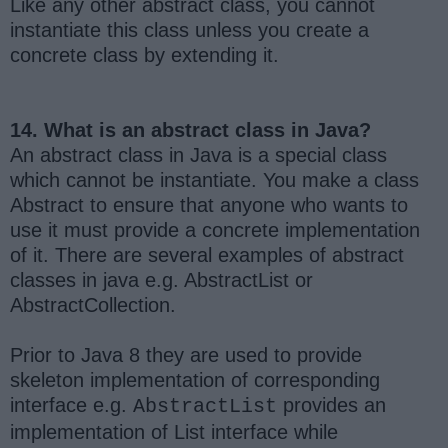
Like any other abstract class, you cannot
instantiate this class unless you create a
concrete class by extending it.
14. What is an abstract class in Java?
An abstract class in Java is a special class
which cannot be instantiate. You make a class
Abstract to ensure that anyone who wants to
use it must provide a concrete implementation
of it. There are several examples of abstract
classes in java e.g. AbstractList or
AbstractCollection.
Prior to Java 8 they are used to provide
skeleton implementation of corresponding
interface e.g.
provides an
AbstractList
implementation of List interface while