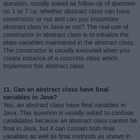
question, usually asked as follow-up of question
no 1 or 7 i.e. whether abstract class can have
constructor or not and can you instantiate
abstract class in Java or not? The real use of
constructor in abstract class is to initialize the
state variables maintained in the abstract class.
The constructor is usually executed when you
create instance of a concrete class which
implement this abstract class.
11. Can an abstract class have final
variables in Java?
Yes, an abstract class have final variables in
Java. This question is usually asked to confuse
candidates because an abstract class cannot be
final in Java, but it can contain both final
variables as well as final methods as shown in