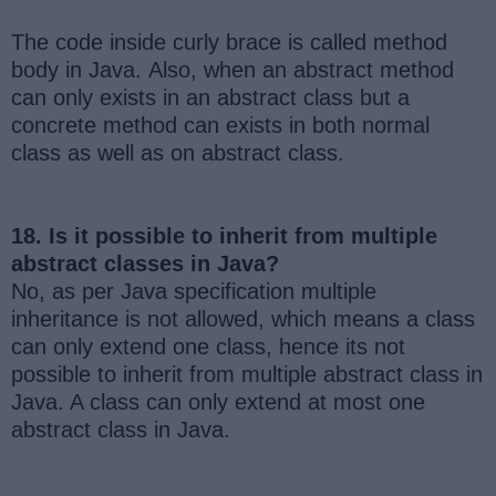
The code inside curly brace is called method
body in Java. Also, when an abstract method
can only exists in an abstract class but a
concrete method can exists in both normal
class as well as on abstract class.
18. Is it possible to inherit from multiple
abstract classes in Java?
No, as per Java specification multiple
inheritance is not allowed, which means a class
can only extend one class, hence its not
possible to inherit from multiple abstract class in
Java. A class can only extend at most one
abstract class in Java.