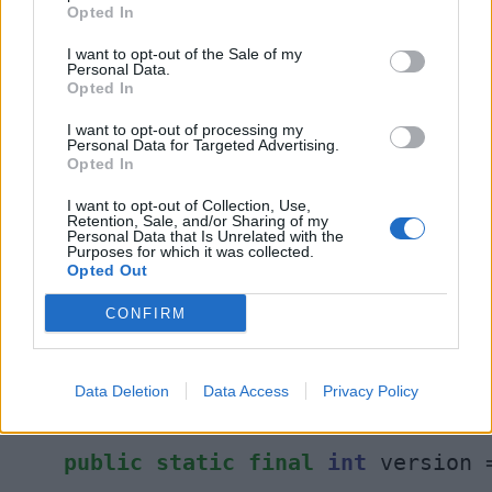
Opted In
You can see that above code contains both final
I want to opt-out of the Sale of my
Personal Data.
variables and final methods inside abstract
Opted In
class in Java.
I want to opt-out of processing my
Personal Data for Targeted Advertising.
Opted In
I want to opt-out of Collection, Use,
12. Can an abstract class have static
Retention, Sale, and/or Sharing of my
Personal Data that Is Unrelated with the
variables in Java?
Purposes for which it was collected.
Yes, an abstract class may contain static
Opted Out
variable in Java, there is no problem with that.
CONFIRM
IT can even contain static methods as shown in
following example:
Data Deletion
Data Access
Privacy Policy
static
abstract
class
JVM
{
public
static
final
int
 version 