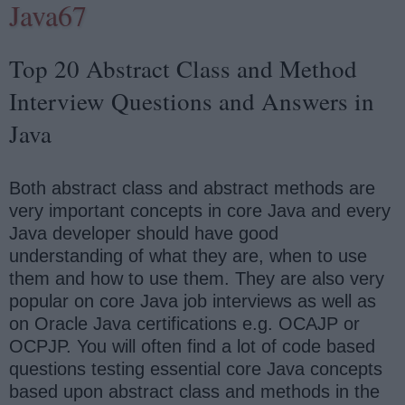
Java67
Top 20 Abstract Class and Method
Interview Questions and Answers in
Java
Both abstract class and abstract methods are
very important concepts in core Java and every
Java developer should have good
understanding of what they are, when to use
them and how to use them. They are also very
popular on core Java job interviews as well as
on Oracle Java certifications e.g. OCAJP or
OCPJP. You will often find a lot of code based
questions testing essential core Java concepts
based upon abstract class and methods in the