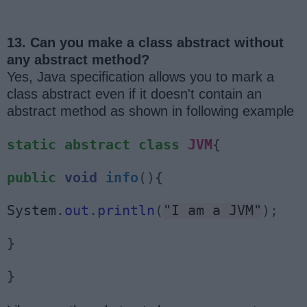
13. Can you make a class abstract without
any abstract method?
Yes, Java specification allows you to mark a
class abstract even if it doesn't contain an
abstract method as shown in following example
static
abstract
class
JVM
{
public
void
info
(){
System
.
out
.
println
(
"I am a JVM"
);
}
}