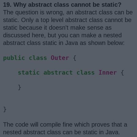
19. Why abstract class cannot be static?
The question is wrong, an abstract class can be
static. Only a top level abstract class cannot be
static because it doesn't make sense as
discussed here, but you can make a nested
abstract class static in Java as shown below:
public
class
Outer
{
static
abstract
class
Inner
{
}
}
The code will compile fine which proves that a
nested abstract class can be static in Java.