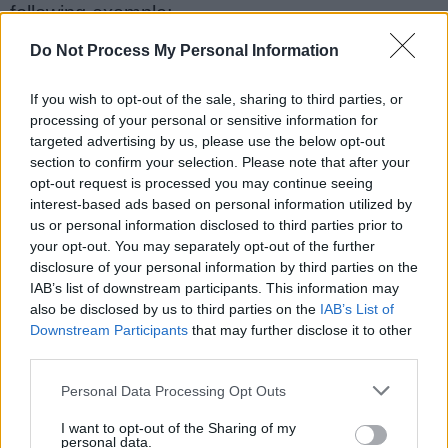
following example:
Do Not Process My Personal Information
static
abstract
class
Compiler
{
If you wish to opt-out of the sale, sharing to third parties, or
public
final
int
 version 
=
1
;
processing of your personal or sensitive information for
targeted advertising by us, please use the below opt-out
section to confirm your selection. Please note that after your
opt-out request is processed you may continue seeing
interest-based ads based on personal information utilized by
us or personal information disclosed to third parties prior to
public
final
int
getVersion
()
{
your opt-out. You may separately opt-out of the further
disclosure of your personal information by third parties on the
return
 version
;
IAB’s list of downstream participants. This information may
also be disclosed by us to third parties on the
IAB’s List of
}
Downstream Participants
that may further disclose it to other
third parties.
public
abstract
void
compile
();
Personal Data Processing Opt Outs
}
I want to opt-out of the Sharing of my
personal data.