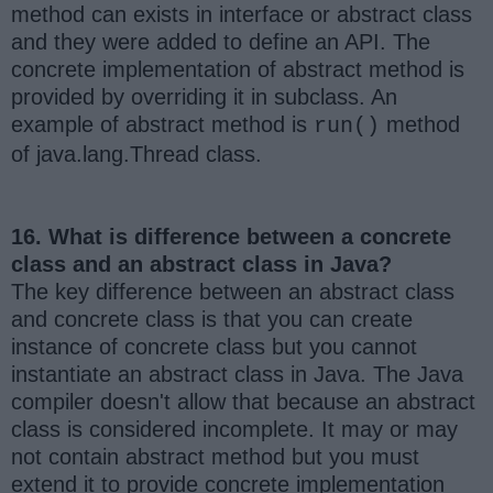
method can exists in interface or abstract class
and they were added to define an API. The
concrete implementation of abstract method is
provided by overriding it in subclass. An
example of abstract method is
method
run()
of java.lang.Thread class.
16. What is difference between a concrete
class and an abstract class in Java?
The key difference between an abstract class
and concrete class is that you can create
instance of concrete class but you cannot
instantiate an abstract class in Java. The Java
compiler doesn't allow that because an abstract
class is considered incomplete. It may or may
not contain abstract method but you must
extend it to provide concrete implementation