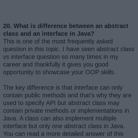
20. What is difference between an abstract
class and an interface in Java?
This is one of the most frequently asked
question in this topic. I have seen abstract class
vs interface question so many times in my
career and thankfully it gives you good
opportunity to showcase your OOP skills.
The key difference is that interface can only
contain public methods and that's why they are
used to specify API but abstract class may
contain private methods or implementations in
Java. A class can also implement multiple
interface but only one abstract class in Java.
You can read a more detailed answer of this