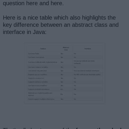
question here and here.
Here is a nice table which also highlights the
key difference between an abstract class and
interface in Java: