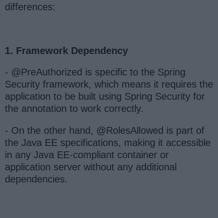
differences:
1. Framework Dependency
- @PreAuthorized is specific to the Spring
Security framework, which means it requires the
application to be built using Spring Security for
the annotation to work correctly.
- On the other hand, @RolesAllowed is part of
the Java EE specifications, making it accessible
in any Java EE-compliant container or
application server without any additional
dependencies.