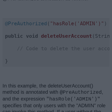
@PreAuthorized
(
"hasRole('ADMIN')"
)

public
void
deleteUserAccount
(Strin
// Code to delete the user acco
}
In this example, the deleteUserAccount()
method is annotated with
,
@PreAuthorized
and the expression
"hasRole('ADMIN')"
specifies that only users with the "ADMIN" role
can invoke this method. If a user without the