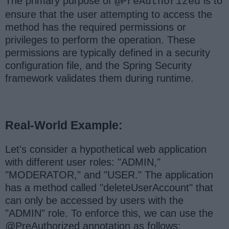
The primary purpose of
is to
@PreAuthorized
ensure that the user attempting to access the
method has the required permissions or
privileges to perform the operation. These
permissions are typically defined in a security
configuration file, and the Spring Security
framework validates them during runtime.
Real-World Example:
Let's consider a hypothetical web application
with different user roles: "ADMIN,"
"MODERATOR," and "USER." The application
has a method called "deleteUserAccount" that
can only be accessed by users with the
"ADMIN" role. To enforce this, we can use the
@PreAuthorized annotation as follows: