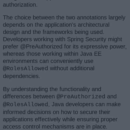
authorization.
The choice between the two annotations largely
depends on the application's architectural
design and the frameworks being used.
Developers working with Spring Security might
prefer @PreAuthorized for its expressive power,
whereas those working within Java EE
environments can conveniently use
without additional
@RolesAllowed
dependencies.
By understanding the functionality and
differences between
and
@PreAuthorized
, Java developers can make
@RolesAllowed
informed decisions on how to secure their
applications effectively while ensuring proper
access control mechanisms are in place.