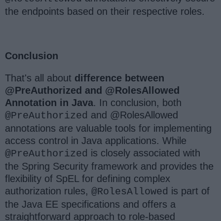
the endpoints based on their respective roles.
Conclusion
That's all about
difference between
@PreAuthorized and @RolesAllowed
Annotation in Java
. In conclusion, both
and @RolesAllowed
@PreAuthorized
annotations are valuable tools for implementing
access control in Java applications. While
is closely associated with
@PreAuthorized
the Spring Security framework and provides the
flexibility of SpEL for defining complex
authorization rules,
is part of
@RolesAllowed
the Java EE specifications and offers a
straightforward approach to role-based