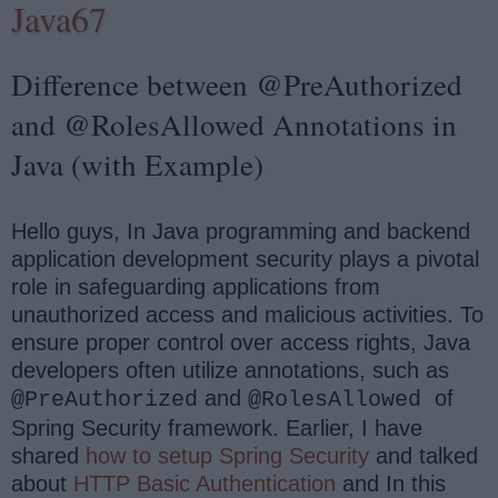
Java67
Difference between @PreAuthorized
and @RolesAllowed Annotations in
Java (with Example)
Hello guys, In Java programming and backend
application development security plays a pivotal
role in safeguarding applications from
unauthorized access and malicious activities. To
ensure proper control over access rights, Java
developers often utilize annotations, such as
and
of
@PreAuthorized
@RolesAllowed
Spring Security framework. Earlier, I have
shared
how to setup Spring Security
and talked
about
HTTP Basic Authentication
and In this