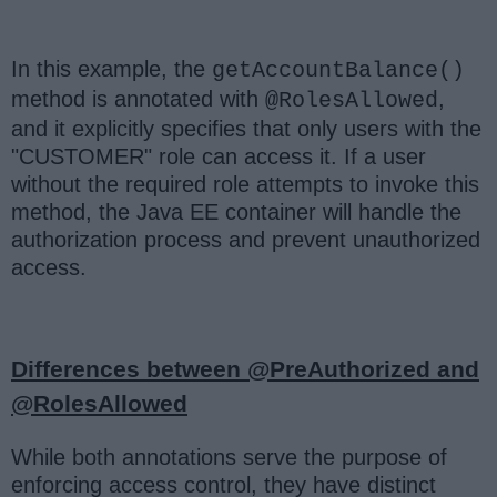
In this example, the
getAccountBalance()
method is annotated with
,
@RolesAllowed
and it explicitly specifies that only users with the
"CUSTOMER" role can access it. If a user
without the required role attempts to invoke this
method, the Java EE container will handle the
authorization process and prevent unauthorized
access.
Differences between @PreAuthorized and
@RolesAllowed
While both annotations serve the purpose of
enforcing access control, they have distinct