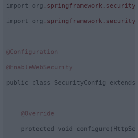
import org
.springframework
.security
import org
.springframework
.security
@Configuration
@EnableWebSecurity
public class SecurityConfig extends 
@Override
    protected void configure(HttpSec