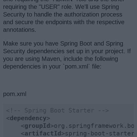
requiring the "USER" role. We'll use Spring
Security to handle the authorization process
and secure the endpoints with the respective
annotations.
Make sure you have Spring Boot and Spring
Security dependencies set up in your project. If
you are using Maven, include the following
dependencies in your `pom.xml` file:
pom.xml
<!-- Spring Boot Starter -->
<
dependency
>
<
groupId
>
org.springframework.bo
<
artifactId
>
spring-boot-starter