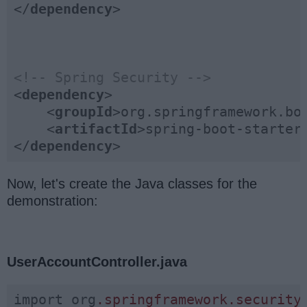
</
dependency
>
<!-- Spring Security -->
<
dependency
>
<
groupId
>
org.springframework.bo
<
artifactId
>
spring-boot-starter
</
dependency
>
Now, let's create the Java classes for the
demonstration:
UserAccountController.java
import org
.springframework
.security