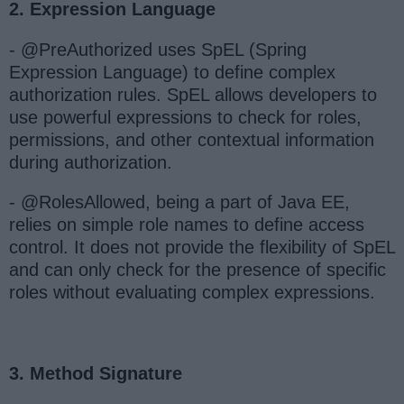
2. Expression Language
- @PreAuthorized uses SpEL (Spring
Expression Language) to define complex
authorization rules. SpEL allows developers to
use powerful expressions to check for roles,
permissions, and other contextual information
during authorization.
- @RolesAllowed, being a part of Java EE,
relies on simple role names to define access
control. It does not provide the flexibility of SpEL
and can only check for the presence of specific
roles without evaluating complex expressions.
3. Method Signature