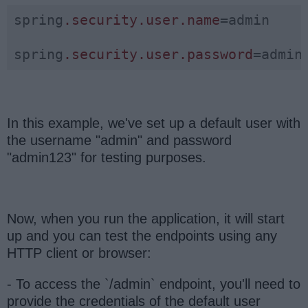
spring
.security
.user
.name
=admin

spring
.security
.user
.password
=admin
In this example, we've set up a default user with
the username "admin" and password
"admin123" for testing purposes.
Now, when you run the application, it will start
up and you can test the endpoints using any
HTTP client or browser:
- To access the `/admin` endpoint, you'll need to
provide the credentials of the default user