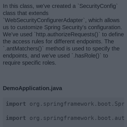
In this class, we've created a `SecurityConfig`
class that extends
`WebSecurityConfigurerAdapter`, which allows
us to customize Spring Security's configuration.
We've used `http.authorizeRequests()` to define
the access rules for different endpoints. The
`.antMatchers()` method is used to specify the
endpoints, and we've used `.hasRole()` to
require specific roles.
DemoApplication.java
import
 org.springframework.boot.Spri
import
 org.springframework.boot.auto