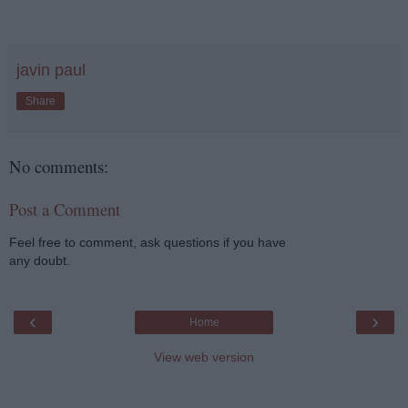
javin paul
Share
No comments:
Post a Comment
Feel free to comment, ask questions if you have
any doubt.
‹
›
Home
View web version