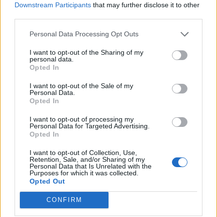
Downstream Participants
that may further disclose it to other
third parties.
    public String adminEndpoint() {

Personal Data Processing Opt Outs
        return "Welcome, Admin!";

I want to opt-out of the Sharing of my
personal data.
    }

Opted In
I want to opt-out of the Sale of my
Personal Data.
Opted In
@GetMapping
(
"/user"
)

I want to opt-out of processing my
Personal Data for Targeted Advertising.
Opted In
@Secured
(
"ROLE_USER"
)

I want to opt-out of Collection, Use,
Retention, Sale, and/or Sharing of my
    public String userEndpoint() {

Personal Data that Is Unrelated with the
Purposes for which it was collected.
Opted Out
        return "Hello, User!";

CONFIRM
    }
