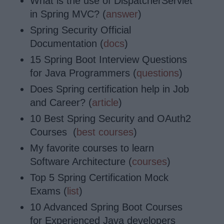
What is the use of DispatcherServlet
in Spring MVC? (
answer
)
Spring Security Official
Documentation (
docs
)
15 Spring Boot Interview Questions
for Java Programmers (
questions
)
Does Spring certification help in Job
and Career? (
article
)
10 Best Spring Security and OAuth2
Courses (
best courses
)
My favorite courses to learn
Software Architecture (
courses
)
Top 5 Spring Certification Mock
Exams (
list
)
10 Advanced Spring Boot Courses
for Experienced Java developers