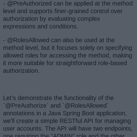
- @PreAuthorized can be applied at the method
level and supports finer-grained control over
authorization by evaluating complex
expressions and conditions.
- @RolesAllowed can also be used at the
method level, but it focuses solely on specifying
allowed roles for accessing the method, making
it more suitable for straightforward role-based
authorization.
Let’s demonstrate the functionality of the
`@PreAuthorize` and `@RolesAllowed`
annotations in a Java Spring Boot application,
we'll create a simple RESTful API for managing
user accounts. The API will have two endpoints,
one requiring the "ADMIN" role and the other