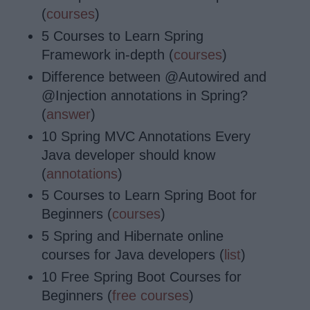
(
courses
)
5 Courses to Learn Spring
Framework in-depth (
courses
)
Difference between @Autowired and
@Injection annotations in Spring?
(
answer
)
10 Spring MVC Annotations Every
Java developer should know
(
annotations
)
5 Courses to Learn Spring Boot for
Beginners (
courses
)
5 Spring and Hibernate online
courses for Java developers (
list
)
10 Free Spring Boot Courses for
Beginners (
free courses
)