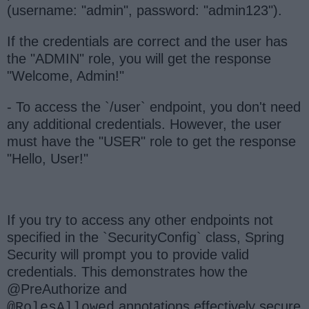
(username: "admin", password: "admin123").
If the credentials are correct and the user has
the "ADMIN" role, you will get the response
"Welcome, Admin!"
- To access the `/user` endpoint, you don't need
any additional credentials. However, the user
must have the "USER" role to get the response
"Hello, User!"
If you try to access any other endpoints not
specified in the `SecurityConfig` class, Spring
Security will prompt you to provide valid
credentials. This demonstrates how the
@PreAuthorize and
annotations effectively secure
@RolesAllowed