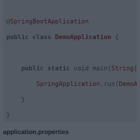
@
SpringBootApplication
public
class
DemoApplication
{

public
static
 void main(
String
[
SpringApplication
.run(
DemoA
    }

application.properties