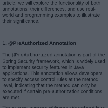
article, we will explore the functionality of both
annotations, their differences, and use real-
world and programming examples to illustrate
their significance.
1. @PreAuthorized Annotation
The
annotation is part of the
@PreAuthorized
Spring Security framework, which is widely used
to implement security features in Java
applications. This annotation allows developers
to specify access control rules at the method
level, indicating that the method can only be
executed if certain pre-authorization conditions
are met.