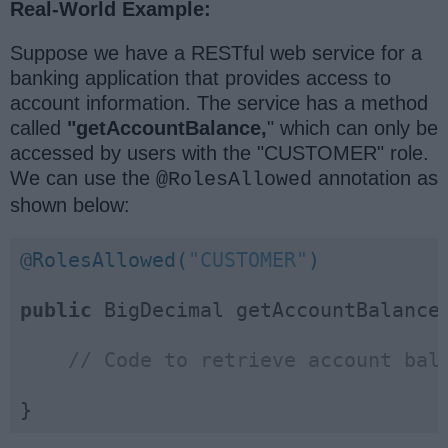
Real-World Example:
Suppose we have a RESTful web service for a
banking application that provides access to
account information. The service has a method
called
"getAccountBalance,
" which can only be
accessed by users with the "CUSTOMER" role.
We can use the
annotation as
@RolesAllowed
shown below:
@RolesAllowed(
"CUSTOMER"
)
public
 BigDecimal getAccountBalance(
// Code to retrieve account bal
}