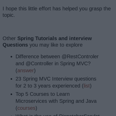
I hope this little effort has helped you grasp the
topic.
Other
Spring Tutorials and interview
Questions
you may like to explore
Difference between @RestControler
and @Controller in Spring MVC?
(
answer
)
23 Spring MVC Interview questions
for 2 to 3 years experienced (
list
)
Top 5 Courses to Learn
Microservices with Spring and Java
(
courses
)