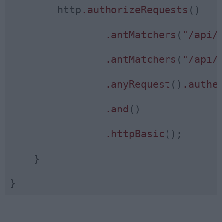
        http
.authorizeRequests
()

.antMatchers
(
"/api/
.antMatchers
(
"/api/
.anyRequest
()
.authe
.and
()

.httpBasic
();

    }
