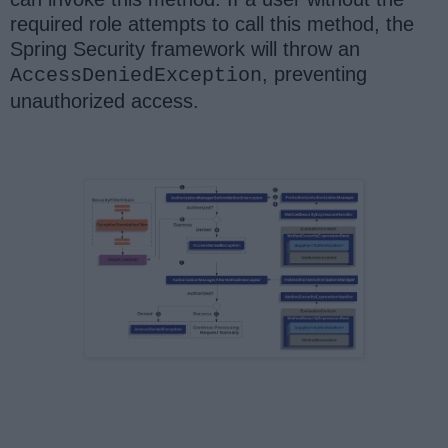
required role attempts to call this method, the
Spring Security framework will throw an
, preventing
AccessDeniedException
unauthorized access.