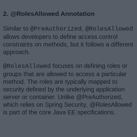
2. @RolesAllowed Annotation
Similar to
,
@PreAuthorized
@RolesAllowed
allows developers to define access control
constraints on methods, but it follows a different
approach.
focuses on defining roles or
@RolesAllowed
groups that are allowed to access a particular
method. The roles are typically mapped to
security defined by the underlying application
server or container. Unlike @PreAuthorized,
which relies on Spring Security, @RolesAllowed
is part of the core Java EE specifications.