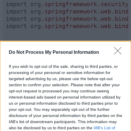
import org
.springframework
.security
import org
.springframework
.web
.bind
import org
.springframework
.web
.bind
import org
.springframework
.web
.bind
Do Not Process My Personal Information
@RestController
If you wish to opt-out of the sale, sharing to third parties, or
@RequestMapping
(
"/api"
)

processing of your personal or sensitive information for
targeted advertising by us, please use the below opt-out
public class UserAccountController {
section to confirm your selection. Please note that after your
opt-out request is processed you may continue seeing
interest-based ads based on personal information utilized by
us or personal information disclosed to third parties prior to
your opt-out. You may separately opt-out of the further
@GetMapping
(
"/admin"
)

disclosure of your personal information by third parties on the
IAB’s list of downstream participants. This information may
@PreAuthorize
(
"hasRole('ADMIN')
also be disclosed by us to third parties on the
IAB’s List of