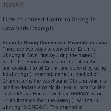
Java67
How to convert Enum to String in
Java with Example
Enum to String Conversion Example in Java
There are two ways to convert an Enum to
in Java, first by using the
String
name()
method of Enum which is an implicit method
and available to all Enum, and second by using
method.
method of
toString()
name()
Enum returns the exact same
which is
String
used to declare a particular Enum instance like
in
Enum if we have
as one
WeekDays
MONDAY
Enum instance then the
will return
name()
"MONDAY". This method of
String