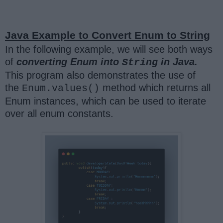
Java Example to Convert Enum to String
In the following example, we will see both ways
of
converting Enum into
in Java.
String
This program also demonstrates the use of
the
method which returns all
Enum.values()
Enum instances, which can be used to iterate
over all enum constants.