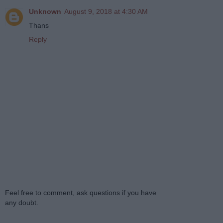
Unknown
August 9, 2018 at 4:30 AM
Thans
Reply
Feel free to comment, ask questions if you have
any doubt.