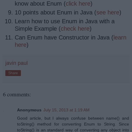
know about Enum (
click here
)
10 points about Enum in Java (
see here
)
Learn how to use Enum in Java with a
Simple Example (
check here
)
Can Enum have Constructor in Java (
learn
here
)
javin paul
Share
6 comments:
Anonymous
July 15, 2013 at 1:19 AM
Good article, but I always confuse between name() and
toString() method for converting Enum to String. Since
toString() is an standard way of converting any object into