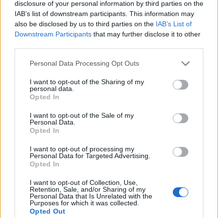
disclosure of your personal information by third parties on the
args
[])
{
IAB’s list of downstream participants. This information may
//Converting Enum to
also be disclosed by us to third parties on the
IAB’s List of
Downstream Participants
that may further disclose it to other
String by using name() method
third parties.
//by default print mehtod
calls toString() of enum
Personal Data Processing Opt Outs
ColdDrink
[]
drinks =
I want to opt-out of the Sharing of my
ColdDrink.
values
()
;
personal data.
Opted In
for
(
ColdDrink drink :
drinks
)
{
I want to opt-out of the Sale of my
Personal Data.
Opted In
System
.
out
.
printf
(
"String to Enum
I want to opt-out of processing my
example using name : %s%n"
,
Personal Data for Targeted Advertising.
Opted In
drink.
name
())
;
}
I want to opt-out of Collection, Use,
Retention, Sale, and/or Sharing of my
Personal Data that Is Unrelated with the
Purposes for which it was collected.
//Converting Enum to
Opted Out