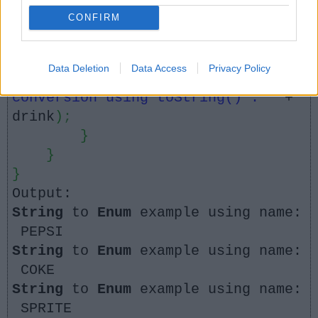
String using toString() method
CONFIRM
for
(
ColdDrink drink :
drinks
)
{
Data Deletion
Data Access
Privacy Policy
System
.
out
.
println
(
"String to enum
conversion using toString() : "
+
drink
)
;
}
}
}
Output:
String
to
Enum
example using name:
PEPSI
String
to
Enum
example using name:
COKE
String
to
Enum
example using name:
SPRITE