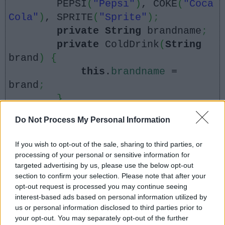
PEPSI
(
"Pepsi"
)
, COKE
(
"Coca
Cola"
)
, SPRITE
(
"Sprite"
)
;
private
String
brandname
;
private
ColdDrink
(
String
brand
)
{
this
.
brandname
=
brand
;
}
Do Not Process My Personal Information
@
Override
public
String
toString
(){
If you wish to opt-out of the sale, sharing to third parties, or
return
brandname
;
processing of your personal or sensitive information for
targeted advertising by us, please use the below opt-out
}
section to confirm your selection. Please note that after your
}
opt-out request is processed you may continue seeing
interest-based ads based on personal information utilized by
us or personal information disclosed to third parties prior to
your opt-out. You may separately opt-out of the further
public
static
void
main
(
String