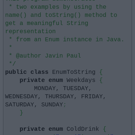
* two examples by using the
name() and toString() method to
get a meaningful String
representation
* from an Enum instance in Java.
*
* @author Javin Paul
*/
public
class
EnumToString
{
private
enum
Weekdays
{
MONDAY, TUESDAY,
WEDNESDAY, THURSDAY, FRIDAY,
SATURDAY, SUNDAY
;
}
private
enum
ColdDrink
{