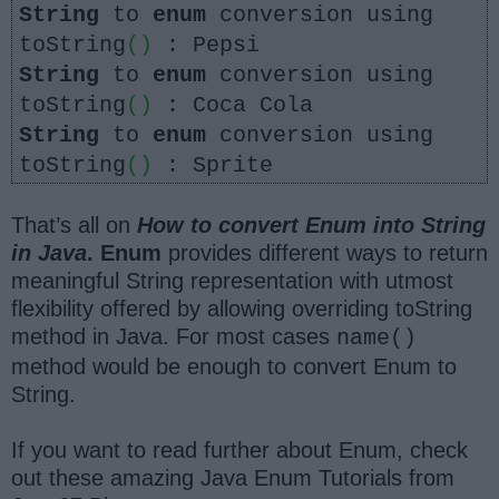
String
to
enum
conversion using
toString
()
: Pepsi
String
to
enum
conversion using
toString
()
: Coca Cola
String
to
enum
conversion using
toString
()
: Sprite
That’s all on
How to convert Enum into String
in Java
. Enum
provides different ways to return
meaningful String representation with utmost
flexibility offered by allowing overriding toString
method in Java. For most cases
name()
method would be enough to convert Enum to
String.
If you want to read further about Enum, check
out these amazing Java Enum Tutorials from