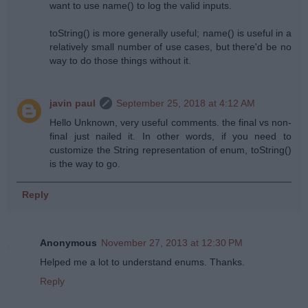
want to use name() to log the valid inputs.
toString() is more generally useful; name() is useful in a
relatively small number of use cases, but there'd be no
way to do those things without it.
javin paul
September 25, 2018 at 4:12 AM
Hello Unknown, very useful comments. the final vs non-
final just nailed it. In other words, if you need to
customize the String representation of enum, toString()
is the way to go.
Reply
Anonymous
November 27, 2013 at 12:30 PM
Helped me a lot to understand enums. Thanks.
Reply