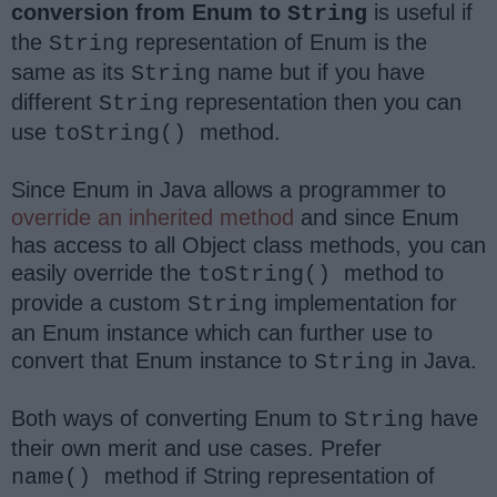
conversion from Enum to
is useful if
String
the
representation of Enum is the
String
same as its
name but if you have
String
different
representation then you can
String
use
method.
toString()
Since Enum in Java allows a programmer to
override an inherited method
and since Enum
has access to all Object class methods, you can
easily override the
method to
toString()
provide a custom
implementation for
String
an Enum instance which can further use to
convert that Enum instance to
in Java.
String
Both ways of converting Enum to
have
String
their own merit and use cases. Prefer
method if
String
representation of
name()