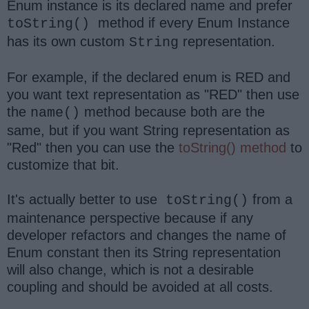
Enum instance is its declared name and prefer
method if every Enum Instance
toString()
has its own custom
representation.
String
For example, if the declared enum is RED and
you want text representation as "RED" then use
the
method because both are the
name()
same, but if you want String representation as
"Red" then you can use the
toString() method
to
customize that bit.
It's actually better to use
from a
toString()
maintenance perspective because if any
developer refactors and changes the name of
Enum constant then its String representation
will also change, which is not a desirable
coupling and should be avoided at all costs.