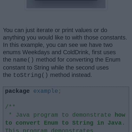
You can just iterate or print values or do
anything you would like to with those constants.
In this example, you can see we have two
enums Weekdays and ColdDrink, first uses
the
method for converting the Enum
name()
constant to String while the second uses
the
method instead.
toString()
package
example
;
/**
* Java program to demonstrate
how
to convert Enum to String in Java
.
This program demonstrates