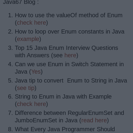
Java67 Blog :
How to use the valueOf method of Enum
(
check here
)
How to loop over Enum constants in Java
(
example
)
Top 15 Java Enum Interview Questions
with Answers (see
here
)
Can we use Enum in Switch Statement in
Java (
Yes
)
Java tip to convert Enum to String in Java
(
see tip
)
String to Enum in Java with Example
(
check here
)
Difference between RegularEnumSet and
JumboEnumSet in Java (
read here
)
What Every Java Programmer Should