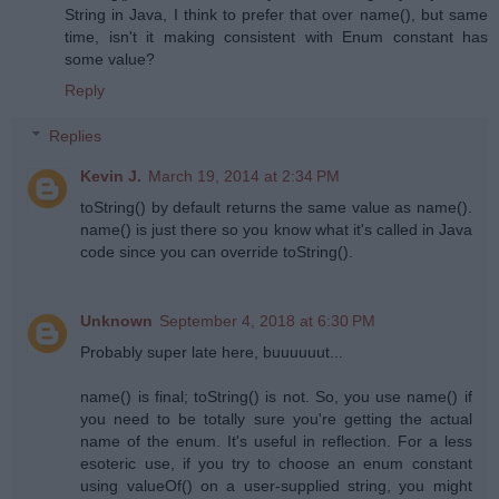
String in Java, I think to prefer that over name(), but same
time, isn't it making consistent with Enum constant has
some value?
Reply
Replies
Kevin J.
March 19, 2014 at 2:34 PM
toString() by default returns the same value as name().
name() is just there so you know what it's called in Java
code since you can override toString().
Unknown
September 4, 2018 at 6:30 PM
Probably super late here, buuuuuut...
name() is final; toString() is not. So, you use name() if
you need to be totally sure you're getting the actual
name of the enum. It's useful in reflection. For a less
esoteric use, if you try to choose an enum constant
using valueOf() on a user-supplied string, you might