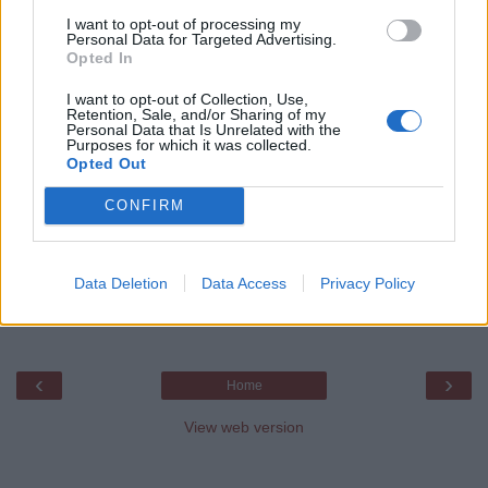
managing session.
I want to opt-out of processing my
Personal Data for Targeted Advertising.
Opted In
javin paul
I want to opt-out of Collection, Use,
Retention, Sale, and/or Sharing of my
Share
Personal Data that Is Unrelated with the
Purposes for which it was collected.
Opted Out
No comments:
CONFIRM
Post a Comment
Data Deletion
Data Access
Privacy Policy
Feel free to comment, ask questions if you have
any doubt.
‹
›
Home
View web version