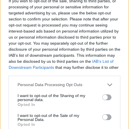
If you wish to opt-out of the sale, sharing to third parties, or
clients logout or session times out. If you have
processing of your personal or sensitive information for
targeted advertising by us, please use the below opt-out
to write such online banking system using Java
section to confirm your selection. Please note that after your
and Java EE technologies like Servlet and JSP
opt-out request is processed you may continue seeing
then main question arises is how to do session
interest-based ads based on personal information utilized by
management in JSP?
us or personal information disclosed to third parties prior to
your opt-out. You may separately opt-out of the further
disclosure of your personal information by third parties on the
IAB’s list of downstream participants. This information may
There are mainly three ways to manage session
also be disclosed by us to third parties on the
IAB’s List of
Downstream Participants
that may further disclose it to other
in JSP applications 1) using hidden html fields
third parties.
2) using Cookie and 3) using URL rewriting. In
Cookie small piece of information is stored in
Personal Data Processing Opt Outs
client machine but User can turn off this option
I want to opt-out of the Sharing of my
and may be there is case of browser not
personal data.
supporting cookies, on all those cases URL
Opted In
rewriting is the best option to manage session in
I want to opt-out of the Sale of my
JSP Servlet application. JSTL core tag library
Personal Data.
Opted In
provides tag which can encode URL for