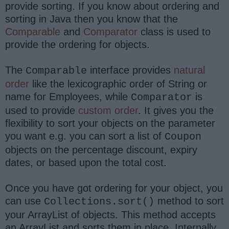
provide sorting. If you know about ordering and
sorting in Java then you know that the
Comparable
and
Comparator
class is used to
provide the ordering for objects.
The
interface provides
natural
Comparable
order
like the lexicographic order of String or
name for Employees, while
is
Comparator
used to provide
custom order
. It gives you the
flexibility to sort your objects on the parameter
you want e.g. you can sort a list of
Coupon
objects on the percentage discount, expiry
dates, or based upon the total cost.
Once you have got ordering for your object, you
can use
method to sort
Collections.sort()
your ArrayList of objects. This method accepts
an ArrayList and sorts them in place. Internally