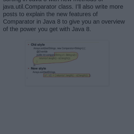
java.util.Comparator class. I'll also write more
posts to explain the new features of
Comparator in Java 8 to give you an overview
of the power you get with Java 8.