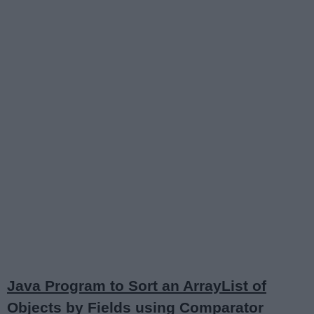
Java Program to Sort an ArrayList of
Objects by Fields using Comparator