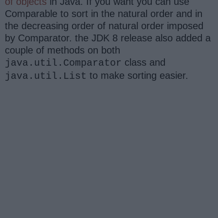
of objects
in Java. If you want you can use
Comparable to sort in the natural order and in
the decreasing order of natural order imposed
by Comparator. the JDK 8 release also added a
couple of methods on both
class and
java.util.Comparator
to make sorting easier.
java.util.List