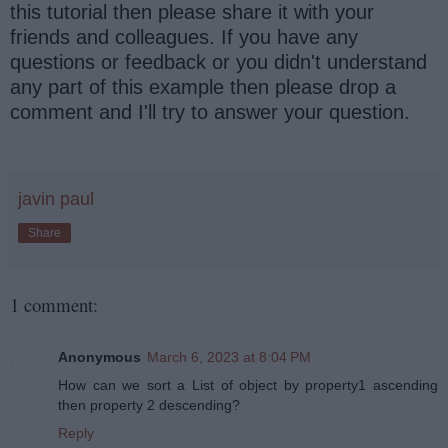
this tutorial then please share it with your
friends and colleagues. If you have any
questions or feedback or you didn't understand
any part of this example then please drop a
comment and I'll try to answer your question.
javin paul
Share
1 comment:
Anonymous
March 6, 2023 at 8:04 PM
How can we sort a List of object by property1 ascending
then property 2 descending?
Reply