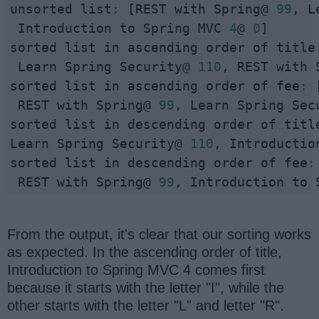
unsorted list
:
 [REST with Spring@ 
99
, L
 Introduction to Spring MVC 
4
@ 
0
]

sorted list in ascending order of title
 Learn Spring Security@ 
110
, REST with 
sorted list in ascending order of fee
:
 
 REST with Spring@ 
99
, Learn Spring Sec
sorted list in descending order of titl
Learn Spring Security@ 
110
, Introductio
sorted list in descending order of fee
:
 REST with Spring@ 
99
, Introduction to 
From the output, it's clear that our sorting works
as expected. In the ascending order of title,
Introduction to Spring MVC 4 comes first
because it starts with the letter "I", while the
other starts with the letter "L" and letter "R".