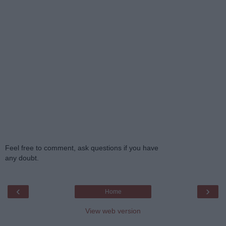
Feel free to comment, ask questions if you have
any doubt.
‹
›
Home
View web version