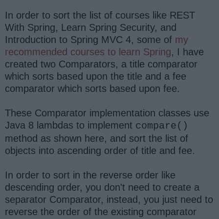
In order to sort the list of courses like REST
With Spring, Learn Spring Security, and
Introduction to Spring MVC 4, some of
my
recommended courses to learn Spring
, I have
created two Comparators, a title comparator
which sorts based upon the title and a fee
comparator which sorts based upon fee.
These Comparator implementation classes use
Java 8 lambdas to implement
compare()
method as shown here, and sort the list of
objects into ascending order of title and fee.
In order to sort in the reverse order like
descending order, you don't need to create a
separator Comparator, instead, you just need to
reverse the order of the existing comparator