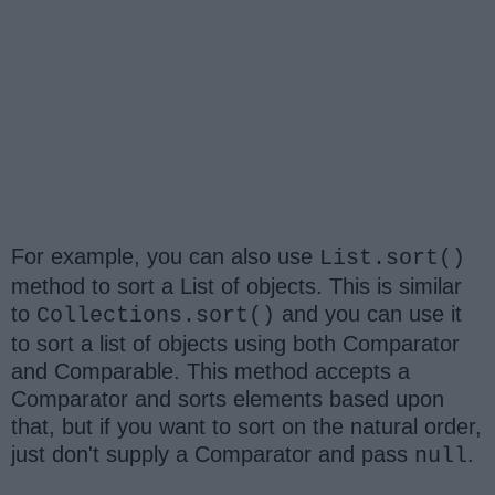
For example, you can also use
List.sort()
method to sort a List of objects. This is similar
to
and you can use it
Collections.sort()
to sort a list of objects using both Comparator
and Comparable. This method accepts a
Comparator and sorts elements based upon
that, but if you want to sort on the natural order,
just don't supply a Comparator and pass
.
null