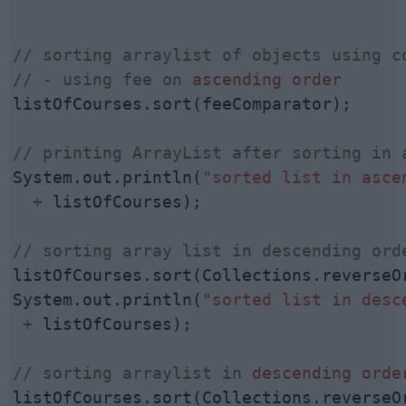
// sorting arraylist of objects using co
// - using fee on 
ascending order
listOfCourses.sort(feeComparator);

// printing ArrayList after sorting in 
System.out.println(
"sorted list in asce
  +
 listOfCourses);

// sorting array list in descending ord
listOfCourses.sort(Collections.reverseOr
System.out.println(
"sorted list in desc
 +
 listOfCourses);

// sorting arraylist in 
descending orde
listOfCourses.sort(Collections.reverseOr