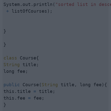
System.out.println(
"sorted list in desc
 +
 listOfCourses);

}

}

class
String
 title;

long fee;

public
 Course(
String
 title, long fee){

this.title 
=
 title;

this.fee 
=
 fee;

}
