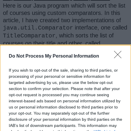
Here is our Java program which will sort the list
of courses using custom comparators. In this
article, I have created two implementations of
interface, one called
java.util.Comparator
, which sorts the list of
TitleComparator
courses on their title and other, called
which
sorts the list
of courses
FeeComparator
Do Not Process My Personal Information
on their price.
If you wish to opt-out of the sale, sharing to third parties, or
I have also used the new
List.sort()
processing of your personal or sensitive information for
method of JDK 8 for sorting. Though, you can
targeted advertising by us, please use the below opt-out
use
if you are not using
Collection.sort()
section to confirm your selection. Please note that after your
opt-out request is processed you may continue seeing
JDK 8, just replace the
with
List.sort()
interest-based ads based on personal information utilized by
and the program
Collections.sort()
us or personal information disclosed to third parties prior to
should work fine.
your opt-out. You may separately opt-out of the further
disclosure of your personal information by third parties on the
IAB’s list of downstream participants. This information may
Also, I have used the
lambda expression
to