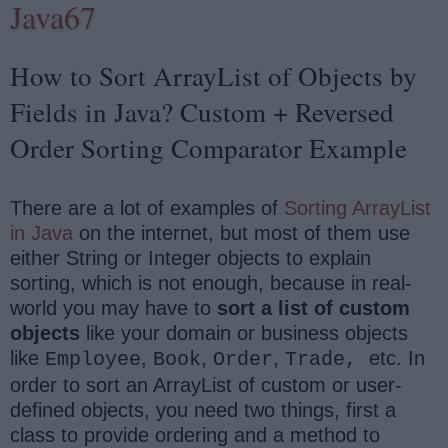
Java67
How to Sort ArrayList of Objects by
Fields in Java? Custom + Reversed
Order Sorting Comparator Example
There are a lot of examples of
Sorting ArrayList
in Java
on the internet, but most of them use
either String or Integer objects to explain
sorting, which is not enough, because in real-
world you may have to
sort a list of custom
objects
like your domain or business objects
like
,
,
,
etc. In
Employee
Book
Order
Trade,
order to sort an ArrayList of custom or user-
defined objects, you need two things, first a
class to provide ordering and a method to