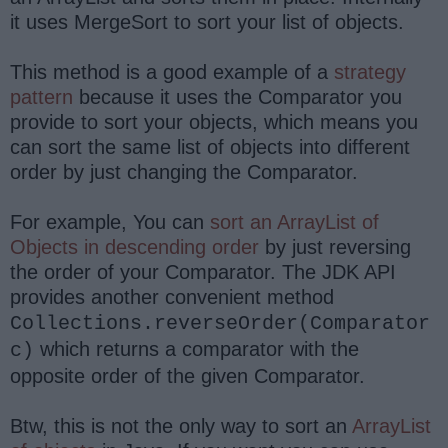
it uses MergeSort to sort your list of objects.
This method is a good example of a
strategy
pattern
because it uses the Comparator you
provide to sort your objects, which means you
can sort the same list of objects into different
order by just changing the Comparator.
For example, You can
sort an ArrayList of
Objects in descending order
by just reversing
the order of your Comparator. The JDK API
provides another convenient method
Collections.reverseOrder(Comparator
which returns a comparator with the
c)
opposite order of the given Comparator.
Btw, this is not the only way to sort an
ArrayList