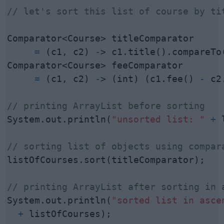
// let's sort this list of course by ti
     =
 (c1, c2) 
-
> c1.title().compareTo(
     =
 (c1, c2) 
-
> (int) (c1.fee() 
-
 c2
// printing ArrayList before sorting
System.out.println(
"unsorted list: "
+
 
// sorting list of objects using compar
listOfCourses.sort(titleComparator);

// printing ArrayList after sorting in 
System.out.println(
+
 listOfCourses);
