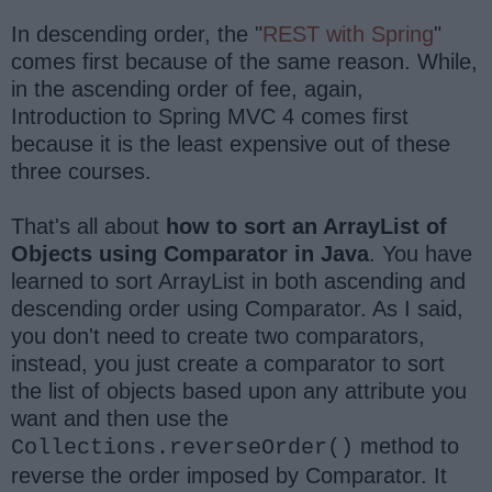
In descending order, the "
REST with Spring
"
comes first because of the same reason. While,
in the ascending order of fee, again,
Introduction to Spring MVC 4 comes first
because it is the least expensive out of these
three courses.
That's all about
how to sort an ArrayList of
Objects using Comparator in Java
. You have
learned to sort ArrayList in both ascending and
descending order using Comparator. As I said,
you don't need to create two comparators,
instead, you just create a comparator to sort
the list of objects based upon any attribute you
want and then use the
method to
Collections.reverseOrder()
reverse the order imposed by Comparator. It