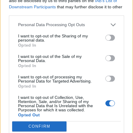
also be disclosed by us to third parties on the
IAB’s List of
implement our Comparators as oppose to
Downstream Participants
that may further disclose it to other
the
Anonymous class
which we used earlier.
third parties.
You can see your Comparator implementation
has become quite simple and you can write
Personal Data Processing Opt Outs
them in just one line.
I want to opt-out of the Sharing of my
personal data.
Opted In
Java Program to sort an ArrayList
using Comparator
I want to opt-out of the Sale of my
Personal Data.
Opted In
import
I want to opt-out of processing my
import
Personal Data for Targeted Advertising.
Opted In
import
import
I want to opt-out of Collection, Use,
Retention, Sale, and/or Sharing of my
import
Personal Data that Is Unrelated with the
Purposes for which it was collected.
import
 java.util.stream.Collectors;

Opted Out
CONFIRM
/*
