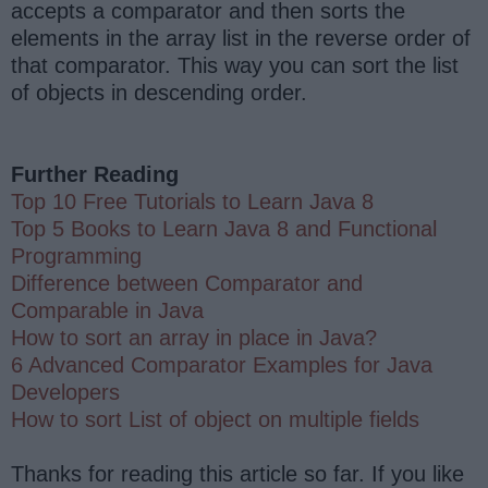
accepts a comparator and then sorts the
elements in the array list in the reverse order of
that comparator. This way you can sort the list
of objects in descending order.
Further Reading
Top 10 Free Tutorials to Learn Java 8
Top 5 Books to Learn Java 8 and Functional
Programming
Difference between Comparator and
Comparable in Java
How to sort an array in place in Java?
6 Advanced Comparator Examples for Java
Developers
How to sort List of object on multiple fields
Thanks for reading this article so far. If you like