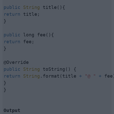
public
String
return
 title;

}

public
return
 fee;

}

public
String
return
String
.format(title 
+
"@ "
+
 fee)
}

}

Output