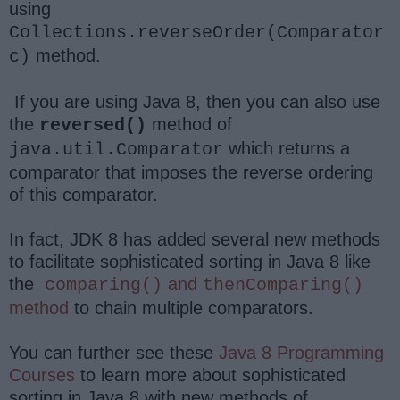
using
Collections.reverseOrder(Comparator
method.
c)
If you are using Java 8, then you can also use
the
method of
reversed()
which returns a
java.util.Comparator
comparator that imposes the reverse ordering
of this comparator.
In fact, JDK 8 has added several new methods
to facilitate sophisticated sorting in Java 8 like
the
and
comparing()
thenComparing()
method
to chain multiple comparators.
You can further see these
Java 8 Programming
Courses
to learn more about sophisticated
sorting in Java 8 with new methods of