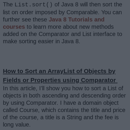
The
of Java 8 will then sort the
List.sort()
list on order imposed by Comparable. You can
further see these
Java 8 Tutorials and
courses
to learn more about new methods
added on the Comparator and List interface to
make sorting easier in Java 8.
How to Sort an ArrayList of Objects by
Fields or Properties using Comparator
In this article, I'll show you how to sort a List of
objects in both ascending and descending order
by using Comparator. I have a domain object
called Course, which contains the title and price
of the course, a title is a String and the fee is
long value.