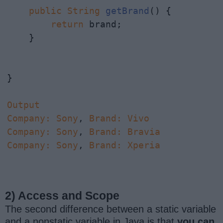
public
String
getBrand
() {

return
 brand;

    }

}

Output
Company
:
Sony
, 
Brand
:
Vivo
Company
:
Sony
, 
Brand
:
Bravia
Company
:
Sony
, 
Brand
:
Xperia
2) Access and Scope
The second difference between a static variable
and a nonstatic variable in Java is that
you can