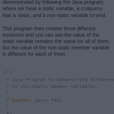
demonstrated by following the Java program,
where we have a static variable, a
company
that is static, and a non-static variable
.
brand
This program then creates three different
instances and you can see the value of the
static variable remains the same for all of them,
but the value of the non-static member variable
is different for each of them.
/**

 * Java Program to demonstrate differenc
 * vs non-static member variables.

 * 

 * 
@author
 Javin Paul

 *

 */