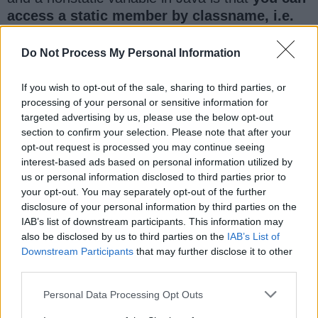
access a static member by classname, i.e.
you don't need to create an instance of a
class to access the static variable,
but you
Do Not Process My Personal Information
definitely need an instance to access the non-
static variable in Java.
If you wish to opt-out of the sale, sharing to third parties, or
processing of your personal or sensitive information for
targeted advertising by us, please use the below opt-out
Here is an example which demonstrates this
section to confirm your selection. Please note that after your
difference between static and instance member
opt-out request is processed you may continue seeing
variable in Java.
interest-based ads based on personal information utilized by
us or personal information disclosed to third parties prior to
your opt-out. You may separately opt-out of the further
disclosure of your personal information by third parties on the
IAB’s list of downstream participants. This information may
also be disclosed by us to third parties on the
IAB’s List of
Downstream Participants
that may further disclose it to other
third parties.
Personal Data Processing Opt Outs