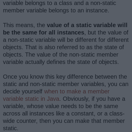
variable belongs to a class and a non-static
member variable belongs to an instance.
This means, the
value of a static variable will
be the same for all instances
, but the value of
a non-static variable will be different for different
objects. That is also referred to as the state of
objects. The value of the non-static member
variable actually defines the state of objects.
Once you know this key difference between the
static and non-static member variables, you can
decide yourself
when to make a member
variable static in Java
. Obviously, if you have a
variable, whose value needs to be the same
across all instances like a constant, or a class-
wide counter, then you can make that member
static.