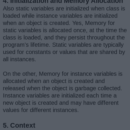
4. Initialization and Memory Allocation
Also static variables are initialized when class is
loaded while instance variables are initialized
when an object is created. Yes, Memory for
static variables is allocated once, at the time the
class is loaded, and they persist throughout the
program's lifetime. Static variables are typically
used for constants or values that are shared by
all instances.
On the other, Memory for instance variables is
allocated when an object is created and
released when the object is garbage collected.
Instance variables are initialized each time a
new object is created and may have different
values for different instances.
5. Context