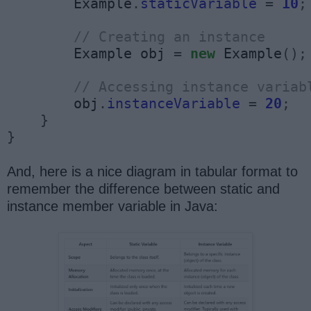
        Example
.
staticVariable
=
10
;
// Creating an instance
        Example obj 
=
new
 Example
();
// Accessing instance variab
        obj
.
instanceVariable
=
20
;
}
}
And, here is a nice diagram in tabular format to
remember the difference between static and
instance member variable in Java: