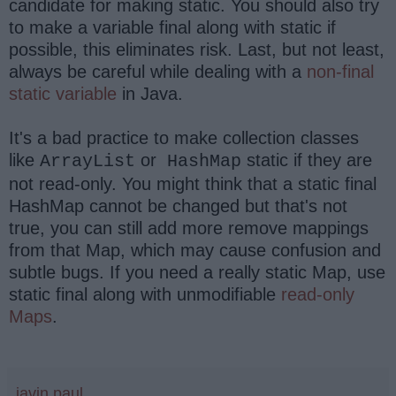
candidate for making static. You should also try
to make a variable final along with static if
possible, this eliminates risk. Last, but not least,
always be careful while dealing with a
non-final
static variable
in Java.
It's a bad practice to make collection classes
like
or
static if they are
ArrayList
HashMap
not read-only. You might think that a static final
HashMap cannot be changed but that's not
true, you can still add more remove mappings
from that Map, which may cause confusion and
subtle bugs. If you need a really static Map, use
static final along with unmodifiable
read-only
Maps
.
javin paul