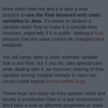
More often than not and it is also a best
practice to
use the final keyword with static
variables in Java
. It's better to declare a
variable static final to make it a compile-time
constant, especially if it is public. Making it
final
ensures that the value cannot be changed once
initialized.
You will rarely need a static member variable
that is not final, but if you do, take special care
while dealing with it, as incorrect sharing of that
variable among multiple threads in Java can
cause subtle logical
thread-safety bugs
.
These bugs are nasty as they appear rarely and
mostly in production than in a test environment.
We'll take a look at different properties of static