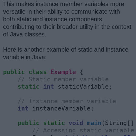
This makes instance member variables more
versatile in their ability to communicate with
both static and instance components,
contributing to their broader utility in the context
of Java classes.
Here is another example of static and instance
variable in Java:
public
class
Example
{
// Static member variable
static
int
 staticVariable
;
// Instance member variable
int
 instanceVariable
;
public
static
void
main
(
String
[]
// Accessing static variable