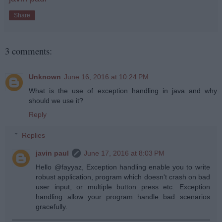
Share
3 comments:
Unknown
June 16, 2016 at 10:24 PM
What is the use of exception handling in java and why
should we use it?
Reply
Replies
javin paul
June 17, 2016 at 8:03 PM
Hello @fayyaz, Exception handling enable you to write
robust application, program which doesn't crash on bad
user input, or multiple button press etc. Exception
handling allow your program handle bad scenarios
gracefully.