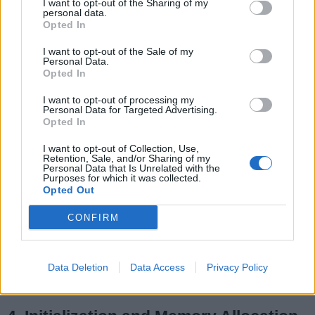
I want to opt-out of the Sharing of my
personal data.
Opted In
I want to opt-out of the Sale of my
Personal Data.
3. Usage
Opted In
Static variables are commonly employed for
I want to opt-out of processing my
constants or shared data, while instance
Personal Data for Targeted Advertising.
variables are utilized to encapsulate the state of
Opted In
individual objects. Static variables can access
I want to opt-out of Collection, Use,
other static members directly but cannot access
Retention, Sale, and/or Sharing of my
Personal Data that Is Unrelated with the
instance members without an object reference.
Purposes for which it was collected.
Opted Out
In contrast, instance variables can access both
CONFIRM
static and instance members directly. The
choice between static and instance variables
depends on the specific requirements and
Data Deletion
Data Access
Privacy Policy
design considerations of the class in question.