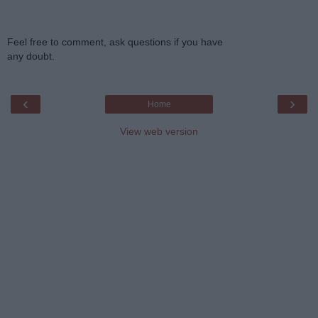
Feel free to comment, ask questions if you have
any doubt.
‹
›
Home
View web version