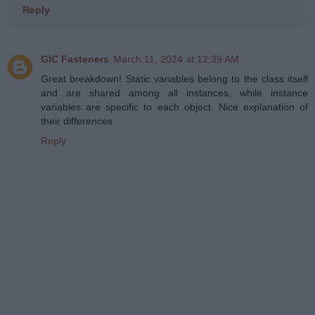
Reply
GIC Fasteners
March 11, 2024 at 12:39 AM
Great breakdown! Static variables belong to the class itself
and are shared among all instances, while instance
variables are specific to each object. Nice explanation of
their differences
Reply