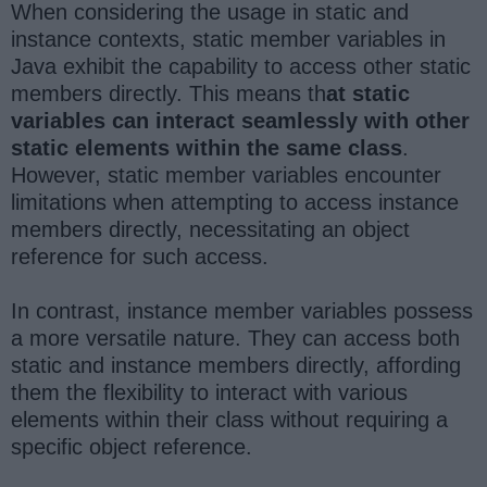
When considering the usage in static and
instance contexts, static member variables in
Java exhibit the capability to access other static
members directly. This means th
at static
variables can interact seamlessly with other
static elements within the same class
.
However, static member variables encounter
limitations when attempting to access instance
members directly, necessitating an object
reference for such access.
In contrast, instance member variables possess
a more versatile nature. They can access both
static and instance members directly, affording
them the flexibility to interact with various
elements within their class without requiring a
specific object reference.