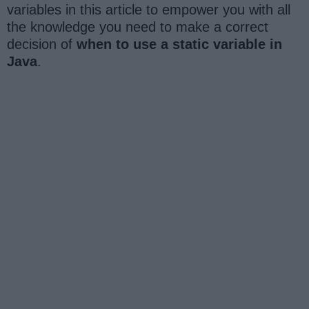
variables in this article to empower you with all
the knowledge you need to make a correct
decision of
when to use a static variable in
Java
.