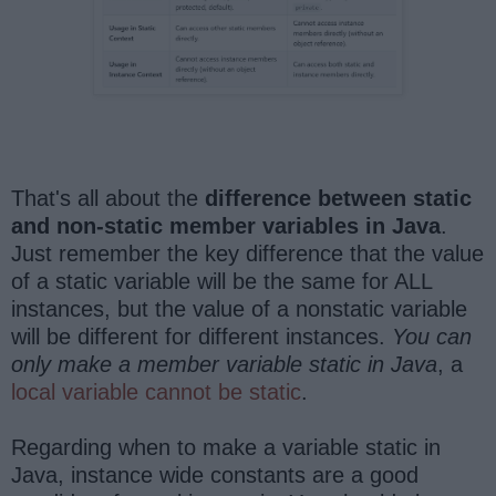
That's all about the
difference between static
and non-static member variables in Java
.
Just remember the key difference that the value
of a static variable will be the same for ALL
instances, but the value of a nonstatic variable
will be different for different instances.
You can
only make a member variable static in Java
, a
local variable cannot be static
.
Regarding when to make a variable static in
Java, instance wide constants are a good