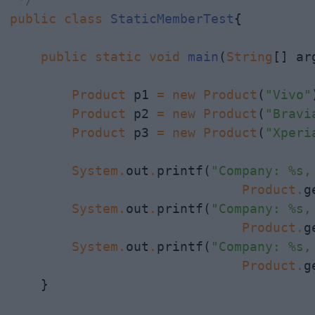
public
class
StaticMemberTest
{

public
static
void
main
(
String
[] arg
Product
 p1 
=
new
Product
(
"Vivo"
Product
 p2 
=
new
Product
(
"Bravi
Product
 p3 
=
new
Product
(
"Xperi
System
.
out
.
printf(
"Company: %s,
Product
.
g
System
.
out
.
printf(
"Company: %s,
                              Product
.
g
System
.
out
.
printf(
"Company: %s,
                              Product
.
g
    }
