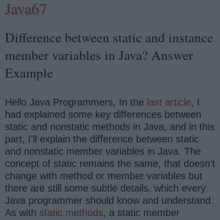
Java67
Difference between static and instance
member variables in Java? Answer
Example
Hello Java Programmers, In the
last article
, I
had explained some key differences between
static and nonstatic methods in Java, and in this
part, I'll explain the difference between static
and nonstatic member variables in Java. The
concept of static remains the same, that doesn't
change with method or member variables but
there are still some subtle details, which every
Java programmer should know and understand.
As with
static methods
, a static member