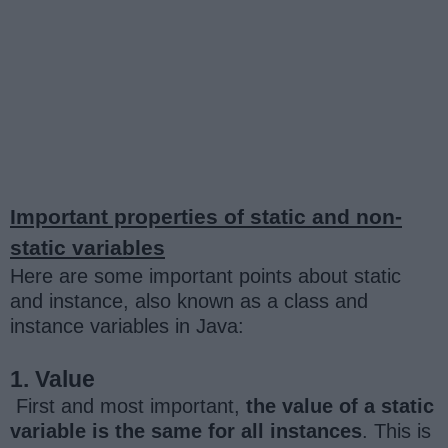
Important properties of static and non-
static variables
Here are some important points about static
and instance, also known as a class and
instance variables in Java:
1. Value
First and most important,
the value of a static
variable is the same for all instances
. This is