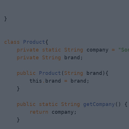
}

class
Product
{

private
static
String
 company 
=
"So
private
String
 brand;

public
Product
(
String
 brand){

        this
.
brand 
=
 brand;

    }

public
static
String
getCompany
() {

return
 company;

    }
