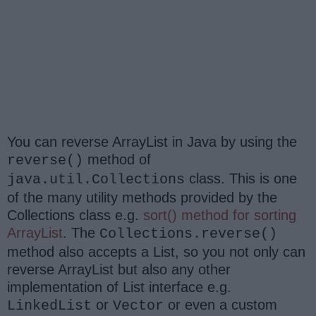
You can reverse ArrayList in Java by using the
method of
reverse()
class. This is one
java.util.Collections
of the many utility methods provided by the
Collections class e.g.
sort() method for sorting
ArrayList
. The
Collections.reverse()
method also accepts a List, so you not only can
reverse ArrayList but also any other
implementation of List interface e.g.
or
or even a custom
LinkedList
Vector