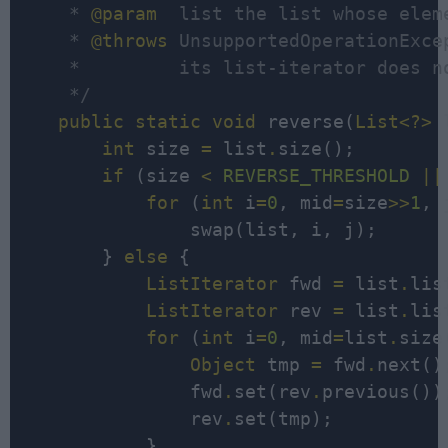
     * 
@param
  list the list whose elem
     * 
@throws
 UnsupportedOperationExce
     *         its list-iterator does n
     */
public
static
void
 reverse(
List<?>
 
int
 size 
=
 list
.
size();

if
 (size 
<
REVERSE_THRESHOLD
||
for
 (
int
 i
=
0
, mid
=
size
>>
1
, 
                swap(list, i, j);

        } 
else
 {

ListIterator
 fwd 
=
 list
.
lis
ListIterator
 rev 
=
 list
.
lis
for
 (
int
 i
=
0
, mid
=
list
.
size
Object
 tmp 
=
 fwd
.
next();
                fwd
.
set(rev
.
previous());
                rev
.
set(tmp);

            }
