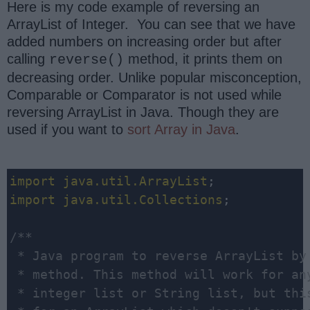
Here is my code example of reversing an
ArrayList of Integer. You can see that we have
added numbers on increasing order but after
calling
method, it prints them on
reverse()
decreasing order. Unlike popular misconception,
Comparable or Comparator is not used while
reversing ArrayList in Java. Though they are
used if you want to
sort Array in Java
.
import
java.util.ArrayList
import
java.util.Collections
;

/**

 * Java program to reverse ArrayList by 
 * method. This method will work for any
 * integer list or String list, but this