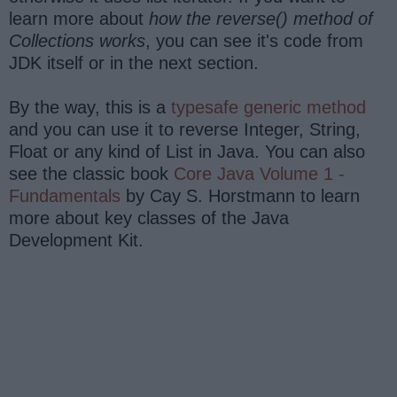
learn more about
how the reverse() method of
Collections works
, you can see it's code from
JDK itself or in the next section.
By the way, this is a
typesafe generic method
and you can use it to reverse Integer, String,
Float or any kind of List in Java. You can also
see the classic book
Core Java Volume 1 -
Fundamentals
by Cay S. Horstmann to learn
more about key classes of the Java
Development Kit.