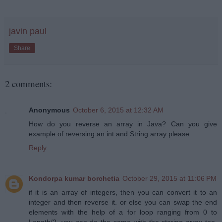
javin paul
Share
2 comments:
Anonymous
October 6, 2015 at 12:32 AM
How do you reverse an array in Java? Can you give
example of reversing an int and String array please
Reply
Kondorpa kumar borchetia
October 29, 2015 at 11:06 PM
if it is an array of integers, then you can convert it to an
integer and then reverse it. or else you can swap the end
elements with the help of a for loop ranging from 0 to
Length/2. you can do the same with the staring array too.