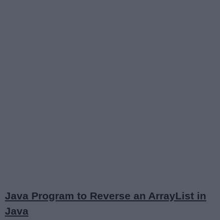
Java Program to Reverse an ArrayList in
Java