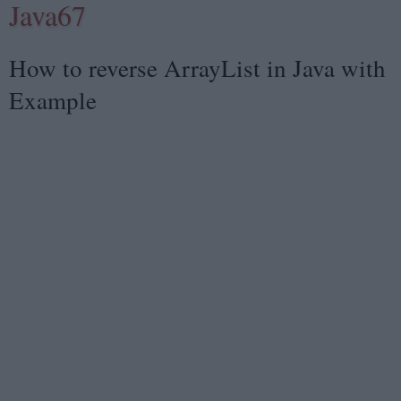
Java67
How to reverse ArrayList in Java with
Example