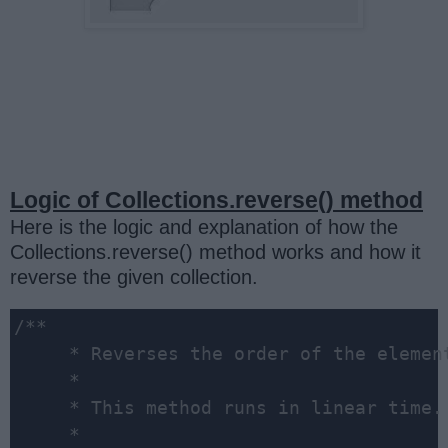
Logic of Collections.reverse() method
Here is the logic and explanation of how the
Collections.reverse() method works and how it
reverse the given collection.
/**

     * Reverses the order of the elemen
     *

     * This method runs in linear time.

     *
