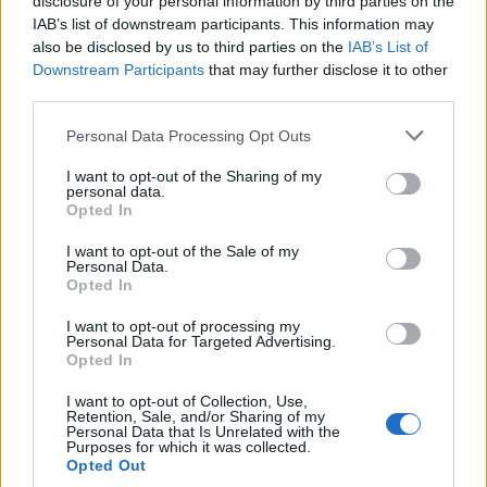
disclosure of your personal information by third parties on the
Collections
.
reverse(listOfInts);
IAB’s list of downstream participants. This information may
System
.
out
.
println(
"After Rever
also be disclosed by us to third parties on the
IAB’s List of
Downstream Participants
that may further disclose it to other
third parties.
    }

Personal Data Processing Opt Outs
I want to opt-out of the Sharing of my
}

personal data.
Opted In
Output
I want to opt-out of the Sale of my
Personal Data.
Before
Reversing
:
 [
1
, 
2
, 
3
, 
4
, 
5
Opted In
After
Reversing
:
 [
5
, 
4
, 
3
, 
2
, 
1
]
I want to opt-out of processing my
Personal Data for Targeted Advertising.
Opted In
I want to opt-out of Collection, Use,
How Collections.reverse() method
Retention, Sale, and/or Sharing of my
Personal Data that Is Unrelated with the
works in Java
Purposes for which it was collected.
Opted Out
Here is the code snippet from