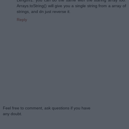
Arrays.toString() will give you a single string from a array of
strings, and dn just reverse it.
Reply
Feel free to comment, ask questions if you have
any doubt.