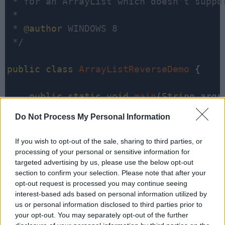
 * for an ArrayList which doesn't suppor
 * 

 * 
@author
 WINDOWS 8

 */
public
class
ArrayListReverseDemo
 {

public
static
void
main
(
String
 args[
Do Not Process My Personal Information
ArrayList<String>
 listOfInts 
=
        listOfInts
.
add(
"1"
);

If you wish to opt-out of the sale, sharing to third parties, or
        listOfInts
.
add(
"2"
);

processing of your personal or sensitive information for
targeted advertising by us, please use the below opt-out
        listOfInts
.
add(
"3"
);

section to confirm your selection. Please note that after your
        listOfInts
.
add(
"4"
);

opt-out request is processed you may continue seeing
        listOfInts
.
add(
"5"
);

interest-based ads based on personal information utilized by
us or personal information disclosed to third parties prior to
your opt-out. You may separately opt-out of the further
System
.
out
.
println(
"Before Reve