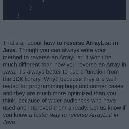
        }

    }
That's all about
how to reverse ArrayList in
Java
. Though you can always write your
method to reverse an ArrayList, it won't be
much different than how you reverse an Array in
Java, it's always better to use a function from
the JDK library. Why? because they are well
tested for programming bugs and corner cases
and they are much more optimized than you
think, because of wider audiences who have
used and improved them already. Let us know if
you know a
faster way to reverse ArrayList in
Java
.