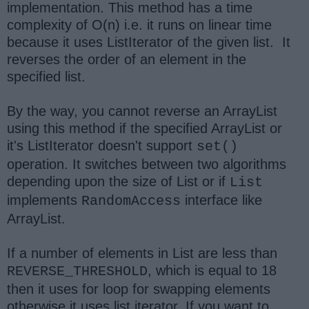
implementation. This method has a time
complexity of O(n) i.e. it runs on linear time
because it uses ListIterator of the given list. It
reverses the order of an element in the
specified list.
By the way, you cannot reverse an ArrayList
using this method if the specified ArrayList or
it's ListIterator doesn't support
set()
operation. It switches between two algorithms
depending upon the size of List or if
List
implements
interface like
RandomAccess
ArrayList.
If a number of elements in List are less than
, which is equal to 18
REVERSE_THRESHOLD
then it uses for loop for swapping elements
otherwise it uses list iterator. If you want to