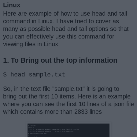
Linux
Here are example of how to use head and tail
command in Linux. I have tried to cover as
many as possible head and tail options so that
you can effectively use this command for
viewing files in Linux.
1. To Bring out the top information
$ head sample.txt
So, in the text file "sample.txt" it is going to
bring out the first 10 items. Here is an example
where you can see the first 10 lines of a json file
which contains more than 2833 lines