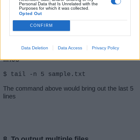
Personal Data that Is Unrelated with the
Purposes for which it was collected.
this brings the last 10 lines, remember the
Opted Out
default is 10
CONFIRM
Data Deletion
Data Access
Privacy Policy
7. To bring out the specified number of
lines
$ tail -n 5 sample.txt
The command above would bring out the last 5
lines
8. To output multiple files.