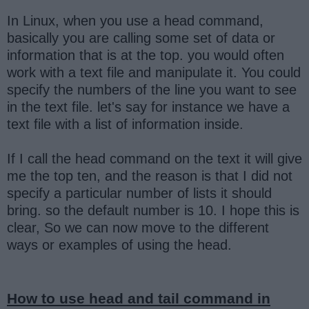
In Linux, when you use a head command,
basically you are calling some set of data or
information that is at the top. you would often
work with a text file and manipulate it. You could
specify the numbers of the line you want to see
in the text file. let's say for instance we have a
text file with a list of information inside.
If I call the head command on the text it will give
me the top ten, and the reason is that I did not
specify a particular number of lists it should
bring. so the default number is 10. I hope this is
clear, So we can now move to the different
ways or examples of using the head.
How to use head and tail command in