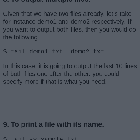
Given that we have two files already, let's take
for instance demo1 and demo2 respectively. If
you want to output both files, then you would do
the following
$ tail demo1.txt demo2.txt
In this case, it is going to output the last 10 lines
of both files one after the other. you could
specify more if that is what you need.
9. To print a file with its name.
$ tail -v sample.txt