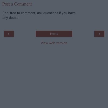
Post a Comment
Feel free to comment, ask questions if you have
any doubt.
‹
›
Home
View web version