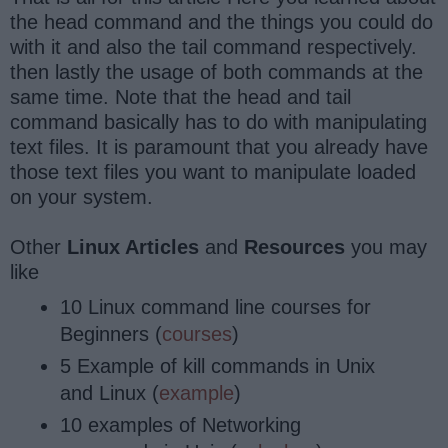
the head command and the things you could do
with it and also the tail command respectively.
then lastly the usage of both commands at the
same time. Note that the head and tail
command basically has to do with manipulating
text files. It is paramount that you already have
those text files you want to manipulate loaded
on your system.
Other
Linux Articles
and
Resources
you may
like
10 Linux command line courses for
Beginners (
courses
)
5 Example of kill commands in Unix
and Linux (
example
)
10 examples of Networking