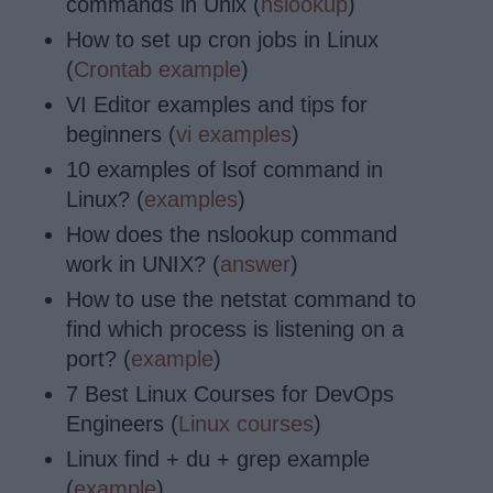
commands in Unix (
nslookup
)
How to set up cron jobs in Linux
(
Crontab example
)
VI Editor examples and tips for
beginners (
vi examples
)
10 examples of lsof command in
Linux? (
examples
)
How does the nslookup command
work in UNIX? (
answer
)
How to use the netstat command to
find which process is listening on a
port? (
example
)
7 Best Linux Courses for DevOps
Engineers (
Linux courses
)
Linux find + du + grep example
(
example
)