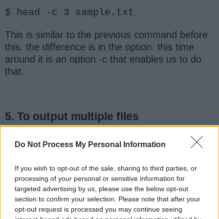
$ head -c 3 sample.txt
This is similar to the previous command before
this. the difference is in the option. this time
around it is an option -c that enables us to do
that.
5. To output multiple files
We have been working with a demo file before
Do Not Process My Personal Information
now named sample.txt. Let us say for instance
another file has been loaded namely
If you wish to opt-out of the sale, sharing to third parties, or
"sample2.txt". So we want to output these 2
processing of your personal or sensitive information for
files, see the command below:
targeted advertising by us, please use the below opt-out
section to confirm your selection. Please note that after your
opt-out request is processed you may continue seeing
$ head -n 5 sample.txt sample2.txt