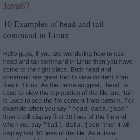
Java67
10 Examples of head and tail
command in Linux
Hello guys, if you are wondering how to use
head and tail command in Linux then you have
come to the right place. Both head and
command are great tool to view content from
files in Linux. As the name suggest, "head" is
used to view the top portion of the file and "tail"
is used to see the file content from bottom. For
example when you say
"head data.json"
then it will display first 10 lines of the file and
when you say
" then it will
"tail data.json
display last 10 lines of the file. As a Java