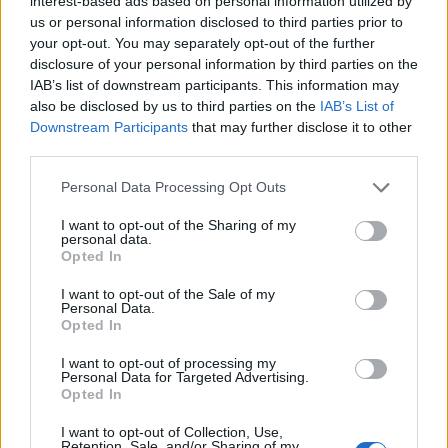
interest-based ads based on personal information utilized by
us or personal information disclosed to third parties prior to
The command will result in displaying two
your opt-out. You may separately opt-out of the further
different files. you can always output as many
disclosure of your personal information by third parties on the
files as you want, you only need to separate
IAB’s list of downstream participants. This information may
them by spaces. Don't forget this command will
also be disclosed by us to third parties on the
IAB’s List of
give us the first 5 lines of each file respectively.
Downstream Participants
that may further disclose it to other
third parties.
Now at this point. The tail Command shall be
Personal Data Processing Opt Outs
explained. the head command was explained
initially. Tail is the opposite of head if you call
I want to opt-out of the Sharing of my
personal data.
the tail command on a text file, this will bring out
Opted In
the last 10 lines. let's see
I want to opt-out of the Sale of my
Personal Data.
Opted In
6. To display lines of information using
I want to opt-out of processing my
Personal Data for Targeted Advertising.
tail
Opted In
I want to opt-out of Collection, Use,
$ tail sample.txt
Retention, Sale, and/or Sharing of my