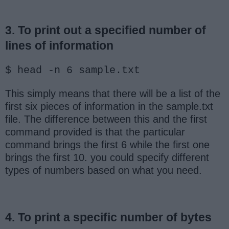
3. To print out a specified number of
lines of information
$ head -n 6 sample.txt
This simply means that there will be a list of the
first six pieces of information in the sample.txt
file. The difference between this and the first
command provided is that the particular
command brings the first 6 while the first one
brings the first 10. you could specify different
types of numbers based on what you need.
4. To print a specific number of bytes