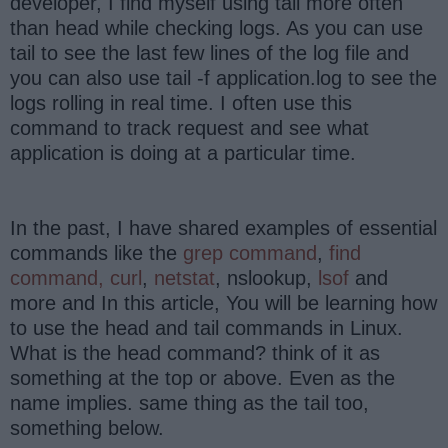
developer, I find myself using tail more often
than head while checking logs. As you can use
tail to see the last few lines of the log file and
you can also use tail -f application.log to see the
logs rolling in real time. I often use this
command to track request and see what
application is doing at a particular time.
In the past, I have shared examples of essential
commands like the
grep command
,
find
command,
curl
,
netstat
, nslookup,
lsof
and
more and In this article, You will be learning how
to use the head and tail commands in Linux.
What is the head command? think of it as
something at the top or above. Even as the
name implies. same thing as the tail too,
something below.