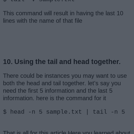
This command will result in having the last 10
lines with the name of that file
10. Using the tail and head together.
There could be instances you may want to use
both the head and tail together. let's say you
need the first 5 information and the last 5
information. here is the command for it
$ head -n 5 sample.txt | tail -n 5
That is all for this article Here you learned about