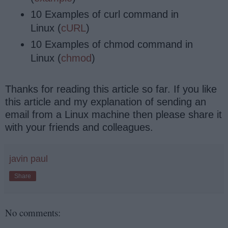
10 Examples of curl command in
Linux (
cURL
)
10 Examples of chmod command in
Linux (
chmod
)
Thanks for reading this article so far. If you like
this article and my explanation of sending an
email from a Linux machine then please share it
with your friends and colleagues.
javin paul
Share
No comments: