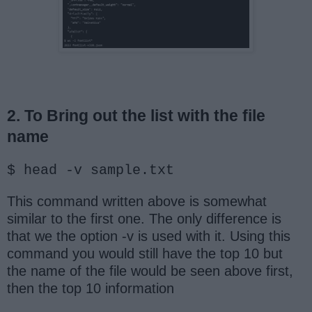
2. To Bring out the list with the file
name
$ head -v sample.txt
This command written above is somewhat
similar to the first one. The only difference is
that we the option -v is used with it. Using this
command you would still have the top 10 but
the name of the file would be seen above first,
then the top 10 information