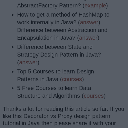
AbstractFactory Pattern? (
example
)
How to get a method of HashMap to
work internally in Java? (
answer
)
Difference between Abstraction and
Encapsulation in Java? (
answer
)
Difference between State and
Strategy Design Pattern in Java?
(
answer
)
Top 5 Courses to learn Design
Patterns in Java (
courses
)
5 Free Courses to learn Data
Structure and Algorithms (
courses
)
Thanks a lot for reading this article so far. If you
like this Decorator vs Proxy design pattern
tutorial in Java then please share it with your