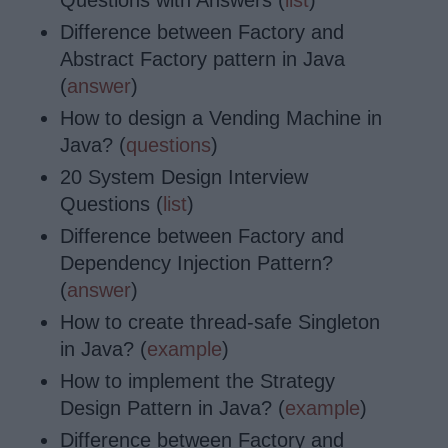
Questions with Answers (
list
)
Difference between Factory and
Abstract Factory pattern in Java
(
answer
)
How to design a Vending Machine in
Java? (
questions
)
20 System Design Interview
Questions (
list
)
Difference between Factory and
Dependency Injection Pattern?
(
answer
)
How to create thread-safe Singleton
in Java? (
example
)
How to implement the Strategy
Design Pattern in Java? (
example
)
Difference between Factory and