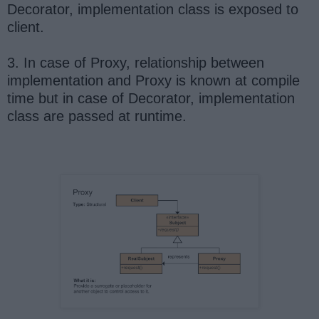
Decorator, implementation class is exposed to
client.
3. In case of Proxy, relationship between
implementation and Proxy is known at compile
time but in case of Decorator, implementation
class are passed at runtime.