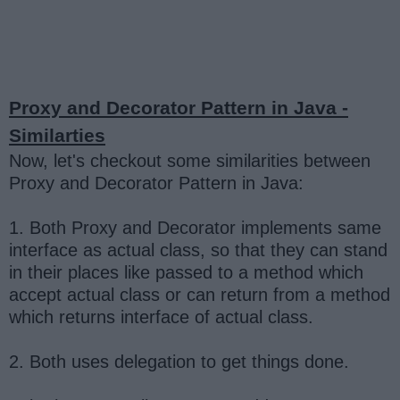
Proxy and Decorator Pattern in Java -
Similarties
Now, let's checkout some similarities between
Proxy and Decorator Pattern in Java:
1. Both Proxy and Decorator implements same
interface as actual class, so that they can stand
in their places like passed to a method which
accept actual class or can return from a method
which returns interface of actual class.
2. Both uses delegation to get things done.