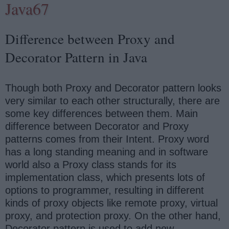
Java67
Difference between Proxy and
Decorator Pattern in Java
Though both Proxy and Decorator pattern looks
very similar to each other structurally, there are
some key differences between them. Main
difference between Decorator and Proxy
patterns comes from their Intent. Proxy word
has a long standing meaning and in software
world also a Proxy class stands for its
implementation class, which presents lots of
options to programmer, resulting in different
kinds of proxy objects like remote proxy, virtual
proxy, and protection proxy. On the other hand,
Decorator pattern is used to add new