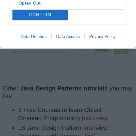
Opted Out
CONFIRM
Data Deletion
Data Access
Privacy Policy
Other
Java Design Patterns tutorials
you may
like
5 Free Courses to learn Object
Oriented Programming (
courses
)
18 Java Design Pattern Interview