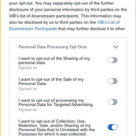
your opt-out. You may separately opt-out of the further
disclosure of your personal information by third parties on the
IAB’s list of downstream participants. This information may
also be disclosed by us to third parties on the
IAB’s List of
Downstream Participants
that may further disclose it to other
third parties.
Personal Data Processing Opt Outs
I want to opt-out of the Sharing of my
personal data.
Opted In
I want to opt-out of the Sale of my
Personal Data.
Opted In
I want to opt-out of processing my
Personal Data for Targeted Advertising.
Opted In
I want to opt-out of Collection, Use,
Retention, Sale, and/or Sharing of my
Personal Data that Is Unrelated with the
Purposes for which it was collected.