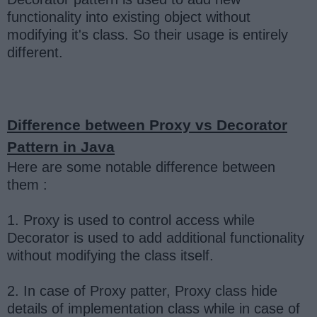
functionality into existing object without
modifying it's class. So their usage is entirely
different.
Difference between Proxy vs Decorator
Pattern in Java
Here are some notable difference between
them :
1. Proxy is used to control access while
Decorator is used to add additional functionality
without modifying the class itself.
2. In case of Proxy patter, Proxy class hide
details of implementation class while in case of