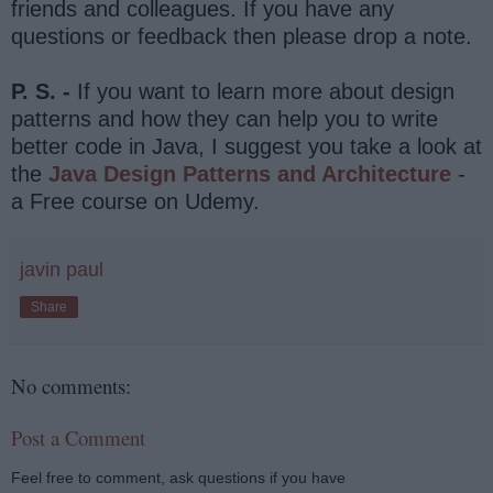
friends and colleagues. If you have any
questions or feedback then please drop a note.
P. S. -
If you want to learn more about design
patterns and how they can help you to write
better code in Java, I suggest you take a look at
the
Java Design Patterns and Architecture
-
a Free course on Udemy.
javin paul
Share
No comments:
Post a Comment
Feel free to comment, ask questions if you have