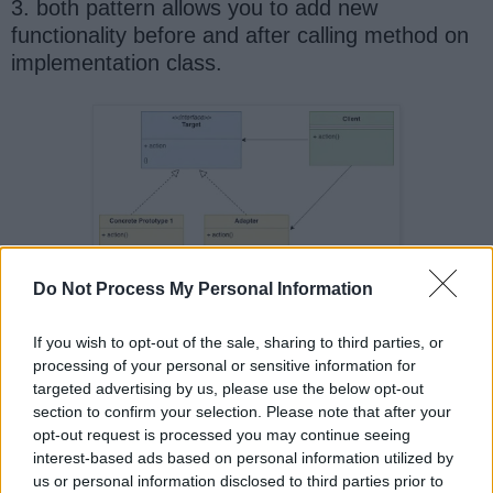
3. both pattern allows you to add new
functionality before and after calling method on
implementation class.
Do Not Process My Personal Information
If you wish to opt-out of the sale, sharing to third parties, or
processing of your personal or sensitive information for
targeted advertising by us, please use the below opt-out
section to confirm your selection. Please note that after your
And, if you want to learn more about object
opt-out request is processed you may continue seeing
oriented design Patterns, here is a Java design
interest-based ads based on personal information utilized by
us or personal information disclosed to third parties prior to
pattern cheatsheet to take print and study