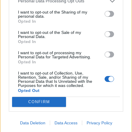
Personal Data Processing Opt Outs
I want to opt-out of the Sharing of my
personal data.
Opted In
I want to opt-out of the Sale of my
Personal Data.
Opted In
I want to opt-out of processing my
Personal Data for Targeted Advertising.
Opted In
I want to opt-out of Collection, Use,
Retention, Sale, and/or Sharing of my
Personal Data that Is Unrelated with the
Purposes for which it was collected.
Opted Out
CONFIRM
Advantages of using Diamond Operator in
Data Deletion
Data Access
Privacy Policy
Java