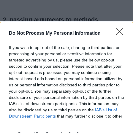
2. passing arguments to methods
Do Not Process My Personal Information
public
void
 print(
Map
<
String
, 
Map
<L
If you wish to opt-out of the sale, sharing to third parties, or
processing of your personal or sensitive information for
// code to print map content
targeted advertising by us, please use the below opt-out
section to confirm your selection. Please note that after your
}
opt-out request is processed you may continue seeing
interest-based ads based on personal information utilized by
us or personal information disclosed to third parties prior to
your opt-out. You may separately opt-out of the further
when you call this method, you can use the
disclosure of your personal information by third parties on the
Diamond operator as shown below
IAB’s list of downstream participants. This information may
also be disclosed by us to third parties on the
IAB’s List of
Downstream Participants
that may further disclose it to other
third parties.
print ( 
new
 HashMap<>())
;