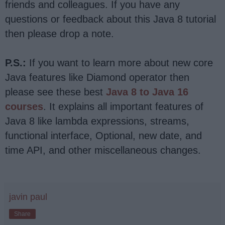
friends and colleagues. If you have any
questions or feedback about this Java 8 tutorial
then please drop a note.
P.S.:
If you want to learn more about new core
Java features like Diamond operator then
please see these best
Java 8 to Java 16
courses
. It explains all important features of
Java 8 like lambda expressions, streams,
functional interface, Optional, new date, and
time API, and other miscellaneous changes.
javin paul
Share