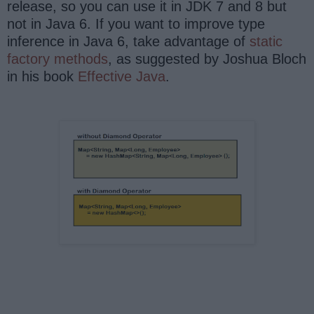
release, so you can use it in JDK 7 and 8 but
not in Java 6. If you want to improve type
inference in Java 6, take advantage of
static
factory methods
, as suggested by Joshua Bloch
in his book
Effective Java
.