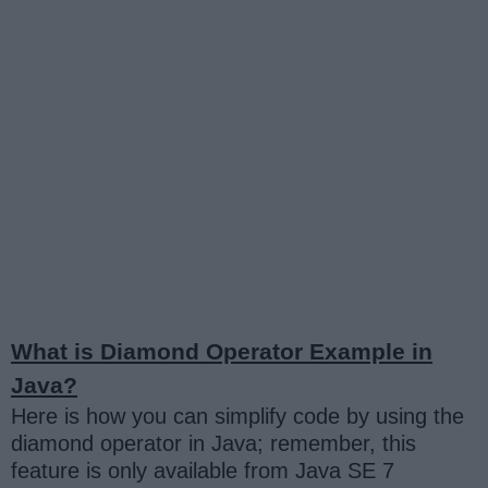
What is Diamond Operator Example in
Java?
Here is how you can simplify code by using the
diamond operator in Java; remember, this
feature is only available from Java SE 7