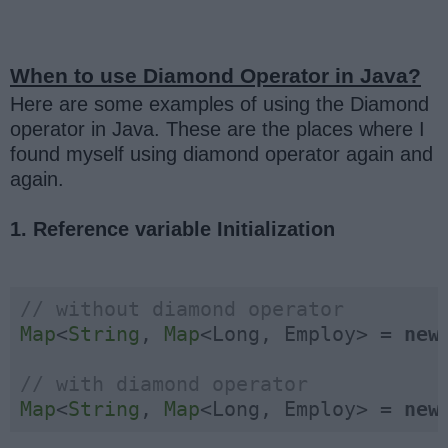
When to use Diamond Operator in Java?
Here are some examples of using the Diamond
operator in Java. These are the places where I
found myself using diamond operator again and
again.
1. Reference variable Initialization
// without diamond operator
Map
<
String
, 
Map
<Long, Employ> = 
new
// with diamond operator
Map
<
String
, 
Map
<Long, Employ> = 
new