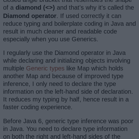
of a
diamond (
)
and that's why it's called the
<>
Diamond operator
. If used correctly it can
reduce typing and boilerplate coding in Java and
result in much cleaner and readable code
especially when you use Generics.
I regularly use the Diamond operator in Java
while declaring and initializing objects involving
multiple
Generic types
like Map which holds
another Map and because of improved type
inference, I only need to declare the type
information on the left-hand side of declaration.
It reduces my typing by half, hence result in a
faster coding experience.
Before Java 6, generic type inference was poor
in Java. You need to declare type information
on both the right and left-hand sides of the