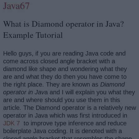
Java67
What is Diamond operator in Java?
Example Tutorial
Hello guys, if you are reading Java code and
come across closed angle bracket with a
diamond like shape and wondering what they
are and what they do then you have come to
the right place. They are known as
Diamond
operator in Jav
a and I will explain you what they
are and where should you use them in this
article. The Diamond operator is a relatively new
operator in Java which was first introduced in
JDK 7
to improve type inference and reduce
boilerplate Java coding. It is denoted with a
closed angle bracket that resembles the shape