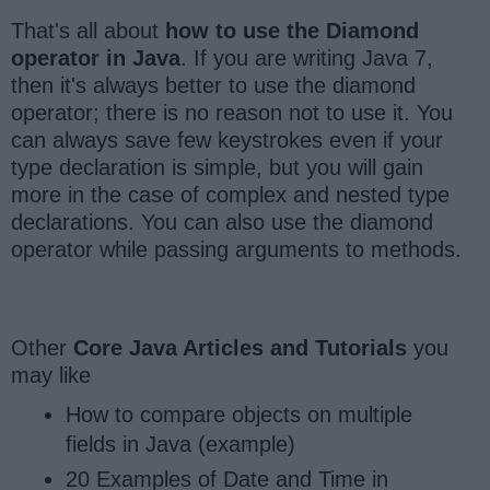
That's all about
how to use the Diamond
operator in Java
. If you are writing Java 7,
then it's always better to use the diamond
operator; there is no reason not to use it. You
can always save few keystrokes even if your
type declaration is simple, but you will gain
more in the case of complex and nested type
declarations. You can also use the diamond
operator while passing arguments to methods.
Other
Core Java Articles and Tutorials
you
may like
How to compare objects on multiple
fields in Java (example)
20 Examples of Date and Time in