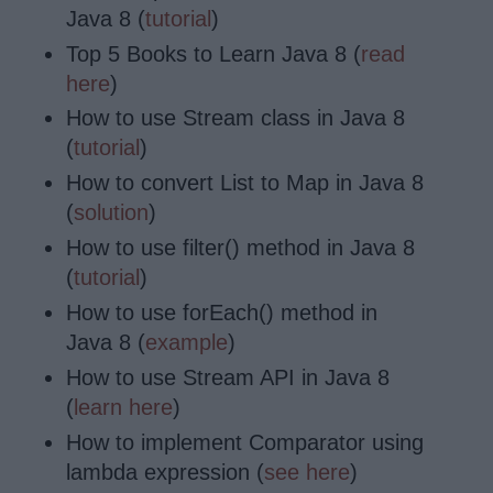
Java 8 (
tutorial
)
Top 5 Books to Learn Java 8 (
read
here
)
How to use Stream class in Java 8
(
tutorial
)
How to convert List to Map in Java 8
(
solution
)
How to use filter() method in Java 8
(
tutorial
)
How to use forEach() method in
Java 8 (
example
)
How to use Stream API in Java 8
(
learn here
)
How to implement Comparator using
lambda expression (
see here
)