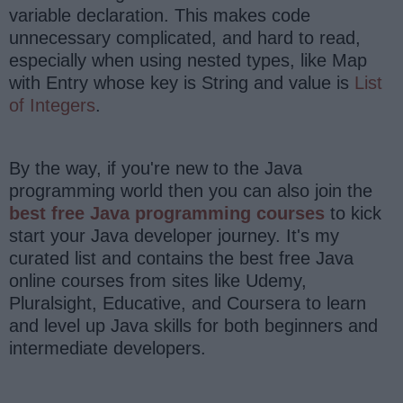
variable declaration. This makes code
unnecessary complicated, and hard to read,
especially when using nested types, like Map
with Entry whose key is String and value is
List
of Integers
.
By the way, if you're new to the Java
programming world then you can also join the
best free Java programming courses
to kick
start your Java developer journey. It's my
curated list and contains the best free Java
online courses from sites like Udemy,
Pluralsight, Educative, and Coursera to learn
and level up Java skills for both beginners and
intermediate developers.