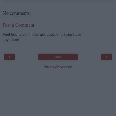
No comments:
Post a Comment
Feel free to comment, ask questions if you have
any doubt.
‹
›
Home
View web version