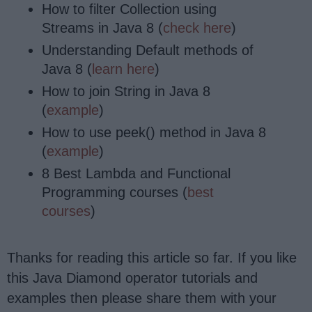
How to filter Collection using
Streams in Java 8 (
check here
)
Understanding Default methods of
Java 8 (
learn here
)
How to join String in Java 8
(
example
)
How to use peek() method in Java 8
(
example
)
8 Best Lambda and Functional
Programming courses (
best
courses
)
Thanks for reading this article so far. If you like
this Java Diamond operator tutorials and
examples then please share them with your