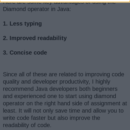
Here are some key advantages of using the
Diamond operator in Java:
1. Less typing
2. Improved readability
3. Concise code
Since all of these are related to improving code
quality and developer productivity, I highly
recommend Java developers both beginners
and experienced one to start using diamond
operator on the right hand side of assignment at
least. It will not only save time and allow you to
write code faster but also improve the
readability of code.