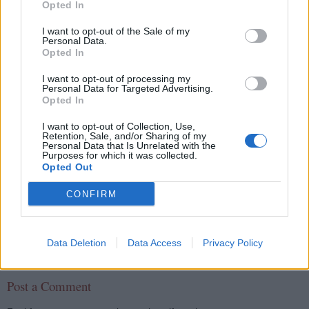
What is xml beans? have you used it?
Opted In
Which packages are related to XML
I want to opt-out of the Sale of my
functionalities in Java?
Personal Data.
What is difference between DTD and Schema?
Opted In
What are xml namespaces? how do you resolve
I want to opt-out of processing my
conflicts?
Personal Data for Targeted Advertising.
Opted In
What are the issues you faced while doing XML
processing in Java?
I want to opt-out of Collection, Use,
Retention, Sale, and/or Sharing of my
Personal Data that Is Unrelated with the
Purposes for which it was collected.
Opted Out
javin paul
CONFIRM
Share
Data Deletion
Data Access
Privacy Policy
No comments:
Post a Comment