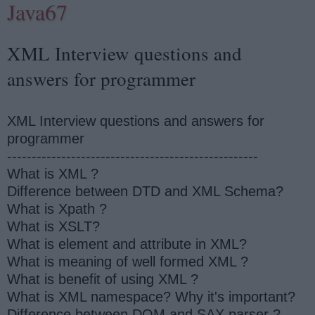
Java67
XML Interview questions and
answers for programmer
XML Interview questions and answers for
programmer
---------------------------------------------------
What is XML ?
Difference between DTD and XML Schema?
What is Xpath ?
What is XSLT?
What is element and attribute in XML?
What is meaning of well formed XML ?
What is benefit of using XML ?
What is XML namespace? Why it's important?
Difference between DOM and SAX parser ?