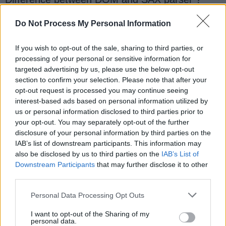
What is a CDATA section in XML?
What is SOAP and how does it relate to XML?
Do Not Process My Personal Information
What is XML data Binding ?
If you wish to opt-out of the sale, sharing to third parties, or
What is XML binding ? How to you bind XML
processing of your personal or sensitive information for
document into Java objects?
targeted advertising by us, please use the below opt-out
What is XML Parsing? Which XML parsers have
section to confirm your selection. Please note that after your
you used ?
opt-out request is processed you may continue seeing
What is difference between DOM and SAX
interest-based ads based on personal information utilized by
parsers?
us or personal information disclosed to third parties prior to
your opt-out. You may separately opt-out of the further
What is XPATH ? Can you run XPATh
disclosure of your personal information by third parties on the
expression in Java ? How?
IAB’s list of downstream participants. This information may
Does Java supports XSLT? How will you do
also be disclosed by us to third parties on the
IAB’s List of
XSLT transformation in Java?
Downstream Participants
that may further disclose it to other
How to write xsl stylesheet to remove an
third parties.
attribute from xml document?
Personal Data Processing Opt Outs
Which Java open source library have you used
for XML processing?
I want to opt-out of the Sharing of my
personal data.