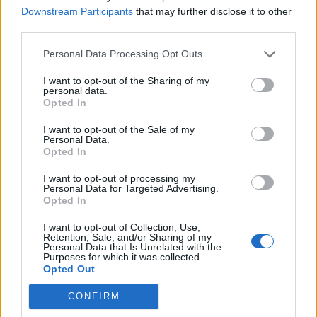
mock implementation of the services into the
Downstream Participants
that may further disclose it to other
object being tested.
third parties.
Personal Data Processing Opt Outs
You might also like.
I want to opt-out of the Sharing of my
personal data.
Opted In
In short, though both Factory pattern and DI
I want to opt-out of the Sale of my
Personal Data.
helps object creation, DI is much better than
Opted In
Factory. With DI you get better decoupling of
object and its dependency. Dependency
I want to opt-out of processing my
Personal Data for Targeted Advertising.
injection also makes unit testing easier, which is
Opted In
very important to keep quality control in check.
I want to opt-out of Collection, Use,
BTW, nothing comes free, in order to use
Retention, Sale, and/or Sharing of my
dependency injection you need a container e.g.
Personal Data that Is Unrelated with the
Purposes for which it was collected.
Spring IOC, while you can use Factory pattern
Opted Out
by your own. You also need to provide
CONFIRM
configuraiton to initialize object and inject