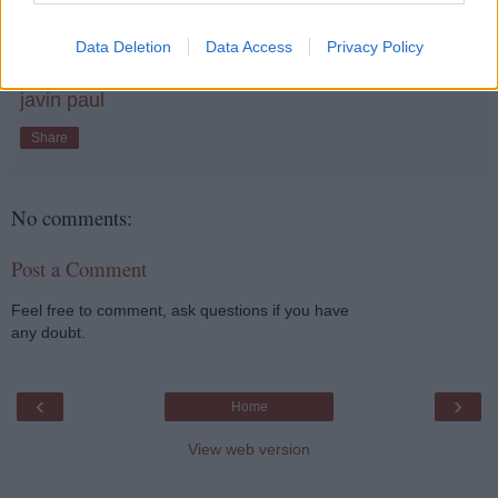
dependency, like one we use with Spring to
initialize beans e.g. aplicatoin-Context.xml
Data Deletion
Data Access
Privacy Policy
javin paul
Share
No comments:
Post a Comment
Feel free to comment, ask questions if you have
any doubt.
‹
›
Home
View web version