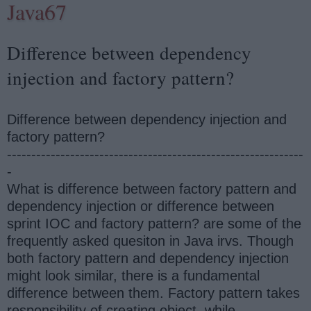
Java67
Difference between dependency
injection and factory pattern?
Difference between dependency injection and
factory pattern?
-------------------------------------------------------------
-
What is difference between factory pattern and
dependency injection or difference between
sprint IOC and factory pattern? are some of the
frequently asked quesiton in Java irvs. Though
both factory pattern and dependency injection
might look similar, there is a fundamental
difference between them. Factory pattern takes
responsibility of creating object, while