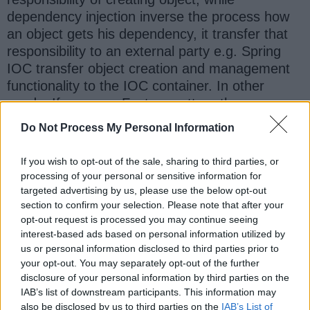
dependency injection inverse the process how
an object gets his dependency, it transfer that
responsibility to an external party e.g. Spring
IOC transfer object creation and management
functionality to the IOC container. In other
words, If your use Factory pattern then your
object has to retrieve dependency by himself,
Do Not Process My Personal Information
but in case of dependency injection,
dependency will be injected to the object by
If you wish to opt-out of the sale, sharing to third parties, or
container or whoever manages that object.
processing of your personal or sensitive information for
targeted advertising by us, please use the below opt-out
section to confirm your selection. Please note that after your
Advantages of Dependency Injection over
opt-out request is processed you may continue seeing
Factory Pattern
interest-based ads based on personal information utilized by
us or personal information disclosed to third parties prior to
1. Better decoupling of classes .
your opt-out. You may separately opt-out of the further
disclosure of your personal information by third parties on the
2. Better Unit testing . Now it is easier to inject
IAB’s list of downstream participants. This information may
also be disclosed by us to third parties on the
IAB’s List of