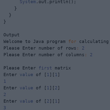
System
.out.println();

    }

  }

}

Output

Welcome to Java program 
for
 calculating
Please Enter number of rows
:
2
Please Enter number of columns
:
2
Please Enter 
first
 matrix

Enter 
value
 of [
1
][
1
1
Enter 
value
 of [
1
][
2
2
Enter 
value
 of [
2
][
1
3