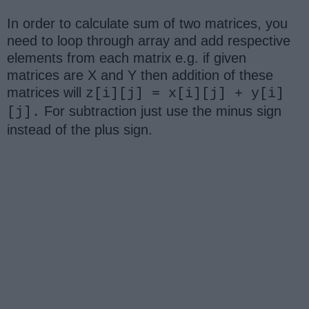
In order to calculate sum of two matrices, you
need to loop through array and add respective
elements from each matrix e.g. if given
matrices are X and Y then addition of these
matrices will
z[i][j] = x[i][j] + y[i]
For subtraction just use the minus sign
[j].
instead of the plus sign.