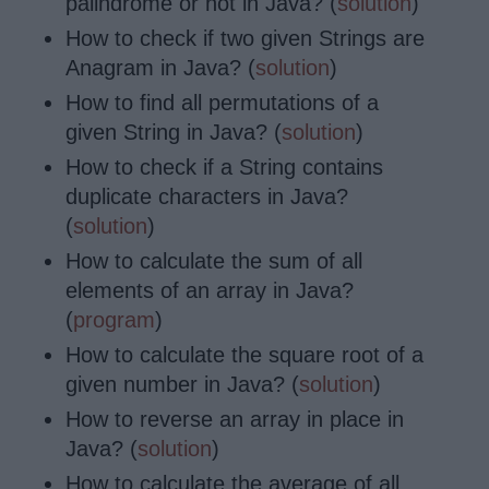
palindrome or not in Java? (
solution
)
How to check if two given Strings are
Anagram in Java? (
solution
)
How to find all permutations of a
given String in Java? (
solution
)
How to check if a String contains
duplicate characters in Java?
(
solution
)
How to calculate the sum of all
elements of an array in Java?
(
program
)
How to calculate
the square root of a
given number in Java? (
solution
)
How to reverse an array in place in
Java? (
solution
)
How to calculate
the average of all