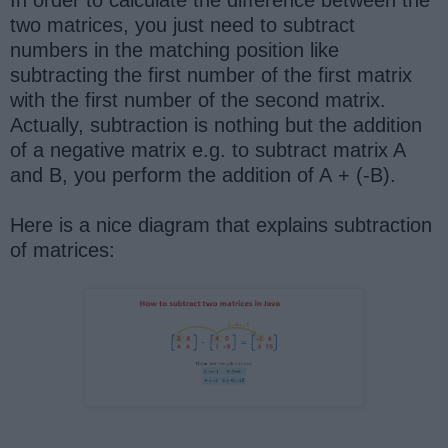
In order to calculate the difference between the
two matrices, you just need to subtract
numbers in the matching position like
subtracting the first number of the first matrix
with the first number of the second matrix.
Actually, subtraction is nothing but the addition
of a negative matrix e.g. to subtract matrix A
and B, you perform the addition of A + (-B).
Here is a nice diagram that explains subtraction
of matrices: