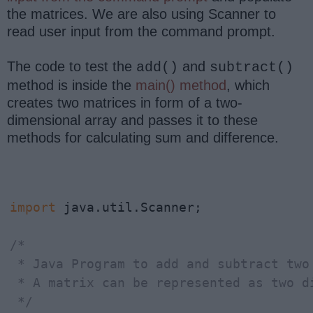
the matrices. We are also using Scanner to
read user input from the command prompt.
The code to test the
and
add()
subtract()
method is inside the
main() method
, which
creates two matrices in form of a two-
dimensional array and passes it to these
methods for calculating sum and difference.
import
 java.util.Scanner;

/*

 * Java Program to add and subtract two 
 * A matrix can be represented as two di
 */