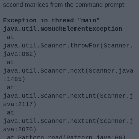
second matrices from the command prompt:
Exception in thread "main"
java.util.NoSuchElementException
at
java.util.Scanner.throwFor(Scanner.
java:862)
at
java.util.Scanner.next(Scanner.java
:1485)
at
java.util.Scanner.nextInt(Scanner.j
ava:2117)
at
java.util.Scanner.nextInt(Scanner.j
ava:2076)
at Pattern.read(Pattern.java:66)