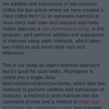
the addition and subtraction of two matrices.
Unlike the last article where we have created a
class called
to represent matrices in
Matrix
Java which had rows and columns and holds
matrix data into a
two-dimensional array
, in this
program, we'll perform addition and subtraction
of matrices using static methods, which takes
two matrices and return their sum and
difference.
This is not really an object-oriented approach
but it's good for such tasks. All program is
coded into a single class
MatrixAdditionSubtractionDemo, which also has
methods to perform addition and subtraction of
matrices, a method to print matrices into the
command prompt and a method to
read user
input from the command prompt
and populate