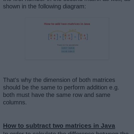
shown in the following diagram:
That's why the dimension of both matrices
should be the same to perform addition e.g.
both must have the same row and same
columns.
How to subtract two matrices in Java