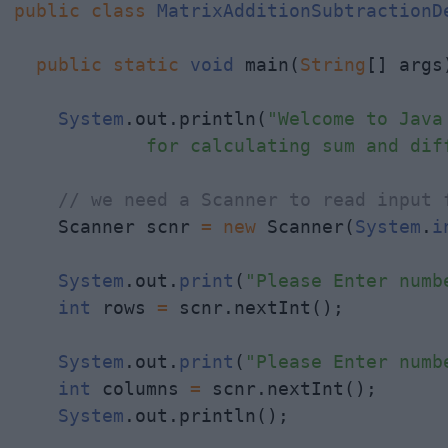
public
class
MatrixAdditionSubtractionD
public
static
void
 main(
String
[] args)
System
.out.println(
"Welcome to Java 
            for calculating sum and dif
// we need a Scanner to read input 
    Scanner scnr 
=
new
 Scanner(
System
.
i
System
.out.
print
(
"Please Enter numb
int
 rows 
=
 scnr.nextInt();

System
.out.
print
(
"Please Enter numb
int
 columns 
=
 scnr.nextInt();

System
.out.println();
