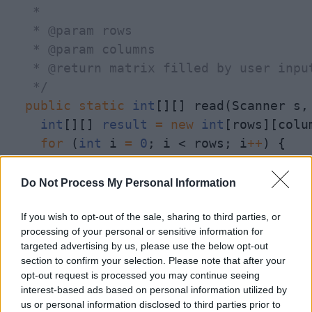
   * 

   * @param rows

   * @param columns

   * @return matrix filled by user input
   */
public
static
int
[][] read(Scanner s,
int
[][] 
result
=
new
int
[rows][colum
for
 (
int
 i 
=
0
; i < rows; i
+
+
) {

for
 (
int
 j 
=
0
; j < columns; j
+
+
)
System
.out.println(
"Enter value
Do Not Process My Personal Information
result
[i][j] 
=
 s.nextInt();

      }

If you wish to opt-out of the sale, sharing to third parties, or
processing of your personal or sensitive information for
    }

targeted advertising by us, please use the below opt-out
return
result
;

section to confirm your selection. Please note that after your
  }

opt-out request is processed you may continue seeing
interest-based ads based on personal information utilized by
us or personal information disclosed to third parties prior to