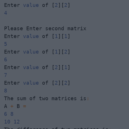
Enter 
value
 of [
2
][
2
4
Please Enter second matrix

Enter 
value
 of [
1
][
1
5
Enter 
value
 of [
1
][
2
6
Enter 
value
 of [
2
][
1
7
Enter 
value
 of [
2
][
2
8
The sum of two matrices is
:
A 
+
 B 
=
6
8
10
12