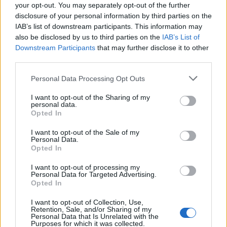
/**

your opt-out. You may separately opt-out of the further
   * Java Program to calculate sum of tw
disclosure of your personal information by third parties on the
   * 

IAB’s list of downstream participants. This information may
also be disclosed by us to third parties on the
IAB’s List of
   * @param a

Downstream Participants
that may further disclose it to other
   * @param b

third parties.
   * @return return sum of given matrice
Personal Data Processing Opt Outs
   */
public
static
int
[][] 
add
(
int
[][] a, 
I want to opt-out of the Sharing of my
personal data.
int
 rows 
=
 a.
length
;

Opted In
int
 columns 
=
 a[
0
].
length
;

I want to opt-out of the Sale of my
int
[][] 
result
=
new
int
[rows][colum
Personal Data.
Opted In
for
 (
int
 i 
=
0
; i < rows; i
+
+
) {

for
 (
int
 j 
=
0
; j < columns; j
+
+
)
I want to opt-out of processing my
Personal Data for Targeted Advertising.
result
[i][j] 
=
 a[i][j] 
+
 b[i][j]
Opted In
      }

I want to opt-out of Collection, Use,
    }

Retention, Sale, and/or Sharing of my
Personal Data that Is Unrelated with the
return
result
;

Purposes for which it was collected.