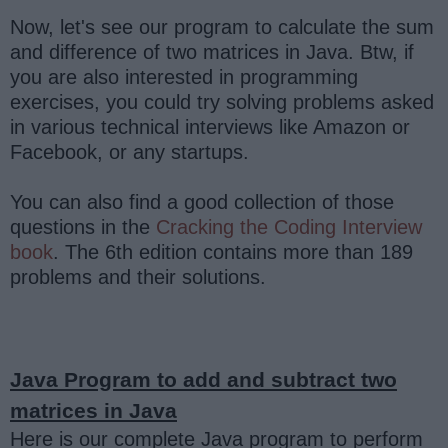
Now, let's see our program to calculate the sum
and difference of two matrices in Java. Btw, if
you are also interested in programming
exercises, you could try solving problems asked
in various technical interviews like Amazon or
Facebook, or any startups.
You can also find a good collection of those
questions in the
Cracking the Coding Interview
book
. The 6th edition contains more than 189
problems and their solutions.
Java Program to add and subtract two
matrices in Java
Here is our complete Java program to perform