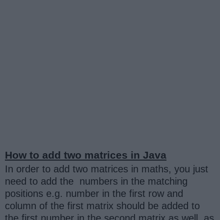
How to add two matrices in Java
In order to add two matrices in maths, you just
need to add the numbers in the matching
positions e.g. number in the first row and
column of the first matrix should be added to
the first number in the second matrix as well, as