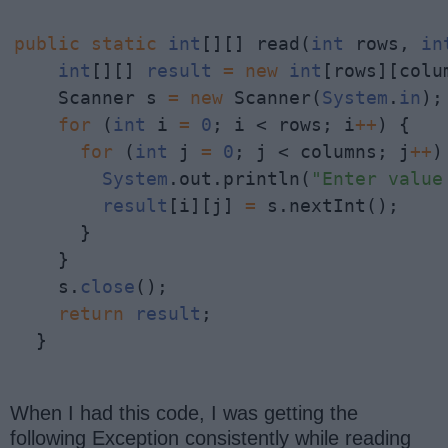
public
static
int
[][] read(
int
 rows, 
in
int
[][] 
result
=
new
int
[rows][colum
    Scanner s 
=
new
 Scanner(
System
.
in
);

for
 (
int
 i 
=
0
; i < rows; i
+
+
) {

for
 (
int
 j 
=
0
; j < columns; j
+
+
)
System
.out.println(
"Enter value
result
[i][j] 
=
 s.nextInt();

      }

    }

    s.
close
();

return
result
;

  }
When I had this code, I was getting the
following Exception consistently while reading