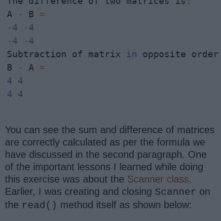
The difference of two matrices is
:
A 
-
 B 
=
-
4
-
4
-
4
-
4
Subtraction of matrix 
in
 opposite order

B 
-
 A 
=
4
4
4
4
You can see the sum and difference of matrices
are correctly calculated as per the formula we
have discussed in the second paragraph. One
of the important lessons I learned while doing
this exercise was about the
Scanner class
.
Earlier, I was creating and closing
on
Scanner
the
method itself as shown below:
read()