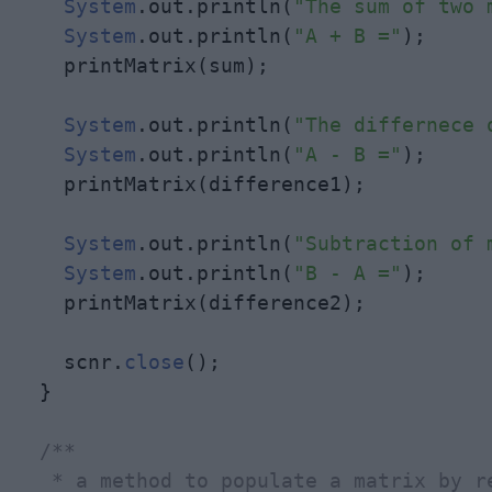
System
.out.println(
"The sum of two 
System
.out.println(
"A + B ="
);

    printMatrix(sum);

System
.out.println(
"The differnece 
System
.out.println(
"A - B ="
);

    printMatrix(difference1);

System
.out.println(
"Subtraction of 
System
.out.println(
"B - A ="
);

    printMatrix(difference2);

    scnr.
close
();

  }

/**

   * a method to populate a matrix by re