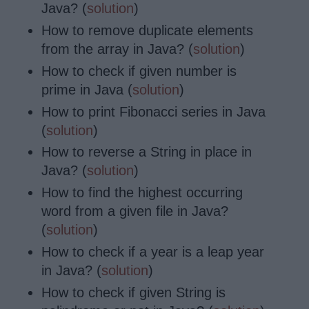
Java? (
solution
)
How to remove
duplicate elements
from the array in Java? (
solution
)
How to check if given number is
prime in Java (
solution
)
How to print Fibonacci series in Java
(
solution
)
How to reverse a String in place in
Java? (
solution
)
How to find the highest occurring
word from a given
file
in Java?
(
solution
)
How to check if a year is a leap year
in Java? (
solution
)
How to check if given String is