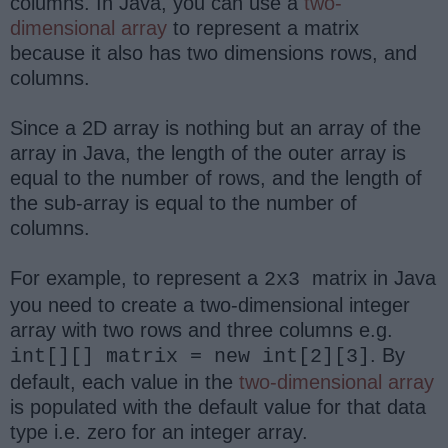
columns. In Java, you can use a
two-
dimensional array
to represent a matrix
because it also has two dimensions rows, and
columns.
Since a 2D array is nothing but an array of the
array in Java, the length of the outer array is
equal to the number of rows, and the length of
the sub-array is equal to the number of
columns.
For example, to represent a
matrix in Java
2x3
you need to create a two-dimensional integer
array with two rows and three columns e.g.
. By
int[][] matrix = new int[2][3]
default, each value in the
two-dimensional array
is populated with the default value for that data
type i.e. zero for an integer array.