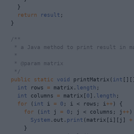
    }

return
result
;

  }

/**

   * a Java method to print result in ma
   * 

   * @param matrix

   */
public
static
void
 printMatrix(
int
[][
int
 rows 
=
 matrix.
length
;

int
 columns 
=
 matrix[
0
].
length
;

for
 (
int
 i 
=
0
; i < rows; i
+
+
) {

for
 (
int
 j 
=
0
; j < columns; j
+
+
)
System
.out.
print
(matrix[i][j] 
+
      }
