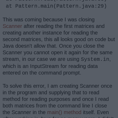
at Pattern.main(Pattern.java:29)
This was coming because I was closing
Scanner
after reading the first matrices and
creating another instance for reading the
second matrices, this all looks good on code but
Java doesn't allow that. Once you close the
Scanner you cannot open it again for the same
stream, in our case we are using
,
System.in
which is an InputStream for reading data
entered on the command prompt.
To solve this error, I am creating Scanner once
in the program and supplying that to read
method for reading purposes and once I read
both matrices from the command line I close
the Scanner in the
main() method
itself. Even