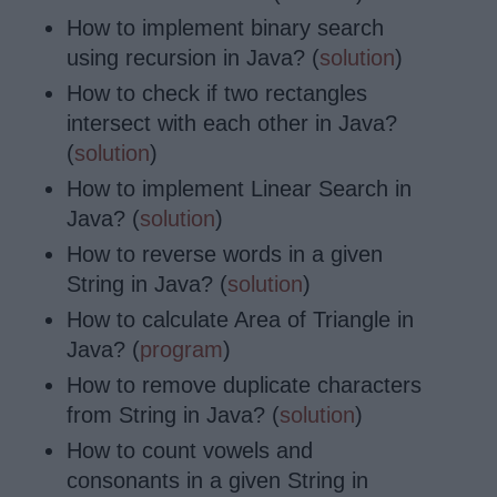
How to implement binary search
using recursion in Java? (
solution
)
How to check if two rectangles
intersect with each other in Java?
(
solution
)
How to implement Linear Search in
Java? (
solution
)
How to reverse words in a given
String in Java? (
solution
)
How to calculate Area of Triangle in
Java? (
program
)
How to remove
duplicate characters
from String in Java? (
solution
)
How to count vowels and
consonants in a given String in