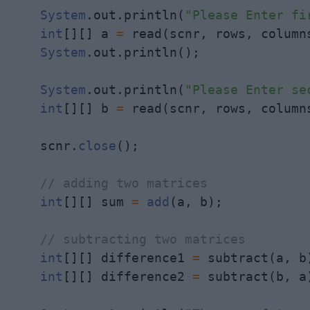
System
.out.println(
"Please Enter fi
int
[][] a 
=
 read(scnr, rows, columns
System
.out.println();

System
.out.println(
"Please Enter se
int
[][] b 
=
 read(scnr, rows, columns
    scnr.
close
();

// adding two matrices
int
[][] sum 
=
add
(a, b);

// subtracting two matrices
int
[][] difference1 
=
 subtract(a, b)
int
[][] difference2 
=
 subtract(b, a)