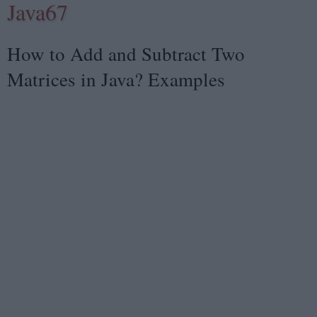
Java67
How to Add and Subtract Two
Matrices in Java? Examples