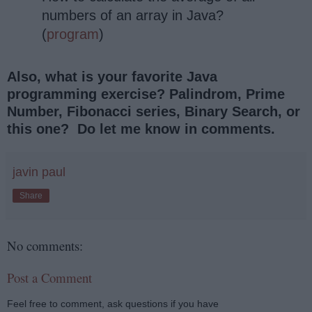
numbers of an array in Java?
(
program
)
Also, what is your favorite Java
programming exercise? Palindrom, Prime
Number, Fibonacci series, Binary Search, or
this one? Do let me know in comments.
javin paul
Share
No comments:
Post a Comment
Feel free to comment, ask questions if you have