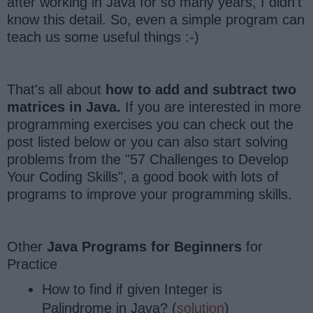
after working in Java for so many years, I didn't
know this detail. So, even a simple program can
teach us some useful things :-)
That's all about
how to add and subtract two
matrices in Java.
If you are interested in more
programming exercises you can check out the
post listed below or you can also start solving
problems from the "57 Challenges to Develop
Your Coding Skills", a good book with lots of
programs to improve your programming skills.
Other
Java Programs for Beginners
for
Practice
How to find if given Integer is
Palindrome in Java? (
solution
)