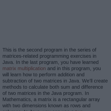
This is the second program in the series of
matrices-related programming exercises in
Java. In the last program, you have learned
matrix multiplication
and in this program, you
will learn how to perform addition and
subtraction of two matrices in Java. We'll create
methods to calculate both sum and difference
of two matrices in the Java program. In
Mathematics, a matrix is a rectangular array
with two dimensions known as rows and