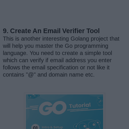
9. Create An Email Verifier Tool
This is another interesting Golang project that
will help you master the Go programming
language. You need to create a simple tool
which can verify if email address you enter
follows the email specification or not like it
contains "@" and domain name etc.