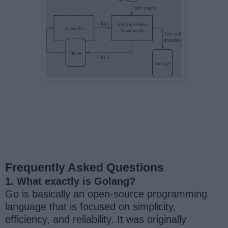
Frequently Asked Questions
1. What exactly is Golang?
Go is basically an open-source programming
language that is focused on simplicity,
efficiency, and reliability. It was originally