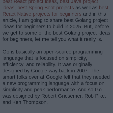
best React project ideas
,
best Java project
ideas
,
best Spring Boot projects
as well as
best
React Native projects for beginners
and in this
article, I am going to share best Golang project
ideas for beginners to build in 2025. But, before
we get to some of the best Golang project ideas
for beginners, let me tell you what it really is.
Go is basically an open-source programming
language that is focused on simplicity,
efficiency, and reliability. It was originally
designed by Google way back in 2007. The
smart folks over at Google felt that they needed
a new programming language with a focus on
simplicity and peak performance. And so Go
was designed by Robert Griesemer, Rob Pike,
and Ken Thompson.