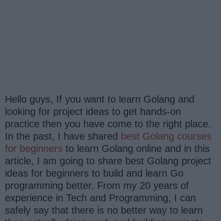
Hello guys, If you want to learn Golang and
looking for project ideas to get hands-on
practice then you have come to the right place.
In the past, I have shared
best Golang courses
for beginners
to learn Golang online and in this
article, I am going to share best Golang project
ideas for beginners to build and learn Go
programming better. From my 20 years of
experience in Tech and Programming, I can
safely say that there is no better way to learn