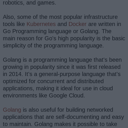
robotics, and games.
Also, some of the most popular infrastructure
tools like
Kubernetes
and
Docker
are written in
Go Programming language or Golang. The
main reason for Go's high popularity is the basic
simplicity of the programming language.
Golang is a programming language that's been
growing in popularity since it was first released
in 2014. It's a general-purpose language that's
optimized for concurrent and distributed
applications, making it ideal for use in cloud
environments like Google Cloud.
Golang
is also useful for building networked
applications that are self-documenting and easy
to maintain. Golang makes it possible to take