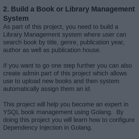
2. Build a Book or Library Management
System
As part of this project, you need to build a
Library Management system where user can
search book by title, genre, publication year,
author as well as publication house.
If you want to go one step further you can also
create admin part of this project which allows
use to upload new books and then system
automatically assign them an id.
This project will help you become an expert in
YSQL book management using Golang. By
doing this project you will learn how to configure
Dependency Injection in Golang.