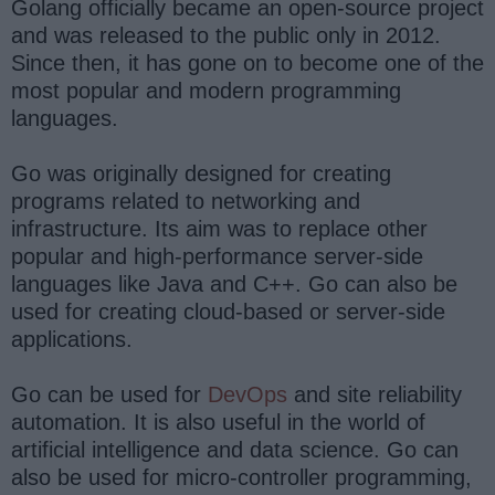
Golang officially became an open-source project
and was released to the public only in 2012.
Since then, it has gone on to become one of the
most popular and modern programming
languages.
Go was originally designed for creating
programs related to networking and
infrastructure. Its aim was to replace other
popular and high-performance server-side
languages like Java and C++. Go can also be
used for creating cloud-based or server-side
applications.
Go can be used for
DevOps
and site reliability
automation. It is also useful in the world of
artificial intelligence and data science. Go can
also be used for micro-controller programming,