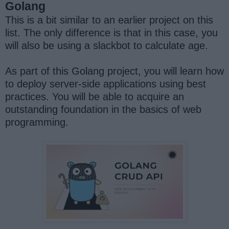
Golang
This is a bit similar to an earlier project on this
list. The only difference is that in this case, you
will also be using a slackbot to calculate age.
As part of this Golang project, you will learn how
to deploy server-side applications using best
practices. You will be able to acquire an
outstanding foundation in the basics of web
programming.