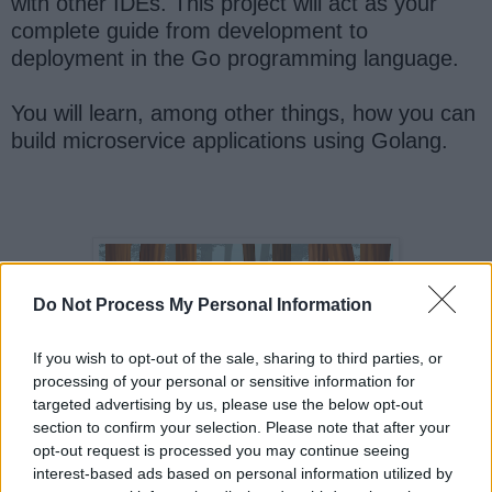
with other IDEs. This project will act as your
complete guide from development to
deployment in the Go programming language.
You will learn, among other things, how you can
build microservice applications using Golang.
Do Not Process My Personal Information
If you wish to opt-out of the sale, sharing to third parties, or
processing of your personal or sensitive information for
targeted advertising by us, please use the below opt-out
section to confirm your selection. Please note that after your
opt-out request is processed you may continue seeing
interest-based ads based on personal information utilized by