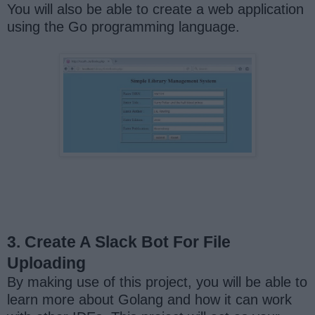
You will also be able to create a web application
using the Go programming language.
3. Create A Slack Bot For File
Uploading
By making use of this project, you will be able to
learn more about Golang and how it can work