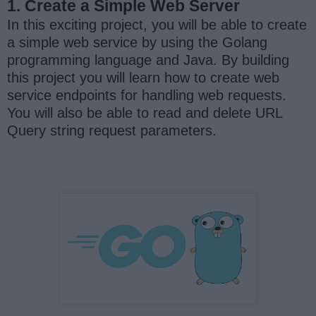
1. Create a Simple Web Server
In this exciting project, you will be able to create
a simple web service by using the Golang
programming language and Java. By building
this project you will learn how to create web
service endpoints for handling web requests.
You will also be able to read and delete URL
Query string request parameters.