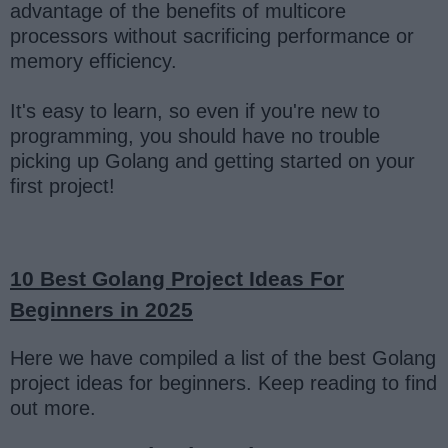
advantage of the benefits of multicore
processors without sacrificing performance or
memory efficiency.
It's easy to learn, so even if you're new to
programming, you should have no trouble
picking up Golang and getting started on your
first project!
10 Best Golang Project Ideas For
Beginners in 2025
Here we have compiled a list of the best Golang
project ideas for beginners. Keep reading to find
out more.