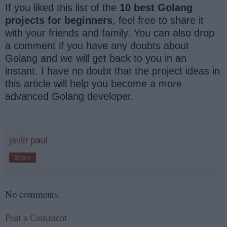
If you liked this list of the
10 best Golang
projects for beginners
, feel free to share it
with your friends and family. You can also drop
a comment if you have any doubts about
Golang and we will get back to you in an
instant. I have no doubt that the project ideas in
this article will help you become a more
advanced Golang developer.
javin paul
Share
No comments:
Post a Comment