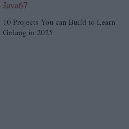
Java67
10 Projects You can Build to Learn
Golang in 2025