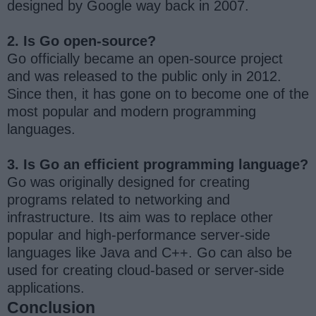
designed by Google way back in 2007.
2. Is Go open-source?
Go officially became an open-source project
and was released to the public only in 2012.
Since then, it has gone on to become one of the
most popular and modern programming
languages.
3. Is Go an efficient programming language?
Go was originally designed for creating
programs related to networking and
infrastructure. Its aim was to replace other
popular and high-performance server-side
languages like Java and C++. Go can also be
used for creating cloud-based or server-side
applications.
Conclusion