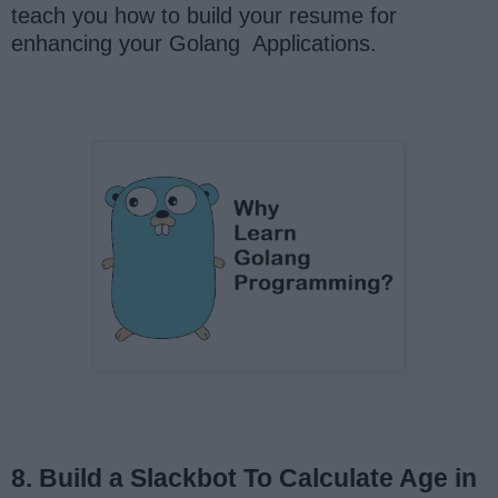
teach you how to build your resume for
enhancing your Golang Applications.
8. Build a Slackbot To Calculate Age in