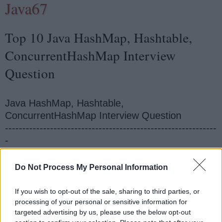
Java67
Top 10 Java HashMap, Hashtable,
ConcurrentHashMap Interview
Question
Java HashMap, Hashtable,
ConcurrentHashMap Interview Question
-------------------------------------------------------------
-
How to synchronize HashMap in Java?
How to sort HashMap in Java on values?
Do Not Process My Personal Information
What is the difference between Hashtable and
HashMap?
If you wish to opt-out of the sale, sharing to third parties, or
What is the difference between HashSet and
processing of your personal or sensitive information for
targeted advertising by us, please use the below opt-out
HashMap