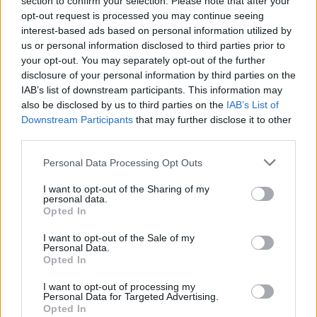
section to confirm your selection. Please note that after your
Difference between HashMap and ArrayList in
opt-out request is processed you may continue seeing
Java?
interest-based ads based on personal information utilized by
What is the difference between HashMap and
us or personal information disclosed to third parties prior to
LinkedHashMap?
your opt-out. You may separately opt-out of the further
disclosure of your personal information by third parties on the
What is the difference between
IAB’s list of downstream participants. This information may
ConcurrentHashMap and HashMap?
also be disclosed by us to third parties on the
IAB’s List of
How does get() method of HashMap works
Downstream Participants
that may further disclose it to other
internally?
third parties.
What are the different ways to iterate over each
Personal Data Processing Opt Outs
entry in HashMap?
How to loop over Map in Java?
I want to opt-out of the Sharing of my
personal data.
How HashSet internally works in Java?
Opted In
Difference between TreeMap and TreeSet in
Java
I want to opt-out of the Sale of my
Personal Data.
Opted In
javin paul
I want to opt-out of processing my
Personal Data for Targeted Advertising.
Share
Opted In