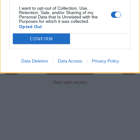
I want to opt-out of Collection, Use,
Retention, Sale, and/or Sharing of my
No comments:
Personal Data that Is Unrelated with the
Purposes for which it was collected.
Opted Out
Post a Comment
CONFIRM
Feel free to comment, ask questions if you have
any doubt.
Data Deletion
Data Access
Privacy Policy
‹
›
Home
View web version