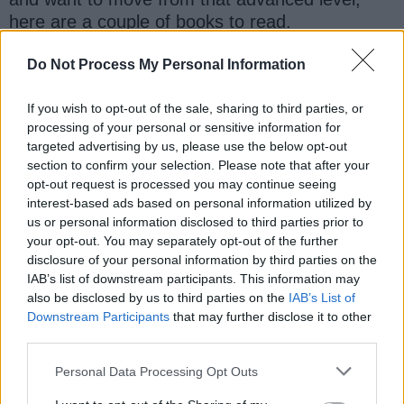
here are a couple of books to read.
-------------------------------------------
Do Not Process My Personal Information
2) Java Concurrency in Practice
If you wish to opt-out of the sale, sharing to third parties, or
processing of your personal or sensitive information for
3) Java 9 Modularity
targeted advertising by us, please use the below opt-out
section to confirm your selection. Please note that after your
4) Definite guide of Java Performance by Scott
opt-out request is processed you may continue seeing
Oaks
interest-based ads based on personal information utilized by
us or personal information disclosed to third parties prior to
your opt-out. You may separately opt-out of the further
5) Head First Design Pattern
disclosure of your personal information by third parties on the
IAB’s list of downstream participants. This information may
6) Test-Driven
also be disclosed by us to third parties on the
IAB’s List of
Downstream Participants
that may further disclose it to other
7) Well-grounded Java Developer
third parties.
Personal Data Processing Opt Outs
8) Java NIO by