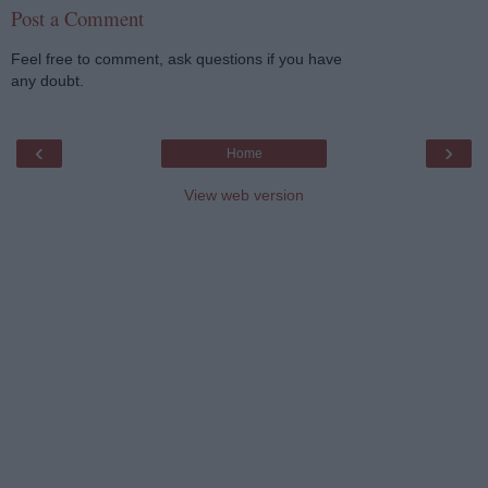
Post a Comment
Feel free to comment, ask questions if you have
any doubt.
‹
›
Home
View web version