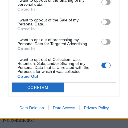
I want to opt-out of the Sharing of my
personal data.
9) Java By Comparision
Opted In
I want to opt-out of the Sale of my
10) Refactoring
Personal Data.
Opted In
11) Modern Java in Action
I want to opt-out of processing my
This is the bonus book but how can you be a
Personal Data for Targeted Advertising.
Opted In
Java expert without knowing anything about
Java 8 even after 1.5 years or its launch? So
I want to opt-out of Collection, Use,
Retention, Sale, and/or Sharing of my
you must read this book to get a feel of new
Personal Data that Is Unrelated with the
Java 8 features and motivation behind them.
Purposes for which it was collected.
Opted Out
CONFIRM
javin paul
Share
Data Deletion
Data Access
Privacy Policy
No comments: