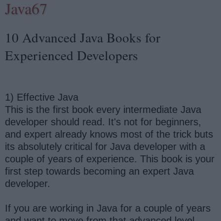
Java67
10 Advanced Java Books for
Experienced Developers
1) Effective Java
This is the first book every intermediate Java
developer should read. It's not for beginners,
and expert already knows most of the trick buts
its absolutely critical for Java developer with a
couple of years of experience. This book is your
first step towards becoming an expert Java
developer.
If you are working in Java for a couple of years
and want to move from that advanced level,