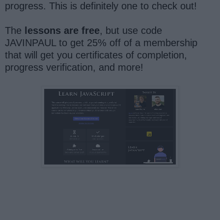
progress. This is definitely one to check out!
The
lessons are free
, but use code
JAVINPAUL to get 25% off of a membership
that will get you certificates of completion,
progress verification, and more!