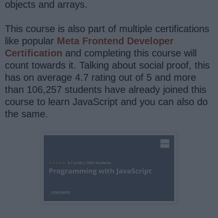
objects and arrays.
This course is also part of multiple certifications
like popular
Meta Frontend Developer
Certification
and completing this course will
count towards it. Talking about social proof, this
has on average 4.7 rating out of 5 and more
than 106,257 students have already joined this
course to learn JavaScript and you can also do
the same.