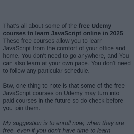
That's all about some of the
free Udemy
courses to learn JavaScript online in 2025
.
These free courses allow you to learn
JavaScript from the comfort of your office and
home. You don't need to go anywhere, and You
can also learn at your own pace. You don't need
to follow any particular schedule.
Btw, one thing to note is that some of the free
JavaScript courses on Udemy may turn into
paid courses in the future so do check before
you join them.
My suggestion is to enroll now, when they are
free, even if you don't have time to learn