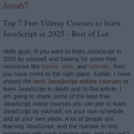
Java67
Top 7 Free Udemy Courses to learn
JavaScript in 2025 - Best of Lot
Hello guys, If you want to learn JavaScript in
2025 by yourself and looking for some free
resources like
books
,
sites
, and
tutorials
, then
you have come to the right place. Earlier, I have
shared the
best JavaScript online courses
to
learn JavaScript in depth and In this article, I
am going to share some of the best free
JavaScript online courses you can join to learn
JavaScript by yourself, on your own schedule,
and at your own place. A lot of people are
learning JavaScript, and the number is only
increasing with each passing day, and why not?