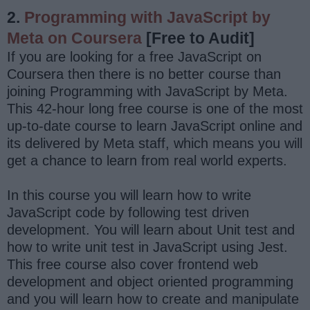
2.
Programming with JavaScript by
Meta on Coursera
[Free to Audit]
If you are looking for a free JavaScript on
Coursera then there is no better course than
joining Programming with JavaScript by Meta.
This 42-hour long free course is one of the most
up-to-date course to learn JavaScript online and
its delivered by Meta staff, which means you will
get a chance to learn from real world experts.
In this course you will learn how to write
JavaScript code by following test driven
development. You will learn about Unit test and
how to write unit test in JavaScript using Jest.
This free course also cover frontend web
development and object oriented programming
and you will learn how to create and manipulate