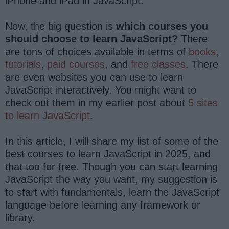
iPhone and iPad in JavaScript.
Now, the big question is
which courses you
should choose to learn JavaScript?
There
are tons of choices available in terms of
books
,
tutorials
,
paid courses
, and
free classes
. There
are even websites you can use to learn
JavaScript interactively. You might want to
check out them in my earlier post about
5 sites
to learn JavaScript
.
In this article, I will share my list of some of the
best courses to learn JavaScript in 2025, and
that too for free. Though you can start learning
JavaScript the way you want, my suggestion is
to start with fundamentals, learn the JavaScript
language before learning any framework or
library.