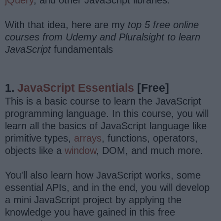
With that idea, here are my
top 5 free online
courses from Udemy and Pluralsight to learn
JavaScript
fundamentals
1.
JavaScript Essentials
[Free]
This is a basic course to learn the JavaScript
programming language. In this course, you will
learn all the basics of JavaScript language like
primitive types,
arrays
, functions, operators,
objects like a
window
, DOM, and much more.
You'll also learn how JavaScript works, some
essential APIs, and in the end, you will develop
a mini JavaScript project by applying the
knowledge you have gained in this free