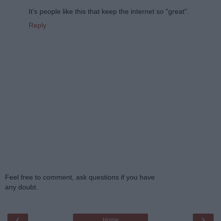
It's people like this that keep the internet so "great".
Reply
Feel free to comment, ask questions if you have
any doubt.
‹
›
Home