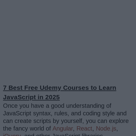
7 Best Free Udemy Courses to Learn
JavaScript in 2025
Once you have a good understanding of
JavaScript syntax, rules, and coding style and
can create scripts by yourself, you can explore
the fancy world of
Angular
,
React
,
Node.js
,
jQuery
, and other JavaScript libraries.