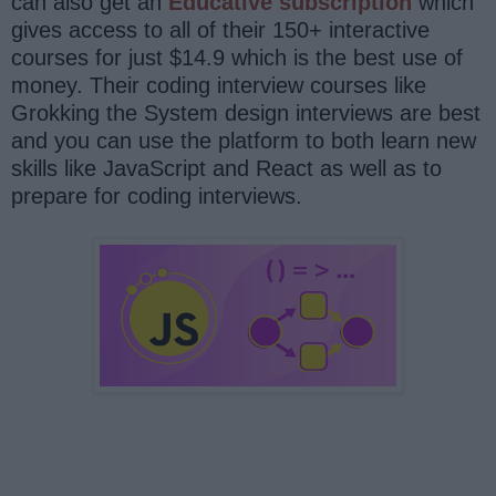
can also get an
Educative subscription
which
gives access to all of their 150+ interactive
courses for just $14.9 which is the best use of
money. Their coding interview courses like
Grokking the System design interviews are best
and you can use the platform to both learn new
skills like JavaScript and React as well as to
prepare for coding interviews.