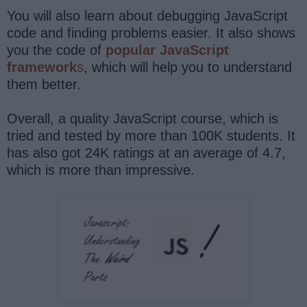
You will also learn about debugging JavaScript
code and finding problems easier. It also shows
you the code of
popular JavaScript
framework
s
, which will help you to understand
them better.
Overall, a quality JavaScript course, which is
tried and tested by more than 100K students. It
has also got 24K ratings at an average of 4.7,
which is more than impressive.