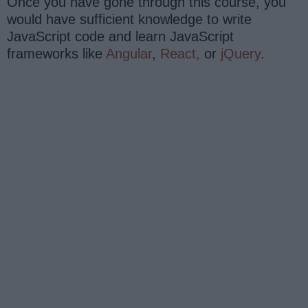
Once you have gone through this course, you
would have sufficient knowledge to write
JavaScript code and learn JavaScript
frameworks like
Angular
,
React,
or
jQuery
.