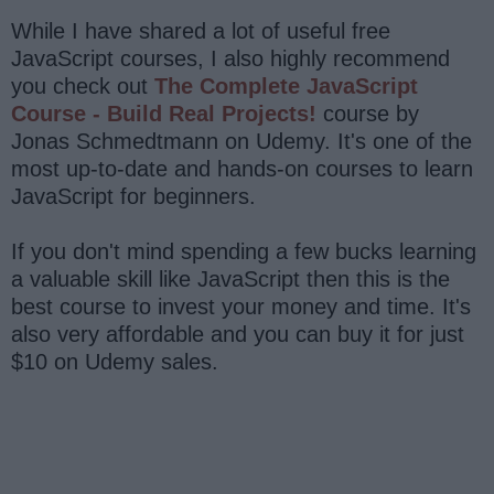
While I have shared a lot of useful free
JavaScript courses, I also highly recommend
you check out
The Complete JavaScript
Course - Build Real Projects!
course by
Jonas Schmedtmann on Udemy. It's one of the
most up-to-date and hands-on courses to learn
JavaScript for beginners.
If you don't mind spending a few bucks learning
a valuable skill like JavaScript then this is the
best course to invest your money and time. It's
also very affordable and you can buy it for just
$10 on Udemy sales.