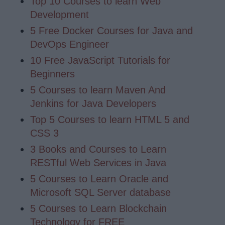
Top 10 Courses to learn Web
Development
5 Free Docker Courses for Java and
DevOps Engineer
10 Free JavaScript Tutorials for
Beginners
5 Courses to learn Maven And
Jenkins for Java Developers
Top 5 Courses to learn HTML 5 and
CSS 3
3 Books and Courses to Learn
RESTful Web Services in Java
5 Courses to Learn Oracle and
Microsoft SQL Server database
5 Courses to Learn Blockchain
Technology for FREE