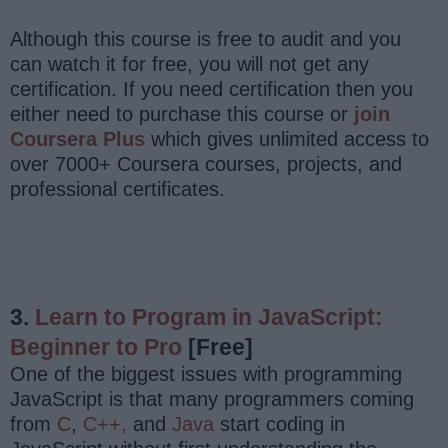
Although this course is free to audit and you
can watch it for free, you will not get any
certification. If you need certification then you
either need to purchase this course or
join
Coursera Plus
which gives unlimited access to
over 7000+ Coursera courses, projects, and
professional certificates.
3.
Learn to Program in JavaScript:
Beginner to Pro
[Free]
One of the biggest issues with programming
JavaScript is that many programmers coming
from
C
,
C++,
and
Java
start coding in