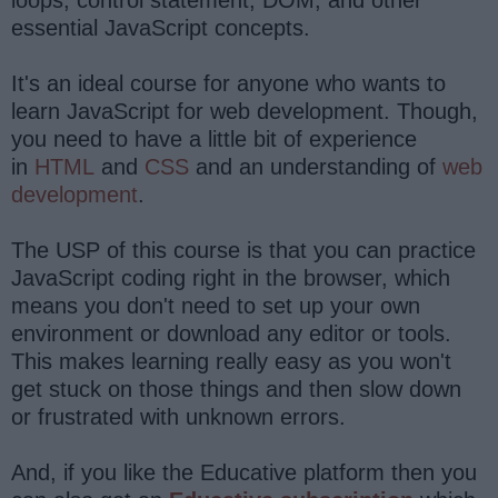
essential JavaScript concepts.
It's an ideal course for anyone who wants to
learn JavaScript for web development. Though,
you need to have a little bit of experience
in
HTML
and
CSS
and an understanding of
web
development
.
The USP of this course is that you can practice
JavaScript coding right in the browser, which
means you don't need to set up your own
environment or download any editor or tools.
This makes learning really easy as you won't
get stuck on those things and then slow down
or frustrated with unknown errors.
And, if you like the Educative platform then you