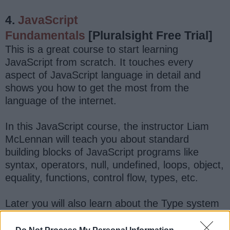
4.
JavaScript
Fundamentals
[Pluralsight Free Trial]
This is a great course to start learning
JavaScript from scratch. It touches every
aspect of JavaScript language in detail and
shows you how to get the most from the
language of the internet.
In this JavaScript course, the instructor Liam
McLennan will teach you about standard
building blocks of JavaScript programs like
syntax, operators, null, undefined, loops, object,
equality, functions, control flow, types, etc.
Later you will also learn about the Type system
and various JavaScript libraries like
Regular
expression
, Date,
JSON
, Math, etc. You will