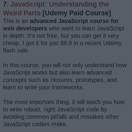
7.
JavaScript: Understanding the
Weird Parts
[Udemy Paid Course]
This is an
advanced JavaScript course for
web developers
who want to learn JavaScript
in depth. It's not free, but you can get it very
cheap, I got it for just $9.9 in a recent Udemy
flash sale.
In this course, you will not only understand how
JavaScript works but also learn advanced
concepts such as closures, prototypes, and
learn to write your frameworks.
The most important thing, it will teach you how
to write robust, right JavaScript code by
avoiding common pitfalls and mistakes other
JavaScript coders make.