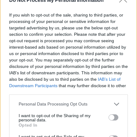
Do Not Process My Personal Information
also learn about how to test your JavaScript
code and debug it using Firebug, a JavaScript
If you wish to opt-out of the sale, sharing to third parties, or
processing of your personal or sensitive information for
debugger from Mozilla for the Firefox browser.
targeted advertising by us, please use the below opt-out
section to confirm your selection. Please note that after your
In short, a great course to learn JavaScript from
opt-out request is processed you may continue seeing
scratch. Btw, it's not totally free. You need a
interest-based ads based on personal information utilized by
Pluralsight membership to access this course
us or personal information disclosed to third parties prior to
but not to worry if you don't have a monthly or
your opt-out. You may separately opt-out of the further
disclosure of your personal information by third parties on the
annual membership. You can still access this
IAB’s list of downstream participants. This information may
course by signing up for a
10-day free trial
.
also be disclosed by us to third parties on the
IAB’s List of
Downstream Participants
that may further disclose it to other
third parties.
Personal Data Processing Opt Outs
I want to opt-out of the Sharing of my
personal data.
Opted In
I want to opt-out of the Sale of my