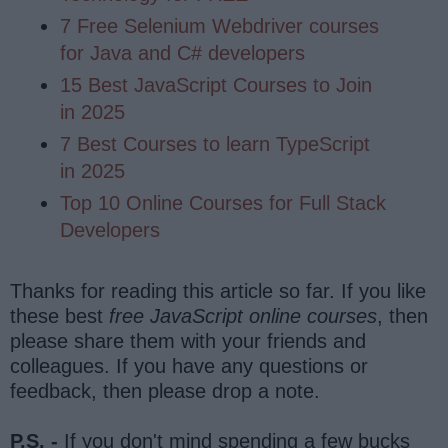
7 Free Selenium Webdriver courses
for Java and C# developers
15 Best JavaScript Courses to Join
in 2025
7 Best Courses to learn TypeScript
in 2025
Top 10 Online Courses for Full Stack
Developers
Thanks for reading this article so far. If you like
these best
free JavaScript online courses
, then
please share them with your friends and
colleagues. If you have any questions or
feedback, then please drop a note.
P.S. -
If you don't mind spending a few bucks