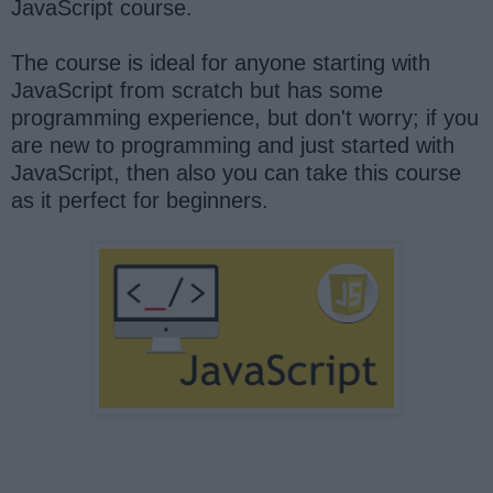
JavaScript course.
The course is ideal for anyone starting with
JavaScript from scratch but has some
programming experience, but don't worry; if you
are new to programming and just started with
JavaScript, then also you can take this course
as it perfect for beginners.