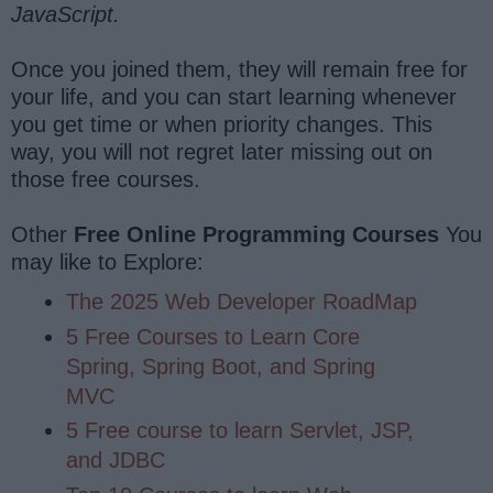
JavaScript.
Once you joined them, they will remain free for
your life, and you can start learning whenever
you get time or when priority changes. This
way, you will not regret later missing out on
those free courses.
Other
Free Online Programming Courses
You
may like to Explore:
The 2025 Web Developer RoadMap
5 Free Courses to Learn Core
Spring, Spring Boot, and Spring
MVC
5 Free course to learn Servlet, JSP,
and JDBC