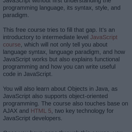
JavaScript without first understanding the
programming language, its syntax, style, and
paradigm.
This free course tries to fill that gap. It's an
introductory to intermediate level
JavaScript
course
, which will not only tell you about
language syntax, language paradigm, and how
JavaScript works but also explains functional
programming and how you can write useful
code in JavaScript.
You will also learn about Objects in Java, as
JavaScript also supports object-oriented
programming. The course also touches base on
AJAX and
HTML 5
, two key technology for
JavaScript developers.