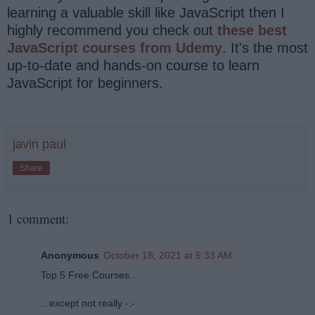
learning a valuable skill like JavaScript then I
highly recommend you check out
these best
JavaScript courses from Udemy
. It's the most
up-to-date and hands-on course to learn
JavaScript for beginners.
javin paul
Share
1 comment:
Anonymous
October 18, 2021 at 5:33 AM
Top 5 Free Courses...
...except not really -.-