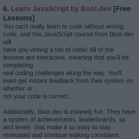
6.
Learn JavaScript by Boot.dev
[Free
Lessons]
You can't really learn to code without writing
code, and this JavaScript course from Boot.dev
will
have you writing a ton of code! All of the
lessons are interactive, meaning that you'll be
completing
real coding challenges along the way. You'll
even get instant feedback from their system on
whether or
not your code is correct.
Additionally, Boot.dev is insanely fun. They have
a system of achievements, leaderboards, xp
and levels that make it so easy to stay
motivated and continue making consistent