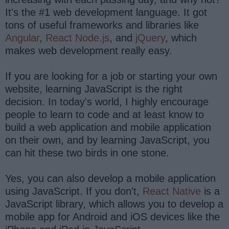
It's the #1 web development language. It got
tons of useful frameworks and libraries like
Angular
,
React
Node.js
, and
jQuery
, which
makes web development really easy.
If you are looking for a job or starting your own
website, learning JavaScript is the right
decision. In today's world, I highly encourage
people to learn to code and at least know to
build a web application and mobile application
on their own, and by learning JavaScript, you
can hit these two birds in one stone.
Yes, you can also develop a mobile application
using JavaScript. If you don't,
React Native
is a
JavaScript library, which allows you to develop a
mobile app for Android and iOS devices like the