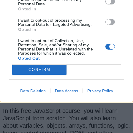
Personal Data.
Opted In
I want to opt-out of processing my
Personal Data for Targeted Advertising.
Opted In
I want to opt-out of Collection, Use,
Retention, Sale, and/or Sharing of my
5.
Introduction to JavaScript: First
Personal Data that Is Unrelated with the
Purposes for which it was collected.
Steps
[Free Educative Course]
Opted Out
This is another excellent course to learn
CONFIRM
JavaScript for free online. Unlike other courses,
this course is an interactive, text-based course
from Educative.io, a new learning website that
Data Deletion
Data Access
Privacy Policy
allows you to run your code on a browser.
In this free JavaScript course, you will learn
JavaScript from scratch. You will also learn
about variables, objects, arrays, functions, logic,
loops, control statement, DOM, and other