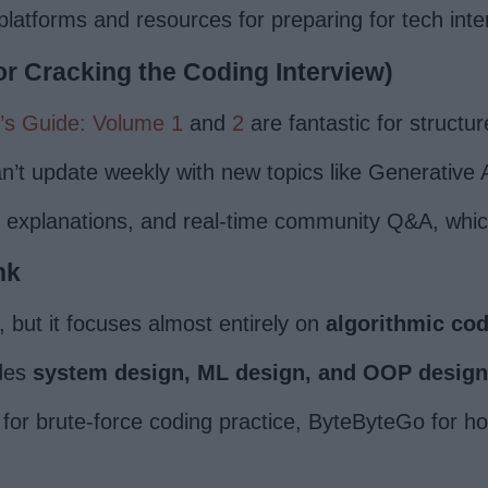
latforms and resources for preparing for tech inte
or Cracking the Coding Interview)
’s Guide: Volume 1
and
2
are fantastic for structur
n’t update weekly with new topics like Generative 
h explanations, and real-time community Q&A, whi
nk
, but it focuses almost entirely on
algorithmic co
udes
system design, ML design, and OOP design
for brute-force coding practice, ByteByteGo for hol