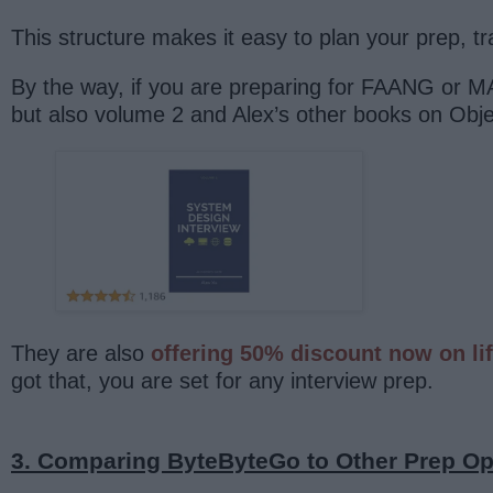
This structure makes it easy to plan your prep, t
By the way, if you are preparing for FAANG or
but also volume 2 and Alex’s other books on Ob
They are also
offering 50% discount now on li
got that, you are set for any interview prep.
3. Comparing ByteByteGo to Other Prep Op