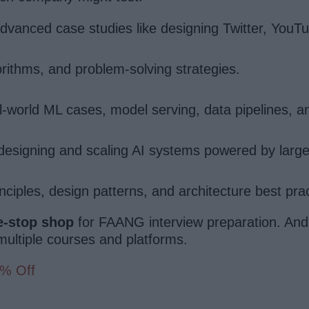
anced case studies like designing Twitter, YouT
rithms, and problem-solving strategies.
world ML cases, model serving, data pipelines, an
esigning and scaling AI systems powered by larg
iples, design patterns, and architecture best prac
e-stop shop
for FAANG interview preparation. And
g multiple courses and platforms.
0% Off