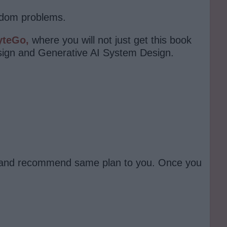
andom problems.
yteGo,
where you will not just get this book
sign and Generative AI System Design.
 it and recommend same plan to you. Once you