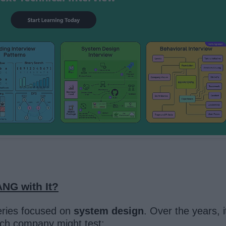
NG with It?
series focused on
system design
. Over the years, 
tech company might test: