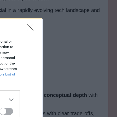
cial in a rapidly evolving tech landscape and
sonal or
ection to
ou may
 personal
out of the
 downstream
B’s List of
teByteGo
balances
conceptual depth
with
 digestible lessons with clear trade-offs,