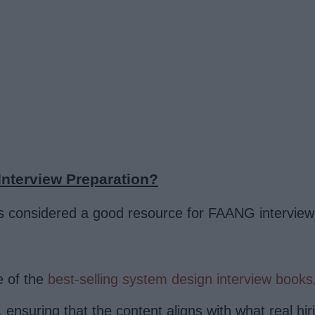
nterview Preparation?
s considered a good resource for FAANG interview 
 of the
best-selling system design interview books
 ensuring that the content aligns with what real h