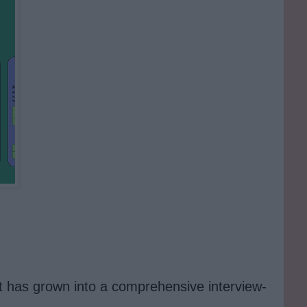
it has grown into a comprehensive interview-