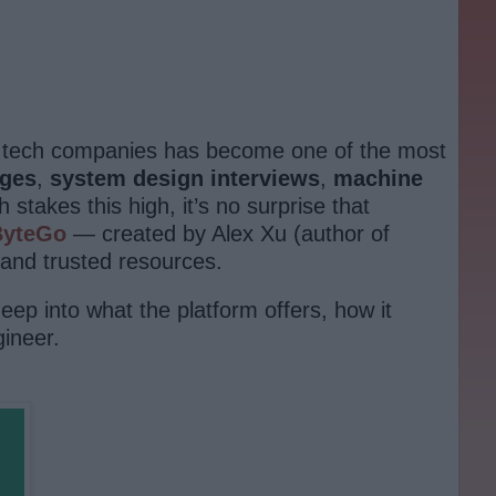
er tech companies has become one of the most
nges
,
system design interviews
,
machine
stakes this high, it’s no surprise that
ByteGo
— created by Alex Xu (author of
and trusted resources.
eep into what the platform offers, how it
ineer.