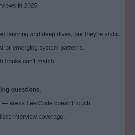
rviews in 2025
ed learning and deep dives, but they’re static.
AI or emerging system patterns.
ch books can’t match.
ding questions
.
— areas LeetCode doesn’t touch.
istic interview coverage.