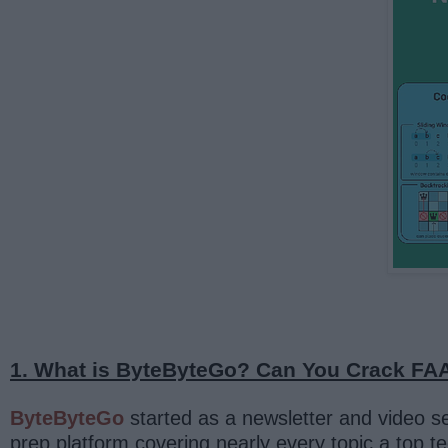
1. What is ByteByteGo? Can You Crack FAA
ByteByteGo
started as a newsletter and video 
prep platform covering nearly every topic a top 