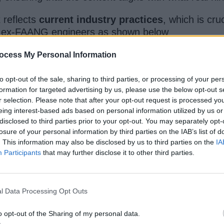
t reflects
current industry practices
, which is cru
by ex-FAANG engineers as shown below
ocess My Personal Information
to opt-out of the sale, sharing to third parties, or processing of your per
formation for targeted advertising by us, please use the below opt-out s
r selection. Please note that after your opt-out request is processed y
eing interest-based ads based on personal information utilized by us or
disclosed to third parties prior to your opt-out. You may separately opt-
losure of your personal information by third parties on the IAB’s list of
. This information may also be disclosed by us to third parties on the
IA
Participants
that may further disclose it to other third parties.
face or dump endless problems without context,
By
l Data Processing Opt Outs
o opt-out of the Sharing of my personal data.
tabase or deploying an ML pipeline — is broken into