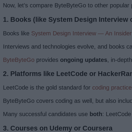
Now, let’s compare ByteByteGo to other popular p
1. Books (like System Design Interview 
Books like
System Design Interview — An Insider
Interviews and technologies evolve, and books ca
ByteByteGo
provides
ongoing updates
, in-dept
2. Platforms like LeetCode or HackerRa
LeetCode is the gold standard for
coding practice
ByteByteGo covers coding as well, but also incl
Many successful candidates use
both
: LeetCode 
3. Courses on Udemy or Coursera