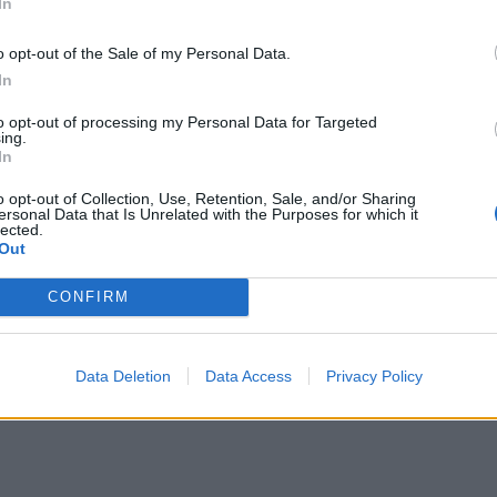
In
ews.
o opt-out of the Sale of my Personal Data.
In
t enough to know standard system design. You migh
to opt-out of processing my Personal Data for Targeted
ing.
LLM-powered applications
.
In
ve with weekly updates and new courses on Genera
o opt-out of Collection, Use, Retention, Sale, and/or Sharing
ersonal Data that Is Unrelated with the Purposes for which it
lected.
Out
CONFIRM
acks
for:
thms)
Data Deletion
Data Access
Privacy Policy
)