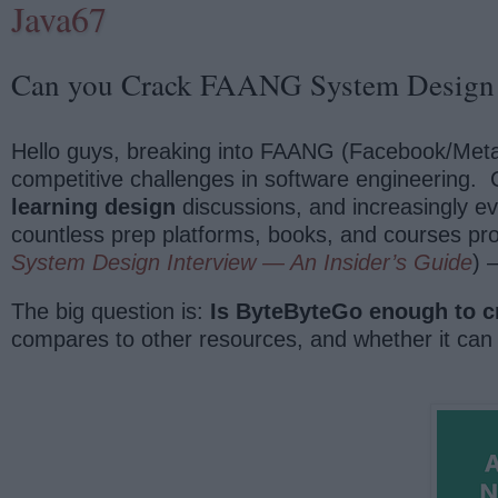
Java67
Can you Crack FAANG System Design 
Hello guys, breaking into FAANG (Facebook/Meta,
competitive challenges in software engineering. 
learning design
discussions, and increasingly e
countless prep platforms, books, and courses pr
System Design Interview — An Insider’s Guide
) 
The big question is:
Is ByteByteGo enough to c
compares to other resources, and whether it can 