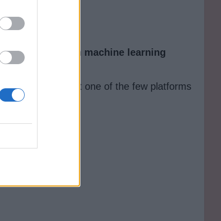
t face questions on
machine learning
tive AI, making it one of the few platforms