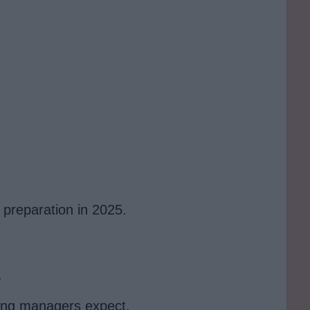
preparation in 2025.
.
iring managers expect.