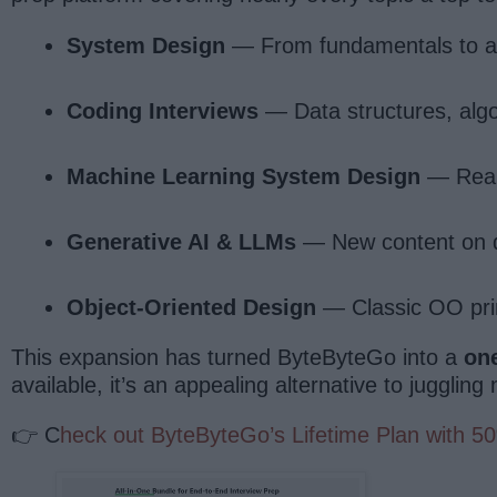
System Design
— From fundamentals to adv
Coding Interviews
— Data structures, algo
Machine Learning System Design
— Real-
Generative AI & LLMs
— New content on d
Object-Oriented Design
— Classic OO princ
This expansion has turned ByteByteGo into a
on
available, it’s an appealing alternative to jugglin
👉 C
heck out ByteByteGo’s Lifetime Plan with 5