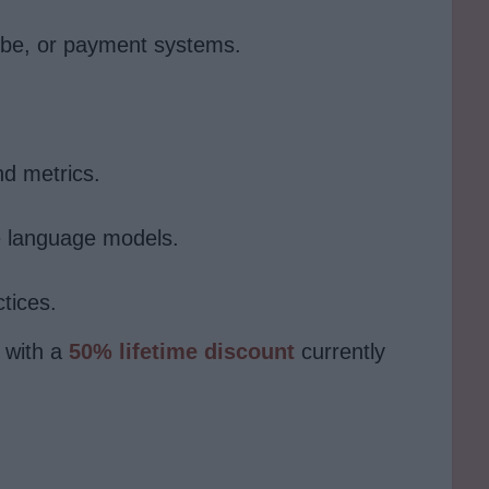
ube, or payment systems.
d metrics.
e language models.
tices.
 with a
50% lifetime discount
currently