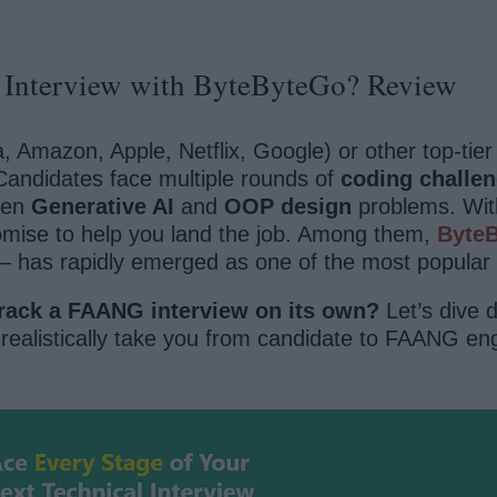
Interview with ByteByteGo? Review
 Amazon, Apple, Netflix, Google) or other top-ti
Candidates face multiple rounds of
coding challe
ven
Generative AI
and
OOP design
problems. With 
omise to help you land the job. Among them,
Byte
— has rapidly emerged as one of the most popular 
rack a FAANG interview on its own?
Let’s dive d
realistically take you from candidate to FAANG eng