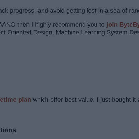
rack progress, and avoid getting lost in a sea of r
 MAANG then I highly recommend you to
join ByteB
ject Oriented Design, Machine Learning System De
fetime plan
which offer best value. I just bought
tions