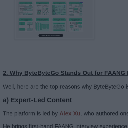
2. Why ByteByteGo Stands Out for FAANG I
Well, here are the top reasons why ByteByteGo i
a) Expert-Led Content
The platform is led by
Alex Xu
, who authored one
He brings first-hand FAANG interview experience,