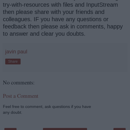
try-with-resources with files and InputStream
then please share with your friends and
colleagues. IF you have any questions or
feedback then please ask in comments, happy
to answer and clear you doubts.
javin paul
Share
No comments:
Post a Comment
Feel free to comment, ask questions if you have
any doubt.