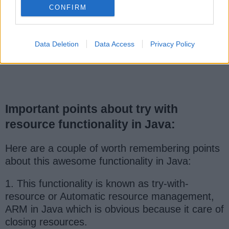
CONFIRM
Data Deletion
Data Access
Privacy Policy
Important points about try with
resource functionality in Java:
Here are a couple of worth remembering points
about this awesome functionality in Java:
1. This functionality is known as try-with-
resource or Automatic resource management,
ARM in Java which is obvious because it care of
closing resources.