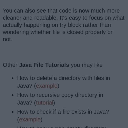
You can also see that code is now much more
cleaner and readable. It's easy to focus on what
actually happening on try block rather than
wondering whether file is closed properly or
not.
Other
Java File Tutorials
you may like
How to delete a directory with files in
Java? (
example
)
How to recursive copy directory in
Java? (
tutorial
)
How to check if a file exists in Java?
(
example
)