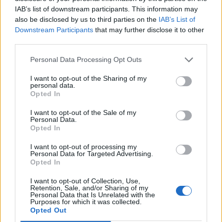
You can see that how we have opened resource
IAB’s list of downstream participants. This information may
inside try(), it looks like function arguments
also be disclosed by us to third parties on the
IAB’s List of
Downstream Participants
that may further disclose it to other
third parties.
try
 (FileWriter writer = 
new
 Fil
             BufferedWriter bwr = 
n
Personal Data Processing Opt Outs
I want to opt-out of the Sharing of my
You can also see that we can open multiple
personal data.
resources as long as they are separated by
Opted In
semi-colon. If you notice, we only have catch
I want to opt-out of the Sale of my
block and there is no finally block in the end
Personal Data.
Opted In
because we don't really need any code for
closing these resources, they will be
I want to opt-out of processing my
Personal Data for Targeted Advertising.
automatically be closed when the code inside
Opted In
try block is finished.
I want to opt-out of Collection, Use,
Retention, Sale, and/or Sharing of my
Personal Data that Is Unrelated with the
Purposes for which it was collected.
Opted Out