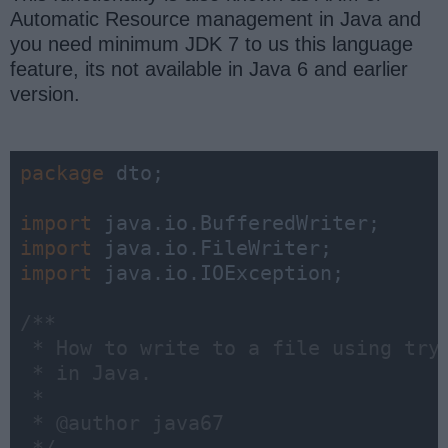
Automatic Resource management in Java and
you need minimum JDK 7 to us this language
feature, its not available in Java 6 and earlier
version.
package
 dto;

import
import
import
 java.io.IOException;

/**

 * How to write to a file using try-
 * in Java. 

 * 

 * @author java67
