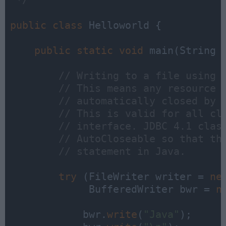
 */
public
class
 Helloworld {

public
static
void
 main(String a
// Writing to a file using 
// This means any resource 
// automatically closed by 
// This is valid for all cl
// interface. JDBC 4.1 clas
// AutoCloseable so that th
// statement in Java. 
try
 (FileWriter writer = 
ne
             BufferedWriter bwr = 
n
            bwr.
write
(
"Java"
);
