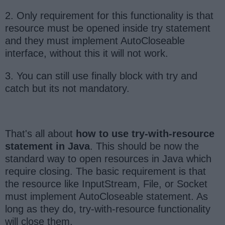
2. Only requirement for this functionality is that
resource must be opened inside try statement
and they must implement AutoCloseable
interface, without this it will not work.
3. You can still use finally block with try and
catch but its not mandatory.
That's all about
how to use try-with-resource
statement in Java
. This should be now the
standard way to open resources in Java which
require closing. The basic requirement is that
the resource like InputStream, File, or Socket
must implement AutoCloseable statement. As
long as they do, try-with-resource functionality
will close them.