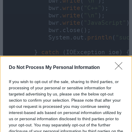
            bwr.
write
(
"\n"
);

            bwr.
write
(
"C++"
);

            bwr.
write
(
"\n"
);

            bwr.
write
(
"JavaScript"
);
            bwr.close();

            System.out.
println
(
"suc
        } 
catch
 (IOException ioe) {

            ioe.printStackTrace();

        }

Do Not Process My Personal Information
If you wish to opt-out of the sale, sharing to third parties, or
processing of your personal or sensitive information for
    }

targeted advertising by us, please use the below opt-out
section to confirm your selection. Please note that after your
}
opt-out request is processed you may continue seeing
interest-based ads based on personal information utilized by
us or personal information disclosed to third parties prior to
your opt-out. You may separately opt-out of the further
disclosure of your personal information by third parties on the