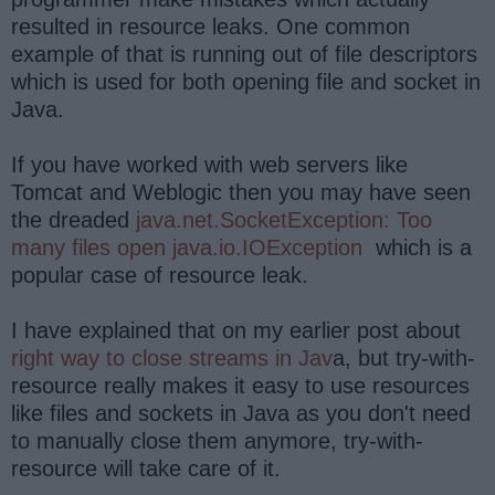
resulted in resource leaks. One common
example of that is running out of file descriptors
which is used for both opening file and socket in
Java.
If you have worked with web servers like
Tomcat and Weblogic then you may have seen
the dreaded
java.net.SocketException: Too
many files open java.io.IOException
which is a
popular case of resource leak.
I have explained that on my earlier post about
right way to close streams in Jav
a, but try-with-
resource really makes it easy to use resources
like files and sockets in Java as you don't need
to manually close them anymore, try-with-
resource will take care of it.