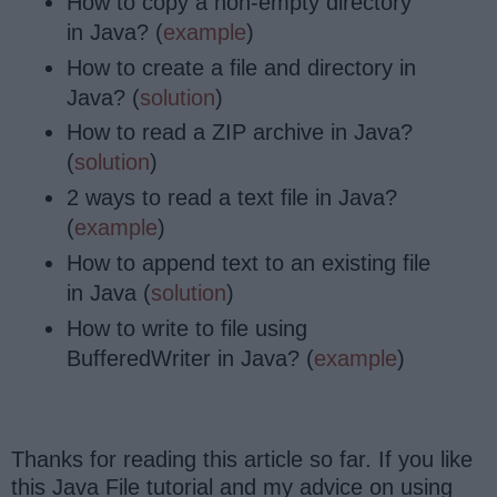
How to copy a non-empty directory
in Java? (
example
)
How to create a file and directory in
Java? (
solution
)
How to read a ZIP archive in Java?
(
solution
)
2 ways to read a text file in Java?
(
example
)
How to append text to an existing file
in Java (
solution
)
How to write to file using
BufferedWriter in Java? (
example
)
Thanks for reading this article so far. If you like
this Java File tutorial and my advice on using