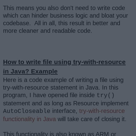
This means you also don't need to write code
which can hinder business logic and bloat your
codebase. All in all, this result in better and
more cleaner and readable code.
How to write file using try-with-resource
in Java? Example
Here is a code example of writing a file using
try-with-resource statement in Java. In this
program, I have opened file inside
try()
statement and as long as Resource implement
interface,
try-with-resource
AutoCloseable
functionality in Java
will take care of closing it.
This functionality is also known as ARM or