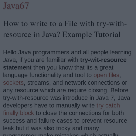
Java67
How to write to a File with try-with-
resource in Java? Example Tutorial
Hello Java programmers and all people learning
Java, if you are familiar with
try-wit-resource
statemen
t then you know that its a great
language functionality and tool to
open files
,
sockets
, streams, and network connections or
any resource which are require closing. Before
try-with-resource was introduce in Java 7, Java
developers have to manually write
try catch
finally block
to close the connections for both
success and failure cases to prevent resource
leak but it was also tricky and many
programmer make mistakes which actually