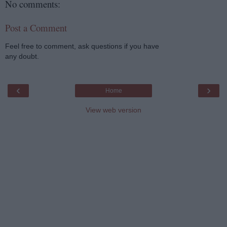
No comments:
Post a Comment
Feel free to comment, ask questions if you have
any doubt.
‹
›
Home
View web version