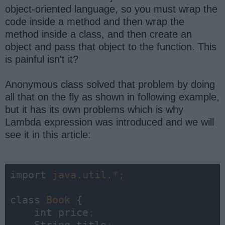
object-oriented language, so you must wrap the
code inside a method and then wrap the
method inside a class, and then create an
object and pass that object to the function. This
is painful isn't it?
Anonymous class solved that problem by doing
all that on the fly as shown in following example,
but it has its own problems which is why
Lambda expression was introduced and we will
see it in this article:
import 
class 
Book 
{

    int price
;