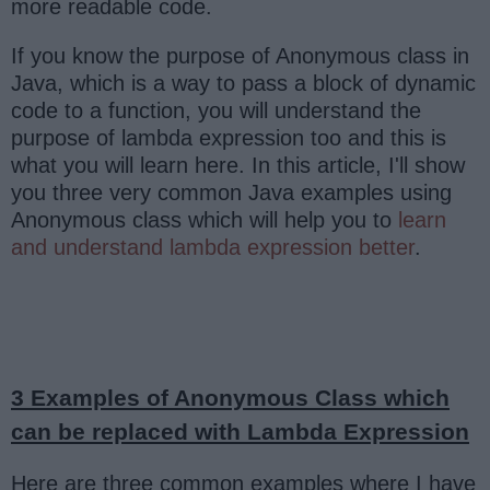
more readable code.
If you know the purpose of Anonymous class in
Java, which is a way to pass a block of dynamic
code to a function, you will understand the
purpose of lambda expression too and this is
what you will learn here. In this article, I'll show
you three very common Java examples using
Anonymous class which will help you to
learn
and understand lambda expression better
.
3 Examples of Anonymous Class which
can be replaced with Lambda Expression
Here are three common examples where I have