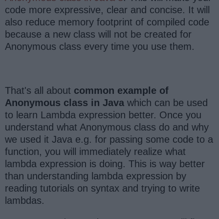
code more expressive, clear and concise. It will
also reduce memory footprint of compiled code
because a new class will not be created for
Anonymous class every time you use them.
That's all about
common example of
Anonymous class in Java
which can be used
to learn Lambda expression better. Once you
understand what Anonymous class do and why
we used it Java e.g. for passing some code to a
function, you will immediately realize what
lambda expression is doing. This is way better
than understanding lambda expression by
reading tutorials on syntax and trying to write
lambdas.