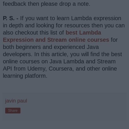
feedback then please drop a note.
P. S. -
If you want to learn Lambda expression
in depth and looking for resources then you can
also checkout this list of
best Lambda
Expression and Stream online courses
for
both beginners and experienced Java
developers. In this article, you will find the best
online courses on Java Lambda and Stream
API from Udemy, Coursera, and other online
learning platform.
javin paul
Share