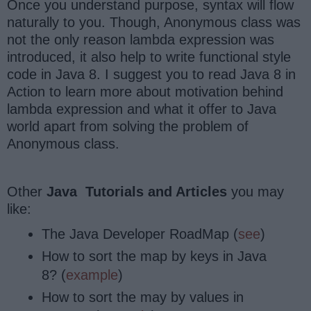
Once you understand purpose, syntax will flow
naturally to you. Though, Anonymous class was
not the only reason lambda expression was
introduced, it also help to write functional style
code in Java 8. I suggest you to read Java 8 in
Action to learn more about motivation behind
lambda expression and what it offer to Java
world apart from solving the problem of
Anonymous class.
Other
Java Tutorials and Articles
you may
like:
The Java Developer RoadMap (
see
)
How to sort the map by keys in Java
8? (
example
)
How to sort the may by values in