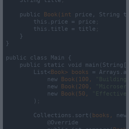
    String title
;
    public 
Book(int 
price, String ti
        this.price = price
;
        this.title = title
;
    }

}

public class Main {

    public static void main(String[]
        List<
Book> 
books 
= Arrays.as
            new 
Book(100, 
"Building
            new 
Book(200, 
"Microser
            new 
Book(50, 
"Effective
        )
;
        Collections.sort(
books, 
new
            @Override
