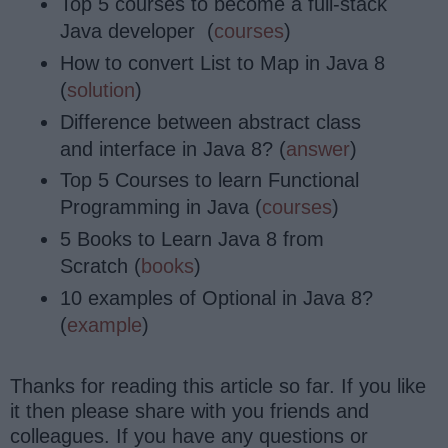
Top 5 courses to become a full-stack
Java developer (
courses
)
How to convert List to Map in Java 8
(
solution
)
Difference between abstract class
and interface in Java 8? (
answer
)
Top 5 Courses to learn Functional
Programming in Java (
courses
)
5 Books to Learn Java 8 from
Scratch (
books
)
10 examples of Optional in Java 8?
(
example
)
Thanks for reading this article so far. If you like
it then please share with you friends and
colleagues. If you have any questions or