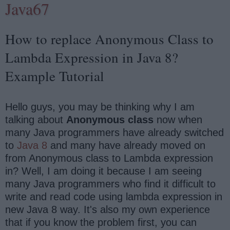
Java67
How to replace Anonymous Class to
Lambda Expression in Java 8?
Example Tutorial
Hello guys, you may be thinking why I am
talking about
Anonymous class
now when
many Java programmers have already switched
to
Java 8
and many have already moved on
from Anonymous class to Lambda expression
in? Well, I am doing it because I am seeing
many Java programmers who find it difficult to
write and read code using lambda expression in
new Java 8 way. It's also my own experience
that if you know the problem first, you can