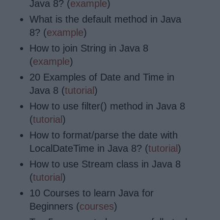
Java 8? (
example
)
What is the default method in Java
8? (
example
)
How to join String in Java 8
(
example
)
20 Examples of Date and Time in
Java 8 (
tutorial
)
How to use filter() method in Java 8
(
tutorial
)
How to format/parse the date with
LocalDateTime in Java 8? (
tutorial
)
How to use Stream class in Java 8
(
tutorial
)
10 Courses to learn Java for
Beginners (
courses
)