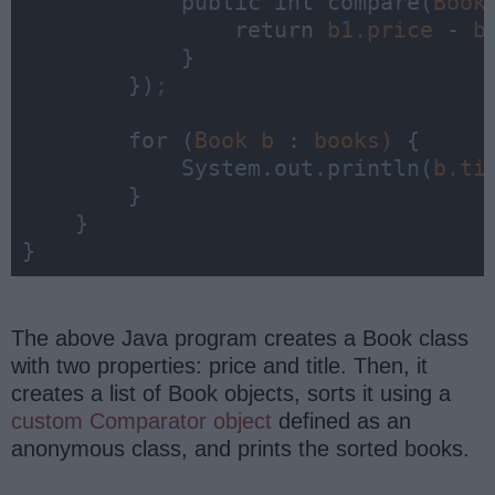
            public int 
compare
(
Book
                return 
b1.price 
- 
            }

        })
;
        for (
Book 
b 
: 
books) 
{

            System.out.println(
b.ti
        }

    }

}
The above Java program creates a Book class
with two properties: price and title. Then, it
creates a list of Book objects, sorts it using a
custom Comparator object
defined as an
anonymous class, and prints the sorted books.