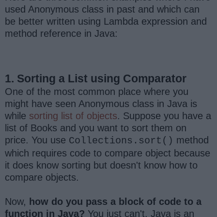
used Anonymous class in past and which can
be better written using Lambda expression and
method reference in Java:
1. Sorting a List using Comparator
One of the most common place where you
might have seen Anonymous class in Java is
while
sorting list of objects
. Suppose you have a
list of Books and you want to sort them on
price. You use
method
Collections.sort()
which requires code to compare object because
it does know sorting but doesn't know how to
compare objects.
Now,
how do you pass a block of code to a
function in Java?
You just can't. Java is an