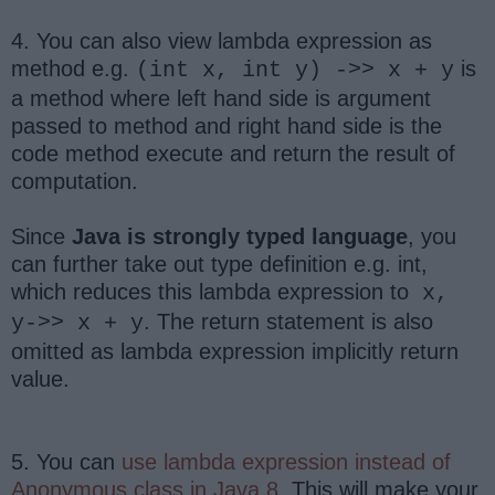
4. You can also view lambda expression as
method e.g.
is
(int x, int y) ->> x + y
a method where left hand side is argument
passed to method and right hand side is the
code method execute and return the result of
computation.
Since
Java is strongly typed language
, you
can further take out type definition e.g. int,
which reduces this lambda expression to
x,
. The return statement is also
y->> x + y
omitted as lambda expression implicitly return
value.
5. You can
use lambda expression instead of
Anonymous class in Java 8
. This will make your