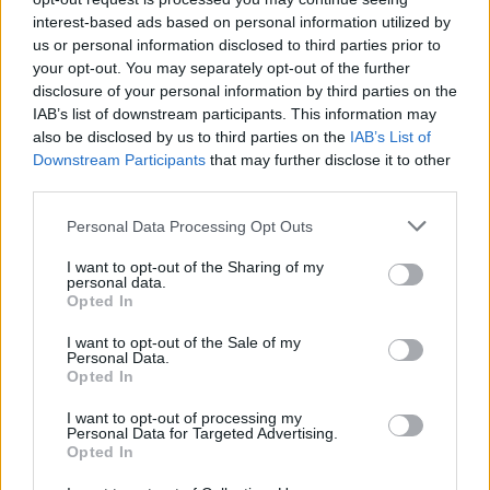
interest-based ads based on personal information utilized by
us or personal information disclosed to third parties prior to
your opt-out. You may separately opt-out of the further
disclosure of your personal information by third parties on the
IAB’s list of downstream participants. This information may
also be disclosed by us to third parties on the
IAB’s List of
Downstream Participants
that may further disclose it to other
third parties.
Personal Data Processing Opt Outs
I want to opt-out of the Sharing of my
personal data.
Opted In
Important points about Anonymous
class and Lambda expression in Java
I want to opt-out of the Sale of my
Personal Data.
Opted In
Now, let's revise important points about both
Anonymous class and Lambda Expression in
I want to opt-out of processing my
Personal Data for Targeted Advertising.
Java:
Opted In