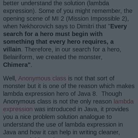
better understand the solution (lambda
expression). Some of you might remember, the
opening scene of MI 2 (Mission Impossible 2),
when Nekhorovich says to Dimitri that "
Every
search for a hero must begin with
something that every hero requires, a
villain
. Therefore, in our search for a hero,
Belairiform, we created the monster,
Chimera"
.
Well,
Anonymous class
is not that sort of
monster but it is one of the reason which makes
lambda expression hero of Java 8. Though
Anonymous class is not the only reason
lambda
expression
was introduced in Java, it provides
you a nice problem solution analogue to
understand the use of lambda expression in
Java and how it can help in writing cleaner,