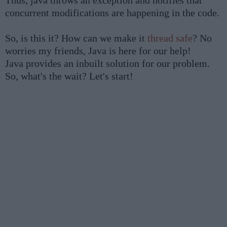
Thus, java throws an exception and notifies that
concurrent modifications are happening in the code.
So, is this it? How can we make it
thread safe
? No
worries my friends, Java is here for our help!
Java provides an inbuilt solution for our problem.
So, what's the wait? Let's start!