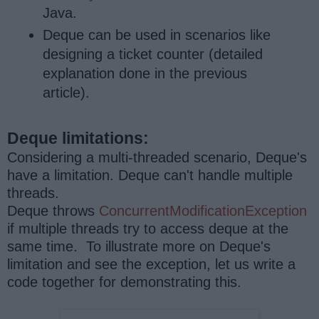
Java.
Deque can be used in scenarios like
designing a ticket counter (detailed
explanation done in the previous
article).
Deque limitations:
Considering a multi-threaded scenario, Deque's
have a limitation. Deque can't handle multiple
threads.
Deque throws
ConcurrentModificationException
if multiple threads try to access deque at the
same time. To illustrate more on Deque's
limitation and see the exception, let us write a
code together for demonstrating this.