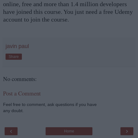
online, free and more than 1.4 million developers
have joined this course. You just need a free Udemy
account to join the course.
javin paul
Share
No comments:
Post a Comment
Feel free to comment, ask questions if you have
any doubt.
‹
›
Home