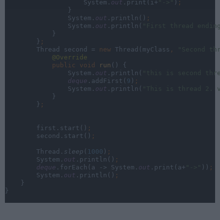
                    System.
out
.print(i+
"->"
)
;
}
                System.
out
.println()
;
System.
out
.println(
"First thread endin
}
        }
;
Thread second = 
new 
Thread(myClass
, 
"Second th
@Override
public void 
run
() {
                System.
out
.println(
"this is second thr
deque
.addFirst(
9
)
;
System.
out
.println(
"This is thread 2. 
}
        }
;
first.start()
;
second.start()
;
Thread.
sleep
(
1000
)
;
System.
out
.println()
;
deque
.forEach(a -> System.
out
.print(a+
"->"
))
;
System.
out
.println()
;
}
}