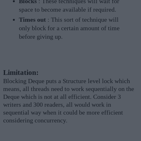
Blocks
: These techniques will wait for
space to become available if required.
Times out
: This sort of technique will
only block for a certain amount of time
before giving up.
Limitation:
Blocking Deque puts a Structure level lock which
means, all threads need to work sequentially on the
Deque which is not at all efficient. Consider 3
writers and 300 readers, all would work in
sequential way when it could be more efficient
considering concurrency.