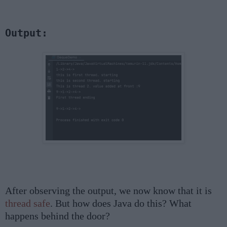
Output:
After observing the output, we now know that it is
thread safe
. But how does Java do this? What
happens behind the door?