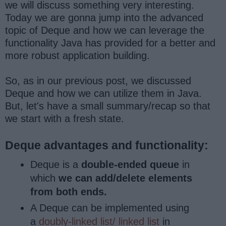
we will discuss something very interesting.
Today we are gonna jump into the advanced
topic of Deque and how we can leverage the
functionality Java has provided for a better and
more robust application building.
So, as in our previous post, we discussed
Deque and how we can utilize them in Java.
But, let's have a small summary/recap so that
we start with a fresh state.
Deque advantages and functionality:
Deque is a
double-ended queue
in
which
we can add/delete elements
from both ends.
A Deque can be implemented using
a
doubly-linked list/ linked list
in