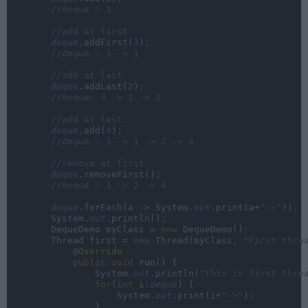
//deque : 1
        //add at first
deque
.addFirst(
3
)
;
//deque : 3 -> 1
        //add at last
deque
.addLast(
2
)
;
//deque: 3 -> 1 -> 2
        //add at last
deque
.add(
4
)
;
//deque : 3 -> 1 -> 2 -> 4
        //remove at first
deque
.removeFirst()
;
//deque : 1 -> 2 -> 4
deque
.forEach(a -> System.
out
.print(a+
"->"
))
;
System.
out
.println()
;
DequeDemo myClass = 
new 
DequeDemo()
;
Thread first = 
new 
Thread(myClass
, 
"First thre
@Override
public void 
run
() {
                System.
out
.println(
"this is first thre
                for
(
int 
i:
deque
) {
                    System.
out
.print(i+
"->"
)
;
}