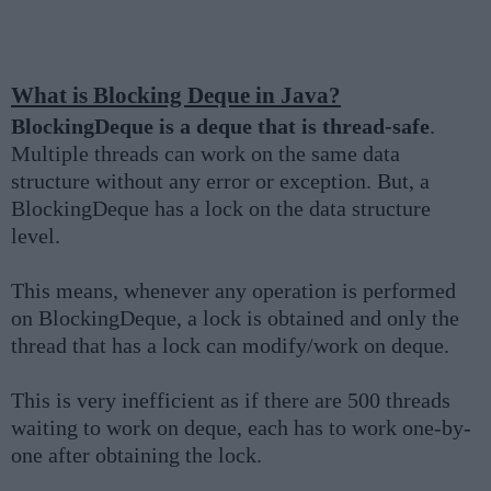
What is Blocking Deque in Java?
BlockingDeque is a deque that is thread-safe
.
Multiple threads can work on the same data
structure without any error or exception. But, a
BlockingDeque has a lock on the data structure
level.
This means, whenever any operation is performed
on BlockingDeque, a lock is obtained and only the
thread that has a lock can modify/work on deque.
This is very inefficient as if there are 500 threads
waiting to work on deque, each has to work one-by-
one after obtaining the lock.