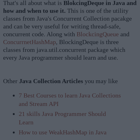
That's all about what is
BlokcingDeque in Java and
how and when to use it.
This is one of the utility
classes from Java's Concurrent Collection pacakge
and can be very useful for writing thread-safe,
concurrent code. Along with
BlockcingQueue
and
ConcurrnetHashMap
, BlockingDeque is three
classes from java.util.concurrent package which
every Java programmer should learn and use.
Other
Java Collection Articles
you may like
7 Best Courses to learn Java Collections
and Stream API
21 skills Java Programmer Should
Learn
How to use WeakHashMap in Java