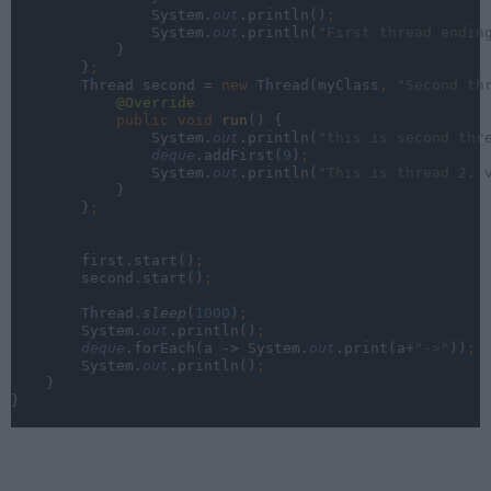
                System.
out
.println()
;
System.
out
.println(
"First thread endin
}
        }
;
Thread second = 
new 
Thread(myClass
, 
"Second th
@Override
public void 
run
() {
                System.
out
.println(
"this is second thr
deque
.addFirst(
9
)
;
System.
out
.println(
"This is thread 2. 
}
        }
;
first.start()
;
second.start()
;
Thread.
sleep
(
1000
)
;
System.
out
.println()
;
deque
.forEach(a -> System.
out
.print(a+
"->"
))
;
System.
out
.println()
;
}
}