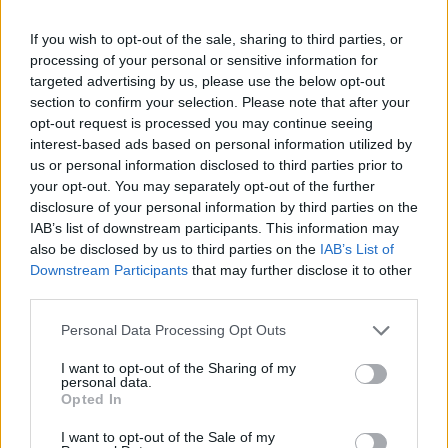
happens.
If you wish to opt-out of the sale, sharing to third parties, or
processing of your personal or sensitive information for
targeted advertising by us, please use the below opt-out
section to confirm your selection. Please note that after your
opt-out request is processed you may continue seeing
interest-based ads based on personal information utilized by
us or personal information disclosed to third parties prior to
your opt-out. You may separately opt-out of the further
BlockingDeque code Example
disclosure of your personal information by third parties on the
IAB’s list of downstream participants. This information may
also be disclosed by us to third parties on the
IAB’s List of
import 
java.util.ArrayDeque
;
Downstream Participants
that may further disclose it to other
import 
java.util.Deque
;
third parties.
import 
java.util.LinkedList
;
import 
java.util.concurrent.BlockingDeque
;
import 
java.util.concurrent.LinkedBlockingDeque
;
Personal Data Processing Opt Outs
I want to opt-out of the Sharing of my
public class 
DequeDemo 
extends 
Thread{
personal data.
public static 
BlockingDeque<Integer> 
deque
;
Opted In
    public static void 
main
(String[] args) 
throws 
Inte
deque 
= 
new 
LinkedBlockingDeque<>()
;
I want to opt-out of the Sale of my