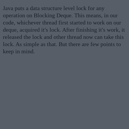
Java puts a data structure level lock for any
operation on Blocking Deque. This means, in our
code, whichever thread first started to work on our
deque, acquired it's lock. After finishing it's work, it
released the lock and other thread now can take this
lock. As simple as that. But there are few points to
keep in mind.