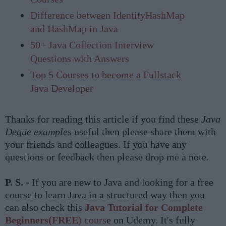
Difference between IdentityHashMap
and HashMap in Java
50+ Java Collection Interview
Questions with Answers
Top 5 Courses to become a Fullstack
Java Developer
Thanks for reading this article if you find these
Java
Deque examples
useful then please share them with
your friends and colleagues. If you have any
questions or feedback then please drop me a note.
P. S. -
If you are new to Java and looking for a free
course to learn Java in a structured way then you
can also check this
Java Tutorial for Complete
Beginners(FREE)
cours
e on Udemy. It's fully