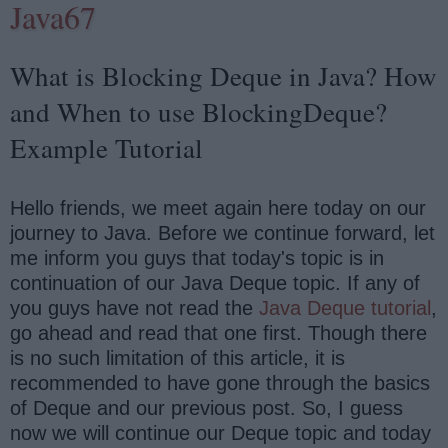
Java67
What is Blocking Deque in Java? How
and When to use BlockingDeque?
Example Tutorial
Hello friends, we meet again here today on our
journey to Java. Before we continue forward, let
me inform you guys that today's topic is in
continuation of our Java Deque topic. If any of
you guys have not read the
Java Deque tutorial
,
go ahead and read that one first. Though there
is no such limitation of this article, it is
recommended to have gone through the basics
of Deque and our previous post. So, I guess
now we will continue our Deque topic and today