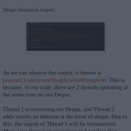
Deque limitation output:
As we can observe the output, it throws a
java.util.ConcurrentModificationException
. This is
because, in our code, there are 2 threads operating at
the same time on our Deque.
Thread 1 is traversing the Deque, and Thread 2
adds/inserts an element at the front of deque. Due to
this, the output of Thread 1 will be inconsistent.