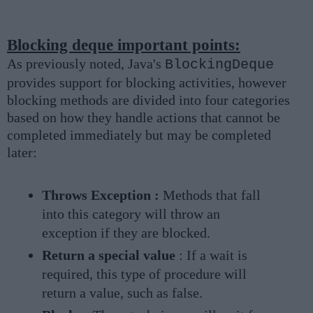
Blocking deque important points:
As previously noted, Java's
BlockingDeque
provides support for blocking activities, however
blocking methods are divided into four categories
based on how they handle actions that cannot be
completed immediately but may be completed
later:
Throws Exception :
Methods that fall
into this category will throw an
exception if they are blocked.
Return a special value
: If a wait is
required, this type of procedure will
return a value, such as false.