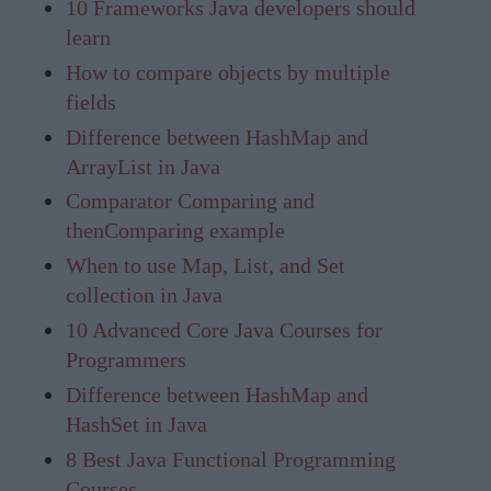
10 Frameworks Java developers should
learn
How to compare objects by multiple
fields
Difference between HashMap and
ArrayList in Java
Comparator Comparing and
thenComparing example
When to use Map, List, and Set
collection in Java
10 Advanced Core Java Courses for
Programmers
Difference between HashMap and
HashSet in Java
8 Best Java Functional Programming
Courses