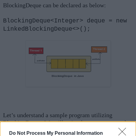
BlockingDeque can be declared as below:
BlockingDeque<Integer> deque = new
LinkedBlockingDeque<>();
Let’s understand a sample program utilizing
BlockingDeque. We will write the exact same code
that gave us
Exception
in deque and check what
Do Not Process My Personal Information