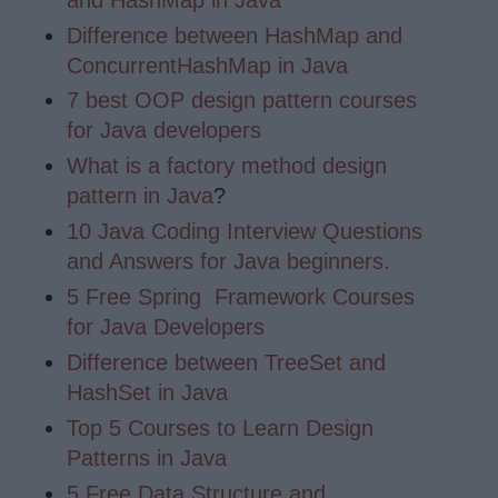
Difference between HashMap and
ConcurrentHashMap in Java
7 best OOP design pattern courses
for Java developers
What is a factory method design
pattern in Java
?
10 Java Coding Interview Questions
and Answers for Java beginners.
5 Free Spring Framework Courses
for Java Developers
Difference between TreeSet and
HashSet in Java
Top 5 Courses to Learn Design
Patterns in Java
5 Free Data Structure and