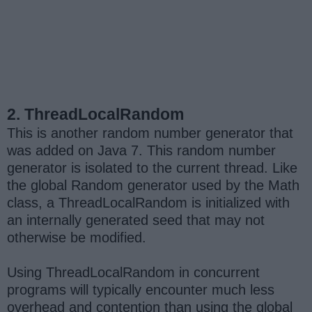
2. ThreadLocalRandom
This is another random number generator that
was added on Java 7. This random number
generator is isolated to the current thread. Like
the global Random generator used by the Math
class, a ThreadLocalRandom is initialized with
an internally generated seed that may not
otherwise be modified.
Using ThreadLocalRandom in concurrent
programs will typically encounter much less
overhead and contention than using the global