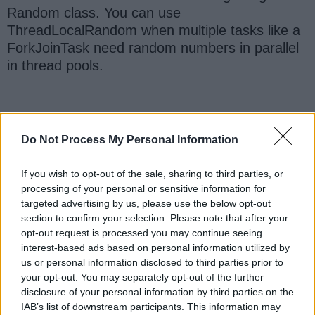
Random class. You can use
ThreadLocalRandom when multiple tasks like a
ForkJoinTask need random numbers in parallel
in thread pools.
3. Java Program to Generate Random
Do Not Process My Personal Information
Numbers
Here is our complete working Java program to
If you wish to opt-out of the sale, sharing to third parties, or
generate Random numbers. If you want to try
processing of your personal or sensitive information for
this code snippet, you can create a Java project
targeted advertising by us, please use the below opt-out
in your
Eclipse IDE
, then select the code here
section to confirm your selection. Please note that after your
and paste it into your Java Project. The eclipse
opt-out request is processed you may continue seeing
interest-based ads based on personal information utilized by
will automatically create the correct package
us or personal information disclosed to third parties prior to
and source file to accommodate an example.
your opt-out. You may separately opt-out of the further
After that, you just simply execute
disclosure of your personal information by third parties on the
IAB’s list of downstream participants. This information may