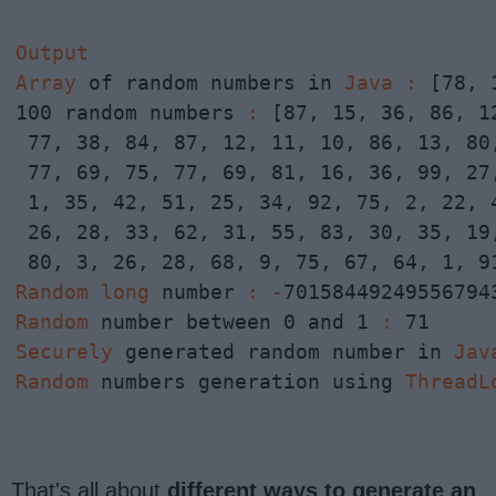
Output
Array
 of random numbers in 
Java
:
 [78, 
100 random numbers 
:
 [87, 15, 36, 86, 1
 77, 38, 84, 87, 12, 11, 10, 86, 13, 80,
 77, 69, 75, 77, 69, 81, 16, 36, 99, 27,
 1, 35, 42, 51, 25, 34, 92, 75, 2, 22, 4
 26, 28, 33, 62, 31, 55, 83, 30, 35, 19,
Random
long
 number 
:
-
Random
 number between 0 and 1 
:
Securely
 generated random number in 
Jav
Random
 numbers generation using 
ThreadL
That's all about
different ways to generate an