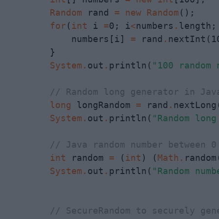
Random
 rand 
=
new
Random
();

for
(
int
 i 
=
0; i
<
numbers
.
length;
            numbers[i] 
=
 rand
.
nextInt(10
        }

System
.
out
.
println(
"100 random 
// Random long generator in Jav
long
 longRandom 
=
 rand
.
nextLong(
System
.
out
.
println(
"Random long
// Java random number between 0
int
 random 
=
 (
int
) (
Math
.
random
System
.
out
.
println(
"Random numb
// SecureRandom to securely gen