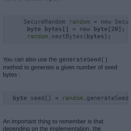
     SecureRandom 
random
 = new Secu
byte 
bytes[] 
= new 
random
.nextBytes(
bytes);
You can also use the
generateSeed()
method to generate a given number of seed
bytes :
byte 
seed[] = 
random
.generateSeed
An important thing to remember is that
depending on the implementation, the