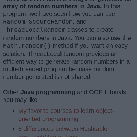
array of random numbers in Java.
In this
program, we have seen how you can use
,
, and
Random
SecureRandom
classes to create
ThreadLocalRandom
random numbers in Java. You can also use the
method if you want an easy
Math.random()
solution. ThreadLocalRandom provides an
efficient way to generate random numbers in a
multi-threaded program becuase random
number generated is not shared.
Other
Java programming
and OOP tutorials
You may like
My favorite courses to learn object-
oriented programming
5 differences between Hashtable
and HashMap in Java