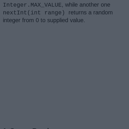
, while another one
Integer.MAX_VALUE
returns a random
nextInt(int range)
integer from 0 to supplied value.