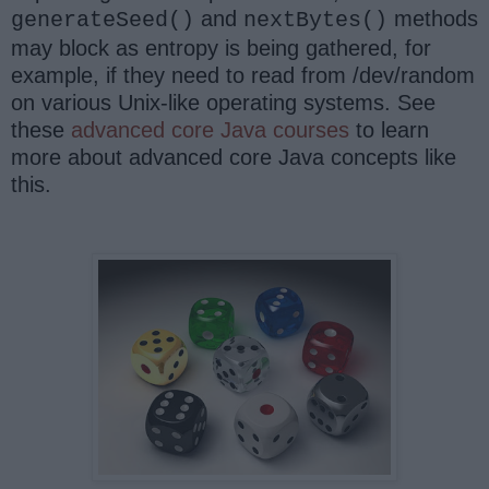
and
methods
generateSeed()
nextBytes()
may block as entropy is being gathered, for
example, if they need to read from /dev/random
on various Unix-like operating systems. See
these
advanced core Java courses
to learn
more about advanced core Java concepts like
this.