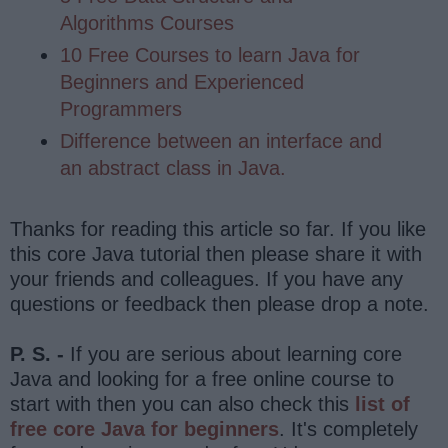
Algorithms Courses
10 Free Courses to learn Java for
Beginners and Experienced
Programmers
Difference between an interface and
an abstract class in Java.
Thanks for reading this article so far. If you like
this core Java tutorial then please share it with
your friends and colleagues. If you have any
questions or feedback then please drop a note.
P. S. -
If you are serious about learning core
Java and looking for a free online course to
start with then you can also check this
list of
free core Java for beginners
. It's completely