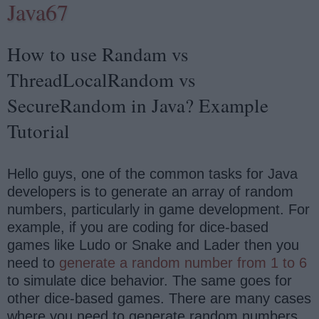
Java67
How to use Randam vs
ThreadLocalRandom vs
SecureRandom in Java? Example
Tutorial
Hello guys, one of the common tasks for Java
developers is to generate an array of random
numbers, particularly in game development. For
example, if you are coding for dice-based
games like Ludo or Snake and Lader then you
need to
generate a random number from 1 to 6
to simulate dice behavior. The same goes for
other dice-based games. There are many cases
where you need to generate random numbers