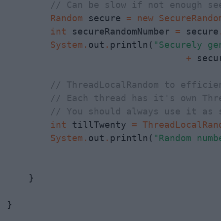
// Can be slow if not enough se
Random
 secure 
=
new
SecureRando
int
 secureRandomNumber 
=
 secure
System
.
out
.
println(
"Securely ge
                                 +
 secu
// ThreadLocalRandom to efficie
// Each thread has it's own Thr
// You should always use it as 
int
 tillTwenty 
=
ThreadLocalRan
System
.
out
.
println(
    }

}
