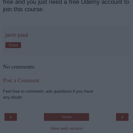
free and you just need a free Udemy account to
join this course.
javin paul
Share
No comments:
Post a Comment
Feel free to comment, ask questions if you have
any doubt.
‹
›
Home
View web version