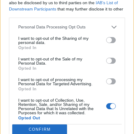
also be disclosed by us to third parties on the
IAB’s List of
import
java.security.SecureRandom
Downstream Participants
that may further disclose it to other
third parties.
import
java.util.Arrays
import
java.util.Random
Personal Data Processing Opt Outs
import
java.util.concurrent.ThreadLocal
I want to opt-out of the Sharing of my
personal data.
Opted In
/**

 * Java Program to demonstrate how to ge
I want to opt-out of the Sale of my
Personal Data.
 * In this program, we will learn

Opted In
 * how to generate an array of random nu
I want to opt-out of processing my
 * 100 random numbers for general use

Personal Data for Targeted Advertising.
Opted In
 * securely generated random integers us
 * how to use ThreadLocalRandom in Java

I want to opt-out of Collection, Use,
Retention, Sale, and/or Sharing of my
 * generating random between 0 and 1

Personal Data that Is Unrelated with the
Purposes for which it was collected.
 * how to generate random number in a ra
Opted Out
 *

CONFIRM
 * 
@author
 WINDOWS 8
