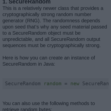
1. SecureRandom
This is a relatively newer class that provides a
cryptographically strong random number
generator (RNG). The randomness depends
upon seed that's why any seed material passed
to a SecureRandom object must be
unpredictable, and all SecureRandom output
sequences must be cryptographically strong.
Here is how you can create an instance of
SecureRandom in Java:
SecureRandom 
random
 = 
new
 SecureRan
You can also use the following methods to
retrieve random bytes: