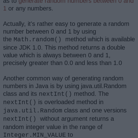
as to
generate random numbers between 0 and
1
or any numbers.
Actually, it's rather easy to generate a random
number between 0 and 1 by using
the
method which is available
Math.random()
since JDK 1.0. This method
returns a double
value which is always between 0 and 1,
precisely greater than 0.0 and less than 1.0
Another common way of generating random
numbers in Java is by using java.util.Random
class and its
method. The
nextInt()
is overloaded method in
nextInt()
class and one versions
java.util.Random
without argument returns a
nextInt()
random integer value in the range of
to
Integer.MIN_VALUE