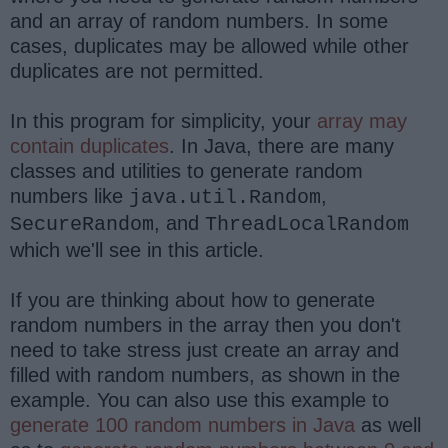
and an array of random numbers. In some
cases, duplicates may be allowed while other
duplicates are not permitted.
In this program for simplicity, your
array may
contain duplicates
. In Java, there are many
classes and utilities to generate random
numbers like
,
java.util.Random
, and
SecureRandom
ThreadLocalRandom
which we'll see in this article.
If you are thinking about how to generate
random numbers in the array then you don't
need to take stress just create an array and
filled with random numbers, as shown in the
example. You can also use this example to
generate 100 random numbers in Java
as well