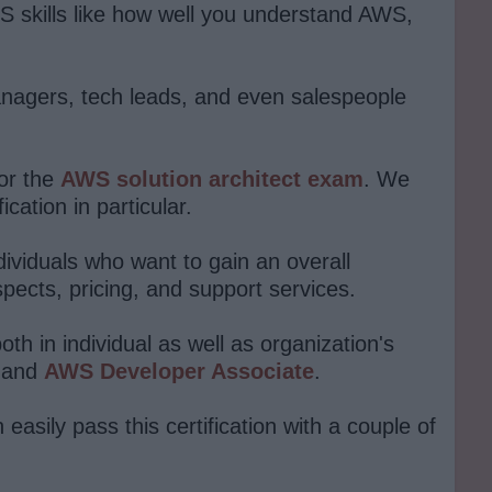
S skills like how well you understand AWS,
anagers, tech leads, and even salespeople
or the
AWS solution architect exam
. We
ation in particular.
dividuals who want to gain an overall
pects, pricing, and support services.
th in individual as well as organization's
and
AWS Developer Associate
.
 easily pass this certification with a couple of