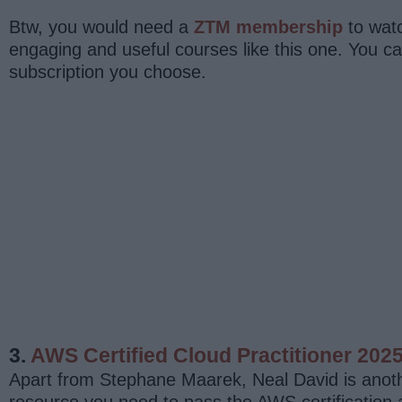
Btw, you would need a
ZTM membership
to watc
engaging and useful courses like this one. You 
subscription you choose.
3.
AWS Certified Cloud Practitioner 202
Apart from Stephane Maarek, Neal David is anothe
resource you need to pass the AWS certification a