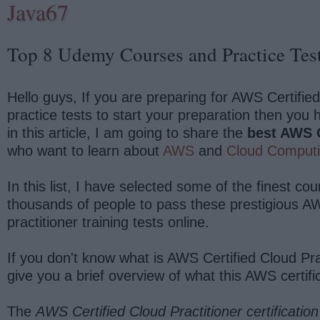
Java67
Top 8 Udemy Courses and Practice Test
Hello guys, If you are preparing for AWS Certifie
practice tests to start your preparation then you 
in this article, I am going to share the
best AWS Ce
who want to learn about
AWS
and
Cloud Comput
In this list, I have selected some of the finest 
thousands of people to pass these prestigious AW
practitioner training tests online.
If you don't know what is AWS Certified Cloud Pra
give you a brief overview of what this AWS certif
The
AWS Certified Cloud Practitioner certification