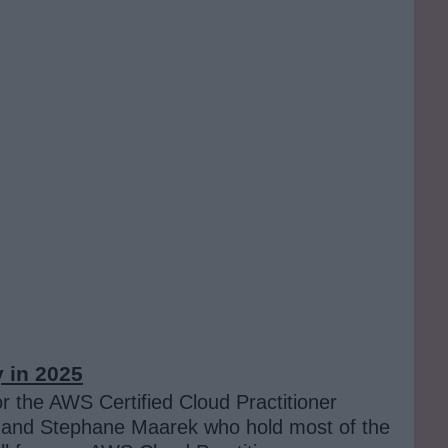
y
in 2025
or the AWS Certified Cloud Practitioner
vis and Stephane Maarek who hold most of the