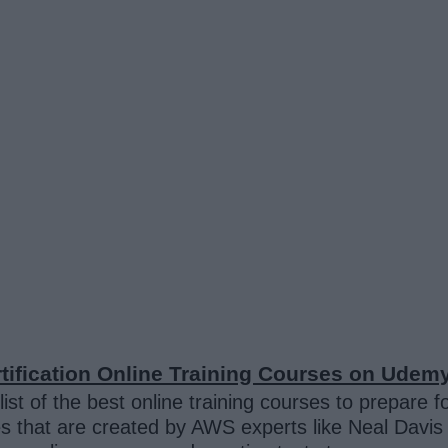
tification
Online Training Courses on Udem
ist of the best online training courses to prepare f
urses that are created by AWS experts like Neal Da