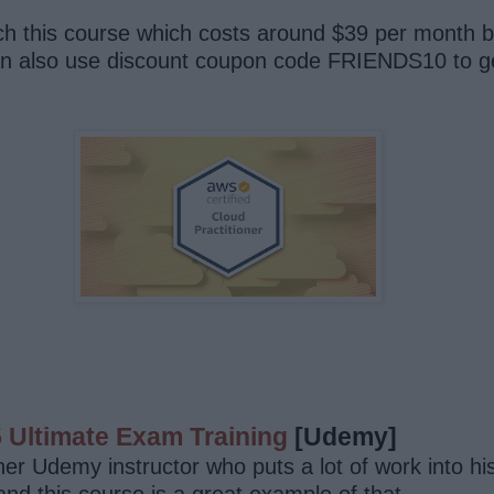
h this course which costs around $39 per month b
can also use discount coupon code FRIENDS10 to ge
5 Ultimate Exam Training
[Udemy]
r Udemy instructor who puts a lot of work into his 
nd this course is a great example of that.