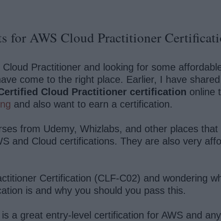
s for AWS Cloud Practitioner Certificat
d Cloud Practitioner and looking for some affordab
have come to the right place. Earlier, I have share
rtified Cloud Practitioner certification
online 
ing
and also want to earn a certification.
courses from Udemy, Whizlabs, and other places that
S and Cloud certifications. They are also very af
ctitioner Certification (CLF-C02) and wondering wh
ication is and why you should you pass this.
is a great entry-level certification for AWS and a