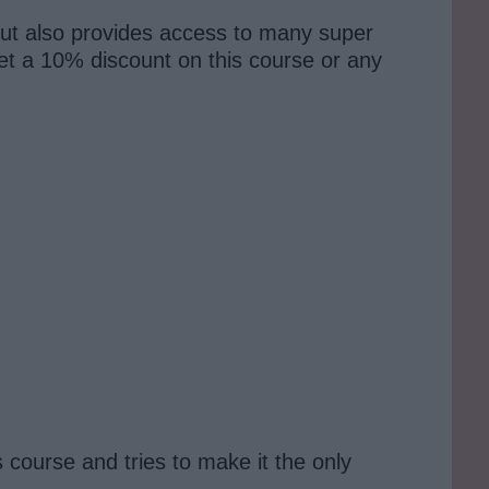
ut also provides access to many super
t a 10% discount on this course or any
course and tries to make it the only