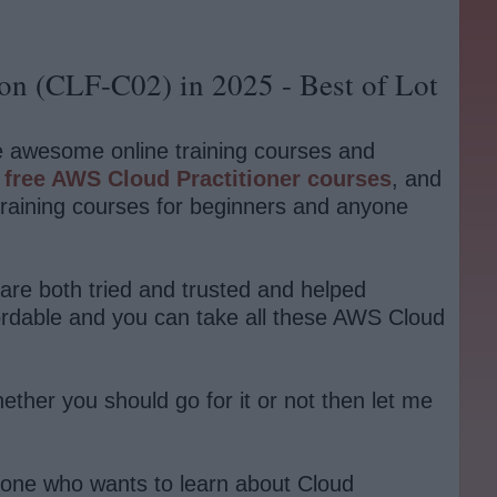
ion (CLF-C02) in 2025 - Best of Lot
le awesome online training courses and
d
free AWS Cloud Practitioner courses
, and
training courses for beginners and anyone
 are both tried and trusted and helped
fordable and you can take all these AWS Cloud
ether you should go for it or not then let me
nyone who wants to learn about Cloud