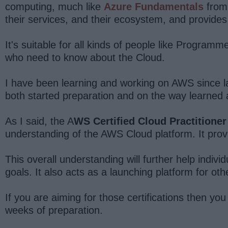
computing, much like
Azure Fundamentals
from 
their services, and their ecosystem, and provides 
It's suitable for all kinds of people like Progr
who need to know about the Cloud.
I have been learning and working on AWS since l
both started preparation and on the way learned a
As I said, the A
WS Certified Cloud Practitioner
understanding of the AWS Cloud platform. It prov
This overall understanding will further help indivi
goals. It also acts as a launching platform for oth
If you are aiming for those certifications then you 
weeks of preparation.