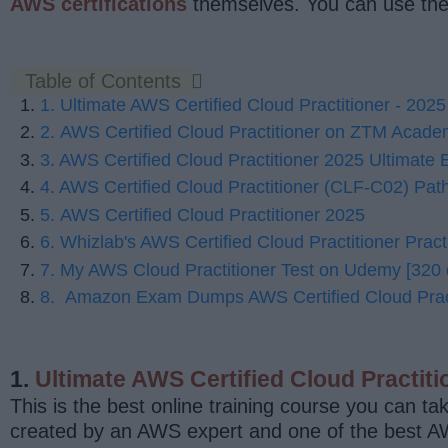
AWS certifications
themselves. You can use thes
Table of Contents
1. Ultimate AWS Certified Cloud Practitioner - 2
2. AWS Certified Cloud Practitioner on ZTM Acad
3. AWS Certified Cloud Practitioner 2025 Ultimate
4. AWS Certified Cloud Practitioner (CLF-C02) Path 
5. AWS Certified Cloud Practitioner 2025
6. Whizlab's AWS Certified Cloud Practitioner Pract
7. My AWS Cloud Practitioner Test on Udemy [320 
8. Amazon Exam Dumps AWS Certified Cloud Pract
1.
Ultimate AWS Certified Cloud Practi
This is the best online training course you can ta
created by an AWS expert and one of the best 