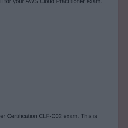
ll for your AWS Cloud Practitioner exam.
ner Certification CLF-C02 exam. This is