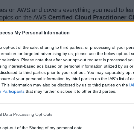
ses on AWS and covers everything you need to lea
w topics on the AWS
Certified Cloud Practitioner 
ocess My Personal Information
ll learn by doing as you will use the AWS FREE tier t
 topics, instead of a list of AWS services.
to opt-out of the sale, sharing to third parties, or processing of your per
formation for targeted advertising by us, please use the below opt-out s
r selection. Please note that after your opt-out request is processed y
 by more than 237,000 students and it is also one o
eing interest-based ads based on personal information utilized by us or
m close to 3,408 ratings. Overall the best and on
disclosed to third parties prior to your opt-out. You may separately opt-
losure of your personal information by third parties on the IAB’s list of
. This information may also be disclosed by us to third parties on the
IA
Participants
that may further disclose it to other third parties.
l Data Processing Opt Outs
o opt-out of the Sharing of my personal data.