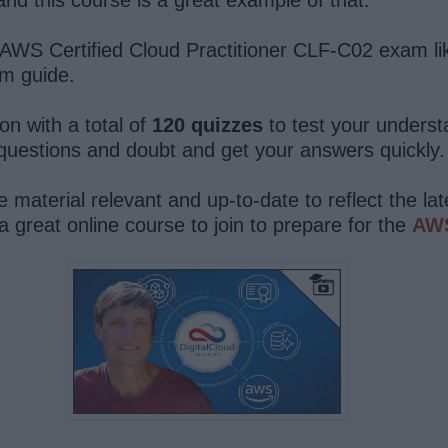
WS Certified Cloud Practitioner CLF-C02 exam like 
am guide.
on with a total of
120 quizzes
to test your underst
uestions and doubt and get your answers quickly.
e material relevant and up-to-date to reflect the l
 a great online course to join to prepare for the
AWS