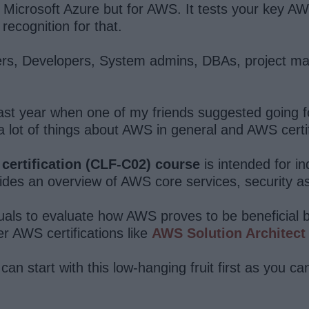
Microsoft Azure but for AWS. It tests your key AW
recognition for that.
ammers, Developers, System admins, DBAs, project m
ast year when one of my friends suggested going f
 lot of things about AWS in general and AWS certific
 certification (CLF-C02) course
is intended for in
ides an overview of AWS core services, security as
duals to evaluate how AWS proves to be beneficial bo
er AWS certifications like
AWS Solution Architect
can start with this low-hanging fruit first as you can