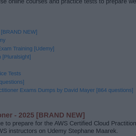
e online courses and practice tests to prepare we
025 [BRAND NEW]
emy
 Exam Training [Udemy]
[Pluralsight]
ice Tests
questions]
itioner Exams Dumps by David Mayer [864 questions]
tioner - 2025 [BRAND NEW]
ke to prepare for the AWS Certified Cloud Practitio
AWS instructors on Udemy Stephane Maarek.