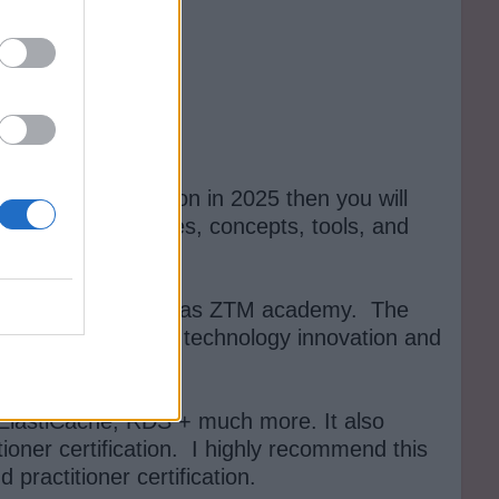
tioner certification in 2025 then you will
n core AWS services, concepts, tools, and
 Academy, also known as ZTM academy. The
 in this fast pace of technology innovation and
ElastiCache, RDS + much more. It also
tioner certification. I highly recommend this
ractitioner certification.