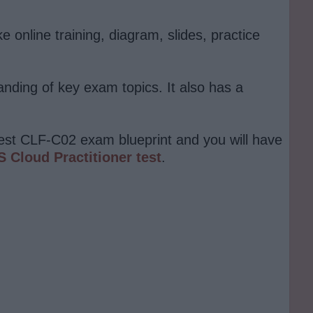
online training, diagram, slides, practice
anding of key exam topics. It also has a
atest CLF-C02 exam blueprint and you will have
 Cloud Practitioner test
.