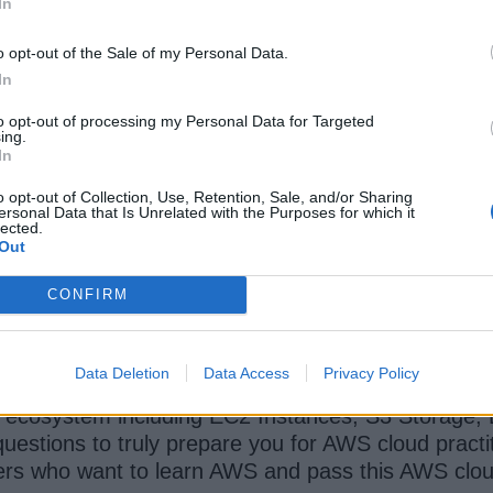
In
o opt-out of the Sale of my Personal Data.
In
to opt-out of processing my Personal Data for Targeted
ing.
In
ZTM Academy
oth learn AWS and also prepare for AWS Cloud Practi
o opt-out of Collection, Use, Retention, Sale, and/or Sharing
ersonal Data that Is Unrelated with the Purposes for which it
r long course is one of the best resource to lear
lected.
Out
CONFIRM
its available on Andrei Negaoie's Zero to Master
curity, scalability and all the benefits Cloud offer
Data Deletion
Data Access
Privacy Policy
d ecosystem including EC2 Instances, S3 Storage, 
questions to truly prepare you for AWS cloud practi
s who want to learn AWS and pass this AWS cloud p