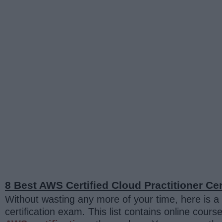
8 Best AWS Certified Cloud Practitioner Cer
Without wasting any more of your time, here is a l
certification exam. This list contains online co