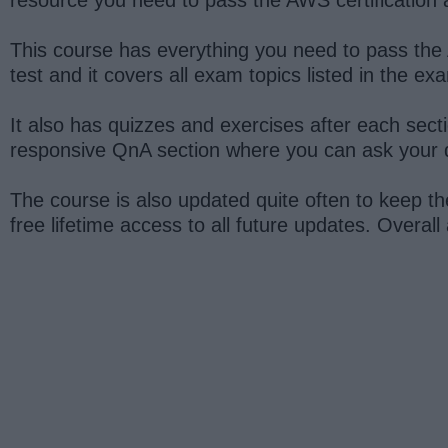
This course has everything you need to pass the A
test and it covers all exam topics listed in the ex
It also has quizzes and exercises after each secti
responsive QnA section where you can ask your q
The course is also updated quite often to keep th
free lifetime access to all future updates. Overall