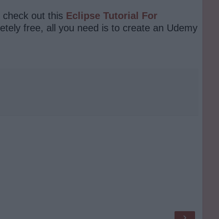
n check out this
Eclipse Tutorial For
ely free, all you need is to create an Udemy
›