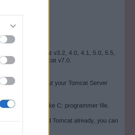
 see Apache tomcat v3.2, 4.0, 4.1, 5.0, 5.5,
choose Apache Tomcat v7.0.
specify details about your Tomcat Server
s good enough.
he tomcat folder, like C: programmer file.
 have not downloaded Tomcat already, you can