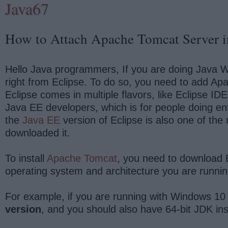
Java67
How to Attach Apache Tomcat Server i
Hello Java programmers, If you are doing Java We
right from Eclipse. To do so, you need to add Apa
Eclipse comes in multiple flavors, like Eclipse I
Java EE developers, which is for people doing en
the
Java EE
version of Eclipse is also one of th
downloaded it.
To install
Apache Tomcat
, you need to download 
operating system and architecture you are running
For example, if you are running with Windows 10
version
, and you should also have 64-bit JDK in