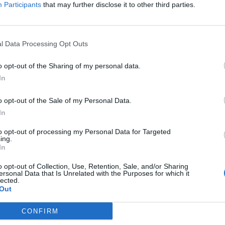
Participants
that may further disclose it to other third parties.
l Data Processing Opt Outs
o opt-out of the Sharing of my personal data.
In
rsions it supports, e.g. under Apache node, you can
d ObjectWeb. Since we are adding Tomcat 7, just 
o opt-out of the Sale of my Personal Data.
In
to opt-out of processing my Personal Data for Targeted
r Runtime Environment, it will open the screen to 
ing.
In
ult Eclipse populates "Apache Tomcat v8.0" which i
o opt-out of Collection, Use, Retention, Sale, and/or Sharing
ersonal Data that Is Unrelated with the Purposes for which it
 installation directory in your machine and select t
lected.
Out
 the Tomcat server here on this screen. So if you
CONFIRM