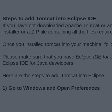
Steps to add Tomcat into Eclipse IDE
If you have not downloaded Apache Tomcat or any
installer or a ZIP file containing all the files req
Once you installed tomcat into your machine, foll
Please make sure that you have
Eclipse IDE for
Eclipse IDE for Java developers.
Here are the steps to add Tomcat into Eclipse :
1) Go to Windows and Open Preferences