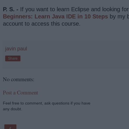
P. S. -
If you want to learn Eclipse and looking fo
Beginners: Learn Java IDE in 10 Steps
by my b
account to access this course.
javin paul
Share
No comments:
Post a Comment
Feel free to comment, ask questions if you have
any doubt.
‹