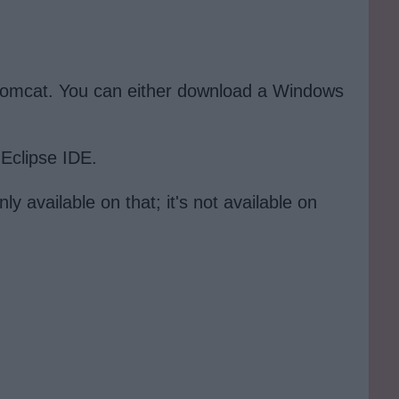
d tomcat. You can either download a Windows
 Eclipse IDE.
y available on that; it's not available on