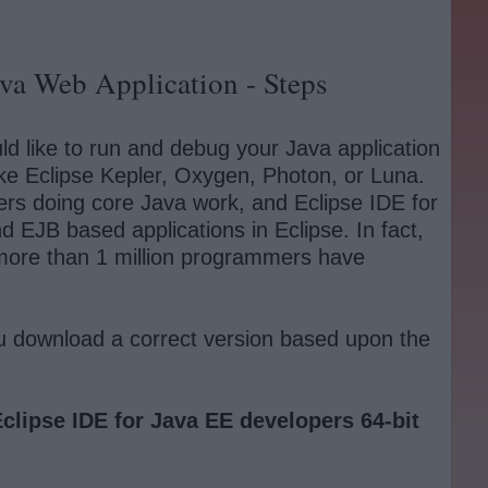
va Web Application - Steps
d like to run and debug your Java application
ike Eclipse Kepler, Oxygen, Photon, or Luna.
pers doing core Java work, and Eclipse IDE for
nd EJB based applications in Eclipse. In fact,
, more than 1 million programmers have
u download a correct version based upon the
clipse IDE for Java EE developers 64-bit