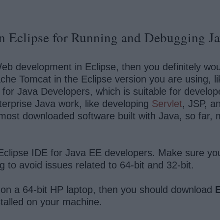
n Eclipse for Running and Debugging Ja
b development in Eclipse, then you definitely woul
che Tomcat in the Eclipse version you are using, l
DE for Java Developers, which is suitable for develo
terprise Java work, like developing
Servlet
, JSP, a
e most downloaded software built with Java, so far
Eclipse IDE for Java EE developers. Make sure yo
 to avoid issues related to 64-bit and 32-bit.
 on a 64-bit HP laptop, then you should download
E
stalled on your machine.