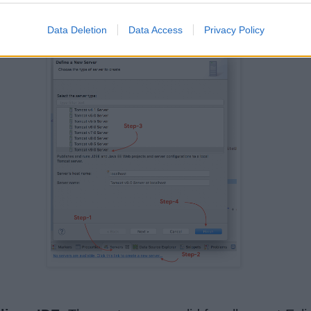
be used to run Tomcat because it needs Java Runti
Data Deletion
Data Access
Privacy Policy