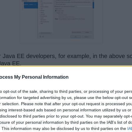
r Java EE developers, for example, in the above scr
Java EE.
ocess My Personal Information
to opt-out of the sale, sharing to third parties, or processing of your per
formation for targeted advertising by us, please use the below opt-out s
ws, which allow you to add, remove, or edit server
r selection. Please note that after your opt-out request is processed y
eing interest-based ads based on personal information utilized by us or
disclosed to third parties prior to your opt-out. You may separately opt-
losure of your personal information by third parties on the IAB’s list of
. This information may also be disclosed by us to third parties on the
IA