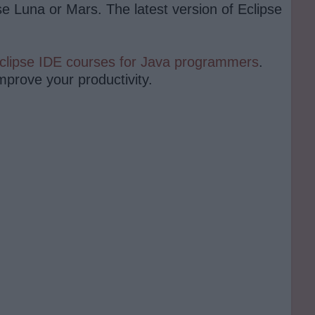
se Luna or Mars. The latest version of Eclipse
clipse IDE courses for Java programmers
.
improve your productivity.