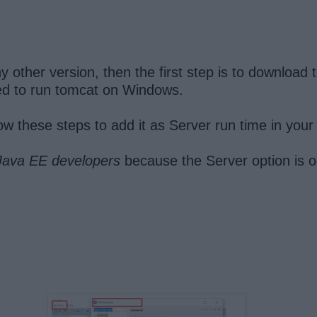
 other version, then the first step is to downloa
uired to run tomcat on Windows.
ow these steps to add it as Server run time in your
 Java EE developers
because the Server option is onl