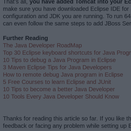
That's all,
you have added Tomcat into your Ec
make sure you have downloaded Eclipse IDE for J
configuration and JDK you are running. To run 64
can even follow the same steps to add JBoss Serv
Further Reading
The Java Developer RoadMap
Top 30 Eclipse keyboard shortcuts for Java Pro
10 Tips to debug a Java Program in Eclipse
3 Maven Eclipse Tips for Java Developers
How to remote debug Java program in Eclipse
5 Free Courses to learn Eclipse and JUnit
10 Tips to become a better Java Developer
10 Tools Every Java Developer Should Know
Thanks for reading this article so far. If you like 
feedback or facing any problem while setting up E