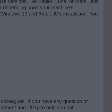
ipse versions, like Kepler, Luna, or Mars. Just
ler depending upon your machine's
 Windows 10 and 64-bit JDK installation. You
nd colleagues. If you have any question or
ment and I'll try to help you out.