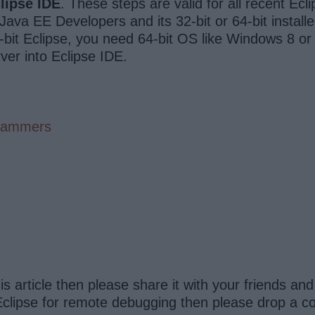
lipse IDE
. These steps are valid for all recent Ecl
ava EE Developers and its 32-bit or 64-bit instal
-bit Eclipse, you need 64-bit OS like Windows 8 or
er into Eclipse IDE.
grammers
this article then please share it with your friends a
clipse for remote debugging then please drop a com