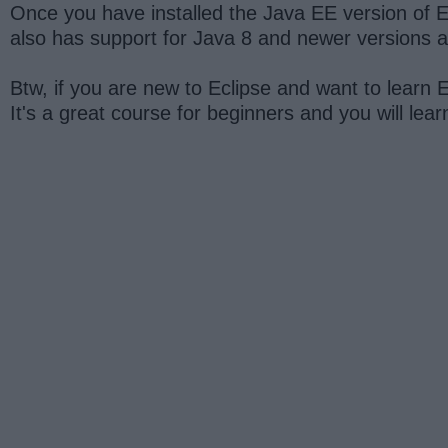
Once you have installed the Java EE version of Ec
also has support for Java 8 and newer versions an
Btw, if you are new to Eclipse and want to learn E
It's a great course for beginners and you will lea