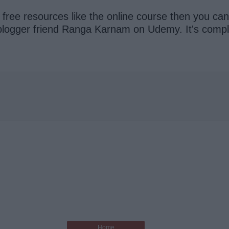
r free resources like the online course then you ca
logger friend Ranga Karnam on Udemy. It's complet
Home