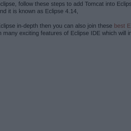
lipse, follow these steps to add Tomcat into Eclip
d it is known as Eclipse 4.14,
clipse in-depth then you can also join these
best E
rn many exciting features of Eclipse IDE which will 