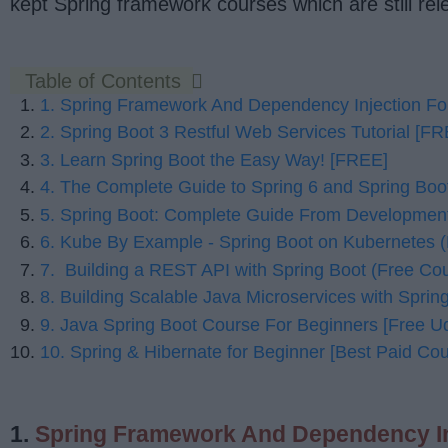
kept Spring framework courses which are still re
Table of Contents
1. Spring Framework And Dependency Injection Fo
2. Spring Boot 3 Restful Web Services Tutorial [F
3. Learn Spring Boot the Easy Way! [FREE]
4. The Complete Guide to Spring 6 and Spring Boot 
5. Spring Boot: Complete Guide From Developmen
6. Kube By Example - Spring Boot on Kubernetes (
7. Building a REST API with Spring Boot (Free C
8. Building Scalable Java Microservices with Sprin
9. Java Spring Boot Course For Beginners [Free 
10. Spring & Hibernate for Beginner [Best Paid Cou
1.
Spring Framework And Dependency In