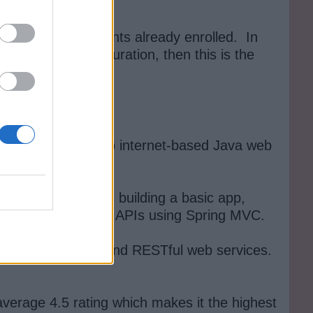
re than 100K students already enrolled. In
ed Spring configuration, then this is the
who want to develop internet-based Java web
 the frontend.
services. It covers building a basic app,
ow to create RESTful APIs using Spring MVC.
 MVC, Spring Boot and RESTful web services.
average 4.5 rating which makes it the highest