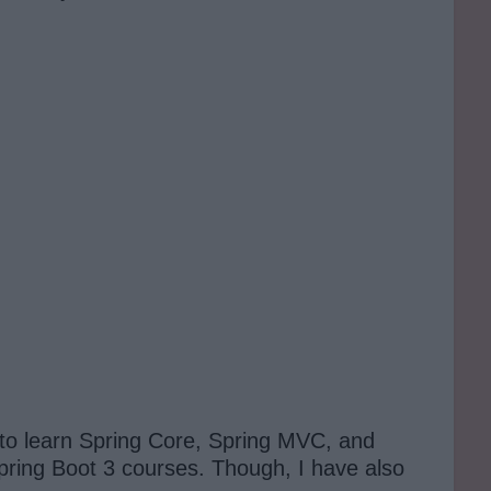
 to learn Spring Core, Spring MVC, and
Spring Boot 3 courses. Though, I have also