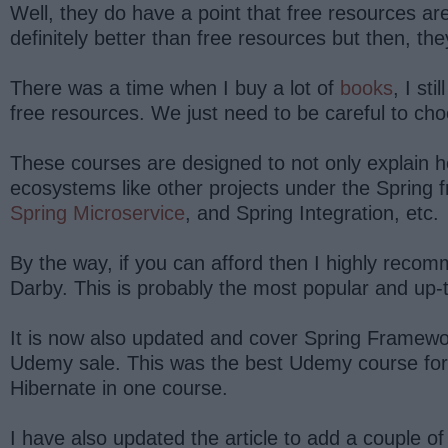
Well, they do have a point that free resources a
definitely better than free resources but then, t
There was a time when I buy a lot of
books
, I st
free resources. We just need to be careful to ch
These courses are designed to not only explain h
ecosystems like other projects under the Spring 
Spring Microservice
, and Spring Integration, etc.
By the way, if you can afford then I highly reco
Darby. This is probably the most popular and up-
It is now also updated and cover Spring Framewor
Udemy sale. This was the best Udemy course for Sp
Hibernate in one course.
I have also updated the article to add a couple 