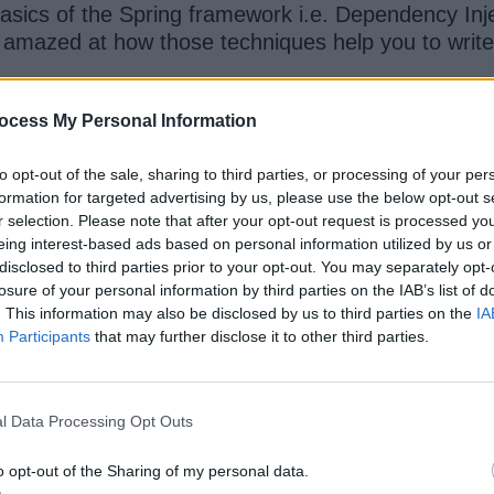
basics of the Spring framework i.e. Dependency Inje
as amazed at how those techniques help you to wri
ocess My Personal Information
 learn how to create a new Spring application, and 
 using Java and annotation-based configuration.
to opt-out of the sale, sharing to third parties, or processing of your per
formation for targeted advertising by us, please use the below opt-out s
our list last year and it still holds the position be
r selection. Please note that after your opt-out request is processed y
 140,000 Java developers have joined this course a
eing interest-based ads based on personal information utilized by us or
disclosed to third parties prior to your opt-out. You may separately opt-
losure of your personal information by third parties on the IAB’s list of
. This information may also be disclosed by us to third parties on the
IA
Participants
that may further disclose it to other third parties.
l Data Processing Opt Outs
o opt-out of the Sharing of my personal data.