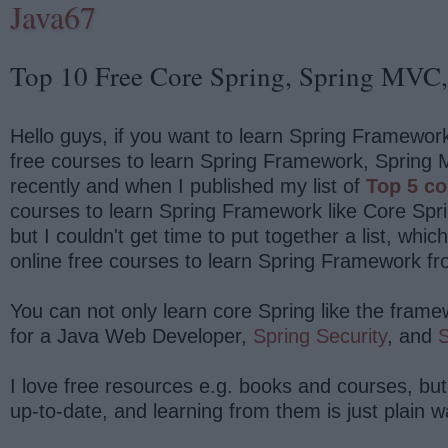
Java67
Top 10 Free Core Spring, Spring MVC, 
Hello guys, if you want to learn Spring Framework
free courses to learn Spring Framework, Spring M
recently and when I published my list of
Top 5 co
courses to learn Spring Framework like Core Spr
but I couldn't get time to put together a list, whi
online free courses to learn Spring Framework fr
You can not only learn core Spring like the fram
for a Java Web Developer,
Spring Security
, and
S
I love free resources e.g. books and courses, but
up-to-date, and learning from them is just plain w