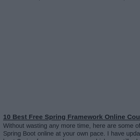
10 Best Free Spring Framework Online Cour
Without wasting any more time, here are some of
Spring Boot online at your own pace. I have upda