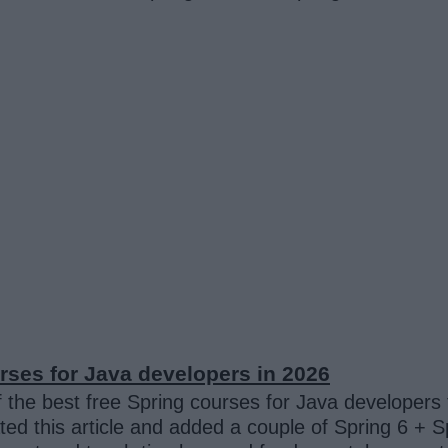
ses for Java developers in 2026
 the best free Spring courses for Java developers
ted this article and added a couple of Spring 6 + 