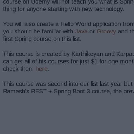
course on Udemy will not teach you what is Sprin
thing for anyone starting with new technology.
You will also create a Hello World application fr
you should be familiar with
Java
or
Groovy
and t
first Spring course on this list.
This course is created by Karthikeyan and Karpado
can get all of his courses for just $1 for one mont
check them
here
.
This course was second into our list last year bu
Ramesh's REST + Spring Boot 3 course, the previo