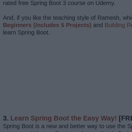
rated free Spring Boot 3 course on Udemy.
And, if you like the teaching style of Ramesh, whi
Beginners (Includes 5 Projects)
and
Building R
learn Spring Boot.
3.
Learn Spring Boot the Easy Way!
[FR
Spring Boot is a new and better way to use the Spr