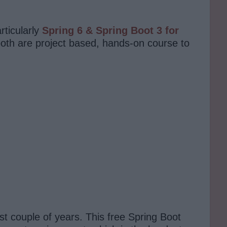
rticularly
Spring 6 & Spring Boot 3 for
both are project based, hands-on course to
st couple of years. This free Spring Boot