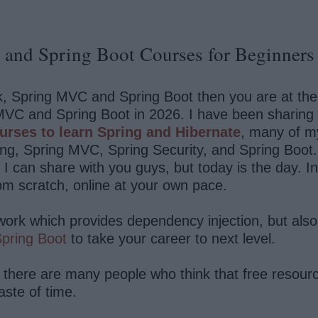
and Spring Boot Courses for Beginners 
, Spring MVC and Spring Boot then you are at the rig
VC and Spring Boot in 2026. I have been sharing a
urses to learn Spring and Hibernate
, many of my
ing, Spring MVC, Spring Security, and Spring Boot
ch I can share with you guys, but today is the day. I
om scratch, online at your own pace.
ework which provides dependency injection, but als
pring Boot
to take your career to next level.
 there are many people who think that free resource
aste of time.