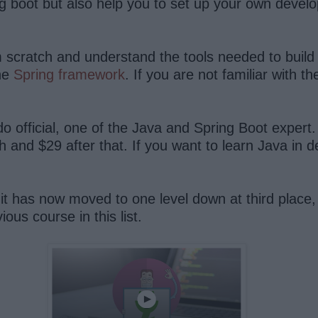
g boot but also help you to set up your own devel
om scratch and understand the tools needed to buil
he
Spring framework
. If you are not familiar with 
 official, one of the Java and Spring Boot expert.
h and $29 after that. If you want to learn Java in d
t it has now moved to one level down at third place
us course in this list.