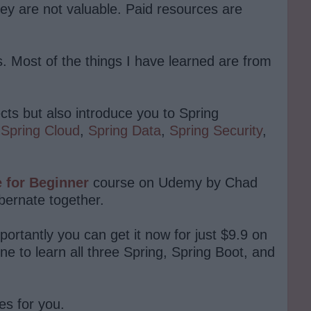
ey are not valuable. Paid resources are
es. Most of the things I have learned are from
cts but also introduce you to Spring
,
Spring Cloud
,
Spring Data
,
Spring Security
,
e for Beginner
course on Udemy by Chad
ibernate together.
ortantly you can get it now for just $9.9 on
e to learn all three Spring, Spring Boot, and
es for you.