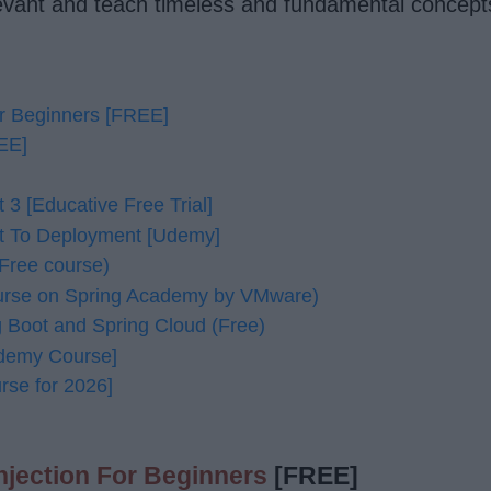
levant and teach timeless and fundamental concept
r Beginners [FREE]
REE]
3 [Educative Free Trial]
t To Deployment [Udemy]
Free course)
ourse on Spring Academy by VMware)
g Boot and Spring Cloud (Free)
Udemy Course]
rse for 2026]
jection For Beginners
[FREE]