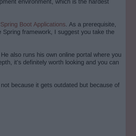
opment environment, which is the hardest
d
Spring Boot Applications
. As a prerequisite,
the Spring framework, I suggest you take the
 He also runs his own online portal where you
epth, it's definitely worth looking and you can
, not because it gets outdated but because of