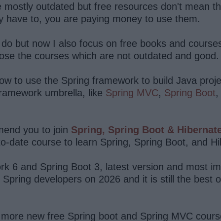
re mostly outdated but free resources don't mean th
hey have to, you are paying money to use them.
ill do but now I also focus on free books and cours
oose the courses which are not outdated and good.
ow to use the Spring framework to build Java proje
framework umbrella, like
Spring MVC
,
Spring Boot
mmend you to join
Spring, Spring Boot & Hibernat
to-date course to learn Spring, Spring Boot, and H
k 6 and Spring Boot 3, latest version and most imp
ring developers on 2026 and it is still the best on
of more new free Spring boot and Spring MVC cours