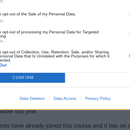
In
o opt-out of the Sale of my Personal Data.
mework courses
available online for free, with mo
In
 know Spring but are new to Java or annotation-bas
to opt-out of processing my Personal Data for Targeted
ing.
In
torial
[FREE]
o opt-out of Collection, Use, Retention, Sale, and/or Sharing
ersonal Data that Is Unrelated with the Purposes for which it
 beginners, particularly for Java Web developers 
lected.
Out
stack Java developers who want to use Angular for
CONFIRM
e basic introduction to Spring Boot and RESTful web 
and ajax within
Spring MVC
. You will also learn h
Data Deletion
Data Access
Privacy Policy
 then jump into this course to learn about Spring
ilable last year.
nts have already joined this course and it has on 