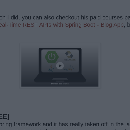
ch I did, you can also checkout his paid courses pa
eal-Time REST APIs with Spring Boot - Blog App
, 
EE]
ing framework and it has really taken off in the la