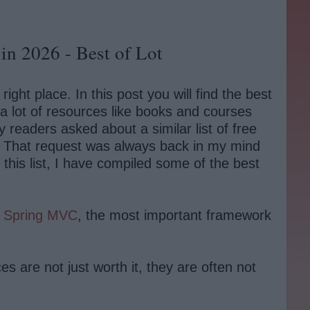
in 2026 - Best of Lot
ht place. In this post you will find the best
 lot of resources like books and courses
 readers asked about a similar list of free
. That request was always back in my mind
n this list, I have compiled some of the best
o
Spring MVC
, the most important framework
s are not just worth it, they are often not