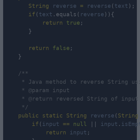
String
reverse
=
reverse
(
text
);

if
(
text
.equals(
reverse
)){

return
true
;

       }

return
false
;

    }

/**

     * Java method to reverse String usi
     * @param input

     * @return reversed String of input

     */
public
static
String
reverse
(
String
if
(
input
=
=
null
 || 
input
.
isEmp
return
input
;
