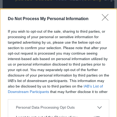
        Scanner reader 
=
new
 Scanner(
Sy
Do Not Process My Personal Information
System
.out.println(
"Please ente
String
input
=
 reader.nextLine()
If you wish to opt-out of the sale, sharing to third parties, or
processing of your personal or sensitive information for
System
.out.printf(
"Is %s a pali
targeted advertising by us, please use the below opt-out
                              input
, is
section to confirm your selection. Please note that after your
opt-out request is processed you may continue seeing
interest-based ads based on personal information utilized by
us or personal information disclosed to third parties prior to
System
.out.println(
"Please ente
your opt-out. You may separately opt-out of the further
disclosure of your personal information by third parties on the
input
=
 reader.nextLine();

IAB’s list of downstream participants. This information may
also be disclosed by us to third parties on the
IAB’s List of
System
.out.printf(
"Is %s a pali
Downstream Participants
that may further disclose it to other
                              input
, is
third parties.
Personal Data Processing Opt Outs
        reader.
close
();
