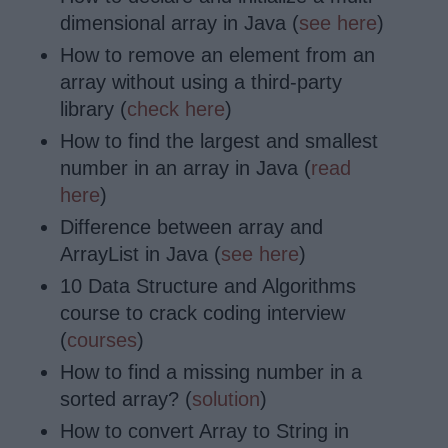
dimensional array in Java (
see here
)
How to remove
an element from an
array without using a third-party
library (
check here
)
How to find the largest and smallest
number in an array in Java (
read
here
)
Difference between array and
ArrayList in Java (
see here
)
10 Data Structure and Algorithms
course to crack coding interview
(
courses
)
How to find a missing number in a
sorted array? (
solution
)
How to convert Array to String in