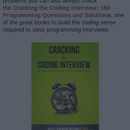
problems you can also always check
the
Cracking the Coding Interview: 150
Programming Questions and Solution
s
, one
of the great books to build the coding sense
required to clear programming interviews.