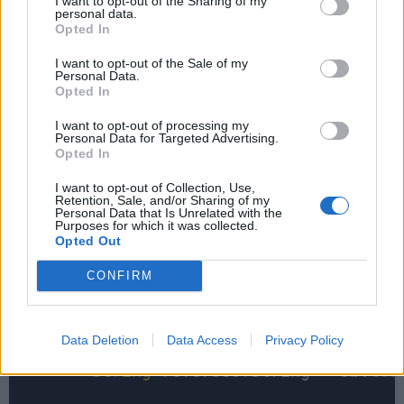
I want to opt-out of the Sharing of my
personal data.
Opted In
    }

I want to opt-out of the Sale of my
Personal Data.
Opted In
public
static
 boolean isPalindrome(
I want to opt-out of processing my
if
 (
input
=
=
null
 || 
input
.
isEm
Personal Data for Targeted Advertising.
return
true
;

Opted In
        }

I want to opt-out of Collection, Use,
Retention, Sale, and/or Sharing of my
Personal Data that Is Unrelated with the
        char[] array 
=
input
.toCharArray
Purposes for which it was collected.
Opted Out
        StringBuilder sb 
=
new
 StringBu
for
 (
int
 i 
=
input
.
length
() 
-
1
CONFIRM
            sb.append(array[i]);

        }

Data Deletion
Data Access
Privacy Policy
String
 reverseOfString 
=
 sb.
toS