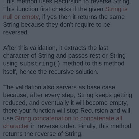
This method uses Recursion to reverse String.
This function first checks if the given
String is
null or empty
, if yes then it returns the same
String because they don't require to be
reversed.
After this validation, it extracts the last
character of String and passes rest or String
using
method to this method
substring()
itself, hence the recursive solution.
The validation also servers as base case
because, after every step, String keeps getting
reduced, and eventually it will become empty,
there your function will stop Recursion and will
use
String concatenation to concatenate all
character
in reverse order. Finally, this method
returns the reverse of String.