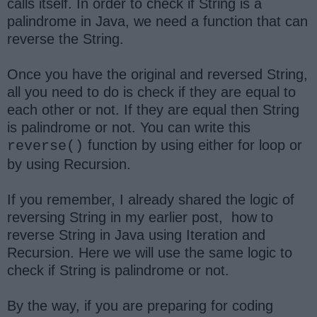
calls itself. In order to check if String is a
palindrome in Java, we need a function that can
reverse the String.
Once you have the original and reversed String,
all you need to do is check if they are equal to
each other or not. If they are equal then String
is palindrome or not. You can write this
function by using either for loop or
reverse()
by using Recursion.
If you remember, I already shared the logic of
reversing String in my earlier post, how to
reverse String in Java using Iteration and
Recursion. Here we will use the same logic to
check if String is palindrome or not.
By the way, if you are preparing for coding