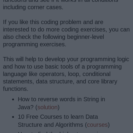
including corner cases.
If you like this coding problem and are
interested to do more coding exercises, you can
also check the following beginner-level
programming exercises.
This will help to develop your programming logic
and how to use basic tools of a programming
language like operators, loop, conditional
statements, data structure, and core library
functions.
How to reverse words in String in
Java? (
solution
)
10 Free Courses to learn Data
Structure and Algorithms (
courses
)