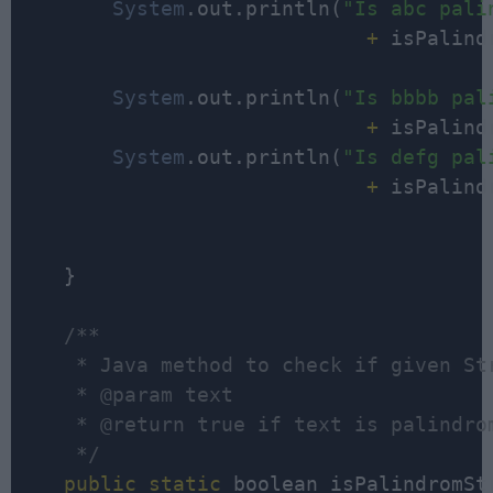
System
.out.println(
"Is abc pali
                             +
 isPalind
System
.out.println(
+
 isPalind
System
.out.println(
"Is defg pal
                             +
 isPalind
    }

/**

     * Java method to check if given Str
     * @param text

     * @return true if text is palindrom
     */
public
static
 boolean isPalindromSt