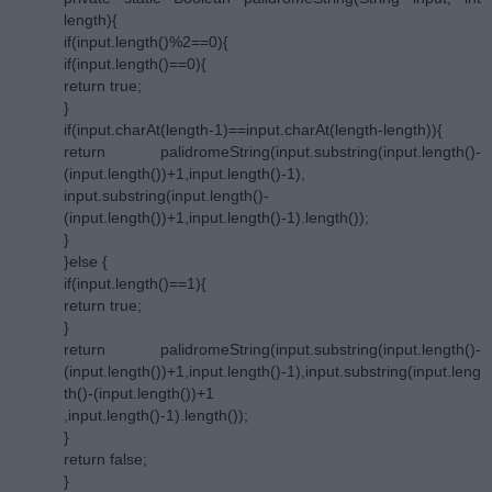
length){
if(input.length()%2==0){
if(input.length()==0){
return true;
}
if(input.charAt(length-1)==input.charAt(length-length)){
return palidromeString(input.substring(input.length()-
(input.length())+1,input.length()-1),
input.substring(input.length()-
(input.length())+1,input.length()-1).length());
}
}else {
if(input.length()==1){
return true;
}
return palidromeString(input.substring(input.length()-
(input.length())+1,input.length()-1),input.substring(input.leng
th()-(input.length())+1
,input.length()-1).length());
}
return false;
}