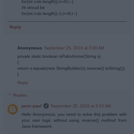
for(int i=str.length();i>=0;i--)
//it shoud be
for(int i=str.length()-1;i>=0;i--)
Reply
Anonymous
September 25, 2018 at 3:00 AM
private static boolean isPalindrome(String s)
{
return s.equals(new StringBuilder(s).reverse().toString());
}
Reply
Replies
javin paul
September 25, 2018 at 3:53 AM
Hello Anonymous, you need to solve this problem with
your own logic without using reverse() method from
Java framework.