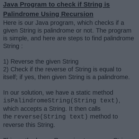
Java Program to check if String is
Palindrome Using Recursion
Here is our Java program, which checks if a
given String is palindrome or not. The program
is simple, and here are steps to find palindrome
String :
1) Reverse the given String
2) Check if the reverse of String is equal to
itself; if yes, then given String is a palindrome.
In our solution, we have a static method
,
isPalindromeString(String text)
which accepts a String. It then calls
the
method to
reverse(String text)
reverse this String.