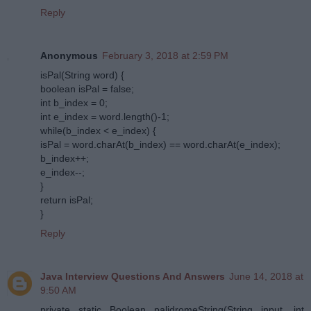
Reply
Anonymous
February 3, 2018 at 2:59 PM
isPal(String word) {
boolean isPal = false;
int b_index = 0;
int e_index = word.length()-1;
while(b_index < e_index) {
isPal = word.charAt(b_index) == word.charAt(e_index);
b_index++;
e_index--;
}
return isPal;
}
Reply
Java Interview Questions And Answers
June 14, 2018 at
9:50 AM
private static Boolean palidromeString(String input, int