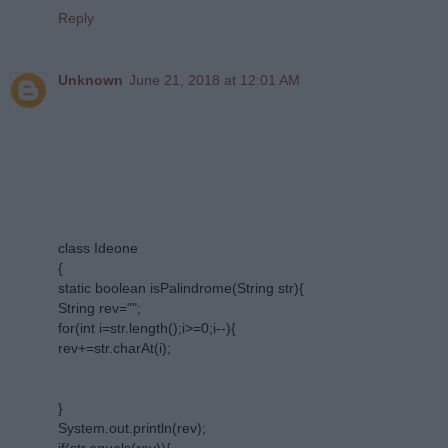
Reply
Unknown
June 21, 2018 at 12:01 AM
class Ideone
{
static boolean isPalindrome(String str){
String rev="";
for(int i=str.length();i>=0;i--){
rev+=str.charAt(i);
}
System.out.println(rev);
if(str.equals(rev)){