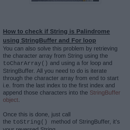
How to check if String is Palindrome
using StringBuffer and For loop
You can also solve this problem by retrieving
the character array from String using the
and using a for loop and
toCharArray()
StringBuffer. All you need to do is iterate
through the character array from end to start
i.e. from the last index to the first index and
append those characters into the
StringBuffer
object
.
Once this is done, just call
the
method of StringBuffer, it's
toString()
your reversed String.