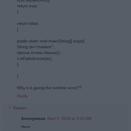
return true;
}
return false;
}
public static void main(String[] args){
String str="madam";
Ideone ii=new Ideone();
ii.isPalindrome(str);
}
}
Why it is giving the runtime error??
Reply
Replies
Anonymous
April 3, 2023 at 2:03 AM
Here