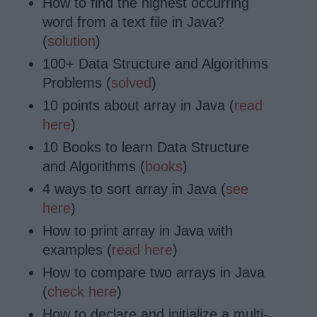
How to find the highest occurring
word from a text file in Java?
(
solution
)
100+ Data Structure and Algorithms
Problems (
solved
)
10 points about array in Java (
read
here
)
10 Books to learn Data Structure
and Algorithms (
books
)
4 ways to sort array in Java (
see
here
)
How to print array in Java with
examples (
read here
)
How to compare two arrays in Java
(
check here
)
How to
declare
and initialize a multi-