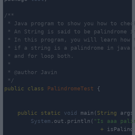
/**

 * Java program to show you how to chec
 * An String is said to be palindrome i
 * In this program, you will learn how t
 * if a string is a palindrome in java u
 * and for loop both. 

 *

 * @author Javin

 */
public
class
PalindromeTest
 {

public
static
void
 main(
String
 args[
System
.out.println(
"Is aaa pali
                             +
 isPalind