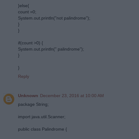
}else{
count =0;
System.out.println("not palindrome");
}
}
if(count >0) {
System.out.println(" palindrome");
}
}
Reply
Unknown
December 23, 2016 at 10:00 AM
package String;
import java.util.Scanner;
public class Palindrome {