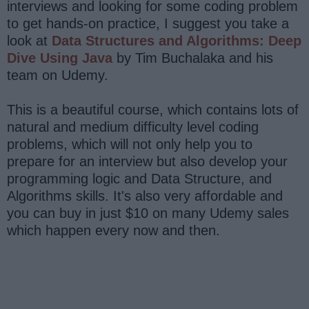
interviews and looking for some coding problem
to get hands-on practice, I suggest you take a
look at
Data Structures and Algorithms: Deep
Dive Using Java
by Tim Buchalaka and his
team on Udemy.
This is a beautiful course, which contains lots of
natural and medium difficulty level coding
problems, which will not only help you to
prepare for an interview but also develop your
programming logic and Data Structure, and
Algorithms skills. It's also very affordable and
you can buy in just $10 on many Udemy sales
which happen every now and then.