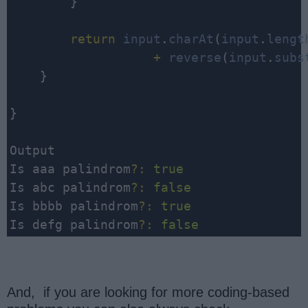
        }

return
input
.
charAt
(
input
.
lengt
                   +
reverse
(
input
.
subs
    }

}

Output

Is aaa palindrom
?
:
true
Is abc palindrom
?
:
false
Is bbbb palindrom
?
:
true
Is defg palindrom
?
:
false
And, if you are looking for more coding-based