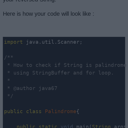
Here is how your code will look like :
import
 java.util.Scanner;

/**

 * How to check if String is palindrome 
 * using StringBuffer and for loop.

 * 

 * @author java67

 */
public
class
Palindrome
{

public
static
void
 main(
String
 args[