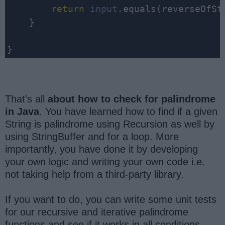
return
input
.equals(reverseOfStr
    }

That's all
about how to check for palindrome
in Java
. You have learned how to find if a given
String is palindrome using Recursion as well by
using StringBuffer and for a loop. More
importantly, you have done it by developing
your own logic and writing your own code i.e.
not taking help from a third-party library.
If you want to do, you can write some unit tests
for our recursive and iterative palindrome
functions and see if it works in all conditions