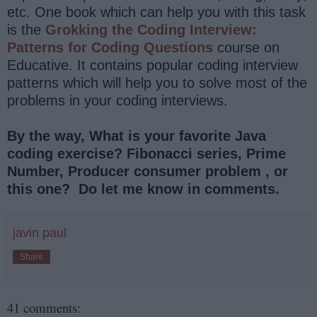
etc. One book which can help you with this task
is the
Grokking the Coding Interview:
Patterns for Coding Questions
course on
Educative. It contains popular coding interview
patterns which will help you to solve most of the
problems in your coding interviews.
By the way, What is your favorite Java
coding exercise? Fibonacci series, Prime
Number, Producer consumer problem , or
this one? Do let me know in comments.
javin paul
Share
41 comments: