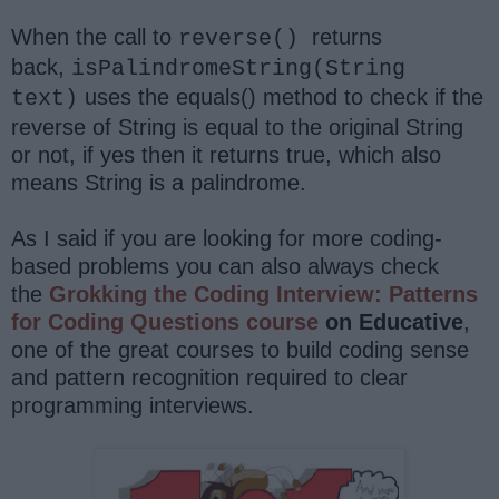
When the call to
returns
reverse()
back,
isPalindromeString(String
uses the equals() method to check if the
text)
reverse of String is equal to the original String
or not, if yes then it returns true, which also
means String is a palindrome.
As I said if you are looking for more coding-
based problems you can also always check
the
Grokking the Coding Interview: Patterns
for Coding Questions course
on Educative
,
one of the great courses to build coding sense
and pattern recognition required to clear
programming interviews.