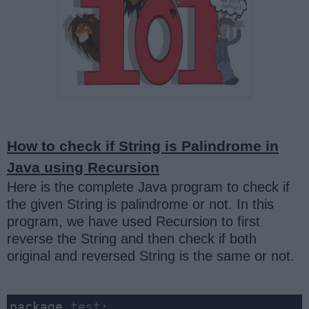
How to check if String is Palindrome in
Java using Recursion
Here is the complete Java program to check if
the given String is palindrome or not. In this
program, we have used Recursion to first
reverse the String and then check if both
original and reversed String is the same or not.
package 
test
;
