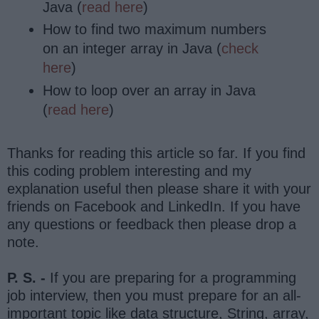
Java (
read here
)
How to find two maximum numbers
on an integer array in Java (
check
here
)
How to loop over an array in Java
(
read here
)
Thanks for reading this article so far. If you find
this coding problem interesting and my
explanation useful then please share it with your
friends on Facebook and LinkedIn. If you have
any questions or feedback then please drop a
note.
P. S. -
If you are preparing for a programming
job interview, then you must prepare for an all-
important topic like data structure, String, array,