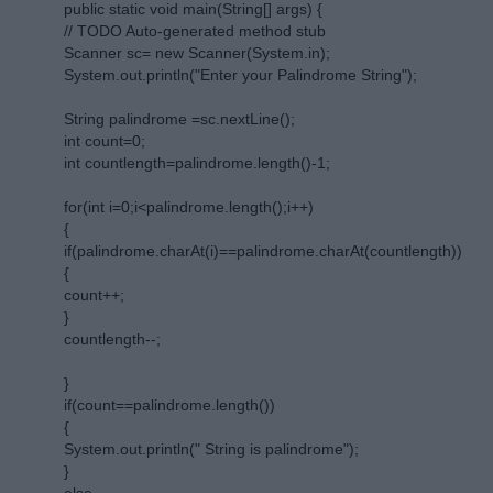
public static void main(String[] args) {
// TODO Auto-generated method stub
Scanner sc= new Scanner(System.in);
System.out.println("Enter your Palindrome String");
String palindrome =sc.nextLine();
int count=0;
int countlength=palindrome.length()-1;
for(int i=0;i<palindrome.length();i++)
{
if(palindrome.charAt(i)==palindrome.charAt(countlength))
{
count++;
}
countlength--;
}
if(count==palindrome.length())
{
System.out.println(" String is palindrome");
}
else