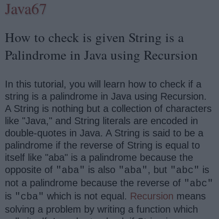
Java67
How to check is given String is a
Palindrome in Java using Recursion
In this tutorial, you will learn how to check if a
string is a palindrome in Java using Recursion.
A String is nothing but a collection of characters
like "Java," and String literals are encoded in
double-quotes in Java. A String is said to be a
palindrome if the reverse of String is equal to
itself like "aba" is a palindrome because the
opposite of
is also
, but
is
"aba"
"aba"
"abc"
not a palindrome because the reverse of
"abc"
is
which is not equal.
Recursion
means
"cba"
solving a problem by writing a function which