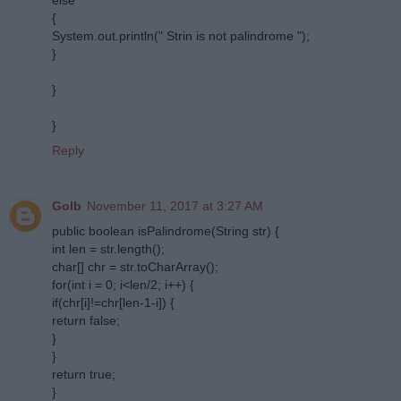
{
System.out.println(" Strin is not palindrome ");
}
}
}
Reply
Golb
November 11, 2017 at 3:27 AM
public boolean isPalindrome(String str) {
int len = str.length();
char[] chr = str.toCharArray();
for(int i = 0; i<len/2; i++) {
if(chr[i]!=chr[len-1-i]) {
return false;
}
}
return true;
}