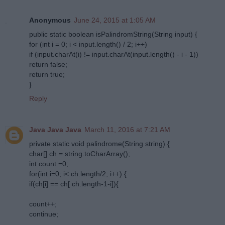
Anonymous
June 24, 2015 at 1:05 AM
public static boolean isPalindromString(String input) {
for (int i = 0; i < input.length() / 2; i++)
if (input.charAt(i) != input.charAt(input.length() - i - 1))
return false;
return true;
}
Reply
Java Java Java
March 11, 2016 at 7:21 AM
private static void palindrome(String string) {
char[] ch = string.toCharArray();
int count =0;
for(int i=0; i< ch.length/2; i++) {
if(ch[i] == ch[ ch.length-1-i]){
count++;
continue;