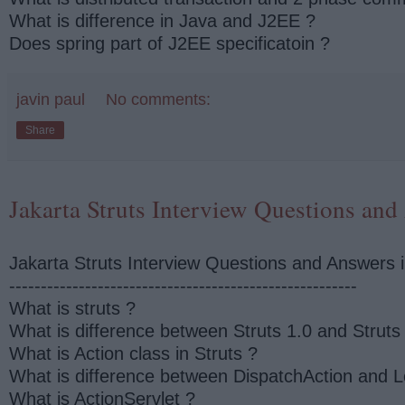
What is difference in Java and J2EE ?
Does spring part of J2EE specificatoin ?
javin paul
No comments:
Share
Jakarta Struts Interview Questions and
Jakarta Struts Interview Questions and Answers 
-------------------------------------------------------
What is struts ?
What is difference between Struts 1.0 and Struts
What is Action class in Struts ?
What is difference between DispatchAction and L
What is ActionServlet ?