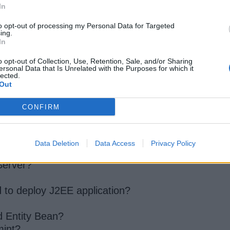
In
to opt-out of processing my Personal Data for Targeted
ing.
In
o opt-out of Collection, Use, Retention, Sale, and/or Sharing
ersonal Data that Is Unrelated with the Purposes for which it
lected.
for Java programmer
Out
CONFIRM
programmer
Data Deletion
Data Access
Privacy Policy
Server?
d to deploy J2EE application?
d Entity Bean?
mint?