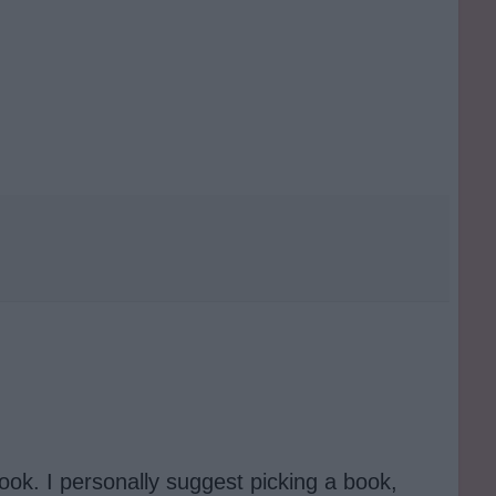
ook. I personally suggest picking a book,