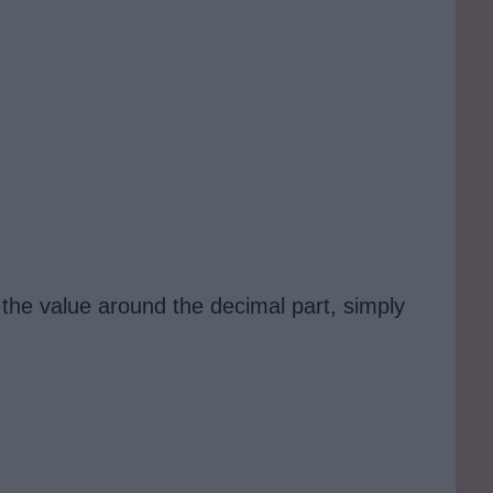
 the value around the decimal part, simply