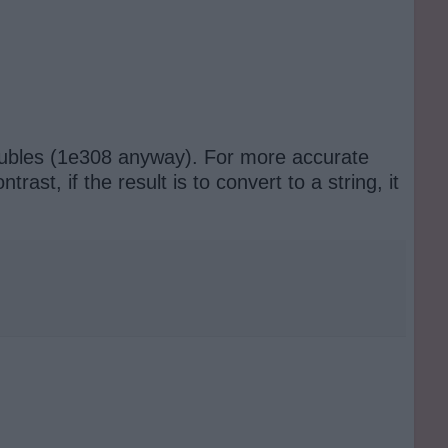
oubles (1e308 anyway). For more accurate
st, if the result is to convert to a string, it