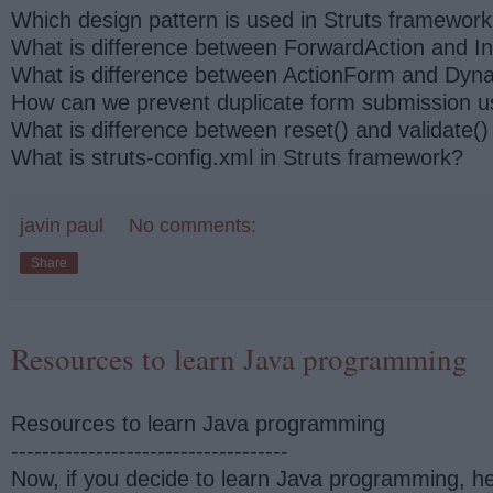
Which design pattern is used in Struts framewor
What is difference between ForwardAction and In
What is difference between ActionForm and Dyna
How can we prevent duplicate form submission u
What is difference between reset() and validate()
What is struts-config.xml in Struts framework?
javin paul
No comments:
Share
Resources to learn Java programming
Resources to learn Java programming
------------------------------------
Now, if you decide to learn Java programming, he