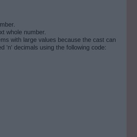
umber.
next whole number.
lems with large values ​​because the cast can
d 'n' decimals using the following code: