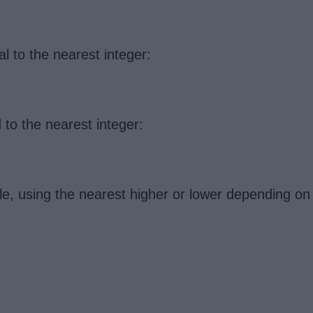
l to the nearest integer:
 to the nearest integer:
le, using the nearest higher or lower depending on