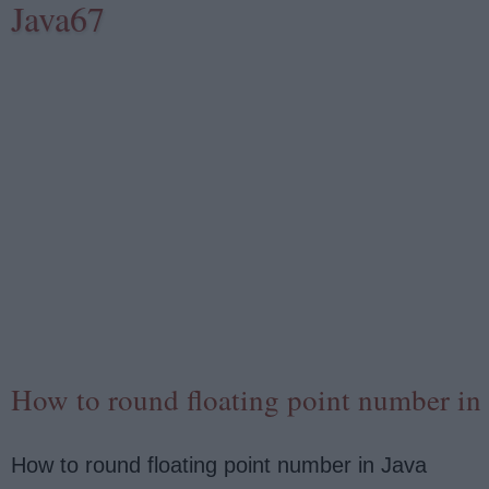
Java67
How to round floating point number in
How to round floating point number in Java