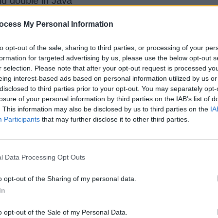
nd double in Java
-----
loats or doubles?
ocess My Personal Information
to opt-out of the sale, sharing to third parties, or processing of your per
formation for targeted advertising by us, please use the below opt-out s
r selection. Please note that after your opt-out request is processed y
eing interest-based ads based on personal information utilized by us or
disclosed to third parties prior to your opt-out. You may separately opt-
losure of your personal information by third parties on the IAB’s list of
hown on your calculator. In fact, it is impossible 
. This information may also be disclosed by us to third parties on the
IA
Participants
that may further disclose it to other third parties.
lution for this problem is to use the java.math.BigDe
l Data Processing Opt Outs
o opt-out of the Sharing of my personal data.
In
 be passed as Strings in the constructor
o opt-out of the Sale of my Personal Data.