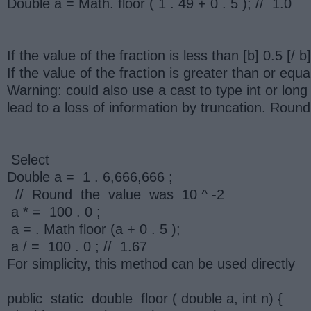
Double a = Math. floor ( 1 . 49 + 0 . 5 ); // 1.0
If the value of the fraction is less than [b] 0.5 [
If the value of the fraction is greater than or equ
Warning: could also use a cast to type int or long 
lead to a loss of information by truncation. Round
Select
Double a = 1 . 6,666,666 ;
// Round the value was 10 ^ -2
a * = 100 . 0 ;
a = . Math floor (a + 0 . 5 );
a / = 100 . 0 ; // 1.67
For simplicity, this method can be used directly
public static double floor ( double a, int n) {