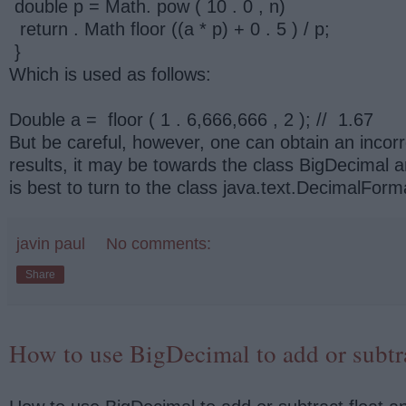
double p = Math. pow ( 10 . 0 , n)
return . Math floor ((a * p) + 0 . 5 ) / p;
}
Which is used as follows:
Double a = floor ( 1 . 6,666,666 , 2 ); // 1.67
But be careful, however, one can obtain an inco
results, it may be towards the class BigDecimal and
is best to turn to the class java.text.DecimalForm
javin paul
No comments:
Share
How to use BigDecimal to add or subtra