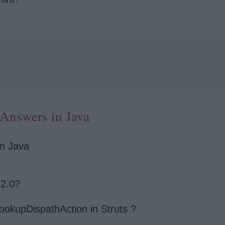
 Answers in Java
in Java
 2.0?
ookupDispathAction in Struts ?