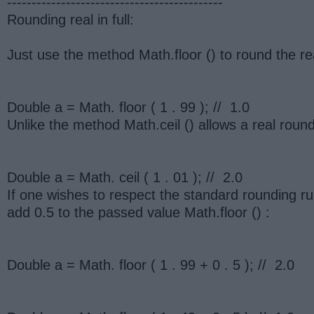
--------------------------------------------
Rounding real in full:
Just use the method Math.floor () to round the rea
Double a = Math. floor ( 1 . 99 ); // 1.0
Unlike the method Math.ceil () allows a real round
Double a = Math. ceil ( 1 . 01 ); // 2.0
If one wishes to respect the standard rounding ru
add 0.5 to the passed value Math.floor () :
Double a = Math. floor ( 1 . 99 + 0 . 5 ); // 2.0