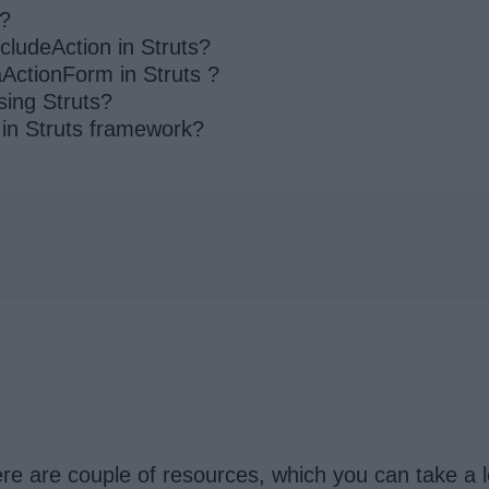
k?
cludeAction in Struts?
ActionForm in Struts ?
sing Struts?
 in Struts framework?
re are couple of resources, which you can take a l