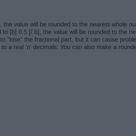
/ b], the value will be rounded to the nearest whole n
al to [b] 0.5 [/ b], the value will be rounded to the 
to "lose" the fractional part, but it can cause prob
 to a real 'n' decimals: You can also make a rounde