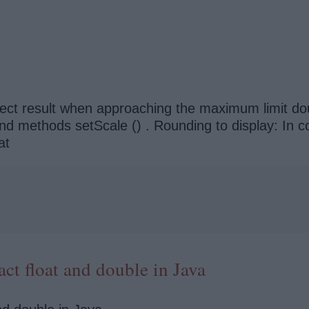
rrect result when approaching the maximum limit d
 methods setScale () . Rounding to display: In contra
at
ct float and double in Java