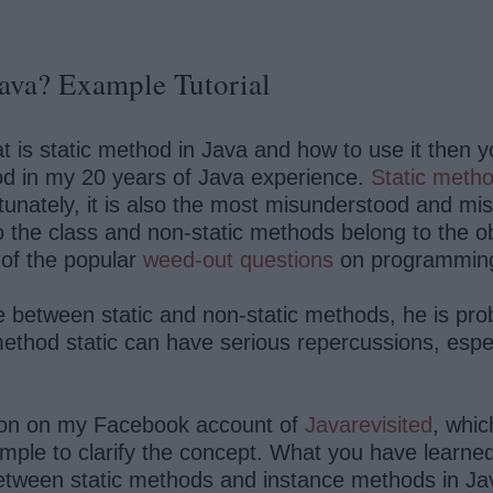
Java? Example Tutorial
is static method in Java and how to use it then you a
od in my 20 years of Java experience.
Static meth
nately, it is also the most misunderstood and mis
he class and non-static methods belong to the obje
 of the popular
weed-out questions
on programming
e between static and non-static methods, he is pro
thod static can have serious repercussions, especi
ion on my Facebook account of
Javarevisited
, whic
ple to clarify the concept. What you have learned is
between static methods and instance methods in Ja