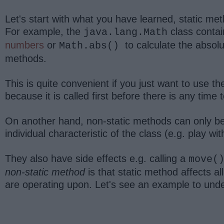
Let's start with what you have learned, static met
For example, the
class contai
java.lang.Math
numbers
or
to calculate the absol
Math.abs()
methods.
This is quite convenient if you just want to use t
because it is called first before there is any time 
On another hand, non-static methods can only be 
individual characteristic of the class (e.g. play wi
They also have side effects e.g. calling a
move(
non-static method
is that static method affects al
are operating upon. Let's see an example to und