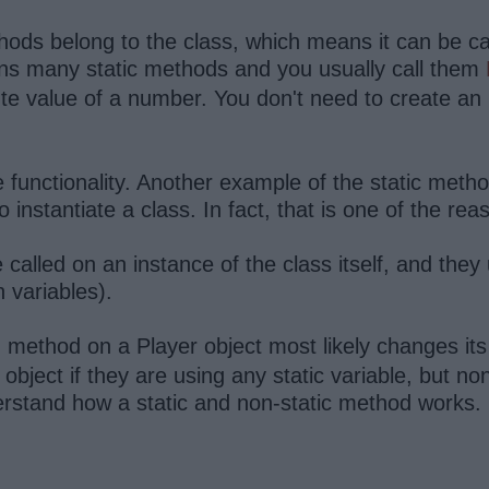
hods belong to the class, which means it can be call
ns many static methods and you usually call them
ute value of a number. You don't need to create an
he functionality. Another example of the static meth
to instantiate a class. In fact, that is one of the re
called on an instance of the class itself, and the
th variables).
method on a Player object most likely changes its
)
l object if they are using any static variable, but n
erstand how a static and non-static method works.