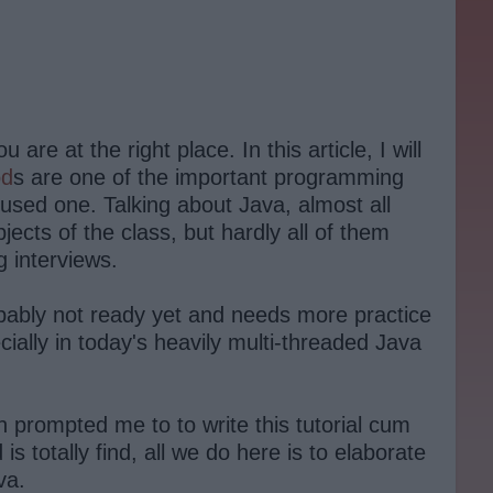
re at the right place. In this article, I will
od
s are one of the important programming
used one. Talking about Java, almost all
cts of the class, but hardly all of them
 interviews.
bably not ready yet and needs more practice
ally in today's heavily multi-threaded Java
h prompted me to to write this tutorial cum
 totally find, all we do here is to elaborate
va.