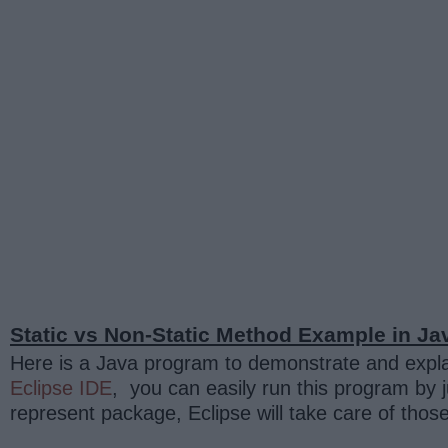
Static vs Non-Static Method Example in Ja
Here is a Java program to demonstrate and expla
Eclipse IDE
, you can easily run this program by j
represent package, Eclipse will take care of thos