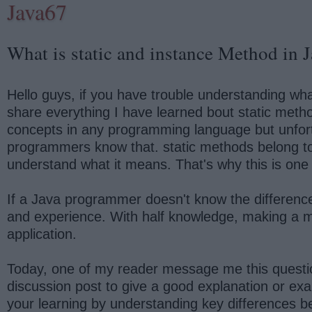
Java67
What is static and instance Method in 
Hello guys, if you have trouble understanding what 
share everything I have learned bout static meth
concepts in any programming language but unfortu
programmers know that. static methods belong to t
understand what it means. That's why this is one
If a Java programmer doesn't know the differenc
and experience. With half knowledge, making a me
application.
Today, one of my reader message me this quest
discussion post to give a good explanation or exam
your learning by understanding key differences 