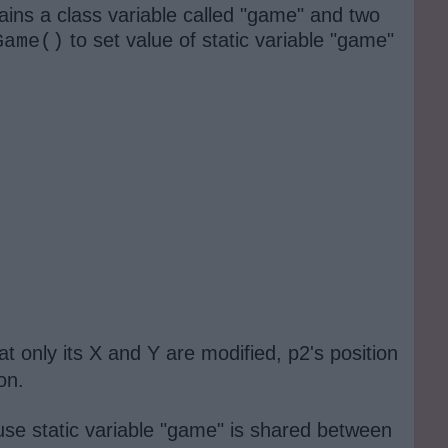
ains a class variable called "game" and two
to set value of static variable "game"
Game()
 only its X and Y are modified, p2's position
pon.
ause static variable "game" is shared between