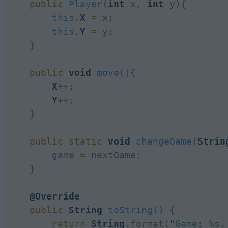
public
Player
(
int
 x, 
int
 y){

this
.
X
=
 x;

this
.
Y
=
 y;

    }

public
void
move
(){

X
++
;

Y
++
;

    }

public
static
void
changeGame
(
Strin
        game 
=
 nextGame;

    }

@Override
public
String
toString
() {

return
String
.
format(
"
Game: %s,