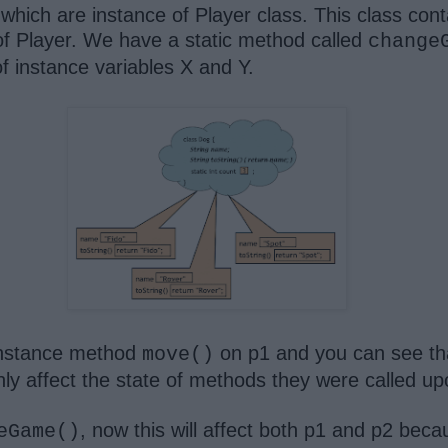
hich are instance of Player class. This class cont
of Player. We have a static method called
change
f instance variables X and Y.
 instance method
on p1 and you can see that
move()
y affect the state of methods they were called u
, now this will affect both p1 and p2 bec
eGame()