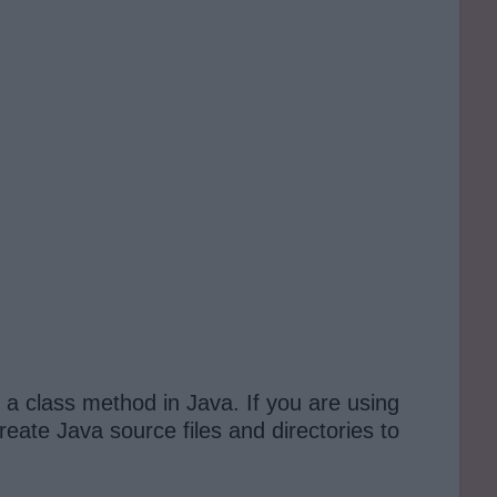
a class method in Java. If you are using
reate Java source files and directories to