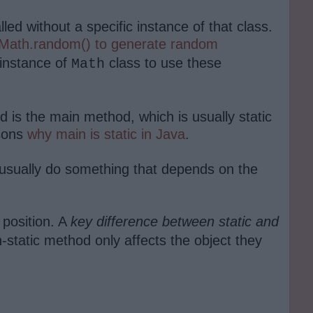
ed without a specific instance of that class.
Math.random() to generate random
 instance of
class to use these
Math
od is the main method, which is usually static
asons
why main is static in Java
.
y usually do something that depends on the
 position. A
key difference between static and
on-static method only affects the object they