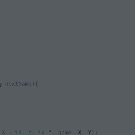
g
 nextGame){

 X : %d, Y: %d 
"
, game, 
X
, 
Y
);
