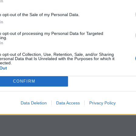
In
ve() on p1
o opt-out of the Sale of my Personal Data.
In
nd p2
to opt-out of processing my Personal Data for Targeted
o impact on p2
ing.
In
;

;

o opt-out of Collection, Use, Retention, Sale, and/or Sharing
ersonal Data that Is Unrelated with the Purposes for which it
lected.
Out
ra 1997
"
);

CONFIRM
 and p2
;

Data Deletion
Data Access
Privacy Policy
;
