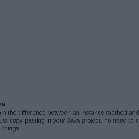
va
in the difference between an instance method and 
ust copy-pasting in your Java project, no need to c
e things.