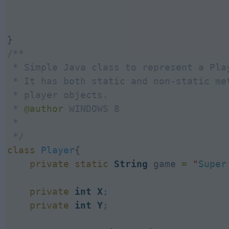
/**

 * Simple Java class to represent a Play
 * It has both static and non-static met
 * player objects.

 * 
@author
 WINDOWS 8

 *

 */
class
Player
{

private
static
String
 game 
=
"
Super
private
int
X
;

private
int
Y
;
