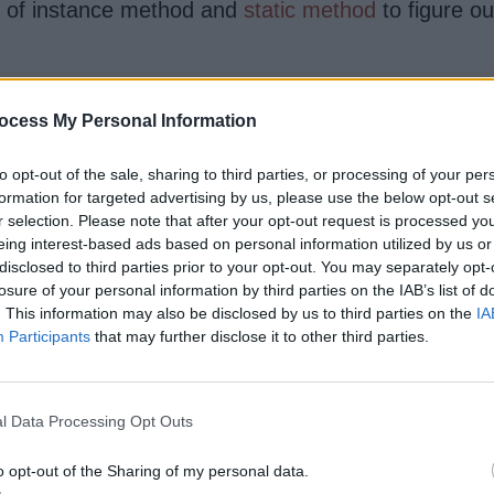
on of instance method and
static method
to figure ou
en static and non-static method.

ocess My Personal Information
 and changing static variable

to opt-out of the sale, sharing to third parties, or processing of your per
calling object in case of non-static

formation for targeted advertising by us, please use the below opt-out s
r selection. Please note that after your opt-out request is processed y
eing interest-based ads based on personal information utilized by us or
disclosed to third parties prior to your opt-out. You may separately opt-
losure of your personal information by third parties on the IAB’s list of
. This information may also be disclosed by us to third parties on the
IA
Participants
that may further disclose it to other third parties.
]) {

l Data Processing Opt Outs
o opt-out of the Sharing of my personal data.