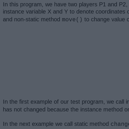
In this program, we have two players P1 and P2, w
instance variable X and Y to denote coordinates 
and non-static method
to change value o
move()
In the first example of our test program, we call
has not changed because the instance method onl
In the next example we call static method
chang