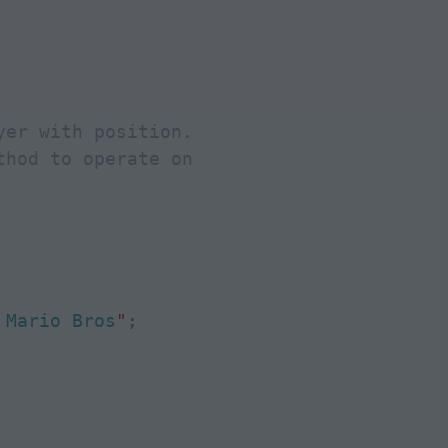
er with position.

hod to operate on

 Mario Bros
"
;
