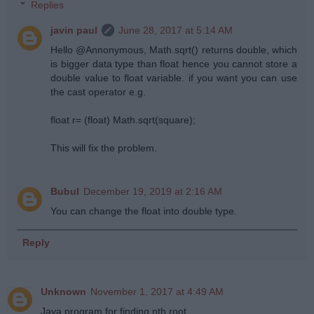
Replies
javin paul
June 28, 2017 at 5:14 AM
Hello @Annonymous, Math.sqrt() returns double, which
is bigger data type than float hence you cannot store a
double value to float variable. if you want you can use
the cast operator e.g.
float r= (float) Math.sqrt(square);
This will fix the problem.
Bubul
December 19, 2019 at 2:16 AM
You can change the float into double type.
Reply
Unknown
November 1, 2017 at 4:49 AM
Java program for finding nth root