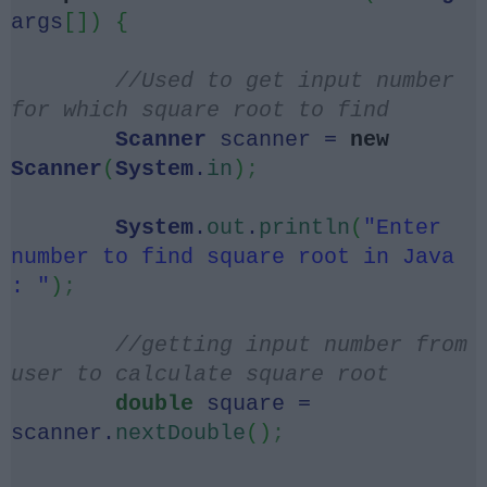
args
[])
{
//Used to get input number
for which square root to find
Scanner
scanner =
new
Scanner
(
System
.
in
)
;
System
.
out
.
println
(
"Enter
number to find square root in Java
: "
)
;
//getting input number from
user to calculate square root
double
square =
scanner.
nextDouble
()
;