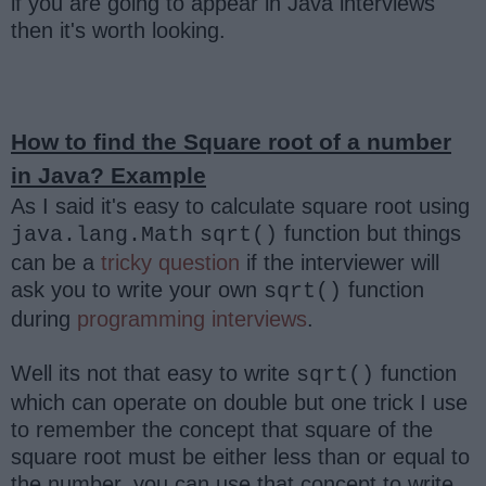
if you are going to appear in Java interviews
then it's worth looking.
How to find the Square root of a number
in Java? Example
As I said it's easy to calculate square root using
function but things
java.lang.Math
sqrt()
can be a
tricky question
if the interviewer will
ask you to write your own
function
sqrt()
during
programming interviews
.
Well its not that easy to write
function
sqrt()
which can operate on double but one trick I use
to remember the concept that square of the
square root must be either less than or equal to
the number, you can use that concept to write