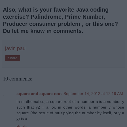
Also, what is your favorite Java coding
exercise? Palindrome, Prime Number,
Producer consumer problem , or this one?
Do let me know in comments.
javin paul
Share
10 comments:
square and square root
September 14, 2012 at 12:19 AM
In mathematics, a square root of a number a is a number y
such that y2 = a, or, in other words, a number y whose
square (the result of multiplying the number by itself, or y ×
y) is a.
Reply