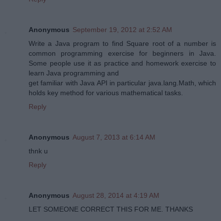
Anonymous
September 19, 2012 at 2:52 AM
Write a Java program to find Square root of a number is
common programming exercise for beginners in Java.
Some people use it as practice and homework exercise to
learn Java programming and
get familiar with Java API in particular java.lang.Math, which
holds key method for various mathematical tasks.
Reply
Anonymous
August 7, 2013 at 6:14 AM
thnk u
Reply
Anonymous
August 28, 2014 at 4:19 AM
LET SOMEONE CORRECT THIS FOR ME. THANKS