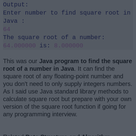
Output:
Enter number to find square root in
Java :
64
The square root of a number:
64.000000
is:
8.000000
This was our
Java program to find the square
root of a number in Java
. It can find the
square root of any floating-point number and
you don’t need to only supply integers numbers.
As I said use Java standard library methods to
calculate square root but prepare with your own
version of the square root function if going for
any programming interview.