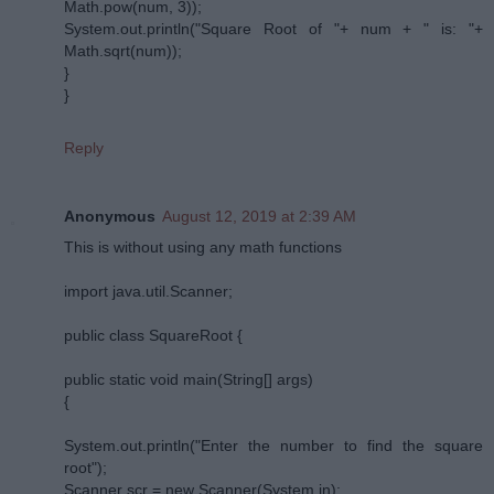
Math.pow(num, 3));
System.out.println("Square Root of "+ num + " is: "+
Math.sqrt(num));
}
}
Reply
Anonymous
August 12, 2019 at 2:39 AM
This is without using any math functions
import java.util.Scanner;
public class SquareRoot {
public static void main(String[] args)
{
System.out.println("Enter the number to find the square
root");
Scanner scr = new Scanner(System.in);