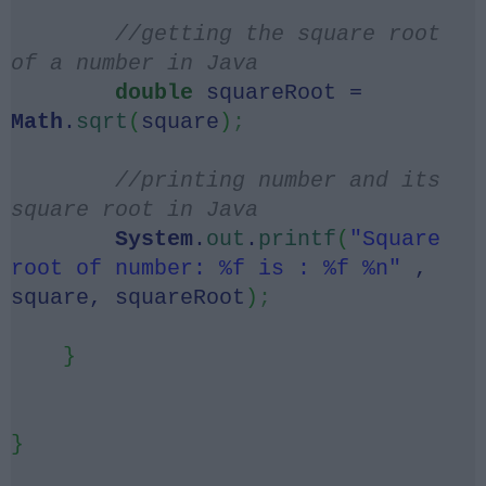
//getting the square root
of a number in Java
double
squareRoot =
Math
.
sqrt
(
square
)
;
//printing number and its
square root in Java
System
.
out
.
printf
(
"Square
root of number: %f is : %f %n"
,
square, squareRoot
)
;
}
}