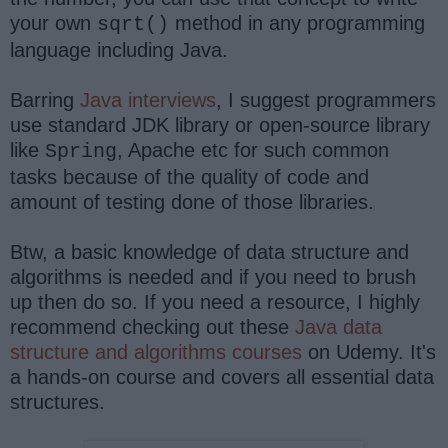
your own
method in any programming
sqrt()
language including Java.
Barring
Java interviews
, I suggest programmers
use standard JDK library or open-source library
like
, Apache etc for such common
Spring
tasks because of the quality of code and
amount of testing done of those libraries.
Btw, a basic knowledge of data structure and
algorithms is needed and if you need to brush
up then do so. If you need a resource, I highly
recommend checking out these
Java data
structure and algorithms courses
on Udemy. It's
a hands-on course and covers all essential data
structures.