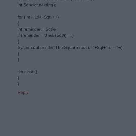
int Sqt=scr.nextInt();
for (int i=1;i<=Sqt;i++)
{
int reminder = Sqt%i;
if (reminder==0 && (Sqt/i)==i)
{
System.out.println("The Square root of "+Sqt+" is = "+i);
}
}
scr.close();
}
}
Reply