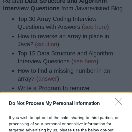
Related
Data Structure and Algorithm
Interview Questions
from Javarevisited Blog
Top 30 Array Coding Interview
Questions with Answers (
see here
)
How to reverse an array in place in
Java? (
solution
)
Top 15 Data Structure and Algorithm
Interview Questions (
see here
)
How to find a missing number in an
array? (
answer
)
Write a Program to remove
duplicates from an array without
Do Not Process My Personal Information
using Collection API? (
program
)
How to reverse String in Java
If you wish to opt-out of the sale, sharing to third parties, or
without using API methods?
processing of your personal or sensitive information for
(
Solution
)
targeted advertising by us, please use the below opt-out