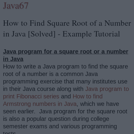
Java67
How to Find Square Root of a Number
in Java [Solved] - Example Tutorial
Java program for a square root or a number
in Java
How to write a Java program to find the square
root of a number is a common Java
programming exercise that many institutes use
in their Java course along with
Java program to
print Fibonacci series
and
How to find
Armstrong numbers in Java
, which we have
seen earlier.
Java program for the square root
is also a popular question during college
semester exams and various programming
tests.