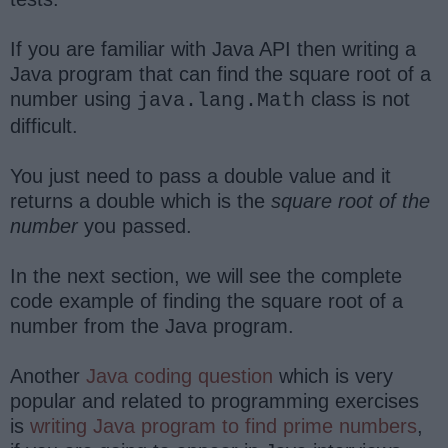
If you are familiar with Java API then writing a
Java program that can find the square root of a
number using
class is not
java.lang.Math
difficult.
You just need to pass a double value and it
returns a double which is the
square root of the
number
you passed.
In the next section, we will see the complete
code example of finding the square root of a
number from the Java program.
Another
Java coding question
which is very
popular and related to programming exercises
is
writing Java program to find prime numbers
,