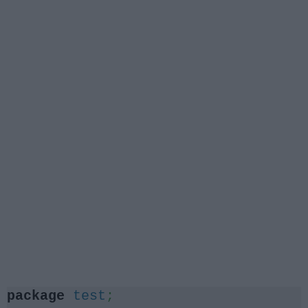
package
test
;