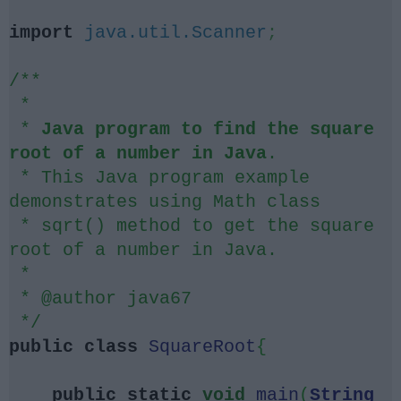
import
java.util.Scanner
;
/**
*
*
Java program to find the square
root of a number in Java
.
* This Java program example
demonstrates using Math class
* sqrt() method to get the square
root of a number in Java.
*
* @author java67
*/
public
class
SquareRoot
{
public
static
void
main
(
String