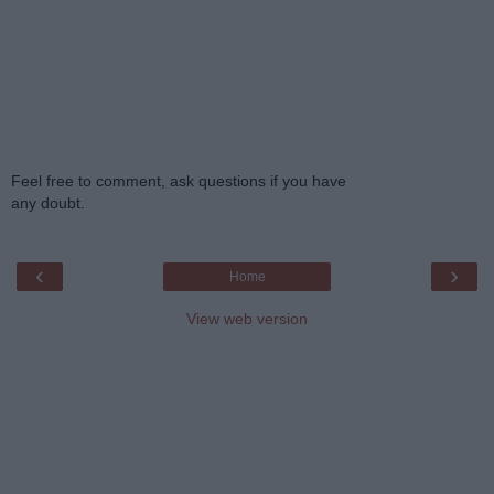
Feel free to comment, ask questions if you have
any doubt.
‹
›
Home
View web version