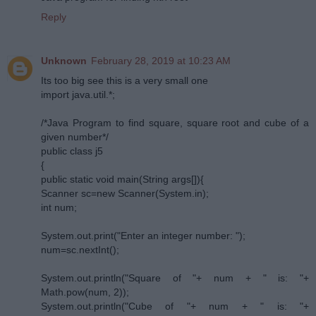
Reply
Unknown
February 28, 2019 at 10:23 AM
Its too big see this is a very small one
import java.util.*;
/*Java Program to find square, square root and cube of a
given number*/
public class j5
{
public static void main(String args[]){
Scanner sc=new Scanner(System.in);
int num;
System.out.print("Enter an integer number: ");
num=sc.nextInt();
System.out.println("Square of "+ num + " is: "+
Math.pow(num, 2));
System.out.println("Cube of "+ num + " is: "+