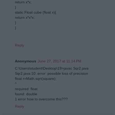
return x*x;
}
static Float cube (float x){
return x*x*x;
}
}
Reply
Anonymous
June 27, 2017 at 11:14 PM
C:\Users\student\Desktop\19>javac Sqr2.java
Sqr2.java:10: error: possible loss of precision
float r=Math.sqrt(square);
^
required: float
found: double
1 error how to overcome this???
Reply