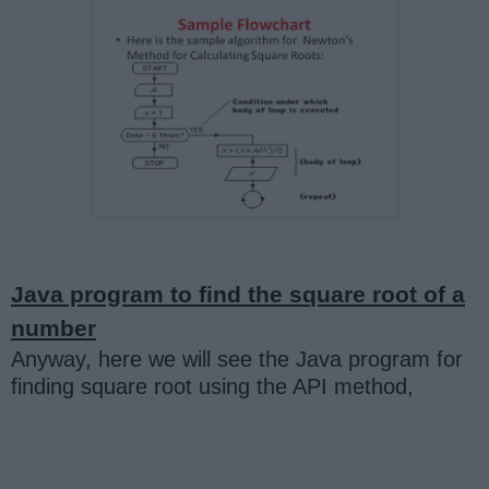
Java program to find the square root of a
number
Anyway, here we will see the Java program for
finding square root using the API method,