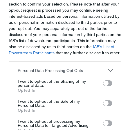
section to confirm your selection. Please note that after your
Write a method to remove duplicates
opt-out request is processed you may continue seeing
from ArrayList in Java? (
Solution
)
interest-based ads based on personal information utilized by
us or personal information disclosed to third parties prior to
How to check if a number is binary in
your opt-out. You may separately opt-out of the further
Java? (
answer
)
disclosure of your personal information by third parties on the
How to compare two arrays in Java?
IAB’s list of downstream participants. This information may
also be disclosed by us to third parties on the
IAB’s List of
(
answer
)
Downstream Participants
that may further disclose it to other
Top 20 String coding interview
third parties.
questions (
see here
)
Personal Data Processing Opt Outs
50+ Data Structure and Algorithms
I want to opt-out of the Sharing of my
Problems from Interviews
personal data.
(
questions
)
Opted In
How to remove duplicate elements
I want to opt-out of the Sale of my
Personal Data.
from an array in Java? (
solution
)
Opted In
How to find all pairs whose sum is
I want to opt-out of processing my
equal to a given number in Java
Personal Data for Targeted Advertising.