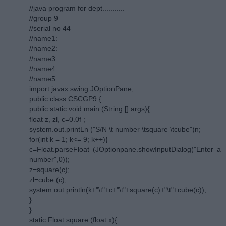
//java program for dept...........
//group 9
//serial no 44
//name1:
//name2:
//name3:
//name4
//name5
import javax.swing.JOptionPane;
public class CSCGP9 {
public static void main (String [] args){
float z, zl, c=0.0f ;
system.out.printLn ("S/N \t number \tsquare \tcube")n;
for(int k = 1; k<= 9; k++){
c=Float.parseFloat (JOptionpane.showInputDialog("Enter a
number",0));
z=square(c);
zl=cube (c);
system.out.println(k+"\t"+c+"\t"+square(c)+"\t"+cube(c));
}
}
static Float square (float x){