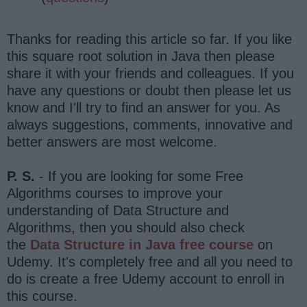
Thanks for reading this article so far. If you like
this square root solution in Java then please
share it with your friends and colleagues. If you
have any questions or doubt then please let us
know and I'll try to find an answer for you. As
always suggestions, comments, innovative and
better answers are most welcome.
P. S.
- If you are looking for some Free
Algorithms courses to improve your
understanding of Data Structure and
Algorithms, then you should also check
the
Data Structure in Java free course
on
Udemy. It's completely free and all you need to
do is create a free Udemy account to enroll in
this course.