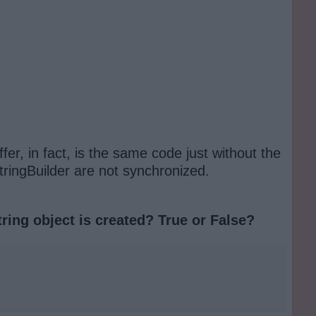
fer, in fact, is the same code just without the
tringBuilder are not synchronized.
ring object is created? True or False?