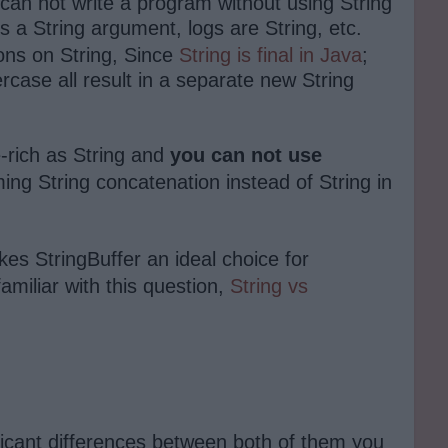
 can not write a program without using String
 a String argument, logs are String, etc.
ons on String, Since
String is final in Java
;
rcase all result in a separate new String
e-rich as String and
you can not use
ng String concatenation instead of String in
es StringBuffer an ideal choice for
miliar with this question,
String vs
nificant differences between both of them you