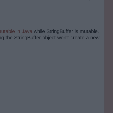
mutable in Java
while StringBuffer is mutable.
ng the StringBuffer object won't create a new