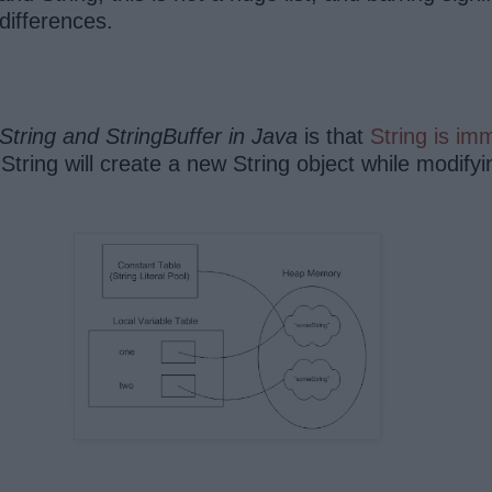
differences.
String and StringBuffer in Java
is that
String is im
tring will create a new String object while modifyi