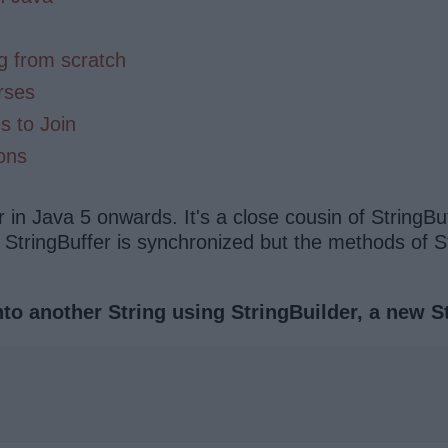
g from scratch
rses
s to Join
ons
 in Java 5 onwards. It's a close cousin of StringBuf
StringBuffer is synchronized but the methods of S
nto another String using StringBuilder, a new St