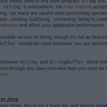
most widely used in any Java program. If I say you
is everywhere, the
main method
accepts
e string
ng, not many are careful while performing operati
case, creating SubString, converting String to Lowe
ollection
and affect your application performance.
mutable version of String, though it's not as featur
should be used whenever you are performi
Buffer
es between
and
, which mak
String
StringBuffer
went through any Java interview then you must be fa
tion
.
 in Java
and String, this is not a huge list, and barring sig