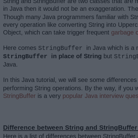
String and StringBuffer are two classes that are 
in Java then it would not be an exaggeration.
Th
Though many Java programmers familiar with Stri
every operation like converting String into Upper
Object, which can take trigger frequent
garbage c
Here comes
in Java which is a 
StringBuffer
in place of String
but
StringBuffer
String
Java.
In this Java tutorial, we will see some differenc
performing String operations. By the way, if you 
StringBuffer
is a very
popular Java interview ques
Difference between String and StringBuffer
Here is a list of differences between StringBuffer 