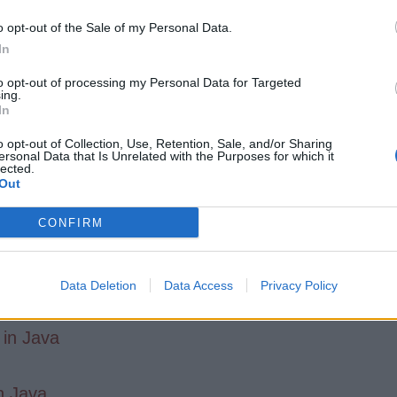
StringBuffer in Java
. The most important diffe
o opt-out of the Sale of my Personal Data.
In
 Immutable in Java and StringBuffer is a mutable ob
to opt-out of processing my Personal Data for Targeted
ing.
tring object will create a new String but you can 
In
isting characters.
o opt-out of Collection, Use, Retention, Sale, and/or Sharing
ersonal Data that Is Unrelated with the Purposes for which it
f you feel you need to modify a particular String 
lected.
Out
g concatenation is also a good idea as it's clearer
CONFIRM
Data Deletion
Data Access
Privacy Policy
 in Java
n Java