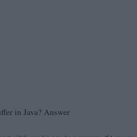
ffer in Java? Answer