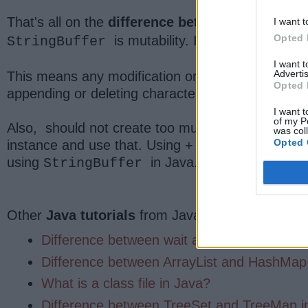
That's all on the
difference between String and 
I want t
Opted 
is mutability. I mean, String is
StringBuffer
I want 
Advertis
This means any modification or operation on the S
Opted 
appending or deleting characters, or replacing ex
I want t
of my P
Also, should not create too much String garbage i
was col
Opted 
instance and use that. Using + operator for strin
using
in Java.
StringBuffer
Other
Java tutorials
from Java67 Blog:
Difference between wait and sleep in Java
Difference between ArrayList and HashMap
What is a class file in Java?
Difference between TreeSet and TreeMap i