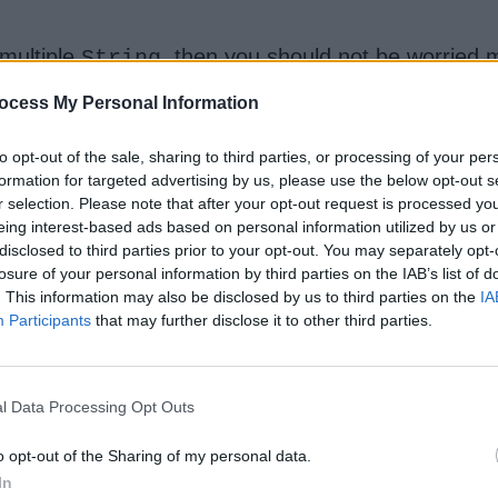
 multiple
then you should not be worried
String
with either
or
StringBuffer
StringBuilder
ocess My Personal Information
to opt-out of the sale, sharing to third parties, or processing of your per
formation for targeted advertising by us, please use the below opt-out s
to perform
concatenation in Java.
r selection. Please note that after your opt-out request is processed y
String
eing interest-based ads based on personal information utilized by us or
disclosed to third parties prior to your opt-out. You may separately opt-
losure of your personal information by third parties on the IAB’s list of
, as
accepts a
input. Sim
StringBuffer
String
. This information may also be disclosed by us to third parties on the
IA
Participants
that may further disclose it to other third parties.
a.
l Data Processing Opt Outs
and
is that StringBuffer and Stri
StringBuffer
in Java. any such attempt will result in
ffer
Clas
o opt-out of the Sharing of my personal data.
In