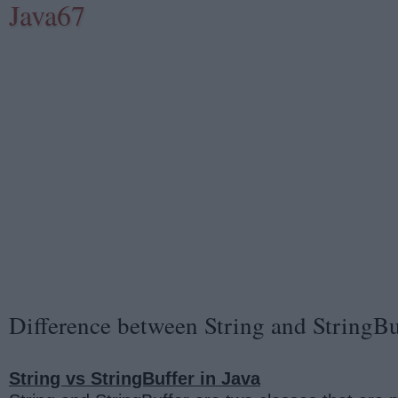
Java67
Difference between String and StringBu
String vs StringBuffer in Java