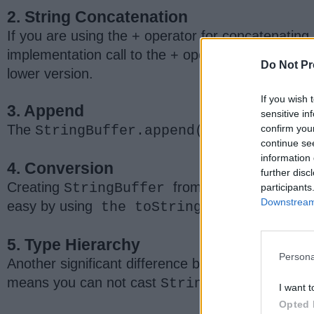
2. String Concatenation
If you are using the + operator for concatenating
implementation call to the + operator is replaced 
Do Not Pr
lower version.
If you wish 
3. Append
sensitive in
The
method is used 
confirm you
StringBuffer.append()
continue se
information 
4. Conversion
further disc
Creating
from
is easy
StringBuffer
String
participants
Downstream 
easy by using
method in Jav
the toString()
5. Type Hierarchy
Persona
Another significant difference between
String
means you can not cast
to
String
StringBu
I want t
Opted 