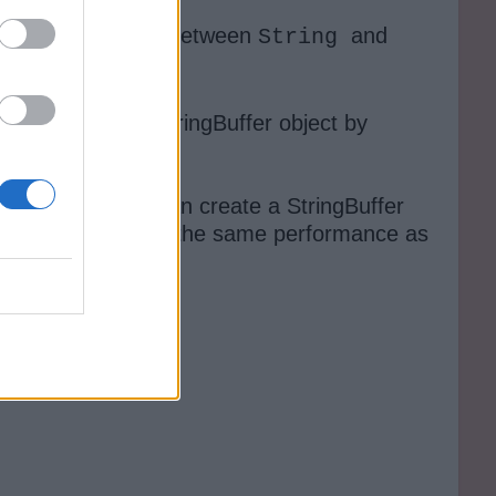
rence to remember between
and
String
ject.
modify the same StringBuffer object by
more than often than create a StringBuffer
, concise, and gives the same performance as