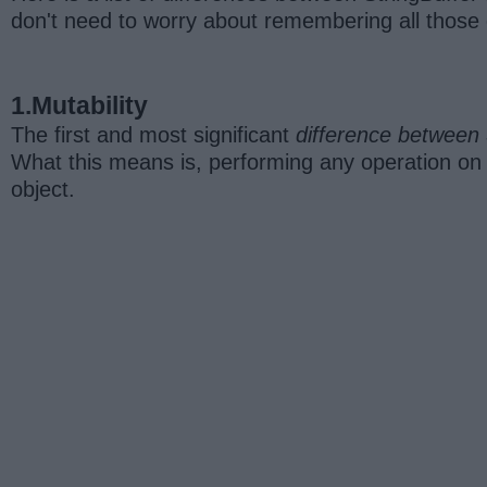
don't need to worry about remembering all those 
1.Mutability
The first and most significant
difference between 
What this means is, performing any operation on S
object.