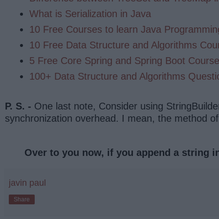
What is Serialization in Java
10 Free Courses to learn Java Programmin
10 Free Data Structure and Algorithms Cou
5 Free Core Spring and Spring Boot Course
100+ Data Structure and Algorithms Questi
P. S. -
One last note, Consider using StringBuilder
synchronization overhead. I mean, the method of 
Over to you now, if you append a string i
javin paul
Share