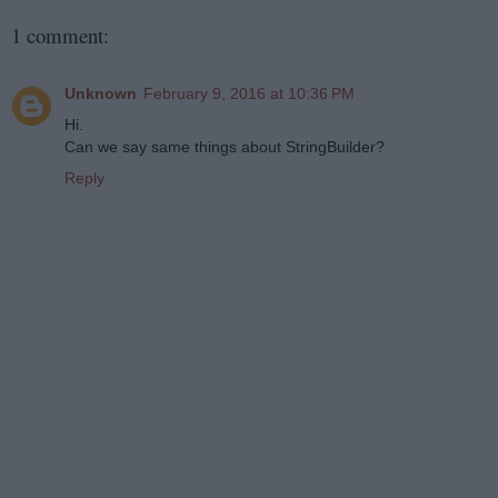
1 comment:
Unknown
February 9, 2016 at 10:36 PM
Hi.
Can we say same things about StringBuilder?
Reply