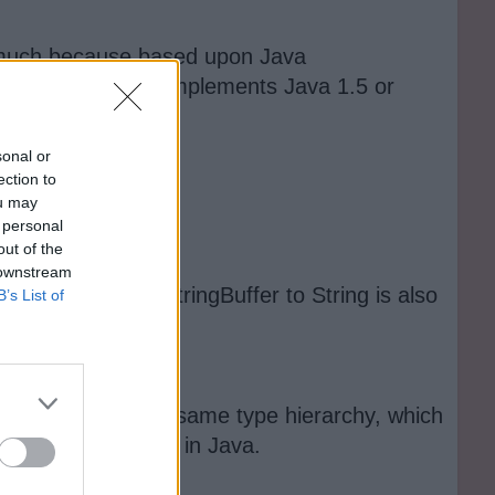
 much because based upon Java
based upon
JVM
implements Java 1.5 or
sonal or
ection to
ou may
 personal
out of the
 downstream
ilarly converting StringBuffer to String is also
B’s List of
ng do not share the same type hierarchy, which
in Java.
sCastException